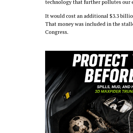
technology that further pollutes our 
It would cost an additional $3.3 billio
That money was included in the stal
Congress.