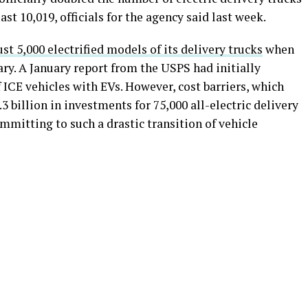
ast 10,019, officials for the agency said last week.
st 5,000 electrified models of its delivery trucks
when
ry. A January report from the USPS had initially
ICE vehicles with EVs. However, cost barriers, which
 billion in investments for 75,000 all-electric delivery
mitting to such a drastic transition of vehicle