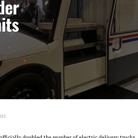
der
its
022
officially doubled the number of electric delivery trucks