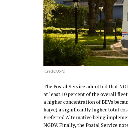
(Credit: USPS)
The Postal Service admitted that NG
at least 10 percent of the overall fle
a higher concentration of BEVs becau
ha(ve) a significantly higher total c
Preferred Alternative being impleme
NGDV. Finally, the Postal Service not