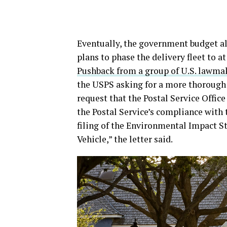
Eventually, the government budget al
plans to phase the delivery fleet to at
Pushback from a group of U.S. lawma
the USPS asking for a more thorough i
request that the Postal Service Office
the Postal Service’s compliance with 
filing of the Environmental Impact S
Vehicle,” the letter said.