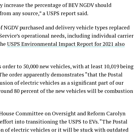
ntly increase the percentage of BEV NGDV should
from any source,” a USPS report said.
of NGDV purchased and delivery vehicle types replaced
ervice’s operational needs, including individual carrier
the
USPS Environmental Impact Report for 2021 also
 order to 50,000 new vehicles, with at least 10,019 being
he order apparently demonstrates “that the Postal
sion of electric vehicles as a significant part of our
round 80 percent of the new vehicles will be combustion
 House Committee on Oversight and Reform Carolyn
ffort into transitioning the USPS to EVs. “The Postal
n of electric vehicles or it will be stuck with outdated