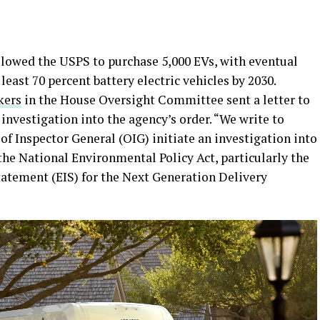
lowed the USPS to purchase 5,000 EVs, with eventual
 least 70 percent battery electric vehicles by 2030.
kers
in the House Oversight Committee sent a letter to
nvestigation into the agency’s order. “We write to
 of Inspector General (OIG) initiate an investigation into
the National Environmental Policy Act, particularly the
tatement (EIS) for the Next Generation Delivery