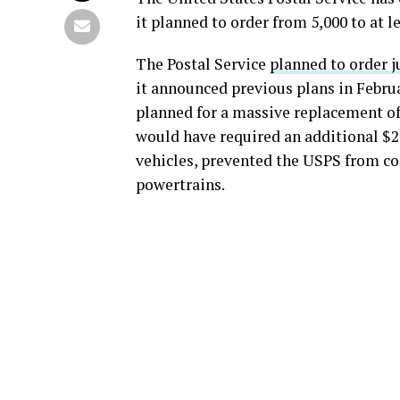
it planned to order from 5,000 to at le
The Postal Service
planned to order ju
it announced previous plans in Februa
planned for a massive replacement of 
would have required an additional $2.3
vehicles, prevented the USPS from com
powertrains.