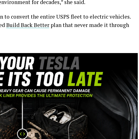
environment for decades,” she said.
n to convert the entire USPS fleet to electric vehicles.
led
Build Back Better
plan that never made it through