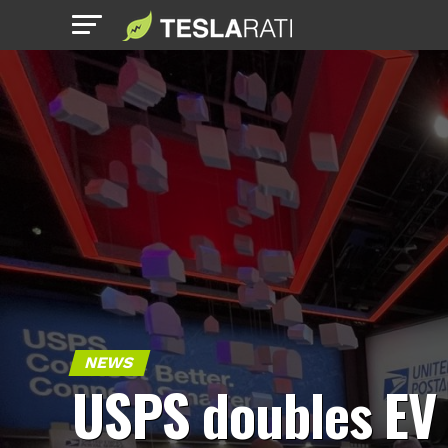
NEWS
USPS doubles EV