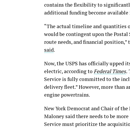
contains the flexibility to significa
additional funding become available 
“The actual timeline and quantities 
would be contingent upon the Postal S
route needs, and financial position,” 
said
.
Now, the USPS has officially upped its
electric, according to
Federal Times
.
T
Service is fully committed to the inclu
delivery fleet.” However, more than a
engine powertrains.
New York Democrat and Chair of the
Maloney said there needs to be more e
Service must prioritize the acquisitio