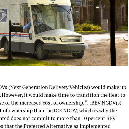
DVs (Next Generation Delivery Vehicles) would make up
et. However, it would make time to transition the fleet to
se of the increased cost of ownership. “…BEV NGDV(s)
ost of ownership than the ICE NGDV, which is why the
nted does not commit to more than 10 percent BEV
es that the Preferred Alternative as implemented