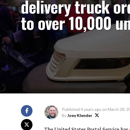
delivery truck or
to over 10,000 un
Published
4 years ago
on
March 28, 2
By
Joey Klender
The United States Postal Service has 