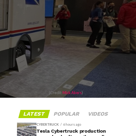
(Credit:
Mick Akers
)
LATEST
POPULAR
VIDEOS
CYBERTRUCK
6 hours ago
Tesla Cybertruck production