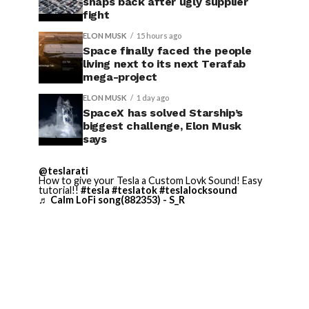
snaps back after ugly supplier
fight
ELON MUSK
15 hours ago
Space finally faced the people
living next to its next Terafab
mega-project
ELON MUSK
1 day ago
SpaceX has solved Starship’s
biggest challenge, Elon Musk
says
@teslarati
How to give your Tesla a Custom Lovk Sound! Easy
tutorial!!
#tesla
#teslatok
#teslalocksound
♬ Calm LoFi song(882353) - S_R