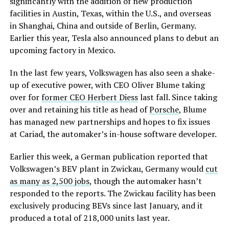
significantly with the addition of new production
facilities in Austin, Texas, within the U.S., and overseas
in Shanghai, China and outside of Berlin, Germany.
Earlier this year, Tesla also announced plans to debut an
upcoming factory in Mexico.
In the last few years, Volkswagen has also seen a shake-
up of executive power, with CEO Oliver Blume taking
over for
former CEO Herbert Diess
last fall. Since taking
over and retaining his title as head of
Porsche
, Blume
has managed new partnerships and hopes to fix issues
at Cariad, the automaker’s in-house software developer.
Earlier this week, a German publication reported that
Volkswagen’s BEV plant in Zwickau, Germany would
cut
as many as 2,500 jobs
, though the automaker hasn’t
responded to the reports. The Zwickau facility has been
exclusively producing BEVs since last January, and it
produced a total of 218,000 units last year.