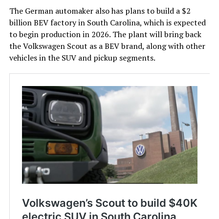
The German automaker also has plans to build a $2
billion BEV factory in South Carolina, which is expected
to begin production in 2026. The plant will bring back
the Volkswagen Scout as a BEV brand, along with other
vehicles in the SUV and pickup segments.