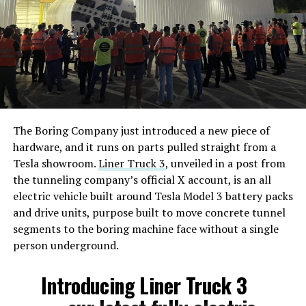
The Boring Company just introduced a new piece of
hardware, and it runs on parts pulled straight from a
Tesla showroom.
Liner Truck 3
, unveiled in a post from
the tunneling company’s official X account, is an all
electric vehicle built around Tesla Model 3 battery packs
and drive units, purpose built to move concrete tunnel
segments to the boring machine face without a single
person underground.
Introducing Liner Truck 3