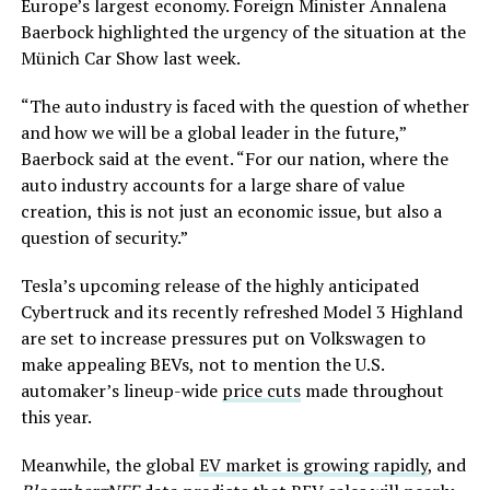
Europe’s largest economy. Foreign Minister Annalena
Baerbock highlighted the urgency of the situation at the
Münich Car Show last week.
“The auto industry is faced with the question of whether
and how we will be a global leader in the future,”
Baerbock said at the event. “For our nation, where the
auto industry accounts for a large share of value
creation, this is not just an economic issue, but also a
question of security.”
Tesla’s upcoming release of the highly anticipated
Cybertruck and its recently refreshed Model 3 Highland
are set to increase pressures put on Volkswagen to
make appealing BEVs, not to mention the U.S.
automaker’s lineup-wide
price cuts
made throughout
this year.
Meanwhile, the global
EV market is growing rapidly
, and