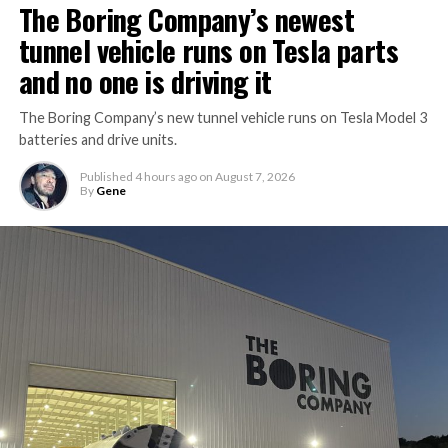
The Boring Company’s newest
tunnel vehicle runs on Tesla parts
and no one is driving it
The Boring Company’s new tunnel vehicle runs on Tesla Model 3
batteries and drive units.
Published
4 hours ago
on
August 7, 2026
By
Gene