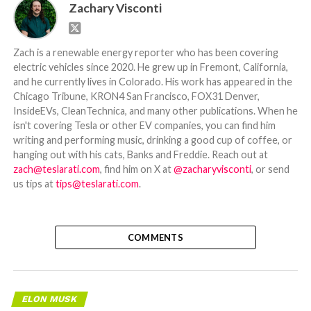
Zachary Visconti
Zach is a renewable energy reporter who has been covering
electric vehicles since 2020. He grew up in Fremont, California,
and he currently lives in Colorado. His work has appeared in the
Chicago Tribune, KRON4 San Francisco, FOX31 Denver,
InsideEVs, CleanTechnica, and many other publications. When he
isn't covering Tesla or other EV companies, you can find him
writing and performing music, drinking a good cup of coffee, or
hanging out with his cats, Banks and Freddie. Reach out at
zach@teslarati.com
, find him on X at
@zacharyvisconti
, or send
us tips at
tips@teslarati.com
.
COMMENTS
ELON MUSK