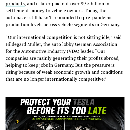
products
, and it later paid out over $9.5 billion in
settlement money to vehicle owners. Today, the
automaker still hasn’t rebounded to pre-pandemic
production levels across vehicle segments in Germany.
“Our international competition is not sitting idle,” said
Hildegard Müller, the auto lobby German Association
for the Automotive Industry (VDA) leader. “Our
companies are mainly generating their profits abroad,
helping to keep jobs in Germany. But the pressure is
rising because of weak economic growth and conditions
that are no longer internationally competitive.”