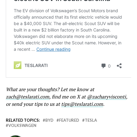
What are your thoughts? Let me know at
zach@teslarati.com
, find me on X at
@zacharyvisconti
,
or send your tips to us at
tips@teslarati.com
.
RELATED TOPICS:
BYD
FEATURED
TESLA
VOLKSWAGEN