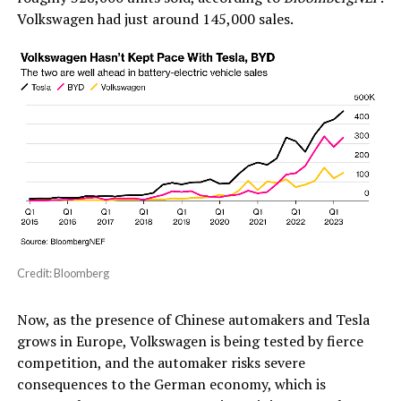
Volkswagen had just around 145,000 sales.
Credit: Bloomberg
Now, as the presence of Chinese automakers and Tesla
grows in Europe, Volkswagen is being tested by fierce
competition, and the automaker risks severe
consequences to the German economy, which is