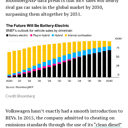
BloombergNEF
data predicts that BEV sales will nearly
rival gas car sales in the global market by 2030,
surpassing them altogether by 2031.
Credit: Bloomberg
Volkswagen hasn’t exactly had a smooth introduction to
BEVs. In 2015, the company admitted to cheating on
emissions standards through the use of its
“clean diesel”