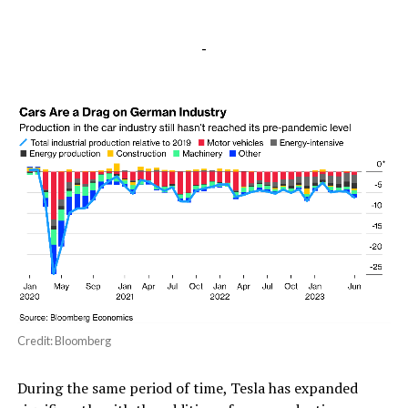
-
Credit: Bloomberg
During the same period of time, Tesla has expanded