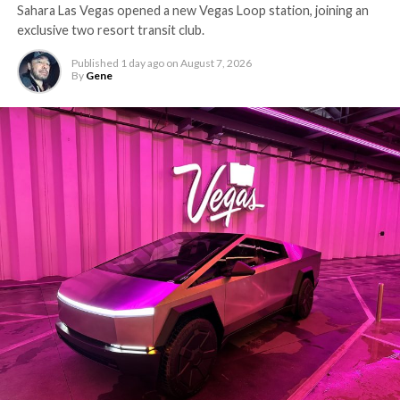
Sahara Las Vegas opened a new Vegas Loop station, joining an
exclusive two resort transit club.
Published
1 day ago
on
August 7, 2026
By
Gene
-
The setup made the outcome notable. Short interest
had climbed to roughly 34 percent of the float heading