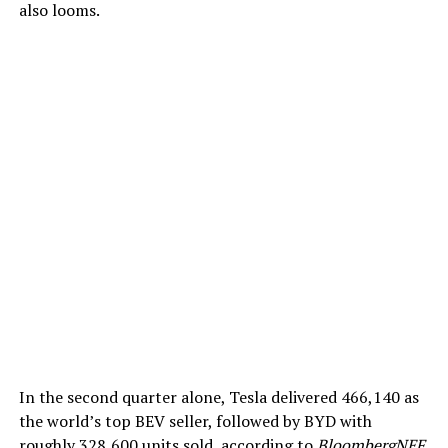
also looms.
In the second quarter alone, Tesla delivered 466,140 as
the world’s top BEV seller, followed by BYD with
roughly 328,600 units sold, according to
BloombergNEF
.