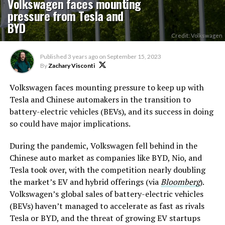
Volkswagen faces mounting
pressure from Tesla and
BYD
Credit: Volkswagen
Published
3 years ago
on
September 15, 2023
By
Zachary Visconti
Volkswagen faces mounting pressure to keep up with
Tesla and Chinese automakers in the transition to
battery-electric vehicles (BEVs), and its success in doing
so could have major implications.
During the pandemic, Volkswagen fell behind in the
Chinese auto market as companies like BYD, Nio, and
Tesla took over, with the competition nearly doubling
the market’s EV and hybrid offerings (via
Bloomberg
).
Volkswagen’s global sales of battery-electric vehicles
(BEVs) haven’t managed to accelerate as fast as rivals
Tesla or BYD, and the threat of growing EV startups