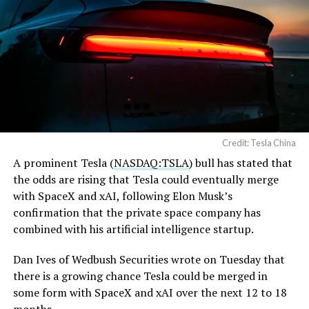
Credit: Tesla China
A prominent Tesla (
NASDAQ:TSLA
) bull has stated that
the odds are rising that Tesla could eventually merge
with SpaceX and xAI, following Elon Musk’s
confirmation that the private space company has
combined with his artificial intelligence startup.
Dan Ives of Wedbush Securities wrote on Tuesday that
there is a growing chance Tesla could be merged in
some form with SpaceX and xAI over the next 12 to 18
months.