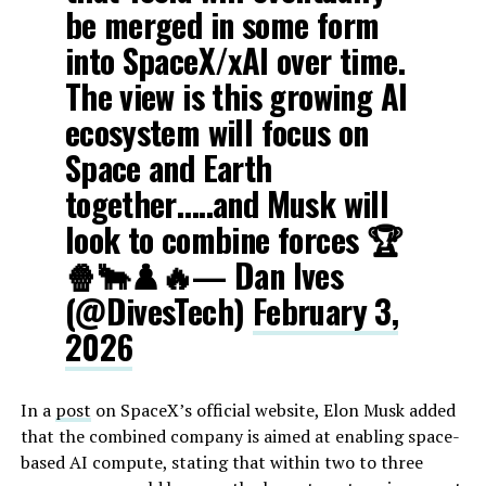
be merged in some form
into SpaceX/xAI over time.
The view is this growing AI
ecosystem will focus on
Space and Earth
together…..and Musk will
look to combine forces 🏆
🍿🐂♟️🔥— Dan Ives
(@DivesTech)
February 3,
2026
In a
post
on SpaceX’s official website, Elon Musk added
that the combined company is aimed at enabling space-
based AI compute, stating that within two to three