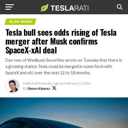
ELON MUSK
Tesla bull sees odds rising of Tesla
merger after Musk confirms
SpaceX-xAI deal
Dan Ives of Wedbush Securities wrote on Tuesday that there is
a growing chance Tesla could be merged in some form with
SpaceX and xAI over the next 12 to 18 months.
Published
6 months ago
on
February 3, 2026
By
Simon Alvarez