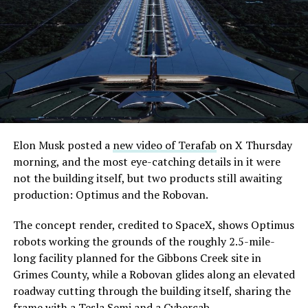
the next thing worth watching.
Elon Musk posted a
new video of Terafab
on X Thursday
morning, and the most eye-catching details in it were
The setup made the outcome notable. Short interest
not the building itself, but two products still awaiting
had climbed to roughly 34 percent of the float heading
production: Optimus and the Robovan.
into earnings, among the highest of any large cap stock,
with about 95 percent of available shares to borrow
The concept render, credited to SpaceX, shows Optimus
already on loan. CEO
Elon Musk warned short sellers
robots working the grounds of the roughly 2.5-mile-
twice
in the weeks before the lockup, writing on X that
long facility planned for the Gibbons Creek site in
“the survival probability of firms who maintain a
Grimes County, while a Robovan glides along an elevated
significant short position in SpaceX over time is very
roadway cutting through the building itself, sharing the
low,” then following up on the morning of earnings with
frame with a Tesla Semi and a Cybercab.