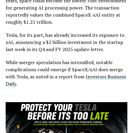
years, space could become the lowest-cost environment
for generating AI processing power. The transaction
reportedly values the combined SpaceX-xAI entity at
roughly $1.25 trillion.
Tesla, for its part, has already increased its exposure to
xAI, announcing a $2 billion investment in the startup
last week in its Q4 and FY 2025 update letter.
While merger speculation has intensified, notable
complications could emerge if SpaceX/xAI does merge
with Tesla, as noted in a report from
Investors Business
Daily
.