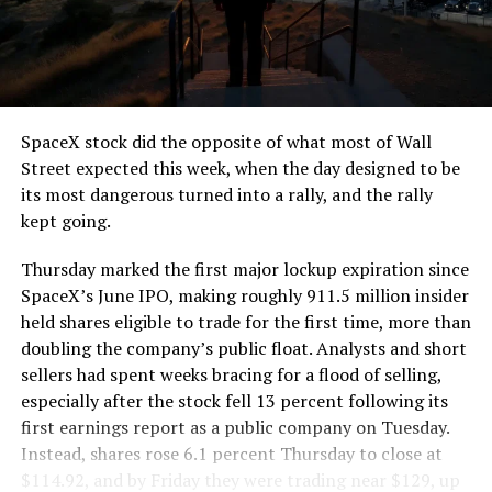
segment run weighs more than 22,000 pounds, roughly
the load of a full cement mixer, and Liner Truck 3 hauls
that weight repeatedly between the surface staging area
and wherever the Prufrock machine happens to be
cutting.
SpaceX stock did the opposite of what most of Wall
The Boring Company said Liner Truck 3 is piloted
Street expected this week, when the day designed to be
remotely out of its Global Operations Control Center in
its most dangerous turned into a rally, and the rally
Texas, extending the Zero-People-In-Tunnel approach
kept going.
the company has spent years building toward. An earlier
version of a ZPIT liner truck was already tested at the
Thursday marked the first major lockup expiration since
company’s Bastrop, Texas research tunnels, and a
SpaceX’s June IPO, making roughly 911.5 million insider
factory tour released last month showed an employee
held shares eligible to trade for the first time, more than
flying a fully loaded liner truck with a PlayStation
doubling the company’s public float. Analysts and short
controller. Liner Truck 3 looks like the production
sellers had spent weeks bracing for a flood of selling,
version of that same idea, cleaned up and pushed into
especially after the stock fell 13 percent following its
daily use.
first earnings report as a public company on Tuesday.
Instead, shares rose 6.1 percent Thursday to close at
The timing lines up with a company digging in more
$114.92, and by Friday they were trading near $129, up