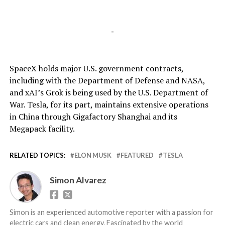
-
SpaceX holds major U.S. government contracts,
including with the Department of Defense and NASA,
and xAI’s Grok is being used by the U.S. Department of
War. Tesla, for its part, maintains extensive operations
in China through Gigafactory Shanghai and its
Megapack facility.
RELATED TOPICS:
ELON MUSK
FEATURED
TESLA
Simon Alvarez
Simon is an experienced automotive reporter with a passion for
electric cars and clean energy. Fascinated by the world