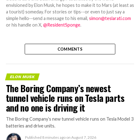
envisioned by Elon Musk, he hopes to make it to Mars (at least as
a tourist) someday. For stories or tips--or even to just say a
simple hello--send a message to his email,
simon@teslarati.com
or his handle on X,
@ResidentSponge
.
COMMENTS
ELON MUSK
The Boring Company’s newest
tunnel vehicle runs on Tesla parts
and no one is driving it
The Boring Company’s new tunnel vehicle runs on Tesla Model 3
batteries and drive units.
Published
8 minutes ago
on
August 7, 2026