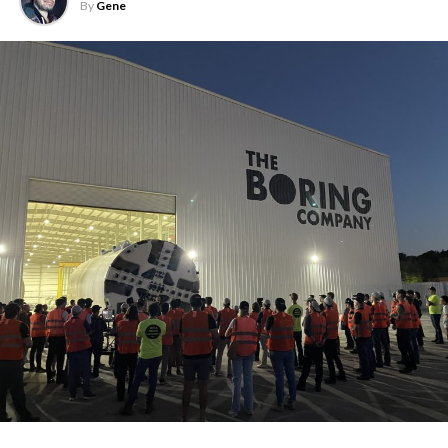
By
Gene