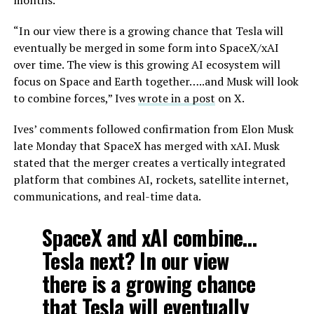
“In our view there is a growing chance that Tesla will
eventually be merged in some form into SpaceX/xAI
over time. The view is this growing AI ecosystem will
focus on Space and Earth together…..and Musk will look
to combine forces,” Ives
wrote in a post
on X.
Ives’ comments followed confirmation from Elon Musk
late Monday that SpaceX has merged with xAI. Musk
stated that the merger creates a vertically integrated
platform that combines AI, rockets, satellite internet,
communications, and real-time data.
SpaceX and xAI combine…
Tesla next? In our view
there is a growing chance
that Tesla will eventually