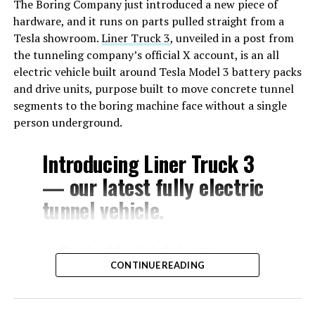
The Boring Company just introduced a new piece of
hardware, and it runs on parts pulled straight from a
Tesla showroom.
Liner Truck 3
, unveiled in a post from
the tunneling company’s official X account, is an all
electric vehicle built around Tesla Model 3 battery packs
and drive units, purpose built to move concrete tunnel
segments to the boring machine face without a single
person underground.
Introducing Liner Truck 3
— our latest fully electric
tunnel vehicle.
– Tesla Model 3 battery
CONTINUE READING
and drive units
– Transports 22,000+ lb of