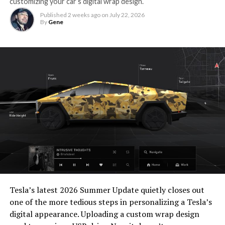
customizing your car’s digital wrap design.
Published
2 weeks ago
on
July 22, 2026
By
Gene
Tesla’s latest 2026 Summer Update
quietly closes out
one of the more tedious steps in personalizing a Tesla’s
digital appearance. Uploading a custom wrap design