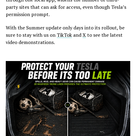
party sites that can ask for access, even though Tesla’s
permission prompt.
With the Summer update only days into its rollout, be
sure to stay with us on
TikTok
and
X
to see the latest
video demonstrations.