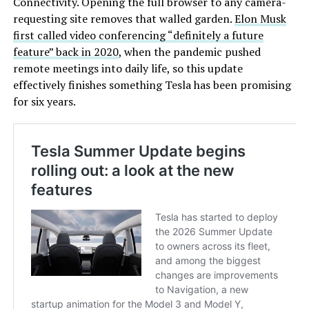
Connectivity. Opening the full browser to any camera-
requesting site removes that walled garden.
Elon Musk
first called video conferencing “definitely a future
feature” back in 2020
, when the pandemic pushed
remote meetings into daily life, so this update
effectively finishes something Tesla has been promising
for six years.