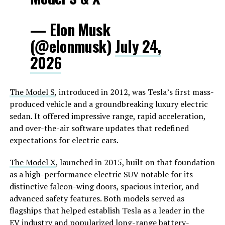
— Elon Musk
(@elonmusk)
July 24,
2026
The Model S
, introduced in 2012, was Tesla’s first mass-
produced vehicle and a groundbreaking luxury electric
sedan. It offered impressive range, rapid acceleration,
and over-the-air software updates that redefined
expectations for electric cars.
The Model X
, launched in 2015, built on that foundation
as a high-performance electric SUV notable for its
distinctive falcon-wing doors, spacious interior, and
advanced safety features. Both models served as
flagships that helped establish Tesla as a leader in the
EV industry and popularized long-range battery-