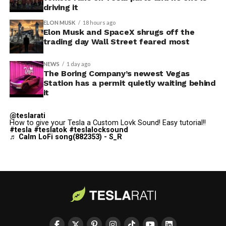
adding license plate and window tint customization
driving it
alongside the wraps.
ELON MUSK
18 hours ago
Elon Musk and SpaceX shrugs off the
Custom wraps via mobile
trading day Wall Street feared most
app
NEWS
1 day ago
https://t.co/5OydZ26g9p
The Boring Company’s newest Vegas
Station has a permit quietly waiting behind
pic.twitter.com/uexU0ZePxu
it
@teslarati
— Tesla (@Tesla)
July 22,
How to give your Tesla a Custom Lovk Sound! Easy tutorial!!
#tesla
#teslatok
#teslalocksound
2026
♬ Calm LoFi song(882353) - S_R
The latest Summer Update removes the USB step from
that process. Owners will be able to pull a design from
wherever they saved it, whether that’s a download from
social media or something built from Tesla’s own
GitHub templates, and push it to the car directly