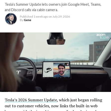
Tesla’s Summer Update lets owners join Google Meet, Teams,
and Discord calls via cabin camera.
Published
1 week ago
on
July 29, 2026
By
Gene
Tesla’s 2026 Summer Update
, which just began rolling
out to customer vehicles, now links the built-in web