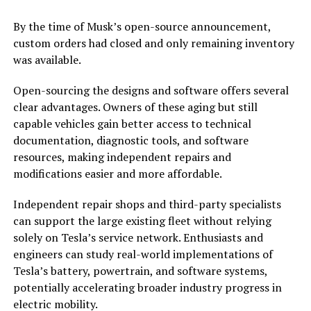
By the time of Musk’s open-source announcement,
custom orders had closed and only remaining inventory
was available.
Open-sourcing the designs and software offers several
clear advantages. Owners of these aging but still
capable vehicles gain better access to technical
documentation, diagnostic tools, and software
resources, making independent repairs and
modifications easier and more affordable.
Independent repair shops and third-party specialists
can support the large existing fleet without relying
solely on Tesla’s service network. Enthusiasts and
engineers can study real-world implementations of
Tesla’s battery, powertrain, and software systems,
potentially accelerating broader industry progress in
electric mobility.