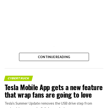
-
CONTINUE READING
CYBERTRUCK
Tesla Mobile App gets a new feature
that wrap fans are going to love
Tesla’s Summer Update removes the USB drive step from