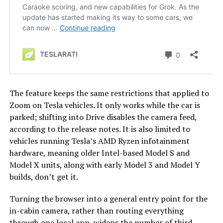
The feature keeps the same restrictions that applied to
Zoom on Tesla vehicles. It only works while the car is
parked; shifting into Drive disables the camera feed,
according to the release notes. It is also limited to
vehicles running Tesla’s AMD Ryzen infotainment
hardware, meaning older Intel-based Model S and
Model X units, along with early Model 3 and Model Y
builds, don’t get it.
Turning the browser into a general entry point for the
in-cabin camera, rather than routing everything
through one local app, widens the number of third-