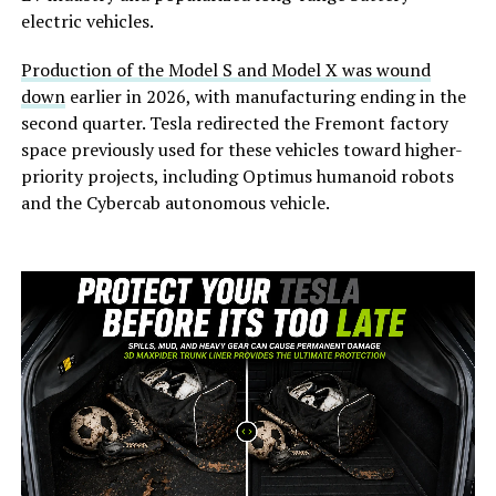
electric vehicles.
Production of the Model S and Model X was wound
down
earlier in 2026, with manufacturing ending in the
second quarter. Tesla redirected the Fremont factory
space previously used for these vehicles toward higher-
priority projects, including Optimus humanoid robots
and the Cybercab autonomous vehicle.