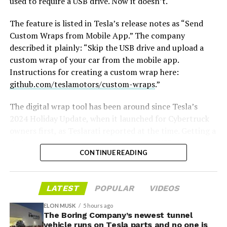
used to require a USB drive. Now it doesn’t.
The feature is listed in Tesla’s release notes as “Send
Custom Wraps from Mobile App.” The company
described it plainly: “Skip the USB drive and upload a
custom wrap of your car from the mobile app.
Instructions for creating a custom wrap here:
github.com/teslamotors/custom-wraps
.”
The digital wrap tool has been around since Tesla’s
2024 Holiday Update, when it launched for Cybertruck
owners first, as
Teslarati reported at the time
. Getting a
design onto the car meant formatting a USB drive,
CONTINUE READING
creating a folder named exactly “Wraps,” dropping in
PNG files sized between 512×512 and 1024×1024 pixels
and under 1 MB each, then plugging the drive in and
LATEST
POPULAR
VIDEOS
applying the wrap through Toybox. Tesla expanded the
tool to other models and renamed it from “Colorizer” to
ELON MUSK
5 hours ago
“Paint Shop” with the
The Boring Company’s newest tunnel
2025 Holiday Update
, while also
vehicle runs on Tesla parts and no one is