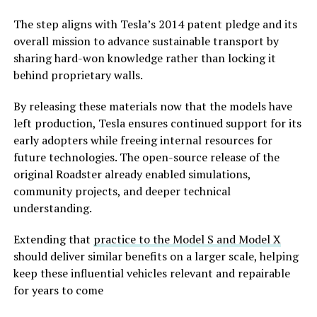
The step aligns with Tesla’s 2014 patent pledge and its
overall mission to advance sustainable transport by
sharing hard-won knowledge rather than locking it
behind proprietary walls.
By releasing these materials now that the models have
left production, Tesla ensures continued support for its
early adopters while freeing internal resources for
future technologies. The open-source release of the
original Roadster already enabled simulations,
community projects, and deeper technical
understanding.
Extending that
practice to the Model S and Model X
should deliver similar benefits on a larger scale, helping
keep these influential vehicles relevant and repairable
for years to come