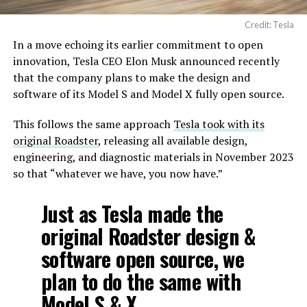
Credit: Tesla
In a move echoing its earlier commitment to open
innovation, Tesla CEO Elon Musk announced recently
that the company plans to make the design and
software of its Model S and Model X fully open source.
This follows the same approach
Tesla took with its
original Roadster
, releasing all available design,
engineering, and diagnostic materials in November 2023
so that “whatever we have, you now have.”
Just as Tesla made the
original Roadster design &
software open source, we
plan to do the same with
Model S & X