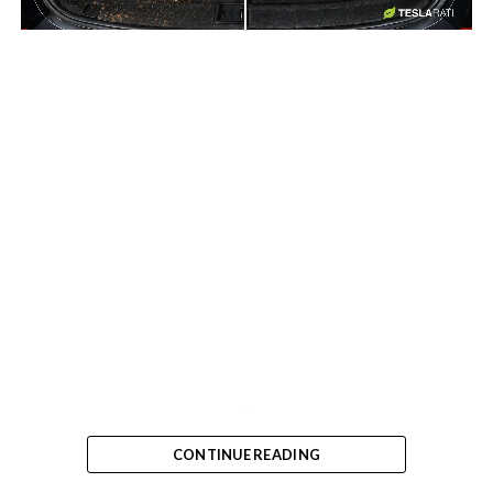
-
-
CONTINUE READING