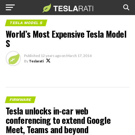
TESLA MODEL S
World’s Most Expensive Tesla Model
S
Published
12 years ago
on
March 17, 2014
By
Teslarati
FIRMWARE
Tesla unlocks in-car web
conferencing to extend Google
Meet, Teams and beyond