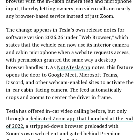
browser with the in-cabin camera feed and microphone
input, thereby letting owners join video calls on nearly
any browser-based service instead of just Zoom.
The change appears in Tesla’s own release notes for
software version 2026.26 under “Web Browser,” which
states that the vehicle can now use its interior camera
and cabin microphone when a website requests access,
with permission granted the same way a desktop
browser handles it. As
NotATeslaApp
notes, this feature
opens the door to Google Meet, Microsoft Teams,
Discord, and other webcam-enabled sites to activate the
in-car cabin-facing camera. The feed automatically
crops and zooms to center the driver in frame.
Tesla has offered in-car video calling before, but only
through a
dedicated Zoom app that launched at the end
of 2022
, a stripped-down browser preloaded with
Zoom’s own web client and gated behind Premium