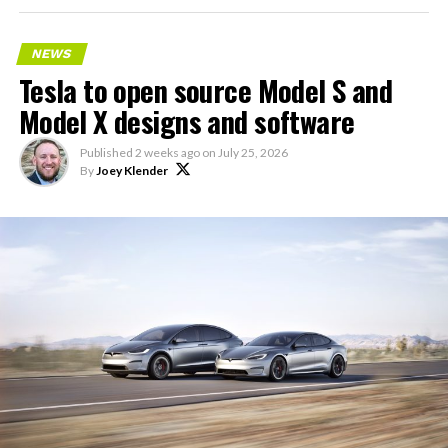
NEWS
Tesla to open source Model S and
Model X designs and software
Published
2 weeks ago
on
July 25, 2026
By
Joey Klender