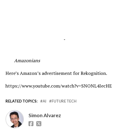
-
Amazonians
Here’s Amazon’s advertisement for Rekognition.
https://www.youtube.com/watch?v=SNONL4IecHE
RELATED TOPICS:
AI
FUTURE TECH
Simon Alvarez