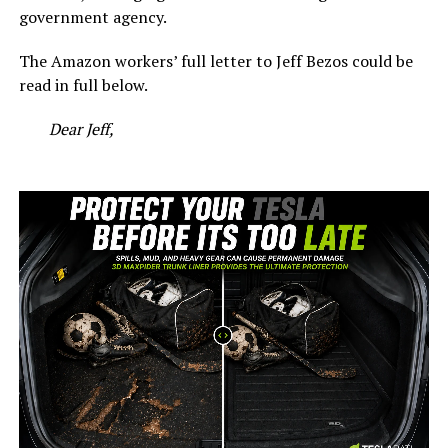
government agency.
The Amazon workers’ full letter to Jeff Bezos could be
read in full below.
Dear Jeff,