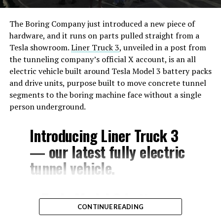
The Boring Company just introduced a new piece of
hardware, and it runs on parts pulled straight from a
Tesla showroom.
Liner Truck 3
, unveiled in a post from
the tunneling company’s official X account, is an all
electric vehicle built around Tesla Model 3 battery packs
and drive units, purpose built to move concrete tunnel
segments to the boring machine face without a single
person underground.
Introducing Liner Truck 3
— our latest fully electric
tunnel vehicle.
– Tesla Model 3 battery
CONTINUE READING
and drive units