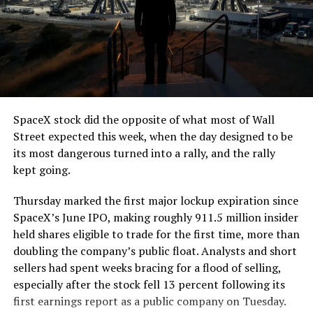
The job itself is unglamorous but critical. Each precast
segment run weighs more than 22,000 pounds, roughly
the load of a full cement mixer, and Liner Truck 3 hauls
that weight repeatedly between the surface staging area
and wherever the Prufrock machine happens to be
cutting.
SpaceX stock did the opposite of what most of Wall
The Boring Company said Liner Truck 3 is piloted
Street expected this week, when the day designed to be
remotely out of its Global Operations Control Center in
its most dangerous turned into a rally, and the rally
Texas, extending the Zero-People-In-Tunnel approach
kept going.
the company has spent years building toward. An earlier
version of a ZPIT liner truck was already tested at the
Thursday marked the first major lockup expiration since
company’s Bastrop, Texas research tunnels, and a
SpaceX’s June IPO, making roughly 911.5 million insider
factory tour released last month showed an employee
held shares eligible to trade for the first time, more than
flying a fully loaded liner truck with a PlayStation
doubling the company’s public float. Analysts and short
controller. Liner Truck 3 looks like the production
sellers had spent weeks bracing for a flood of selling,
version of that same idea, cleaned up and pushed into
especially after the stock fell 13 percent following its
daily use.
first earnings report as a public company on Tuesday.