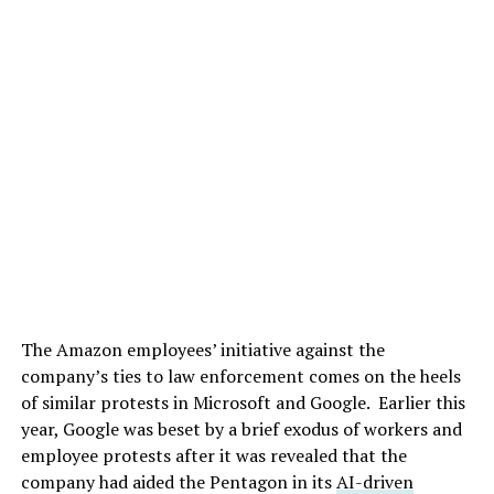
The Amazon employees’ initiative against the
company’s ties to law enforcement comes on the heels
of similar protests in Microsoft and Google. Earlier this
year, Google was beset by a brief exodus of workers and
employee protests after it was revealed that the
company had aided the Pentagon in its
AI-driven