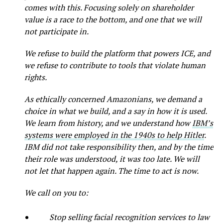
comes with this. Focusing solely on shareholder
value is a race to the bottom, and one that we will
not participate in.
We refuse to build the platform that powers ICE, and
we refuse to contribute to tools that violate human
rights.
As ethically concerned Amazonians, we demand a
choice in what we build, and a say in how it is used.
We learn from history, and we understand how
IBM’s
systems were employed in the 1940s to help Hitler
.
IBM did not take responsibility then, and by the time
their role was understood, it was too late. We will
not let that happen again. The time to act is now.
We call on you to:
Stop selling facial recognition services to law