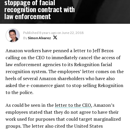
stoppage of facial
recognition contract with
law enforcement
Published
8 years ago
on
June 22, 2018
By
Simon Alvarez
Amazon workers have penned a letter to Jeff Bezos
calling on the CEO to immediately cancel the access of
law enforcement agencies to its Rekognition facial
recognition system. The employees’ letter comes on the
heels of several Amazon shareholders who have also
asked the e-commerce giant to stop selling Rekognition
to the police.
As could be seen in the
letter to the CEO
, Amazon’s
employees stated that they do not agree to have their
work used for purposes that could target marginalized
groups. The letter also cited the United States