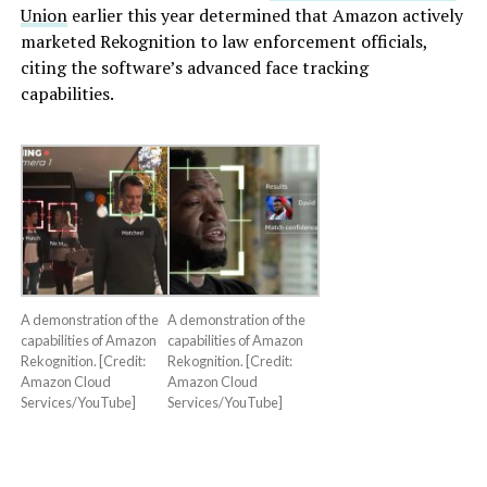
Union
earlier this year determined that Amazon actively
marketed Rekognition to law enforcement officials,
citing the software’s advanced face tracking
capabilities.
A demonstration of the
A demonstration of the
capabilities of Amazon
capabilities of Amazon
Rekognition. [Credit:
Rekognition. [Credit:
Amazon Cloud
Amazon Cloud
Services/YouTube]
Services/YouTube]