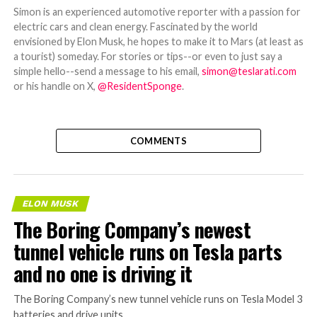
Simon is an experienced automotive reporter with a passion for
electric cars and clean energy. Fascinated by the world
envisioned by Elon Musk, he hopes to make it to Mars (at least as
a tourist) someday. For stories or tips--or even to just say a
simple hello--send a message to his email,
simon@teslarati.com
or his handle on X,
@ResidentSponge
.
COMMENTS
ELON MUSK
The Boring Company’s newest
tunnel vehicle runs on Tesla parts
and no one is driving it
The Boring Company’s new tunnel vehicle runs on Tesla Model 3
batteries and drive units.