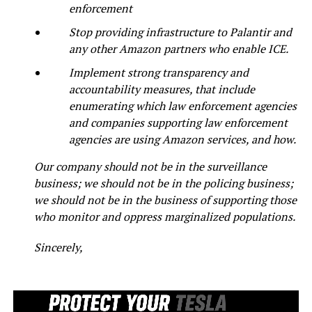
enforcement
Stop providing infrastructure to Palantir and
any other Amazon partners who enable ICE.
Implement strong transparency and
accountability measures, that include
enumerating which law enforcement agencies
and companies supporting law enforcement
agencies are using Amazon services, and how.
Our company should not be in the surveillance
business; we should not be in the policing business;
we should not be in the business of supporting those
who monitor and oppress marginalized populations.
Sincerely,