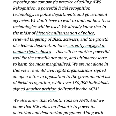
exposing our company’s practice of selling AWS
Rekognition, a powerful facial recognition
technology, to police departments and government
agencies. We don’t have to wait to find out how these
technologies will be used. We already know that in
the midst of
historic militarization of police
,
renewed targeting of Black activists, and the growth
of a federal deportation force
currently engaged in
human rights abuses
— this will be another powerful
tool for the surveillance state, and ultimately serve
to harm the most marginalized. We are not alone in
this view: over 40 civil rights organizations signed
an open letter in opposition to the governmental use
of facial recognition, while over 150,000 individuals
signed
another petition
delivered by the ACLU.
We also know that Palantir runs on AWS. And we
know that ICE relies on Palantir to power its
detention and deportation programs. Along with