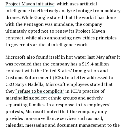
Project Maven initiative
, which uses artificial
intelligence to effectively analyze footage from military
drones. While Google stated that the work it has done
with the Pentagon was mundane, the company
ultimately opted not to renew its Project Maven
contract, while also announcing new ethics principles
to govern its artificial intelligence work.
Microsoft also found itself in hot water last May after it
was revealed that the company has a $19.4 million
contract with the United States’ Immigration and
Customs Enforcement (ICE). In a letter addressed to
CEO Satya Nadella, Microsoft employees stated that
they
“refuse to be complicit”
in ICE’s practice of
marginalizing select ethnic groups and actively
separating families. In a response to its employees’
protests, Microsoft noted that the company only
provides non-surveillance services such as mail,
calendar, messaging and document management to the