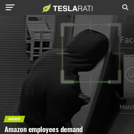
NEWS
Amazon employees demand