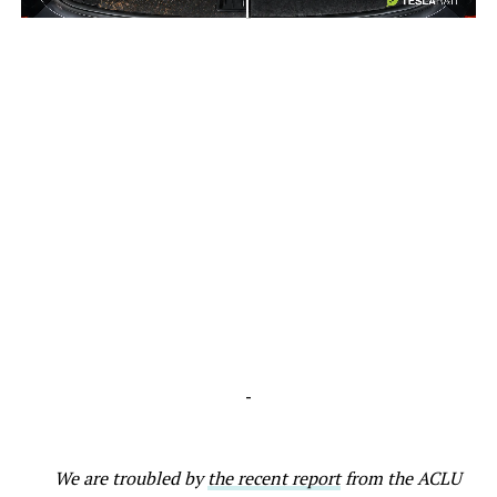
-
-
We are troubled by
the recent report
from the ACLU