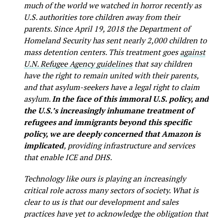
much of the world we watched in horror recently as
U.S. authorities tore children away from their
parents. Since April 19, 2018 the Department of
Homeland Security has sent nearly 2,000 children to
mass detention centers. This treatment goes
against
U.N. Refugee Agency guidelines
that say children
have the right to remain united with their parents,
and that asylum-seekers have a legal right to claim
asylum.
In the face of this immoral U.S. policy, and
the U.S.’s increasingly inhumane treatment of
refugees and immigrants beyond this specific
policy, we are deeply concerned that Amazon is
implicated
, providing infrastructure and services
that enable ICE and DHS.
Technology like ours is playing an increasingly
critical role across many sectors of society. What is
clear to us is that our development and sales
practices have yet to acknowledge the obligation that