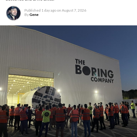
Published
1 day ago
on
August 7, 2026
By
Gene