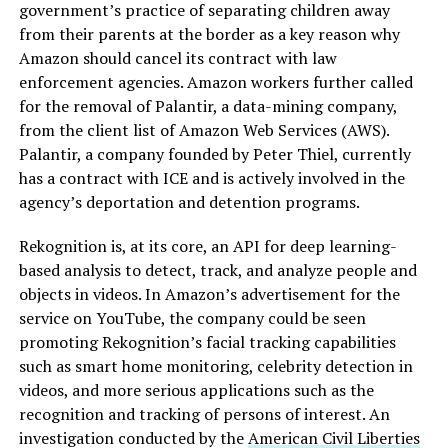
government’s practice of separating children away
from their parents at the border as a key reason why
Amazon should cancel its contract with law
enforcement agencies. Amazon workers further called
for the removal of Palantir, a data-mining company,
from the client list of Amazon Web Services (AWS).
Palantir, a company founded by Peter Thiel, currently
has a contract with ICE and is actively involved in the
agency’s deportation and detention programs.
Rekognition is, at its core, an API for deep learning-
based analysis to detect, track, and analyze people and
objects in videos. In Amazon’s advertisement for the
service on YouTube, the company could be seen
promoting Rekognition’s facial tracking capabilities
such as smart home monitoring, celebrity detection in
videos, and more serious applications such as the
recognition and tracking of persons of interest. An
investigation conducted by the
American Civil Liberties