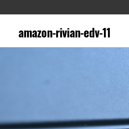
amazon-rivian-edv-11