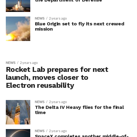
NEWS
2 years ago
Blue Origin set to fly its next crewed
mission
NEWS
2 years ago
Rocket Lab prepares for next
launch, moves closer to
Electron reusability
NEWS
2 years ago
The Delta IV Heavy flies for the final
time
NEWS
2 years ago
SpaceX completes another middle-of-