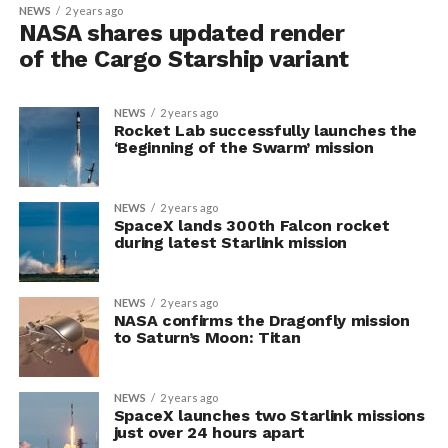
NEWS
2 years ago
NASA shares updated render
of the Cargo Starship variant
NEWS
2 years ago
Rocket Lab successfully launches the
‘Beginning of the Swarm’ mission
NEWS
2 years ago
SpaceX lands 300th Falcon rocket
during latest Starlink mission
NEWS
2 years ago
NASA confirms the Dragonfly mission
to Saturn’s Moon: Titan
NEWS
2 years ago
SpaceX launches two Starlink missions
just over 24 hours apart