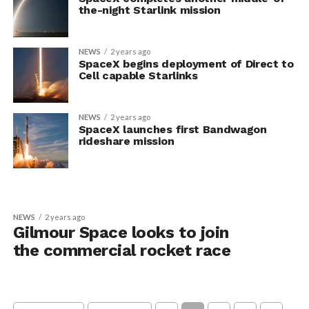
the-night Starlink mission
NEWS
2 years ago
SpaceX begins deployment of Direct to
Cell capable Starlinks
NEWS
2 years ago
SpaceX launches first Bandwagon
rideshare mission
NEWS
2 years ago
Gilmour Space looks to join
the commercial rocket race