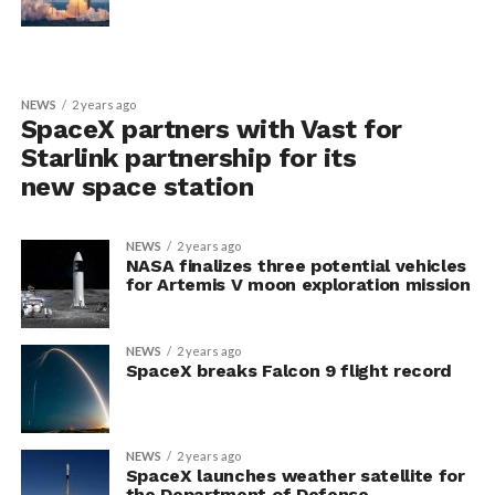
NEWS
2 years ago
SpaceX partners with Vast for
Starlink partnership for its
new space station
NEWS
2 years ago
NASA finalizes three potential vehicles
for Artemis V moon exploration mission
NEWS
2 years ago
SpaceX breaks Falcon 9 flight record
NEWS
2 years ago
SpaceX launches weather satellite for
the Department of Defense