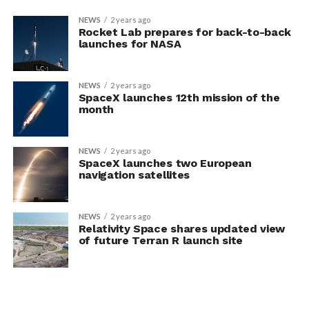
NEWS
2 years ago
Rocket Lab prepares for back-to-back
launches for NASA
NEWS
2 years ago
SpaceX launches 12th mission of the
month
NEWS
2 years ago
SpaceX launches two European
navigation satellites
NEWS
2 years ago
Relativity Space shares updated view
of future Terran R launch site