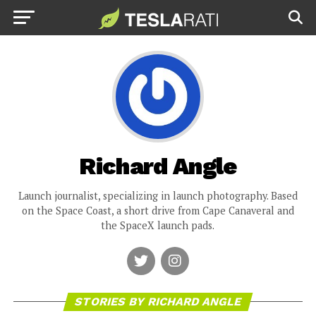
Richard Angle
Launch journalist, specializing in launch photography. Based
on the Space Coast, a short drive from Cape Canaveral and
the SpaceX launch pads.
STORIES BY RICHARD ANGLE