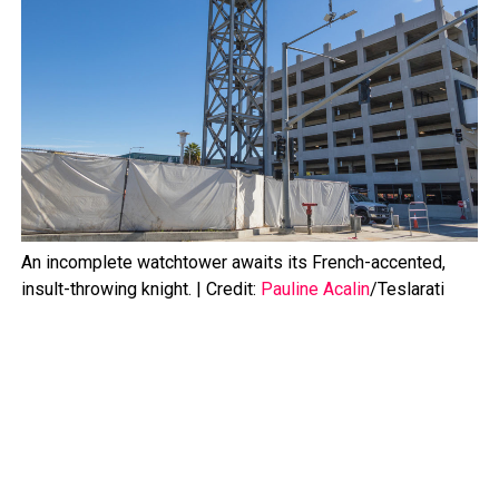
An incomplete watchtower awaits its French-accented,
insult-throwing knight. | Credit:
Pauline Acalin
/Teslarati