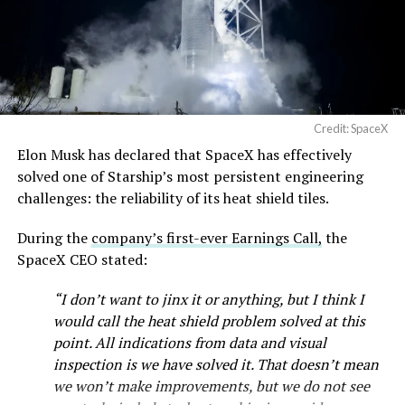
Credit: SpaceX
Elon Musk has declared that SpaceX has effectively
solved one of Starship’s most persistent engineering
challenges: the reliability of its heat shield tiles.
During the
company’s first-ever Earnings Call,
the
SpaceX CEO stated:
“I don’t want to jinx it or anything, but I think I
would call the heat shield problem solved at this
point. All indications from data and visual
inspection is we have solved it. That doesn’t mean
we won’t make improvements, but we do not see