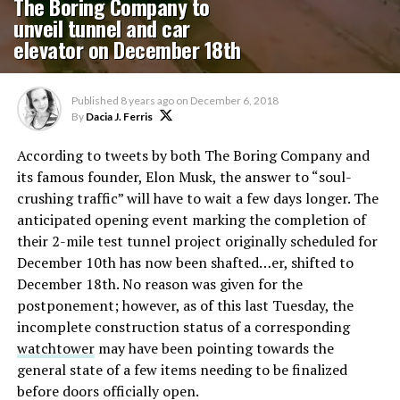
The Boring Company to
unveil tunnel and car
elevator on December 18th
Published
8 years ago
on
December 6, 2018
By
Dacia J. Ferris
According to tweets by both The Boring Company and
its famous founder, Elon Musk, the answer to “soul-
crushing traffic” will have to wait a few days longer. The
anticipated opening event marking the completion of
their 2-mile test tunnel project originally scheduled for
December 10th has now been shafted…er, shifted to
December 18th. No reason was given for the
postponement; however, as of this last Tuesday, the
incomplete construction status of a corresponding
watchtower
may have been pointing towards the
general state of a few items needing to be finalized
before doors officially open.