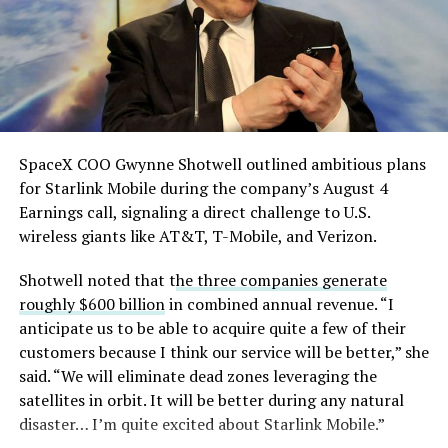
pic.twitter.com/eEE9vM5zlz
— TESLARATI (@Teslarati)
August 4, 2026
SpaceX COO Gwynne Shotwell outlined ambitious plans
for Starlink Mobile during the company’s August 4
Earnings call, signaling a direct challenge to U.S.
wireless giants like AT&T, T-Mobile, and Verizon.
Shotwell noted that t
he three companies generate
roughly $600 billion
in combined annual revenue. “I
anticipate us to be able to acquire quite a few of their
customers because I think our service will be better,” she
said. “We will eliminate dead zones leveraging the
satellites in orbit. It will be better during any natural
disaster… I’m quite excited about Starlink Mobile.”