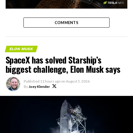
-
COMMENTS
ELON MUSK
SpaceX has solved Starship’s
biggest challenge, Elon Musk says
Published
11 hours ago
on
August 5, 2026
By
Joey Klender