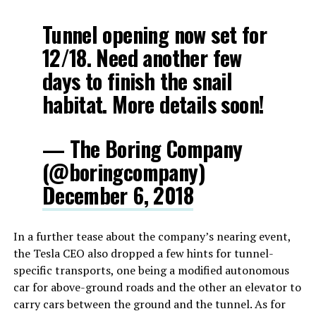
Tunnel opening now set for
12/18. Need another few
days to finish the snail
habitat. More details soon!
— The Boring Company
(@boringcompany)
December 6, 2018
In a further tease about the company’s nearing event,
the Tesla CEO also dropped a few hints for tunnel-
specific transports, one being a modified autonomous
car for above-ground roads and the other an elevator to
carry cars between the ground and the tunnel. As for