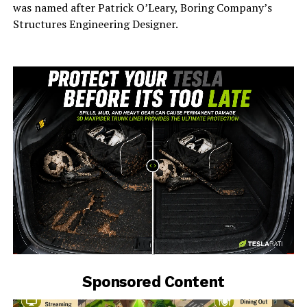
was named after Patrick O’Leary, Boring Company’s
Structures Engineering Designer.
-
Sponsored Content