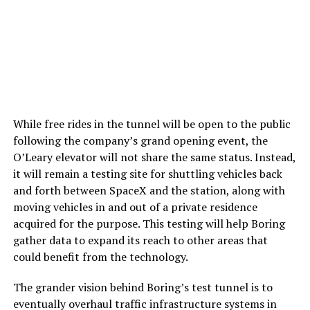
While free rides in the tunnel will be open to the public
following the company’s grand opening event, the
O’Leary elevator will not share the same status. Instead,
it will remain a testing site for shuttling vehicles back
and forth between SpaceX and the station, along with
moving vehicles in and out of a private residence
acquired for the purpose. This testing will help Boring
gather data to expand its reach to other areas that
could benefit from the technology.
The grander vision behind Boring’s test tunnel is to
eventually overhaul traffic infrastructure systems in