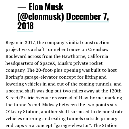
— Elon Musk
(@elonmusk)
December 7,
2018
Began in 2017, the company’s initial construction
project was a shaft tunnel entrance on Crenshaw
Boulevard across from the Hawthorne, California
headquarters of SpaceX, Musk’s private rocket
company. The 20-foot-plus opening was built to host
Boring’s garage-elevator concept for lifting and
lowering vehicles in and out of the coming tunnels, and
a second shaft was dug out two miles away at the 120th
Street/Prairie Avenue crossroad of Hawthorne, marking
the tunnel’s end. Midway between the two points sits
O’Leary Station, another shaft surmised to demonstrate
vehicles entering and exiting tunnels outside primary
end caps via a concept “garage-elevator”. The Station