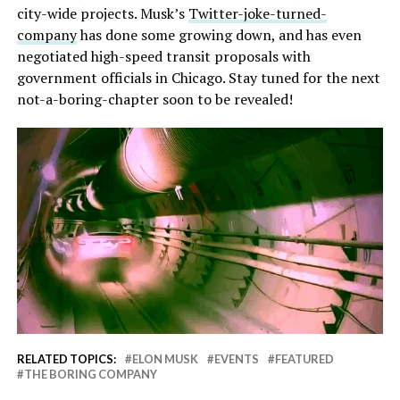
city-wide projects. Musk’s
Twitter-joke-turned-
company
has done some growing down, and has even
negotiated high-speed transit proposals with
government officials in Chicago. Stay tuned for the next
not-a-boring-chapter soon to be revealed!
RELATED TOPICS:
ELON MUSK
EVENTS
FEATURED
THE BORING COMPANY