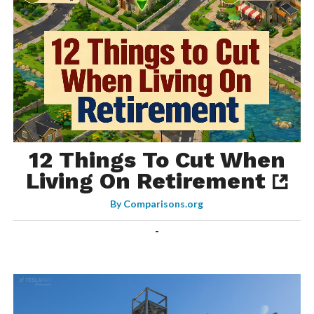
12 Things To Cut When
Living On Retirement
By
Comparisons.org
-