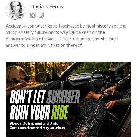
Dacia J. Ferris
Accidental computer geek, fascinated by most history and the
multiplanetary future on its way. Quite keen on the
democratization of space. | It's pronounced day-sha, but I
answer to almost any variation thereof.