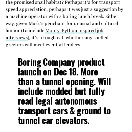
the promised snail habitat? Perhaps it’s for transport
speed appreciation, perhaps it was just a suggestion by
a machine operator with a boring lunch break. Either
way, given Musk’s penchant for unusual and cultural
humor (to include
Monty-Python inspired job
interviews
), it’s a tough call whether any shelled
greeters will meet event attendees.
Boring Company product
launch on Dec 18. More
than a tunnel opening. Will
include modded but fully
road legal autonomous
transport cars & ground to
tunnel car elevators.