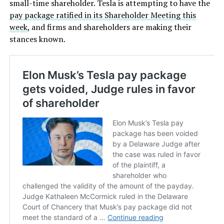
small-time shareholder. Tesla is attempting to have the
pay package ratified in its Shareholder Meeting this
week
, and firms and shareholders are making their
stances known.