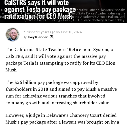
CalSTRS says it will vote
against Tesla pay package
U.S. AIR FORCE ACADEMY, Colo. -- Tesla Inc. Chief Executive Officer Elon Musk speaks
ratification for CEO Musk
with Lt. Gen. Richard Clark, Superintendent of the U.S. Air Force Academy, during the
Ira C. Eaker Distinguished Speaker Presentation in the Academy's Arnold Hall on April
7, 2022 in Colorado Springs, Colo. (U.S. Air Force photo by Trevor cokley)
Published
2 years ago
on
June 10, 2024
By
Joey Klender
The California State Teachers’ Retirement System, or
CalSTRS, said it will vote against the massive pay
package Tesla is attempting to ratify for its CEO Elon
Musk.
The $56 billion pay package was approved by
shareholders in 2018 and aimed to pay Musk a massive
sum for achieving various tranches that involved
company growth and increasing shareholder value.
However, a judge in Delaware’s Chancery Court denied
Musk’s pay package after a lawsuit was brought on by a