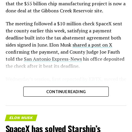
that the $55 billion chip manufacturing project is now a
done deal at the Gibbons Creek Reservoir site.
The meeting followed a $10 million check SpaceX sent
the county earlier this week, satisfying a payment
deadline built into the tax abatement agreement both
sides signed in June. Elon Musk
shared a post on X
confirming the payment, and County Judge Joe Fauth
told the
San Antonio Express-News
his office deposited
the check after it beat its deadline.
Wednesday’s session,
first reported by KBTX
, moved the
project from paperwork to construction. Terafab
CONTINUE READING
representative Riley Trennell told residents the JETI tax
break agreements with Iola ISD and Anderson-Shiro
CISD are signed and active, and that civil work and
foundation prep are starting almost immediately.
ELON MUSK
Renderings of the facility could be released within days,
SpaceX has solved Starship’s
he said, with construction beginning within months.