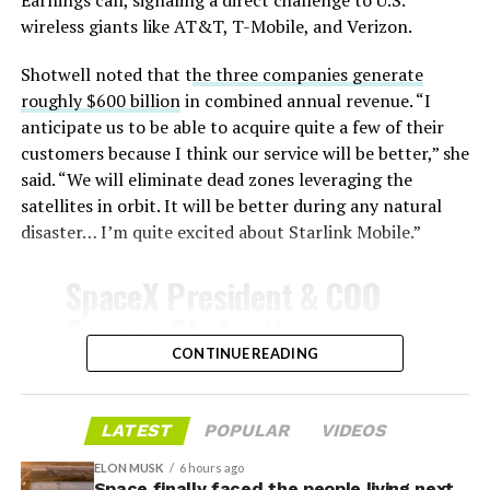
wireless giants like AT&T, T-Mobile, and Verizon.
Shotwell noted that t
he three companies generate
-
roughly $600 billion
in combined annual revenue. “I
anticipate us to be able to acquire quite a few of their
customers because I think our service will be better,” she
said. “We will eliminate dead zones leveraging the
satellites in orbit. It will be better during any natural
disaster… I’m quite excited about Starlink Mobile.”
-
SpaceX President & COO
Gwynne Shotwell on
@Starlink
Mobile and its
CONTINUE READING
impact on Verizon, AT&T
and T-Mobile:
LATEST
POPULAR
VIDEOS
-
ELON MUSK
6 hours ago
Space finally faced the people living next