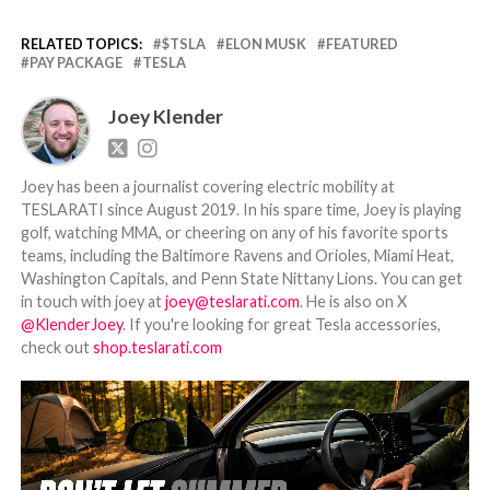
RELATED TOPICS:
$TSLA
ELON MUSK
FEATURED
PAY PACKAGE
TESLA
Joey Klender
Joey has been a journalist covering electric mobility at
TESLARATI since August 2019. In his spare time, Joey is playing
golf, watching MMA, or cheering on any of his favorite sports
teams, including the Baltimore Ravens and Orioles, Miami Heat,
Washington Capitals, and Penn State Nittany Lions. You can get
in touch with joey at
joey@teslarati.com
. He is also on X
@KlenderJoey
. If you're looking for great Tesla accessories,
check out
shop.teslarati.com