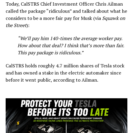
Today, CalSTRS Chief Investment Officer Chris Ailman
called the package “ridiculous” and talked about what he
considers to be a more fair pay for Musk (via
Squawk on
the Street
):
“We’ll pay him 140-times the average worker pay.
How about that deal? I think that’s more than fair.
This pay package is ridiculous.”
CalSTRS holds roughly 4.7 million shares of Tesla stock
and has owned a stake in the electric automaker since
before it went public, according to Ailman.