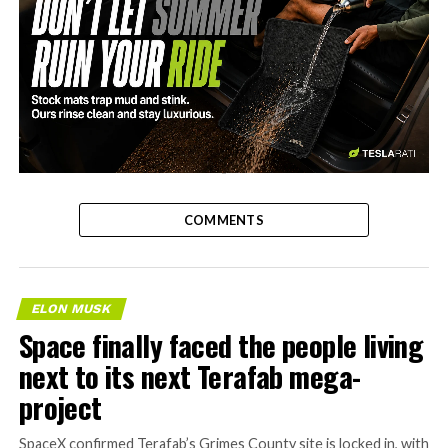
-
COMMENTS
ELON MUSK
Space finally faced the people living
next to its next Terafab mega-
project
SpaceX confirmed Terafab’s Grimes County site is locked in, with