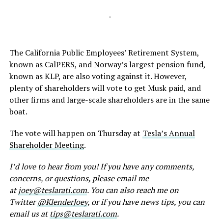
-
The California Public Employees’ Retirement System,
known as CalPERS, and Norway’s largest pension fund,
known as KLP, are also voting against it. However,
plenty of shareholders will vote to get Musk paid, and
other firms and large-scale shareholders are in the same
boat.
The vote will happen on Thursday at
Tesla’s Annual
Shareholder Meeting
.
I’d love to hear from you! If you have any comments,
concerns, or questions, please email me
at
joey@teslarati.com
. You can also reach me on
Twitter
@KlenderJoey
, or if you have news tips, you can
email us at
tips@teslarati.com
.