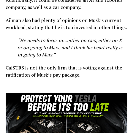
company, as well as a car company.
Ailman also had plenty of opinions on Musk’s current
workload, stating that he is too invested in other things:
“He needs to focus in…either on cars, either on X
or on going to Mars, and I think his heart really is
in going to Mars.”
CalSTRS is not the only firm that is voting against the
ratification of Musk’s pay package.