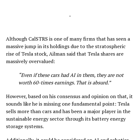
-
Although CalSTRS is one of many firms that has seen a
massive jump in its holdings due to the stratospheric
rise of Tesla stock, Ailman said that Tesla shares are
massively overvalued:
“Even if these cars had AI in them, they are not
worth 60-times earnings. That is absurd.”
However, based on his consensus and opinion on that, it
sounds like he is missing one fundamental point: Tesla
sells more than cars and has been a major player in the
sustainable energy sector through its battery energy
storage systems.
Additionally, it could be considered an AI and robotics