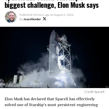
biggest challenge, Elon Musk says
Published
19 hours ago
on
August 5, 2026
By
Joey Klender
Credit: SpaceX
Musk first announced Terafab in March as a joint
Elon Musk has declared that SpaceX has effectively
venture between Tesla, SpaceX and xAI aimed at
solved one of Starship’s most persistent engineering
producing over a terawatt of AI compute annually, an