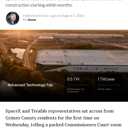
construction starting within months.
Published
6 hours ago
on
August 5, 2026
By
Gene
SpaceX and Terafab representatives sat across from
Grimes County residents for the first time on
Wednesday, telling a packed Commissioners Court room