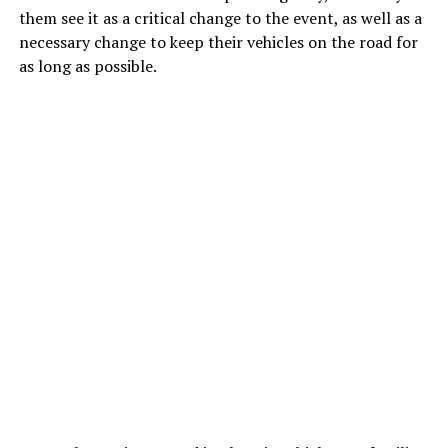
them see it as a critical change to the event, as well as a
necessary change to keep their vehicles on the road for
as long as possible.