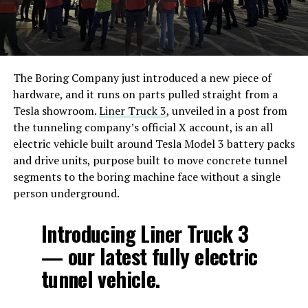
The Boring Company just introduced a new piece of
hardware, and it runs on parts pulled straight from a
Tesla showroom.
Liner Truck 3
, unveiled in a post from
the tunneling company’s official X account, is an all
electric vehicle built around Tesla Model 3 battery packs
and drive units, purpose built to move concrete tunnel
segments to the boring machine face without a single
person underground.
Introducing Liner Truck 3
— our latest fully electric
tunnel vehicle.