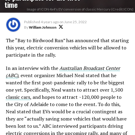
time
Image of ICON 4x4's EV conversion of classic Mercury (Credit:ICON)
Published
4 years ago
on
June 25, 2022
By
William Johnson
The “Bay to Birdwood Run” has announced that starting
this year, electric conversion vehicles will be allowed to
participate in the rally.
In an interview with the
Australian Broadcast Center
(ABC)
, event organizer Michael Neal stated that he
wanted the first post-pandemic rally to be the biggest
one yet. Specifically, Neal wants to attract over 1,500
classic cars
, and hopes to attract ~120,000 people to
the City of Adelaide to come to the event. To do this,
Neal stated that EVs would be a crucial contingent as
they are “actually saving some vehicles that would have
been lost to us.” ABC interviewed participants driving
electric conversions in the upcoming rally, and many of