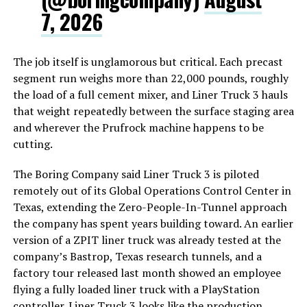
7, 2026
The job itself is unglamorous but critical. Each precast
segment run weighs more than 22,000 pounds, roughly
the load of a full cement mixer, and Liner Truck 3 hauls
that weight repeatedly between the surface staging area
and wherever the Prufrock machine happens to be
cutting.
The Boring Company said Liner Truck 3 is piloted
remotely out of its Global Operations Control Center in
Texas, extending the Zero-People-In-Tunnel approach
the company has spent years building toward. An earlier
version of a ZPIT liner truck was already tested at the
company’s Bastrop, Texas research tunnels, and a
factory tour released last month showed an employee
flying a fully loaded liner truck with a PlayStation
controller. Liner Truck 3 looks like the production