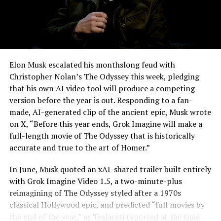
Elon Musk escalated his monthslong feud with
Christopher Nolan’s The Odyssey this week, pledging
that his own AI video tool will produce a competing
version before the year is out. Responding to a fan-
made, AI-generated clip of the ancient epic, Musk wrote
on X, “Before this year ends, Grok Imagine will make a
full-length movie of The Odyssey that is historically
accurate and true to the art of Homer.”
The feature keeps the same restrictions that applied to
In June, Musk quoted an xAI-shared trailer built entirely
Zoom on Tesla vehicles. It only works while the car is
with Grok Imagine Video 1.5, a two-minute-plus
parked; shifting into Drive disables the camera feed,
reimagining of The Odyssey styled after a 1970s
according to the release notes. It is also limited to
classical Hollywood epic, and predicted “full movies by
vehicles running Tesla’s AMD Ryzen infotainment
the end of the year,”
as Teslarati reported at the time
.