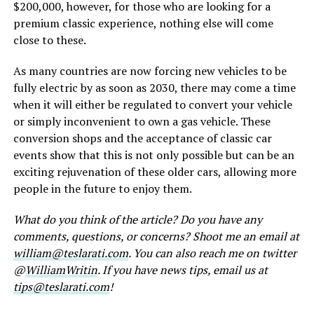
$200,000, however, for those who are looking for a
premium classic experience, nothing else will come
close to these.
As many countries are now forcing new vehicles to be
fully electric by as soon as 2030, there may come a time
when it will either be regulated to convert your vehicle
or simply inconvenient to own a gas vehicle. These
conversion shops and the acceptance of classic car
events show that this is not only possible but can be an
exciting rejuvenation of these older cars, allowing more
people in the future to enjoy them.
What do you think of the article? Do you have any
comments, questions, or concerns? Shoot me an email at
william@teslarati.com
. You can also reach me on twitter
@
WilliamWritin
. If you have news tips, email us at
tips@teslarati.com
!