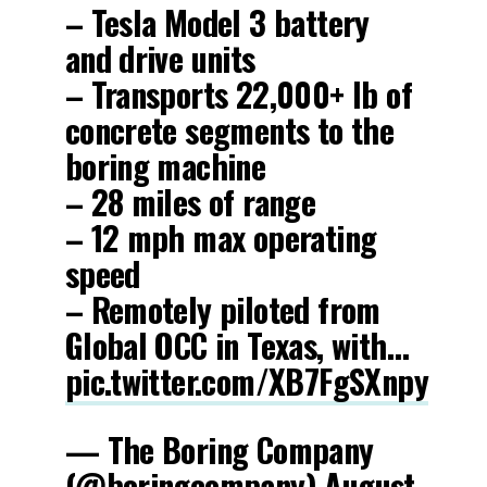
– Tesla Model 3 battery
and drive units
– Transports 22,000+ lb of
concrete segments to the
boring machine
– 28 miles of range
– 12 mph max operating
speed
– Remotely piloted from
Global OCC in Texas, with…
pic.twitter.com/XB7FgSXnpy
— The Boring Company
(@boringcompany)
August