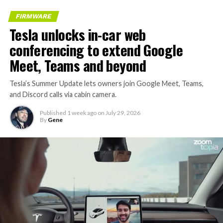
FIRMWARE
Tesla unlocks in-car web
conferencing to extend Google
Meet, Teams and beyond
Tesla’s Summer Update lets owners join Google Meet, Teams,
and Discord calls via cabin camera.
Published
1 week ago
on
July 29, 2026
By
Gene