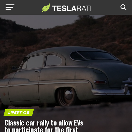
LIFESTYLE
Classic car rally to allow EVs
to participate for the first