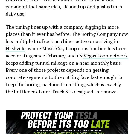
version of that same idea, cleaned up and pushed into
daily use.
The timing lines up with a company digging in more
places than it ever has before. The Boring Company now
has multiple Prufrock machines active or arriving in
Nashville
, where Music City Loop construction has been
accelerating since February, and its
Vegas Loop network
keeps adding tunnel mileage on a near monthly basis.
Every one of those projects depends on getting
concrete segments to the cutting face fast enough to
keep the boring machine from idling, which is exactly
the bottleneck Liner Truck 3 is designed to remove.