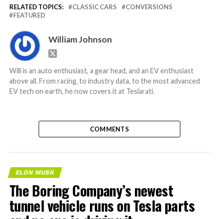
RELATED TOPICS:
CLASSIC CARS
CONVERSIONS
FEATURED
William Johnson
Will is an auto enthusiast, a gear head, and an EV enthusiast
above all. From racing, to industry data, to the most advanced
EV tech on earth, he now covers it at Teslarati.
COMMENTS
ELON MUSK
The Boring Company’s newest
tunnel vehicle runs on Tesla parts