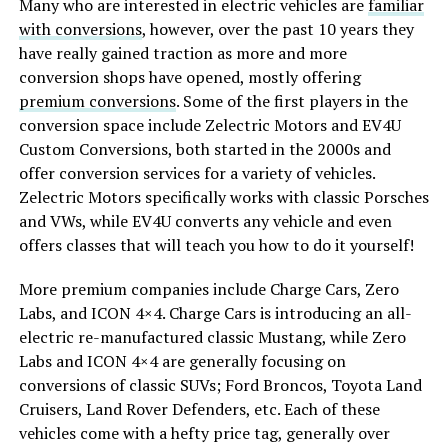
Many who are interested in electric vehicles are
familiar
with conversions
, however, over the past 10 years they
have really gained traction as more and more
conversion shops have opened, mostly offering
premium conversions
. Some of the first players in the
conversion space include Zelectric Motors and EV4U
Custom Conversions, both started in the 2000s and
offer conversion services for a variety of vehicles.
Zelectric Motors specifically works with classic Porsches
and VWs, while EV4U converts any vehicle and even
offers classes that will teach you how to do it yourself!
More premium companies include Charge Cars, Zero
Labs, and ICON 4×4. Charge Cars is introducing an all-
electric re-manufactured classic Mustang, while Zero
Labs and ICON 4×4 are generally focusing on
conversions of classic SUVs; Ford Broncos, Toyota Land
Cruisers, Land Rover Defenders, etc. Each of these
vehicles come with a hefty price tag, generally over