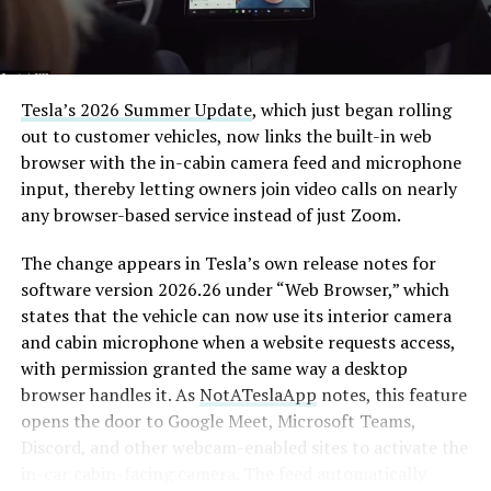
Tesla’s 2026 Summer Update
, which just began rolling
out to customer vehicles, now links the built-in web
browser with the in-cabin camera feed and microphone
input, thereby letting owners join video calls on nearly
any browser-based service instead of just Zoom.
The change appears in Tesla’s own release notes for
software version 2026.26 under “Web Browser,” which
states that the vehicle can now use its interior camera
and cabin microphone when a website requests access,
with permission granted the same way a desktop
browser handles it. As
NotATeslaApp
notes, this feature
opens the door to Google Meet, Microsoft Teams,
Discord, and other webcam-enabled sites to activate the
in-car cabin-facing camera. The feed automatically