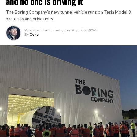
and no one is driving it
The Boring Company’s new tunnel vehicle runs on Tesla Model 3
batteries and drive units.
Published
58 minutes ago
on
August 7, 2026
By
Gene