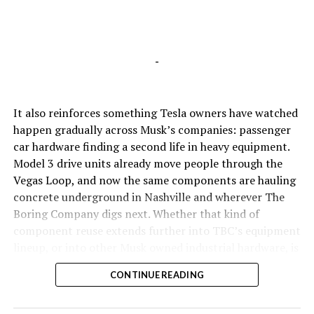
-
It also reinforces something Tesla owners have watched
happen gradually across Musk’s companies: passenger
car hardware finding a second life in heavy equipment.
Model 3 drive units already move people through the
Vegas Loop, and now the same components are hauling
concrete underground in Nashville and wherever The
Boring Company digs next. Whether that kind of
component reuse extends further into TBC’s equipment
lineup, or into other Musk owned industrial hardware, is
the next thing worth watching.
CONTINUE READING