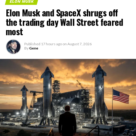
ELON MUSK
Elon Musk and SpaceX shrugs off
the trading day Wall Street feared
most
Published
17 hours ago
on
August 7, 2026
By
Gene