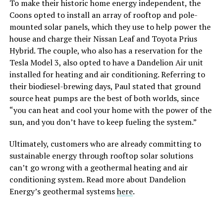
To make their historic home energy independent, the
Coons opted to install an array of rooftop and pole-
mounted solar panels, which they use to help power the
house and charge their Nissan Leaf and Toyota Prius
Hybrid. The couple, who also has a reservation for the
Tesla Model 3, also opted to have a Dandelion Air unit
installed for heating and air conditioning. Referring to
their biodiesel-brewing days, Paul stated that ground
source heat pumps are the best of both worlds, since
“you can heat and cool your home with the power of the
sun, and you don’t have to keep fueling the system.”
Ultimately, customers who are already committing to
sustainable energy through rooftop solar solutions
can’t go wrong with a geothermal heating and air
conditioning system. Read more about Dandelion
Energy’s geothermal systems
here
.