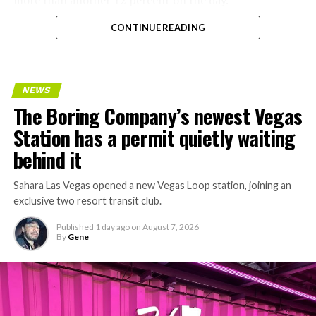
CONTINUE READING
NEWS
The Boring Company’s newest Vegas
Station has a permit quietly waiting
behind it
Sahara Las Vegas opened a new Vegas Loop station, joining an
exclusive two resort transit club.
Published
1 day ago
on
August 7, 2026
By
Gene