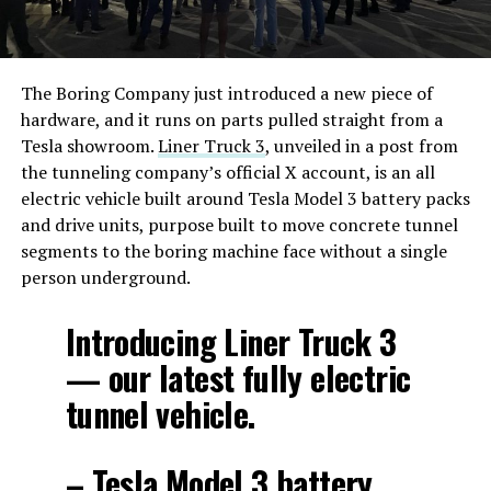
The Boring Company just introduced a new piece of
hardware, and it runs on parts pulled straight from a
Tesla showroom.
Liner Truck 3
, unveiled in a post from
the tunneling company’s official X account, is an all
electric vehicle built around Tesla Model 3 battery packs
and drive units, purpose built to move concrete tunnel
segments to the boring machine face without a single
person underground.
Introducing Liner Truck 3
— our latest fully electric
tunnel vehicle.
– Tesla Model 3 battery