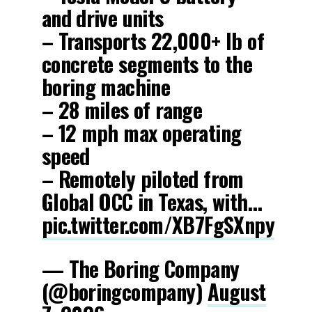
and drive units
– Transports 22,000+ lb of
concrete segments to the
boring machine
– 28 miles of range
– 12 mph max operating
speed
– Remotely piloted from
Global OCC in Texas, with…
pic.twitter.com/XB7FgSXnpy
— The Boring Company
(@boringcompany)
August