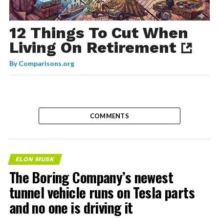
12 Things To Cut When
Living On Retirement
By
Comparisons.org
COMMENTS
ELON MUSK
The Boring Company’s newest
tunnel vehicle runs on Tesla parts
and no one is driving it