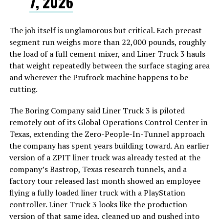
7, 2026
The job itself is unglamorous but critical. Each precast
segment run weighs more than 22,000 pounds, roughly
the load of a full cement mixer, and Liner Truck 3 hauls
that weight repeatedly between the surface staging area
and wherever the Prufrock machine happens to be
cutting.
The Boring Company said Liner Truck 3 is piloted
remotely out of its Global Operations Control Center in
Texas, extending the Zero-People-In-Tunnel approach
the company has spent years building toward. An earlier
version of a ZPIT liner truck was already tested at the
company’s Bastrop, Texas research tunnels, and a
factory tour released last month showed an employee
flying a fully loaded liner truck with a PlayStation
controller. Liner Truck 3 looks like the production
version of that same idea, cleaned up and pushed into