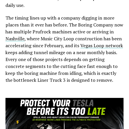
daily use.
The timing lines up with a company digging in more
places than it ever has before. The Boring Company now
has multiple Prufrock machines active or arriving in
Nashville
, where Music City Loop construction has been
accelerating since February, and its
Vegas Loop network
keeps adding tunnel mileage on a near monthly basis.
Every one of those projects depends on getting
concrete segments to the cutting face fast enough to
keep the boring machine from idling, which is exactly
the bottleneck Liner Truck 3 is designed to remove.