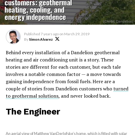
customers: geothermal
heating, cooling, and
energy independence
(Credit: Dandelion)
Published
7 years ago
on
March 29, 2019
By
Simon Alvarez
Behind every installation of a Dandelion geothermal
heating and air conditioning unit is a story. These
stories are different for each customer, but each tale
involves a notable common factor — a move towards
gaining independence from fossil fuels. Here are a
couple of stories from Dandelion customers who
turned
to geothermal solutions
, and never looked back.
The Engineer
An aerial view of Matthew VanDerlofske’s home, which is fitted with solar