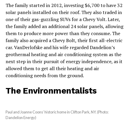
The family started in 2012, investing $6,700 to have 32
solar panels installed on their roof. They also traded in
one of their gas-guzzling SUVs for a Chevy Volt. Later,
the family added an additional 24 solar panels, allowing
them to produce more power than they consume. The
family also acquired a Chevy Bolt, their first all-electric
car. VanDerlofske and his wife regarded Dandelion’s
geothermal heating and air conditioning system as the
next step in their pursuit of energy independence, as it
allowed them to get all their heating and air
conditioning needs from the ground.
The Environmentalists
Paul and Joanne Coons’ historic home in Clifton Park, NY. (Photo:
Dandelion Energy)