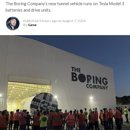
The Boring Company’s new tunnel vehicle runs on Tesla Model 3
batteries and drive units.
Published
5 hours ago
on
August 7, 2026
By
Gene