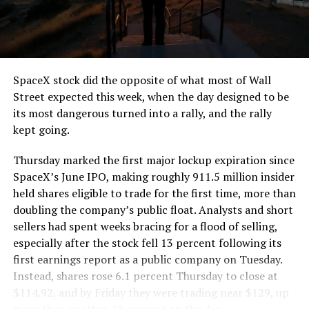
SpaceX stock did the opposite of what most of Wall
Street expected this week, when the day designed to be
its most dangerous turned into a rally, and the rally
kept going.
Thursday marked the first major lockup expiration since
SpaceX’s June IPO, making roughly 911.5 million insider
held shares eligible to trade for the first time, more than
doubling the company’s public float. Analysts and short
sellers had spent weeks bracing for a flood of selling,
especially after the stock fell 13 percent following its
first earnings report as a public company on Tuesday.
Instead, shares rose 6.1 percent Thursday to close at
$114.92, and by Friday they were trading near $129, up
more than another 12 percent on the day.