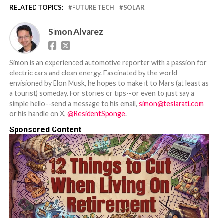
RELATED TOPICS:
FUTURE TECH
SOLAR
Simon Alvarez
Simon is an experienced automotive reporter with a passion for
electric cars and clean energy. Fascinated by the world
envisioned by Elon Musk, he hopes to make it to Mars (at least as
a tourist) someday. For stories or tips--or even to just say a
simple hello--send a message to his email,
simon@teslarati.com
or his handle on X,
@ResidentSponge
.
Sponsored Content