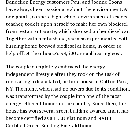
Dandelion Energy customers Paul and Joanne Coons
have always been passionate about the environment. At
one point, Joanne, a high school environmental science
teacher, took it upon herself to make her own biodiesel
from restaurant waste, which she used on her diesel car.
Together with her husband, she also experimented with
burning home-brewed biodiesel at home, in order to
help offset their house’s $4,500 annual heating cost.
The couple completely embraced the energy-
independent lifestyle after they took on the task of
renovating a dilapidated, historic house in Clifton Park,
NY. The home, which had no buyers due to its condition,
was transformed by the couple into one of the most
energy-efficient homes in the country. Since then, the
house has won several green building awards, and it has
become certified as a LEED Platinum and NAHB
Certified Green Building Emerald home.