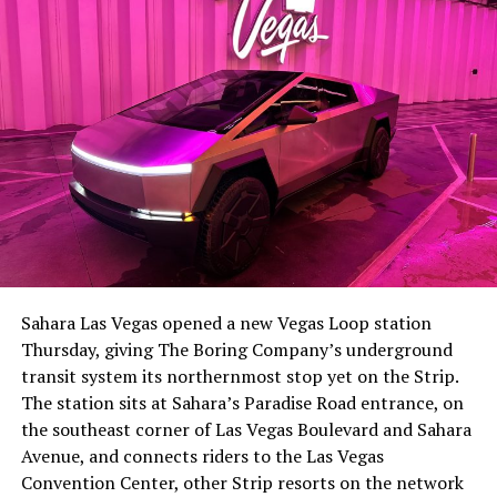
The setup made the outcome notable. Short interest
had climbed to roughly 34 percent of the float heading
into earnings, among the highest of any large cap stock,
Sahara Las Vegas opened a new Vegas Loop station
with about 95 percent of available shares to borrow
Thursday, giving The Boring Company’s underground
already on loan. CEO
Elon Musk warned short sellers
transit system its northernmost stop yet on the Strip.
twice
in the weeks before the lockup, writing on X that
The station sits at Sahara’s Paradise Road entrance, on
“the survival probability of firms who maintain a
the southeast corner of Las Vegas Boulevard and Sahara
significant short position in SpaceX over time is very
Avenue, and connects riders to the Las Vegas
low,” then following up on the morning of earnings with
Convention Center, other Strip resorts on the network
“
I try to warn them, but they just double down
.”