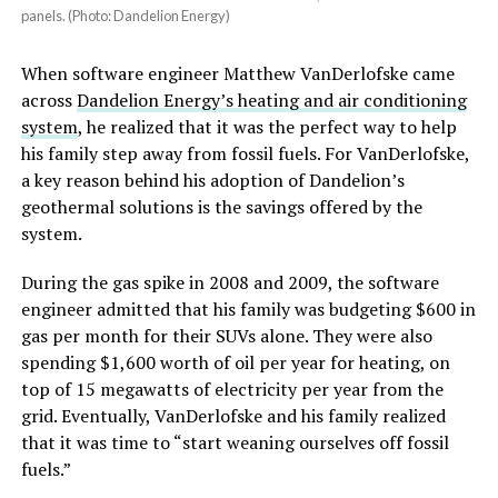
panels. (Photo: Dandelion Energy)
When software engineer Matthew VanDerlofske came
across
Dandelion Energy’s heating and air conditioning
system
, he realized that it was the perfect way to help
his family step away from fossil fuels. For VanDerlofske,
a key reason behind his adoption of Dandelion’s
geothermal solutions is the savings offered by the
system.
During the gas spike in 2008 and 2009, the software
engineer admitted that his family was budgeting $600 in
gas per month for their SUVs alone. They were also
spending $1,600 worth of oil per year for heating, on
top of 15 megawatts of electricity per year from the
grid. Eventually, VanDerlofske and his family realized
that it was time to “start weaning ourselves off fossil
fuels.”