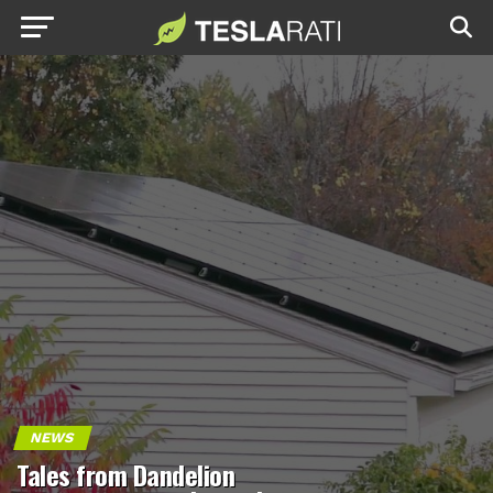
NEWS
Tales from Dandelion