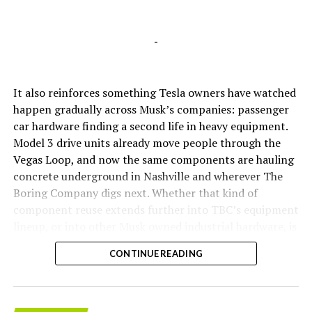
-
It also reinforces something Tesla owners have watched
happen gradually across Musk’s companies: passenger
car hardware finding a second life in heavy equipment.
Model 3 drive units already move people through the
Vegas Loop, and now the same components are hauling
concrete underground in Nashville and wherever The
Boring Company digs next. Whether that kind of
component reuse extends further into TBC’s equipment
lineup, or into other Musk owned industrial hardware, is
the next thing worth watching.
CONTINUE READING