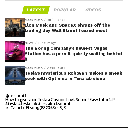
gives conventiongoers one more reason to book rooms
layout as Cybercab. Nearly two years later, Robovan still
LATEST
POPULAR
VIDEOS
on the Strip’s north end instead of closer to the
has no confirmed production timeline and has not
convention center itself.
shown up in any factory footage, which makes
ELON MUSK
5 minutes ago
Thursday’s render one of the only recent looks at the
Elon Musk and SpaceX shrugs off the
trading day Wall Street feared most
vehicle in any form.
NEWS
10 hours ago
Terafab Texas will be the
The Boring Company’s newest Vegas
Station has a permit quietly waiting behind
largest and most valuable
it
building on Earth by far.
ELON MUSK
20 hours ago
Tesla’s mysterious Robovan makes a sneak
peek with Optimus in Terafab video
And it will be stunningly
beautiful.
@teslarati
How to give your Tesla a Custom Lovk Sound! Easy tutorial!!
pic.twitter.com/4NweOqTL7y
#tesla
#teslatok
#teslalocksound
♬ Calm LoFi song(882353) - S_R
-
— Elon Musk