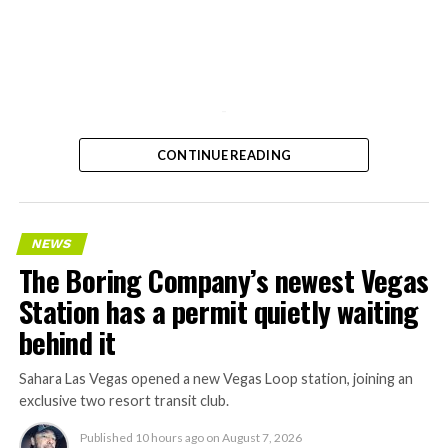
-
CONTINUE READING
NEWS
The Boring Company’s newest Vegas
Station has a permit quietly waiting
behind it
Sahara Las Vegas opened a new Vegas Loop station, joining an
exclusive two resort transit club.
Published
10 hours ago
on
August 7, 2026