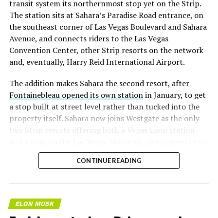
transit system its northernmost stop yet on the Strip.
The station sits at Sahara’s Paradise Road entrance, on
the southeast corner of Las Vegas Boulevard and Sahara
Avenue, and connects riders to the Las Vegas
Convention Center, other Strip resorts on the network
and, eventually, Harry Reid International Airport.
The addition makes Sahara the second resort, after
Fontainebleau opened its own station
in January, to get
a stop built at street level rather than tucked into the
property itself. Sahara now joins Westgate as the only
two Strip resorts offering both a Vegas Loop station
and a stop on the Las Vegas Monorail, giving guests two
separate ways to get around without leaving the
CONTINUE READING
property.
ELON MUSK