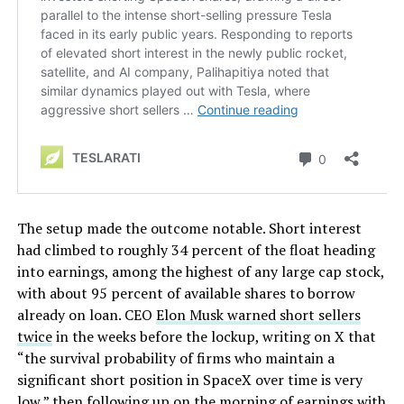
The setup made the outcome notable. Short interest
had climbed to roughly 34 percent of the float heading
into earnings, among the highest of any large cap stock,
with about 95 percent of available shares to borrow
already on loan. CEO
Elon Musk warned short sellers
twice
in the weeks before the lockup, writing on X that
“the survival probability of firms who maintain a
significant short position in SpaceX over time is very
low,” then following up on the morning of earnings with