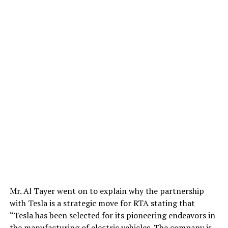
Mr. Al Tayer went on to explain why the partnership
with Tesla is a strategic move for RTA stating that
“Tesla has been selected for its pioneering endeavors in
the manufacturing of electric vehicles. The company is