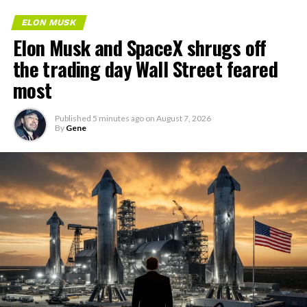
ELON MUSK
Elon Musk and SpaceX shrugs off
the trading day Wall Street feared
most
Published
5 minutes ago
on
August 7, 2026
By
Gene