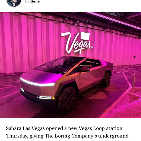
By
Gene
Sahara Las Vegas opened a new Vegas Loop station
Thursday, giving The Boring Company’s underground