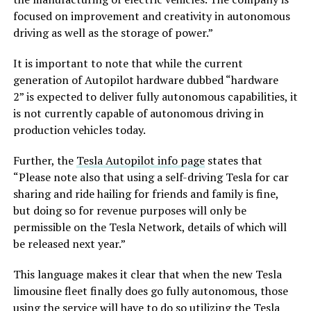
focused on improvement and creativity in autonomous
driving as well as the storage of power.”
It is important to note that while the current
generation of Autopilot hardware dubbed “hardware
2” is expected to deliver fully autonomous capabilities, it
is not currently capable of autonomous driving in
production vehicles today.
Further, the
Tesla Autopilot info page
states that
“Please note also that using a self-driving Tesla for car
sharing and ride hailing for friends and family is fine,
but doing so for revenue purposes will only be
permissible on the Tesla Network, details of which will
be released next year.”
This language makes it clear that when the new Tesla
limousine fleet finally does go fully autonomous, those
using the service will have to do so utilizing the Tesla