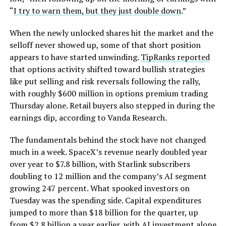
“
I try to warn them, but they just double down
.”
When the newly unlocked shares hit the market and the
selloff never showed up, some of that short position
appears to have started unwinding.
TipRanks reported
that options activity shifted toward bullish strategies
like put selling and risk reversals following the rally,
with roughly $600 million in options premium trading
Thursday alone. Retail buyers also stepped in during the
earnings dip, according to Vanda Research.
The fundamentals behind the stock have not changed
much in a week. SpaceX’s revenue nearly doubled year
over year to $7.8 billion, with Starlink subscribers
doubling to 12 million and the company’s AI segment
growing 247 percent. What spooked investors on
Tuesday was the spending side. Capital expenditures
jumped to more than $18 billion for the quarter, up
from $2.8 billion a year earlier, with AI investment alone