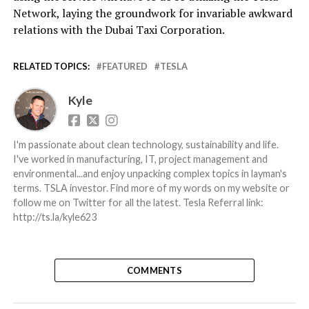
Network, laying the groundwork for invariable awkward
relations with the Dubai Taxi Corporation.
RELATED TOPICS:
FEATURED
TESLA
Kyle
I'm passionate about clean technology, sustainability and life.
I've worked in manufacturing, IT, project management and
environmental...and enjoy unpacking complex topics in layman's
terms. TSLA investor. Find more of my words on my website or
follow me on Twitter for all the latest. Tesla Referral link:
http://ts.la/kyle623
COMMENTS