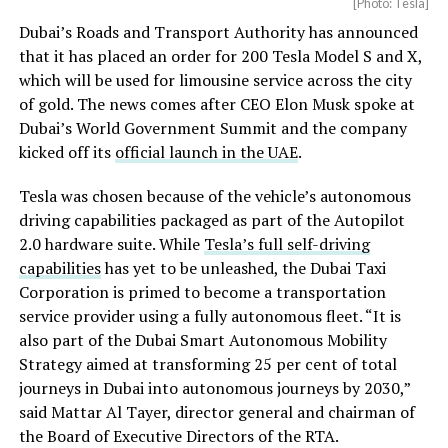
[Photo: Tesla]
Dubai’s Roads and Transport Authority has announced
that it has placed an order for 200 Tesla Model S and X,
which will be used for limousine service across the city
of gold. The news comes after CEO Elon Musk spoke at
Dubai’s World Government Summit and the company
kicked off its
official launch in the UAE
.
Tesla was chosen because of the vehicle’s autonomous
driving capabilities packaged as part of the Autopilot
2.0 hardware suite. While
Tesla’s full self-driving
capabilities
has yet to be unleashed, the Dubai Taxi
Corporation is primed to become a transportation
service provider using a fully autonomous fleet. “It is
also part of the Dubai Smart Autonomous Mobility
Strategy aimed at transforming 25 per cent of total
journeys in Dubai into autonomous journeys by 2030,”
said Mattar Al Tayer, director general and chairman of
the Board of Executive Directors of the RTA.