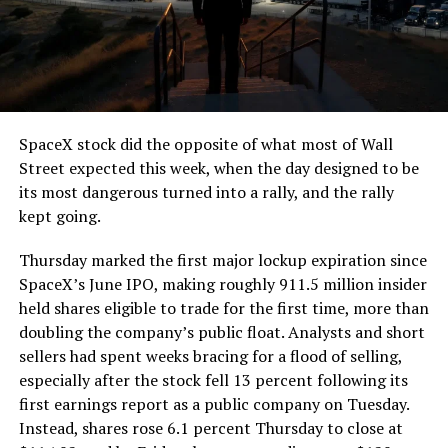
SpaceX stock did the opposite of what most of Wall
Street expected this week, when the day designed to be
its most dangerous turned into a rally, and the rally
kept going.
Thursday marked the first major lockup expiration since
SpaceX’s June IPO, making roughly 911.5 million insider
held shares eligible to trade for the first time, more than
doubling the company’s public float. Analysts and short
sellers had spent weeks bracing for a flood of selling,
especially after the stock fell 13 percent following its
first earnings report as a public company on Tuesday.
Instead, shares rose 6.1 percent Thursday to close at