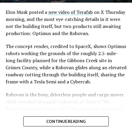
Convention and Visitors Authority CEO Steve Hill has
said the company hopes to open in time for November’s
Elon Musk posted a
new video of Terafab
on X Thursday
Las Vegas Grand Prix.
morning, and the most eye-catching details in it were
not the building itself, but two products still awaiting
Ridership has grown alongside the buildout. The Loop
production: Optimus and the Robovan.
moved roughly 82,000 passengers during
CONEXPO
in
early March, a total the company highlighted on its own
The concept render, credited to SpaceX, shows Optimus
X account at the time, and the system has now carried
robots working the grounds of the roughly 2.5-mile-
more than 4 million passengers through 11 open
long facility planned for the Gibbons Creek site in
stations since it began running in 2021. The airport
Grimes County, while a Robovan glides along an elevated
connector tunnels, meant to give the Loop a direct link
roadway cutting through the building itself, sharing the
to Harry Reid, have slipped past their original first
frame with a Tesla Semi and a Cybercab.
quarter target and remain under construction, with
Robovan is the boxy, driverless people and cargo mover
Boring Company director Mike Baier saying that a full
Musk unveiled alongside Cybercab at Tesla’s “We,
opening is still a few months out.
Robot” event in October 2024. He pitched it as a way to
For Sahara, the calculation is straightforward.
move up to 20 passengers at once, or handle freight
Convention traffic drives a large share of Loop
CONTINUE READING
instead, at a target cost he claimed could fall under a
ridership, and a station at the property’s front door
dollar a mile, with no steering wheel or pedals, the same