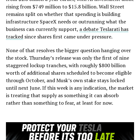
rising from $749 million to $15.8 billion. Wall Street
remains split on whether that spending is building
infrastructure SpaceX needs or outrunning what the
business can currently support,
a debate Teslarati has
tracked
since shares first came under pressure.
None of that resolves the bigger question hanging over
the stock. Thursday’s release was only the first of nine
staggered lockup tranches, with roughly $800 billion
worth of additional shares scheduled to become eligible
through October, and Musk’s own stake stays locked
until next June. If this week is any indication, the market
is treating that supply as something it can absorb
rather than something to fear, at least for now.