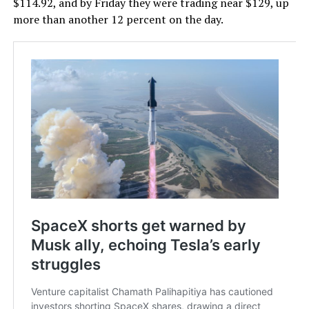
$114.92, and by Friday they were trading near $129, up
more than another 12 percent on the day.