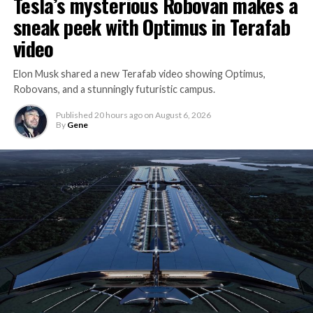
Tesla’s mysterious Robovan makes a
sneak peek with Optimus in Terafab
video
Elon Musk shared a new Terafab video showing Optimus,
Robovans, and a stunningly futuristic campus.
Published
20 hours ago
on
August 6, 2026
By
Gene
The bigger news buried in Thursday’s announcement is
what comes next. Boring Company has already secured
its first permit to tunnel north of Sahara Avenue,
extending the network beyond where it currently ends,
even though permits to push the Loop toward
downtown Las Vegas still haven’t been granted. Crews
are also working on a two mile dual tunnel line running
from Westgate to a planned station at 4744 Paradise
Road, just north of Tropicana Avenue, that Las Vegas