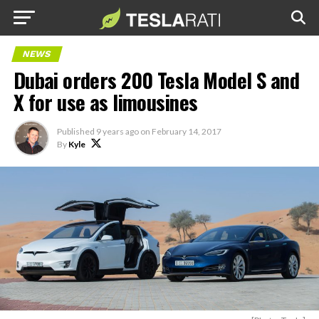
NEWS
Dubai orders 200 Tesla Model S and
X for use as limousines
Published
9 years ago
on
February 14, 2017
By
Kyle