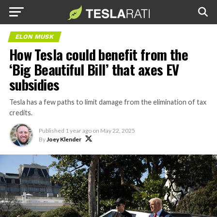
ELON MUSK
How Tesla could benefit from the
‘Big Beautiful Bill’ that axes EV
subsidies
Tesla has a few paths to limit damage from the elimination of tax
credits.
Published
1 year ago
on
May 22, 2025
By
Joey Klender