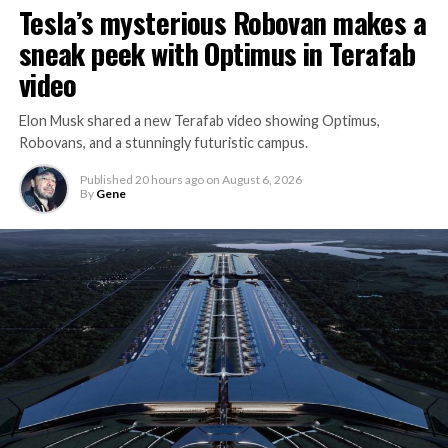
Tesla’s mysterious Robovan makes a
sneak peek with Optimus in Terafab
video
Elon Musk shared a new Terafab video showing Optimus,
Robovans, and a stunningly futuristic campus.
Published
20 hours ago
on
August 6, 2026
By
Gene