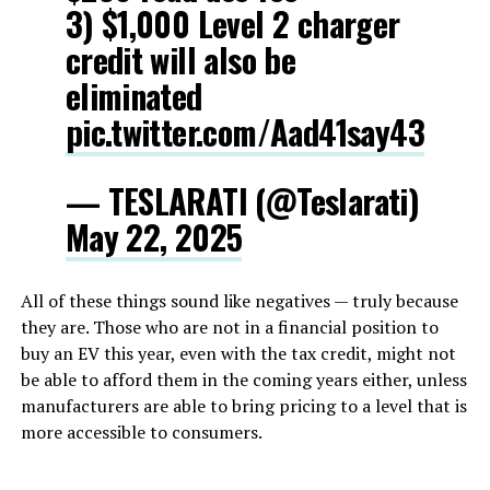
3) $1,000 Level 2 charger
credit will also be
eliminated
pic.twitter.com/Aad41say43
— TESLARATI (@Teslarati)
May 22, 2025
All of these things sound like negatives — truly because
they are. Those who are not in a financial position to
buy an EV this year, even with the tax credit, might not
be able to afford them in the coming years either, unless
manufacturers are able to bring pricing to a level that is
more accessible to consumers.