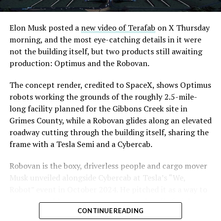
Elon Musk posted a
new video of Terafab
on X Thursday
morning, and the most eye-catching details in it were
The setup made the outcome notable. Short interest
not the building itself, but two products still awaiting
had climbed to roughly 34 percent of the float heading
production: Optimus and the Robovan.
into earnings, among the highest of any large cap stock,
with about 95 percent of available shares to borrow
The concept render, credited to SpaceX, shows Optimus
already on loan. CEO
Elon Musk warned short sellers
robots working the grounds of the roughly 2.5-mile-
twice
in the weeks before the lockup, writing on X that
long facility planned for the Gibbons Creek site in
“the survival probability of firms who maintain a
Grimes County, while a Robovan glides along an elevated
significant short position in SpaceX over time is very
roadway cutting through the building itself, sharing the
low,” then following up on the morning of earnings with
frame with a Tesla Semi and a Cybercab.
“
I try to warn them, but they just double down
.”
Robovan is the boxy, driverless people and cargo mover
When the newly unlocked shares hit the market and the
Musk unveiled alongside Cybercab at Tesla’s “We,
selloff never showed up, some of that short position
Robot” event in October 2024. He pitched it as a way to
appears to have started unwinding.
TipRanks reported
move up to 20 passengers at once, or handle freight
that options activity shifted toward bullish strategies
CONTINUE READING
instead, at a target cost he claimed could fall under a
like put selling and risk reversals following the rally,