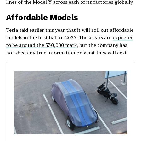
lines of the Model Y across each of its factories globally.
Affordable Models
Tesla said earlier this year that it will roll out affordable
models in the first half of 2025. These cars are
expected
to be around the $30,000 mark
, but the company has
not shed any true information on what they will cost.