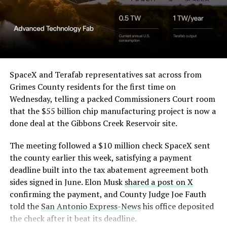
the stock. Thursday’s release was only the first of nine
(@elonmusk)
August 6,
staggered lockup tranches, with roughly $800 billion
2026
worth of additional shares scheduled to become eligible
through October, and Musk’s own stake stays locked
until next June. If this week is any indication, the market
Optimus has moved further along. Tesla began
is treating that supply as something it can absorb
converting Fremont’s old Model S and Model X
SpaceX and Terafab representatives sat across from
rather than something to fear, at least for now.
assembly line into a Gen 3 Optimus production line
Grimes County residents for the first time on
earlier this year, and Musk visited the site on July 1 to
Wednesday, telling a packed Commissioners Court room
mark the changeover. A second, larger Optimus plant is
that the $55 billion chip manufacturing project is now a
under construction at Giga Texas, targeting volume
done deal at the Gibbons Creek Reservoir site.
production in summer 2027 and eventual capacity of 10
The meeting followed a $10 million check SpaceX sent
million units a year. Tesla AI lead Ashok Elluswamy said
the county earlier this week, satisfying a payment
this month the robot has “big shoes to fill” in replacing
deadline built into the tax abatement agreement both
the S and X line, while Musk has repeatedly called
sides signed in June. Elon Musk
shared a post on X
Optimus the company’s biggest product of any kind,
confirming the payment, and County Judge Joe Fauth
with a long-term price he has pegged between $20,000
told the
San Antonio Express-News
his office deposited
and $30,000.
the check after it beat its deadline.