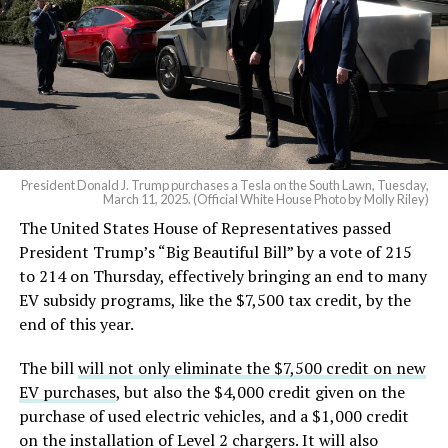
President Donald J. Trump purchases a Tesla on the South Lawn, Tuesday,
March 11, 2025. (Official White House Photo by Molly Riley)
The United States House of Representatives passed
President Trump’s “Big Beautiful Bill” by a vote of 215
to 214 on Thursday, effectively bringing an end to many
EV subsidy programs, like the $7,500 tax credit, by the
end of this year.
The bill
will not only eliminate the $7,500 credit on new
EV purchases
, but also the $4,000 credit given on the
purchase of used electric vehicles, and a $1,000 credit
on the installation of Level 2 chargers. It will also