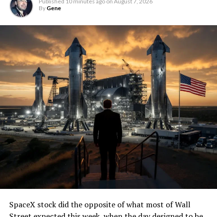
Published
10 minutes ago
on
August 7, 2026
By
Gene
SpaceX stock did the opposite of what most of Wall
Street expected this week, when the day designed to be