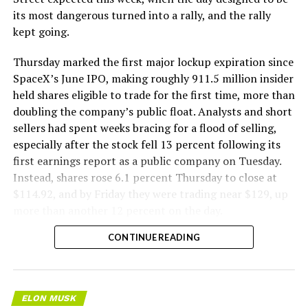
its most dangerous turned into a rally, and the rally
kept going.
Thursday marked the first major lockup expiration since
SpaceX’s June IPO, making roughly 911.5 million insider
held shares eligible to trade for the first time, more than
doubling the company’s public float. Analysts and short
sellers had spent weeks bracing for a flood of selling,
especially after the stock fell 13 percent following its
first earnings report as a public company on Tuesday.
Instead, shares rose 6.1 percent Thursday to close at
$114.92, and by Friday they were trading near $129, up
more than another 12 percent on the day.
CONTINUE READING
ELON MUSK