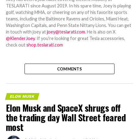
TESLARATI since August 2019. In his spare time, Joey is playing
golf, watching MMA, or cheering on any of his favorite sports
teams, including the Baltimore Ravens and Orioles, Miami Heat,
Washington Capitals, and Penn State Nittany Lions. You can get
in touch with joey at
joey@teslarati.com
. He is also on X
@KlenderJoey
. If you're looking for great Tesla accessories,
check out
shop.teslarati.com
COMMENTS
ELON MUSK
Elon Musk and SpaceX shrugs off
the trading day Wall Street feared
most