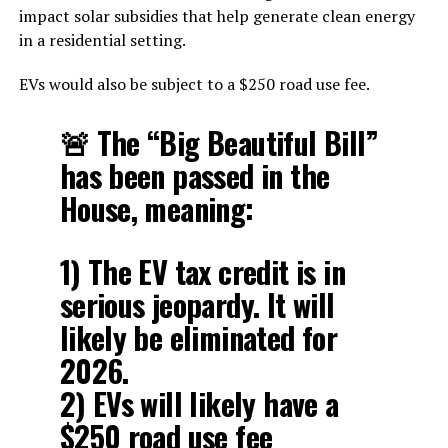
impact solar subsidies that help generate clean energy
in a residential setting.
EVs would also be subject to a $250 road use fee.
🚨 The “Big Beautiful Bill”
has been passed in the
House, meaning:
1) The EV tax credit is in
serious jeopardy. It will
likely be eliminated for
2026.
2) EVs will likely have a
$250 road use fee