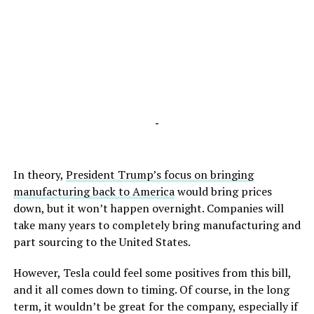
-
In theory,
President Trump’s focus on bringing
manufacturing back to America
would bring prices
down, but it won’t happen overnight. Companies will
take many years to completely bring manufacturing and
part sourcing to the United States.
However, Tesla could feel some positives from this bill,
and it all comes down to timing. Of course, in the long
term, it wouldn’t be great for the company, especially if