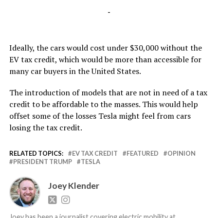
-
Ideally, the cars would cost under $30,000 without the
EV tax credit, which would be more than accessible for
many car buyers in the United States.
The introduction of models that are not in need of a tax
credit to be affordable to the masses. This would help
offset some of the losses Tesla might feel from cars
losing the tax credit.
RELATED TOPICS:
EV TAX CREDIT
FEATURED
OPINION
PRESIDENT TRUMP
TESLA
Joey Klender
Joey has been a journalist covering electric mobility at