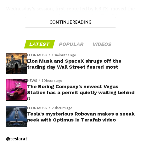
Wednesday’s session,
first reported by KBTX
, moved the
-
project from paperwork to construction. Terafab
CONTINUE READING
representative Riley Trennell told residents the JETI tax
break agreements with Iola ISD and Anderson-Shiro
CISD are signed and active, and that civil work and
LATEST
POPULAR
VIDEOS
foundation prep are starting almost immediately.
Renderings of the facility could be released within days,
ELON MUSK
10 minutes ago
he said, with construction beginning within months.
Elon Musk and SpaceX shrugs off the
trading day Wall Street feared most
The foundations for an
NEWS
10 hours ago
exciting future are being
The Boring Company’s newest Vegas
Station has a permit quietly waiting behind
-
built in Texas. Next up:
it
Terafab →
ELON MUSK
20 hours ago
Tesla’s mysterious Robovan makes a sneak
https://t.co/jGg52Zhn5I
peek with Optimus in Terafab video
-
pic.twitter.com/SNfSXNr2tb
@teslarati