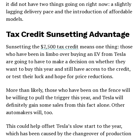
it did not have two things going on right now: a slightly
lagging delivery pace and the introduction of affordable
models.
Tax Credit Sunsetting Advantage
Sunsetting the
$7,500 tax credit
means one thing: those
who have been in limbo over buying an EV from Tesla
are going to have to make a decision on whether they
want to buy this year and still have access to the credit,
or test their luck and hope for price reductions.
More than likely, those who have been on the fence will
be willing to pull the trigger this year, and Tesla will
definitely gain some sales from this fact alone. Other
automakers will, too.
This could help offset Tesla’s slow start to the year,
which has been caused by the changeover of production