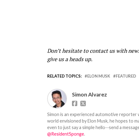
Don’t hesitate to contact us with new
give us a heads up.
RELATED TOPICS:
ELON MUSK
FEATURED
Simon Alvarez
Simon is an experienced automotive reporter wi
world envisioned by Elon Musk, he hopes to make
even to just say a simple hello--send a message
@ResidentSponge
.