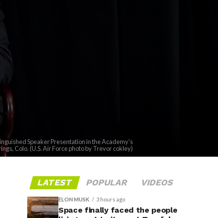
stinguished Speaker Presentation in the Academy's
rings, Colo. (U.S. Air Force photo by Trevor cokley)
LATEST
POPULAR
VIDEOS
ELON MUSK
3 hours ago
Space finally faced the people