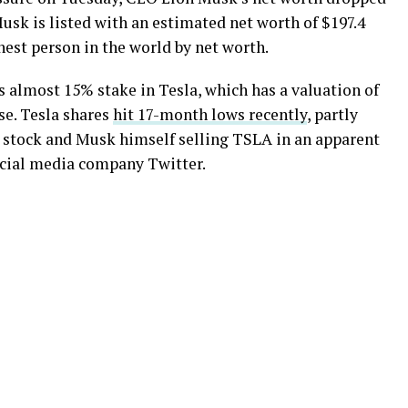
Musk is listed with an estimated net worth of $197.4
chest person in the world by net worth.
is almost 15% stake in Tesla, which has a valuation of
se. Tesla shares
hit 17-month lows recently
, partly
e stock and Musk himself selling TSLA in an apparent
social media company Twitter.