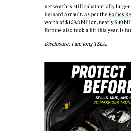
net worth is still substantially larg
Bernard Arnault. As per the
Forbes Re
worth of $159.8 billion, nearly $40 bi
fortune also took a hit this year, is f
Disclosure: I am long TSLA.