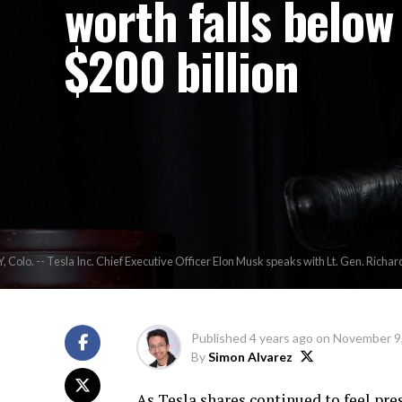
worth falls below
$200 billion
lo. -- Tesla Inc. Chief Executive Officer Elon Musk speaks with Lt. Gen. Richard
Published
4 years ago
on
November 9
By
Simon Alvarez
As Tesla shares continued to feel pr