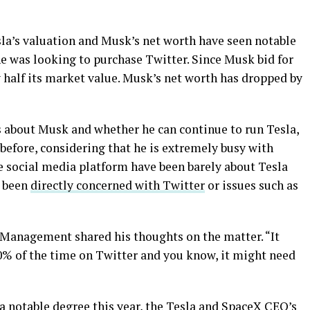
sla’s valuation and Musk’s net worth have seen notable
e was looking to purchase Twitter. Since Musk bid for
ly half its market value. Musk’s net worth has dropped by
 about Musk and whether he can continue to run Tesla,
 before, considering that he is extremely busy with
he social media platform have been barely about Tesla
e been
directly concerned with Twitter
or issues such as
l Management shared his thoughts on the matter. “It
% of the time on Twitter and you know, it might need
a notable degree this year, the Tesla and SpaceX CEO’s