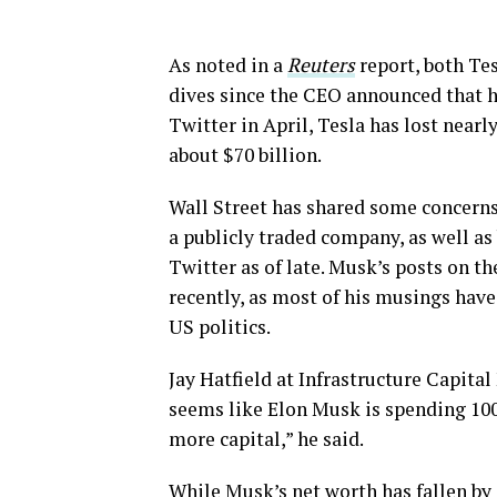
As noted in a
Reuters
report, both Te
dives since the CEO announced that h
Twitter in April, Tesla has lost near
about $70 billion.
Wall Street has shared some concerns
a publicly traded company, as well as
Twitter as of late. Musk’s posts on t
recently, as most of his musings hav
US politics.
Jay Hatfield at Infrastructure Capita
seems like Elon Musk is spending 100
more capital,” he said.
While Musk’s net worth has fallen by 