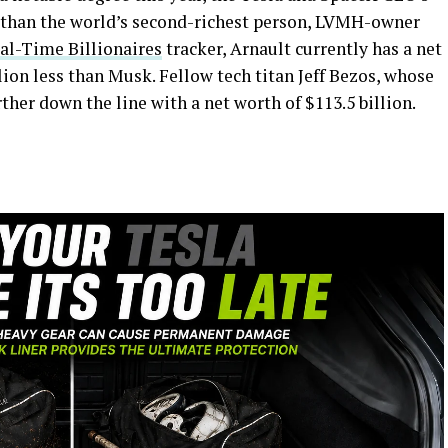
er than the world’s second-richest person, LVMH-owner
al-Time Billionaires
tracker, Arnault currently has a net
llion less than Musk. Fellow tech titan Jeff Bezos, whose
urther down the line with a net worth of $113.5 billion.