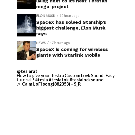
living next to its next Terafab
mega-project
ELON MUSK
15 hours ago
SpaceX has solved Starship’s
biggest challenge, Elon Musk
says
NEWS
17 hours ago
SpaceX is coming for wireless
giants with Starlink Mobile
@teslarati
How to give your Tesla a Custom Lovk Sound! Easy
tutorial!!
#tesla
#teslatok
#teslalocksound
♬ Calm LoFi song(882353) - S_R