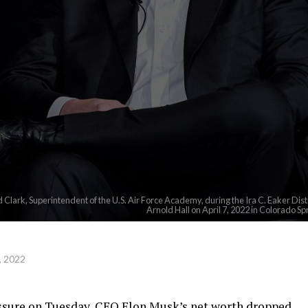
 Clark, Superintendent of the U.S. Air Force Academy, during the Ira C. Eaker Di
Arnold Hall on April 7, 2022 in Colorado Sp
, 2022
essure on Tuesday, CEO Elon Musk’s net worth dropped