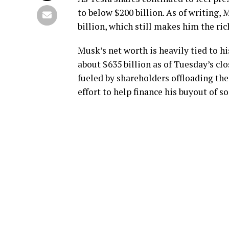
to below $200 billion. As of writing, 
billion, which still makes him the ri
Musk’s net worth is heavily tied to h
about $635 billion as of Tuesday’s clo
fueled by shareholders offloading th
effort to help finance his buyout of 