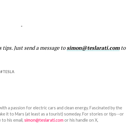
-
s tips. Just send a message to
simon@teslarati.com
to
TESLA
th a passion for electric cars and clean energy. Fascinated by the
 it to Mars (at least as a tourist) someday. For stories or tips--or
 to his email,
simon@teslarati.com
or his handle on X,