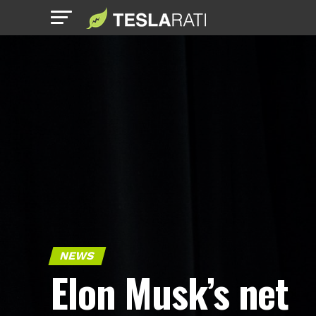
NEWS
Elon Musk’s net