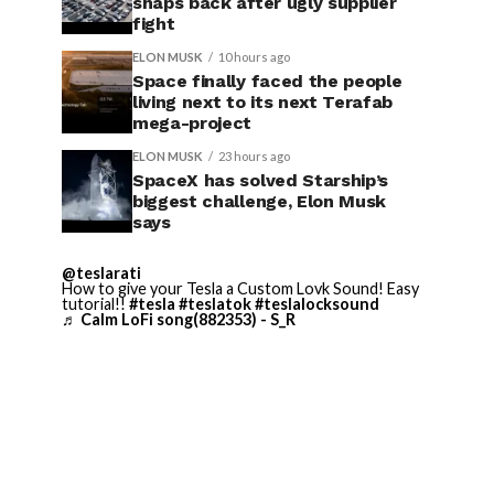
snaps back after ugly supplier
fight
ELON MUSK
10 hours ago
Space finally faced the people
living next to its next Terafab
mega-project
ELON MUSK
23 hours ago
SpaceX has solved Starship’s
biggest challenge, Elon Musk
says
@teslarati
How to give your Tesla a Custom Lovk Sound! Easy
tutorial!!
#tesla
#teslatok
#teslalocksound
♬ Calm LoFi song(882353) - S_R