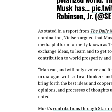
Musk has…
pic.tw
Robinson, Jr. (@S
As stated in a report from
The Daily M
nomination, Nielsen argued that Musk
media platform formerly known as Twit
exchange ideas, to learn and to get t
contribution to world prosperity and
“Man can, and will only evolve and f
in dialogue with critical thinkers a
bring forth the best ideas and coope
opinions, and processes of thoughts 
noted.
Musk’s
contributions through Starli