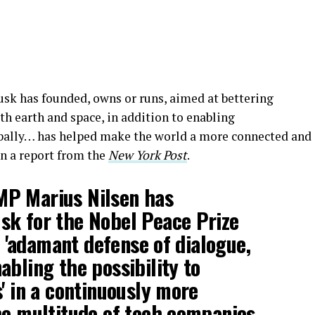
sk has founded, owns or runs, aimed at bettering
th earth and space, in addition to enabling
bally… has helped make the world a more connected and
in a report from the
New York Post
.
P Marius Nilsen has
sk for the Nobel Peace Prize
is 'adamant defense of dialogue,
abling the possibility to
s' in a continuously more
he multitude of tech companies