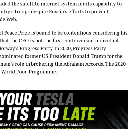
uded the satellite internet system for its capability to
ry’s troops despite Russia’s efforts to prevent
ide Web.
 Peace Prize is bound to be contentious considering his
that the CEO is not the first controversial individual
way’s Progress Party. In 2020, Progress Party
nominated former US President Donald Trump for the
ssman’s role in brokering the Abraham Accords. The 2020
he World Food Programme.