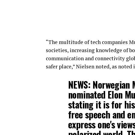
“The multitude of tech companies Mu
societies, increasing knowledge of bo
communication and connectivity glo
safer place,” Nielsen noted, as noted 
NEWS: Norwegian M
nominated Elon Mu
stating it is for h
free speech and en
express one's view
polarized world. T