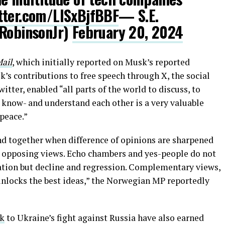
itter.com/LISxBjfBBF
— S.E.
ERobinsonJr)
February 20, 2024
ail
, which initially reported on Musk’s reported
’s contributions to free speech through X, the social
ter, enabled “all parts of the world to discuss, to
o know- and understand each other is a very valuable
 peace.”
ind together when difference of opinions are sharpened
nd opposing views. Echo chambers and yes-people do not
ration but decline and regression. Complementary views,
unlocks the best ideas,” the Norwegian MP reportedly
nk
to Ukraine’s fight against Russia have also earned