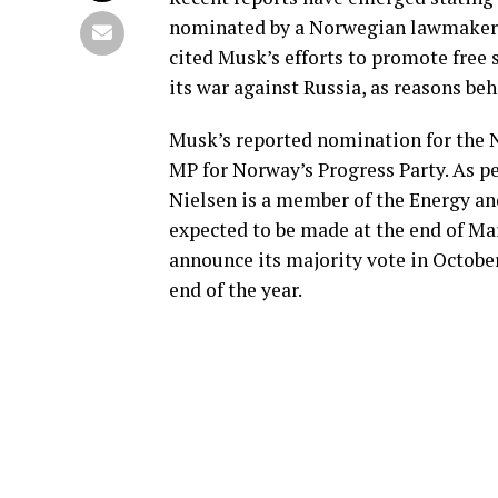
nominated by a Norwegian lawmaker f
cited Musk’s efforts to promote free s
its war against Russia, as reasons be
Musk’s reported nomination for the N
MP for Norway’s Progress Party. As p
Nielsen is a member of the Energy a
expected to be made at the end of M
announce its majority vote in Octobe
end of the year.