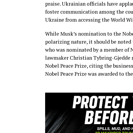
praise. Ukrainian officials have appla
foster communication among the count
Ukraine from accessing the World W
While Musk’s nomination to the Nobel
polarizing nature, it should be noted 
who was nominated by a member of Nor
lawmaker Christian Tybring-Gjedde 
Nobel Peace Prize, citing the busine
Nobel Peace Prize was awarded to t