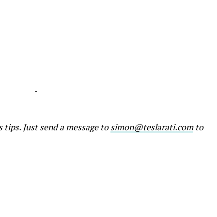
-
s tips. Just send a message to
simon@teslarati.com
to