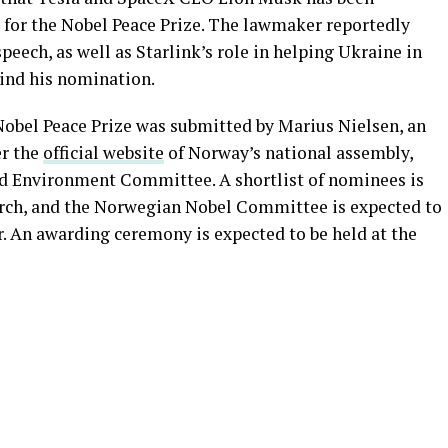
or the Nobel Peace Prize. The lawmaker reportedly
peech, as well as Starlink’s role in helping Ukraine in
hind his nomination.
obel Peace Prize was submitted by Marius Nielsen, an
er the
official website
of Norway’s national assembly,
nd Environment Committee. A shortlist of nominees is
arch, and the Norwegian Nobel Committee is expected to
r. An awarding ceremony is expected to be held at the