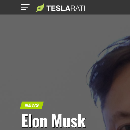
NEWS
Elon Musk