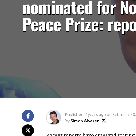
nominated for No
Peace Prize: repo
Published
2 years ago
on
February 20
By
Simon Alvarez
Recent reports have emerged stating