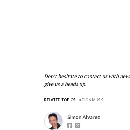
Don’t hesitate to contact us with new
give us a heads up.
RELATED TOPICS:
ELON MUSK
Simon Alvarez