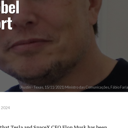
bel
rt
(Austin - Texas, 15/11/2021) Ministro das Comunicações, Fábio Far
, 2024
 that Tesla and SpaceX CEO Elon Musk has been