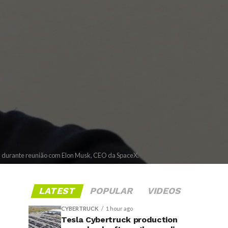
ia durante reunião com Elon Musk, CEO da SpaceX.
LATEST
POPULAR
VIDEOS
CYBERTRUCK
1 hour ago
Tesla Cybertruck production