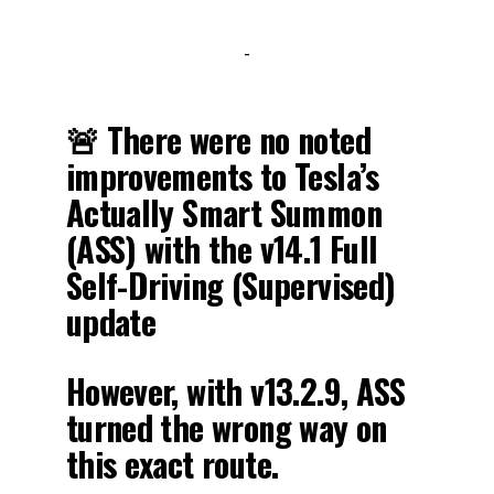
-
🚨 There were no noted
improvements to Tesla’s
Actually Smart Summon
(ASS) with the v14.1 Full
Self-Driving (Supervised)
update
However, with v13.2.9, ASS
turned the wrong way on
this exact route.