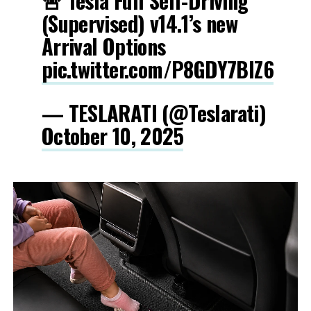
🚨 Tesla Full Self-Driving
(Supervised) v14.1’s new
Arrival Options
pic.twitter.com/P8GDY7BIZ6
— TESLARATI (@Teslarati)
October 10, 2025