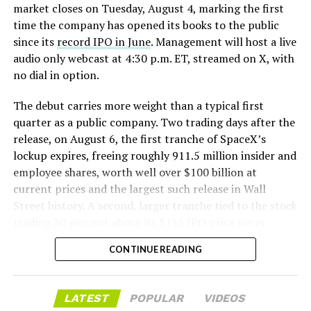
The tiles have long been a source of difficulty. On earlier
market closes on Tuesday, August 4, marking the first
test flights,
a significant number of tiles detached
time the company has opened its books to the public
during ascent due to vibration, aerodynamic loads, and
since its
record IPO in June
. Management will host a live
imperfect attachment methods using pins and
audio only webcast at 4:30 p.m. ET, streamed on X, with
adhesives. Gaps between tiles allowed hot plasma to
no dial in option.
infiltrate, causing secondary damage and hot spots on
The debut carries more weight than a typical first
the underlying structure.
quarter as a public company. Two trading days after the
These issues echoed challenges faced by NASA’s Space
release, on August 6, the first tranche of SpaceX’s
Shuttle, whose ceramic tiles required extensive, labor-
lockup expires, freeing roughly 911.5 million insider and
intensive inspections and replacements between
employee shares, worth well over $100 billion at
missions, preventing rapid turnaround. SpaceX has
current prices and the largest such release in Wall
iteratively improved materials, standardized tile shapes,
Street history. A second, larger tranche tied to the stock
refined attachment techniques, added secondary
trading 30 percent above its $135 IPO price never
ablative layers, and tested sealing methods such as
triggered, since shares have spent most of July trading
CONTINUE READING
“crunch wrap” felt to close gaps.
below that price.
Progress was visible across Flights 10–12
, with steadily
Wall Street’s models point to revenue near $6.9 billion
LATEST
POPULAR
VIDEOS
better tile retention, yet questions remained about
for the quarter, up sharply from the $4.69 billion