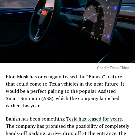
Credit: Tesla China
Elon Musk has once again teased the “Banish” feature
that could come to Tesla vehicles in the near future. It
would be a perfect pairing to the popular Assisted
Smart Summon (ASS), which the company launched
earlier this year.
Banish has been something
Tesla has teased for years
.
The company has promised the possibility of completely
hands-off parking: arrive, drop off at the entrance, the