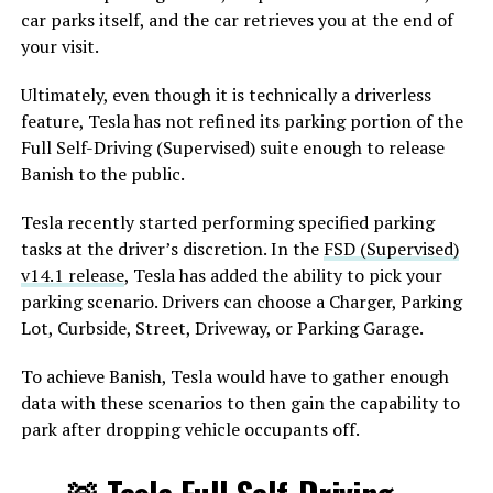
car parks itself, and the car retrieves you at the end of
your visit.
Ultimately, even though it is technically a driverless
feature, Tesla has not refined its parking portion of the
Full Self-Driving (Supervised) suite enough to release
Banish to the public.
Tesla recently started performing specified parking
tasks at the driver’s discretion. In the
FSD (Supervised)
v14.1 release
, Tesla has added the ability to pick your
parking scenario. Drivers can choose a Charger, Parking
Lot, Curbside, Street, Driveway, or Parking Garage.
To achieve Banish, Tesla would have to gather enough
data with these scenarios to then gain the capability to
park after dropping vehicle occupants off.