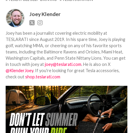
Joey Klender
Joey has been a journalist covering electric mobility at
TESLARATI since August 2019. In his spare time, Joey is playing
golf, watching MMA, or cheering on any of his favorite sports
teams, including the Baltimore Ravens and Orioles, Miami Heat,
Washington Capitals, and Penn State Nittany Lions. You can get
in touch with joey at
joey@teslarati.com
. He is also on X
@KlenderJoey
. If you're looking for great Tesla accessories,
check out
shop.teslarati.com