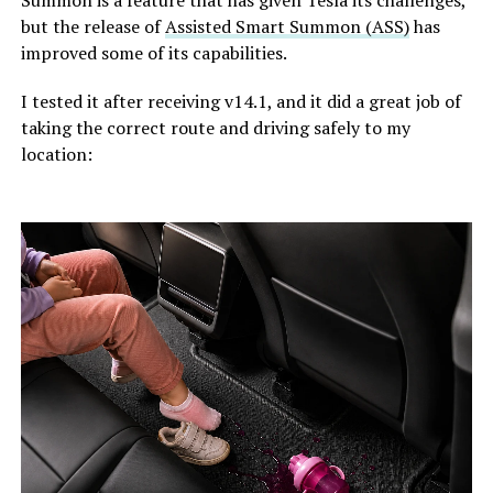
but the release of
Assisted Smart Summon (ASS)
has
improved some of its capabilities.
I tested it after receiving v14.1, and it did a great job of
taking the correct route and driving safely to my
location: