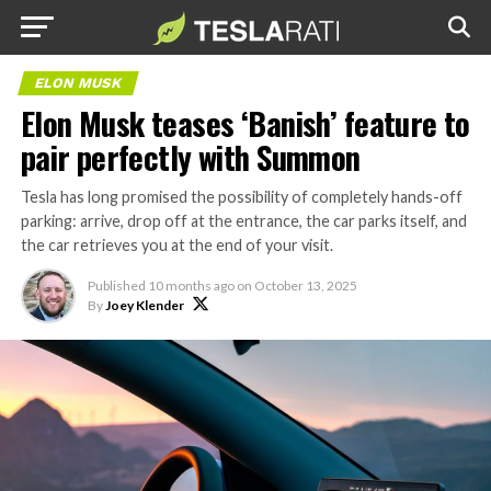
ELON MUSK
Elon Musk teases ‘Banish’ feature to
pair perfectly with Summon
Tesla has long promised the possibility of completely hands-off
parking: arrive, drop off at the entrance, the car parks itself, and
the car retrieves you at the end of your visit.
Published
10 months ago
on
October 13, 2025
By
Joey Klender