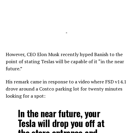
-
However, CEO Elon Musk recently hyped Banish to the
point of stating Teslas will be capable of it “in the near
future.”
His remark came in response to a video where FSD v14.1
drove around a Costco parking lot for twenty minutes
looking for a spot:
In the near future, your
Tesla will drop you off at
the store entrance and