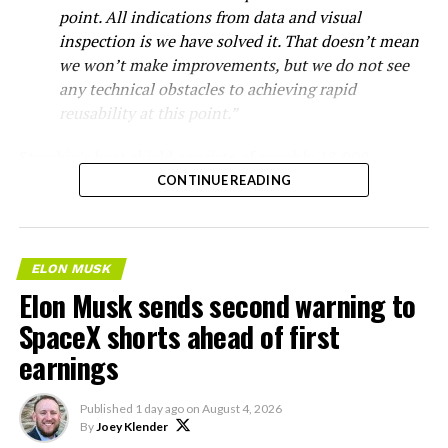
point. All indications from data and visual
inspection is we have solved it. That doesn’t mean
we won’t make improvements, but we do not see
any technical obstacles to achieving rapid
reusability at this point.”
Starship’s heat shield consists of roughly 18,000
hexagonal ceramic tiles covering the windward side of
CONTINUE READING
the upper stage. These tiles form the thermal
protection system that shields the vehicle’s stainless-
steel structure from the extreme heat of atmospheric
ELON MUSK
reentry.
Elon Musk sends second warning to
Elon says he believes the
SpaceX shorts ahead of first
earnings
heat shield problem with
Starship is currently
Published
1 day ago
on
August 4, 2026
solved.
By
Joey Klender