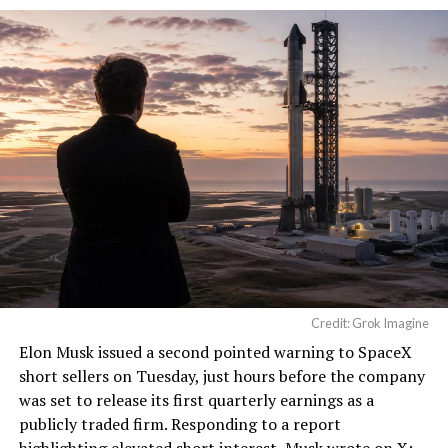
He called it “arguably the
single biggest problem”
pic.twitter.com/eEE9vM5zlz
— TESLARATI (@Teslarati)
August 4, 2026
Credit: Grok Imagine
Elon Musk
issued a second pointed warning to SpaceX
short sellers on Tuesday, just hours before the company
was set to release its first quarterly earnings as a
publicly traded firm. Responding to a report