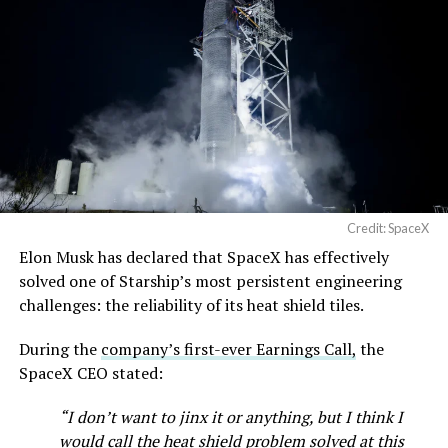
Credit: SpaceX
Elon Musk has declared that SpaceX has effectively
solved one of Starship’s most persistent engineering
challenges: the reliability of its heat shield tiles.
During the
company’s first-ever Earnings Call,
the
SpaceX CEO stated:
“I don’t want to jinx it or anything, but I think I
would call the heat shield problem solved at this