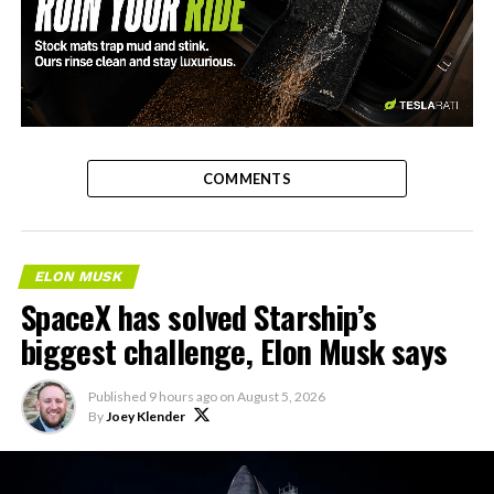
-
COMMENTS
ELON MUSK
SpaceX has solved Starship’s
biggest challenge, Elon Musk says
Published
9 hours ago
on
August 5, 2026
By
Joey Klender