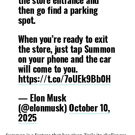
then go find a parking
spot.
When you’re ready to exit
the store, just tap Summon
on your phone and the car
will come to you.
https://t.co/7oUEk9Bb0H
— Elon Musk
(@elonmusk)
October 10,
2025
Summon is a feature that has given Tesla its challenges,