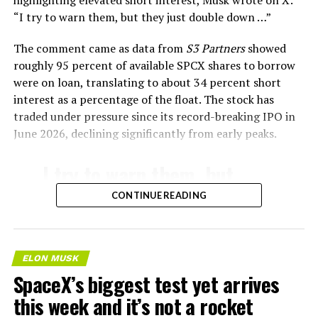
highlighting elevated short interest, Musk wrote on X:
“I try to warn them, but they just double down …
”
The comment came as data from
S3 Partners
showed
roughly 95 percent of available SPCX shares to borrow
were on loan, translating to about 34 percent short
interest as a percentage of the float. The stock has
traded under pressure since its record-breaking IPO in
June 2026, declining significantly from early peaks.
-
I try to warn them, but
they just double down …
CONTINUE READING
🤷‍♂️
— Elon Musk
ELON MUSK
SpaceX’s biggest test yet arrives
(@elonmusk)
August 4,
this week and it’s not a rocket
2026