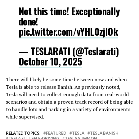
Not this time! Exceptionally
done!
pic.twitter.com/vYHL0zjlOk
— TESLARATI (@Teslarati)
October 10, 2025
There will likely be some time between now and when
Tesla is able to release Banish. As previously noted,
Tesla will need to collect enough data from real-world
scenarios and obtain a proven track record of being able
to handle lots and parking in a variety of environments
while supervised.
RELATED TOPICS:
FEATURED
TESLA
TESLA BANISH
TESLA FULL SELF-DRIVING
TESLA SUMMON