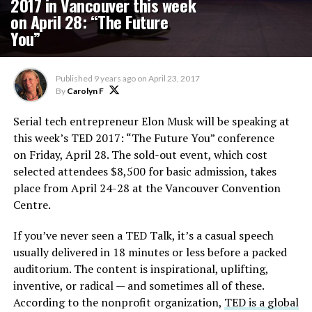
2017 in Vancouver this week
on April 28: “The Future
You”
Published
9 years ago
on
April 23, 2017
By
Carolyn F
Serial tech entrepreneur Elon Musk will be speaking at
this week’s TED 2017: “The Future You” conference
on Friday, April 28. The sold-out event, which cost
selected attendees $8,500 for basic admission, takes
place from April 24-28 at the Vancouver Convention
Centre.
If you’ve never seen a TED Talk, it’s a casual speech
usually delivered in 18 minutes or less before a packed
auditorium. The content is inspirational, uplifting,
inventive, or radical — and sometimes all of these.
According to the nonprofit organization,
TED is a global