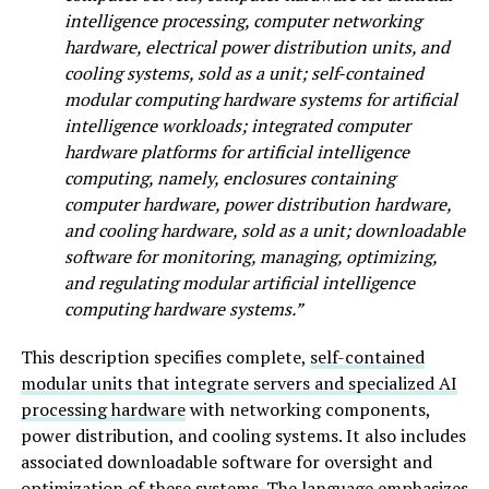
intelligence processing, computer networking
hardware, electrical power distribution units, and
cooling systems, sold as a unit; self-contained
modular computing hardware systems for artificial
intelligence workloads; integrated computer
hardware platforms for artificial intelligence
computing, namely, enclosures containing
computer hardware, power distribution hardware,
and cooling hardware, sold as a unit; downloadable
software for monitoring, managing, optimizing,
and regulating modular artificial intelligence
computing hardware systems.”
This description specifies complete,
self-contained
modular units that integrate servers and specialized AI
processing hardware
with networking components,
power distribution, and cooling systems. It also includes
associated downloadable software for oversight and
optimization of these systems. The language emphasizes