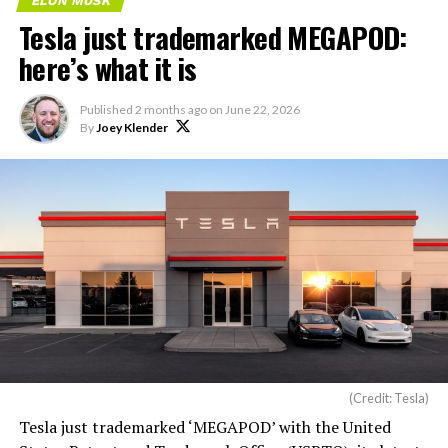
ELON MUSK
Tesla just trademarked MEGAPOD:
here’s what it is
Published
2 months ago
on
June 22, 2026
By
Joey Klender
(Credit: Tesla)
Tesla just trademarked ‘MEGAPOD’ with the United