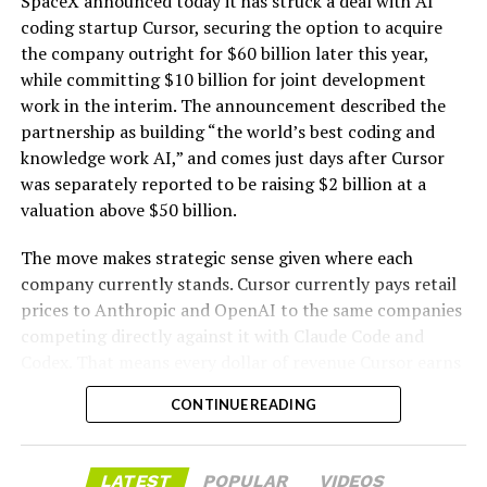
SpaceX announced today it has struck a deal with AI
coding startup Cursor, securing the option to acquire
the company outright for $60 billion later this year,
while committing $10 billion for joint development
work in the interim. The announcement described the
partnership as building “the world’s best coding and
knowledge work AI,” and comes just days after Cursor
was separately reported to be raising $2 billion at a
valuation above $50 billion.
The move makes strategic sense given where each
company currently stands. Cursor currently pays retail
prices to Anthropic and OpenAI to the same companies
-
competing directly against it with Claude Code and
Codex. That means every dollar of revenue Cursor earns
partially funds its own competition. With SpaceX
CONTINUE READING
bringing computational infrastructure to the Cursor
platform, that could reduce Cursor’s dependence on
OpenAI and Anthropic’s Claude AI as its providers.
LATEST
POPULAR
VIDEOS