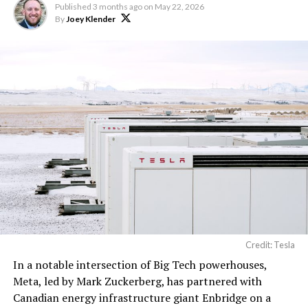
Published
3 months ago
on
May 22, 2026
By
Joey Klender
Credit: Tesla
In a notable intersection of Big Tech powerhouses,
Meta, led by Mark Zuckerberg, has partnered with
Canadian energy infrastructure giant Enbridge on a