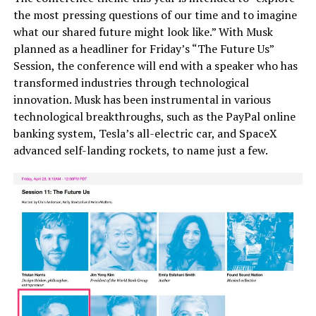
the most pressing questions of our time and to imagine
what our shared future might look like.” With Musk
planned as a headliner for Friday’s “The Future Us”
Session, the conference will end with a speaker who has
transformed industries through technological
innovation. Musk has been instrumental in various
technological breakthroughs, such as the PayPal online
banking system, Tesla’s all-electric car, and SpaceX
advanced self-landing rockets, to name just a few.