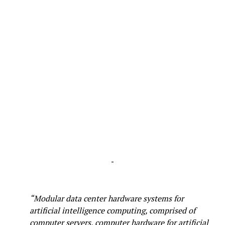
-
“Modular data center hardware systems for
artificial intelligence computing, comprised of
computer servers, computer hardware for artificial