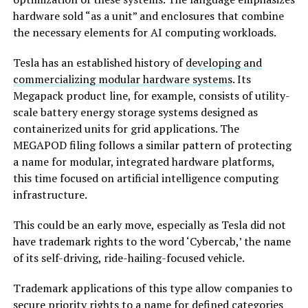
hardware sold “as a unit” and enclosures that combine
the necessary elements for AI computing workloads.
Tesla has an established history of
developing and
commercializing modular hardware systems
. Its
Megapack product line, for example, consists of utility-
scale battery energy storage systems designed as
containerized units for grid applications. The
MEGAPOD filing follows a similar pattern of protecting
a name for modular, integrated hardware platforms,
this time focused on artificial intelligence computing
infrastructure.
This could be an early move, especially as Tesla did not
have trademark rights to the word ‘Cybercab,’ the name
of its self-driving, ride-hailing-focused vehicle.
Trademark applications of this type allow companies to
secure priority rights to a name for defined categories