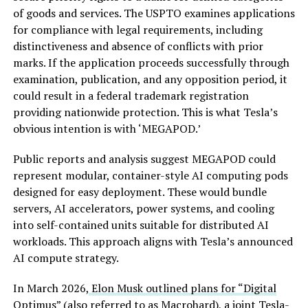
of goods and services. The USPTO examines applications
for compliance with legal requirements, including
distinctiveness and absence of conflicts with prior
marks. If the application proceeds successfully through
examination, publication, and any opposition period, it
could result in a federal trademark registration
providing nationwide protection. This is what Tesla’s
obvious intention is with ‘MEGAPOD.’
Public reports and analysis suggest MEGAPOD could
represent modular, container-style AI computing pods
designed for easy deployment. These would bundle
servers, AI accelerators, power systems, and cooling
into self-contained units suitable for distributed AI
workloads. This approach aligns with Tesla’s announced
AI compute strategy.
In March 2026,
Elon Musk outlined plans for “Digital
Optimus”
(also referred to as Macrohard), a joint Tesla-