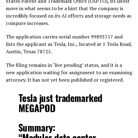
States Patent and Trademark Office (USPTO), its latest
move in what seems to be a hint that the company is
incredibly focused on its AI efforts and storage needs as
compute increases.
The application carries serial number 99893717 and
lists the applicant as Tesla, Inc., located at 1 Tesla Road,
Austin, Texas 78725.
The filing remains in ‘live pending’ status, and it is a
new application waiting for assignment to an examining
attorney. It has not yet been published or registered.
Tesla just trademarked
MEGAPOD
Summary:
“Modular data center