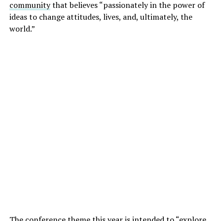
community
that believes “passionately in the power of
ideas to change attitudes, lives, and, ultimately, the
world.”
The conference theme this year is intended to “explore