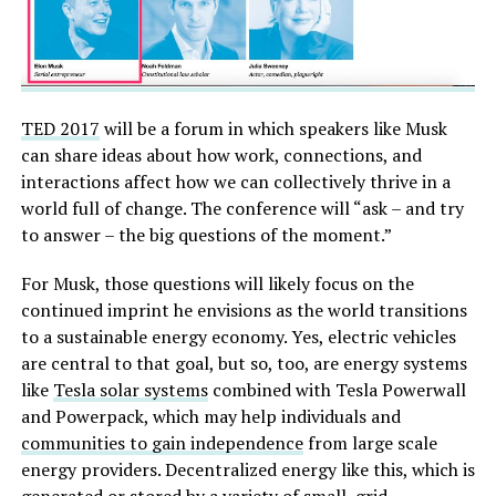
TED 2017
will be a forum in which speakers like Musk
can share ideas about how work, connections, and
interactions affect how we can collectively thrive in a
world full of change. The conference will “ask – and try
to answer – the big questions of the moment.”
For Musk, those questions will likely focus on the
continued imprint he envisions as the world transitions
to a sustainable energy economy. Yes, electric vehicles
are central to that goal, but so, too, are energy systems
like
Tesla solar systems
combined with Tesla Powerwall
and Powerpack, which may help individuals and
communities to gain independence
from large scale
energy providers. Decentralized energy like this, which is
generated or stored by a variety of small, grid-