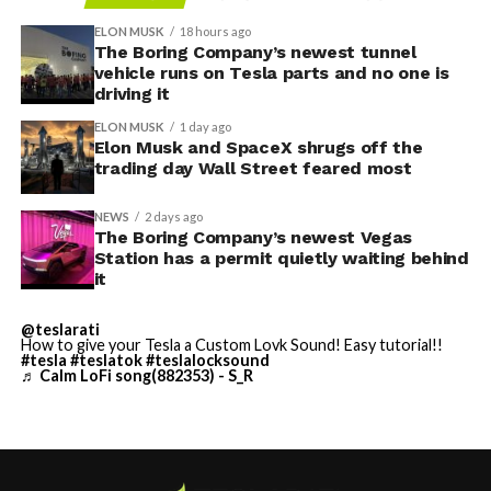
Access to SpaceX’s Colossus supercomputer, with
compute equivalent to one million Nvidia H100 chips,
ELON MUSK
18 hours ago
The Boring Company’s newest tunnel
gives Cursor the infrastructure to run and train its own
vehicle runs on Tesla parts and no one is
models at a scale it could never afford independently.
driving it
That one change restructures the entire unit economics
ELON MUSK
1 day ago
of the business.
Elon Musk and SpaceX shrugs off the
trading day Wall Street feared most
-
NEWS
2 days ago
The Boring Company’s newest Vegas
Station has a permit quietly waiting behind
it
This latest collaboration builds on prior joint efforts
between Enbridge and Meta in Texas, including the 600
@teslarati
MW Clear Fork Solar, 152 MW Easter Wind, and 300 MW
How to give your Tesla a Custom Lovk Sound! Easy tutorial!!
Cone Wind projects. Together with the Wyoming
#tesla
#teslatok
#teslalocksound
♬ Calm LoFi song(882353) - S_R
initiative, the companies have now partnered on
roughly
1.6 gigawatts (GW)
of combined solar, wind, and
storage capacity.
The deal highlights the intensifying demand for reliable,