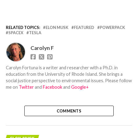
RELATED TOPICS:
ELON MUSK
FEATURED
POWERPACK
SPACEX
TESLA
Carolyn F
Carolyn Fortuna is a writer and researcher with a Ph.D. in
education from the University of Rhode Island. She brings a
social justice perspective to environmental issues. Please follow
me on
Twitter
and
Facebook
and
Google+
COMMENTS