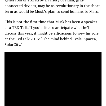
connected devices, may be as revolutionary in the short
term as would be Musk’s plan to send humans to Mars.
This is not the first time that Musk has been a speaker
at a TED Talk. If you’d like to anticipate what he’ll
discuss this year, it might be efficacious to view his role
at the TedTalk 2013: “The mind behind Tesla, SpaceX,
SolarCity.”