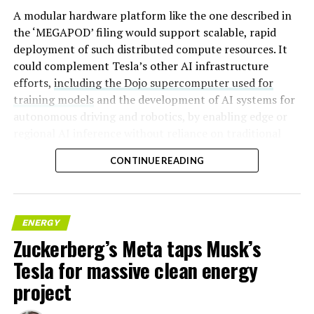
A modular hardware platform like the one described in
the ‘MEGAPOD’ filing would support scalable, rapid
deployment of such distributed compute resources. It
could complement Tesla’s other AI infrastructure
efforts,
including the Dojo supercomputer used for
training models
and the development of AI systems for
autonomous driving and robotics, by enabling edge or
regional AI inference without reliance on traditional
centralized data centers.
CONTINUE READING
ENERGY
Zuckerberg’s Meta taps Musk’s
Tesla for massive clean energy
project