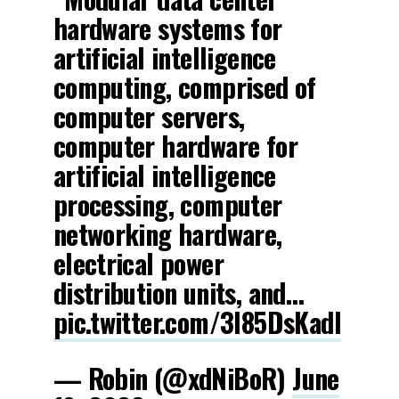
hardware systems for
artificial intelligence
computing, comprised of
computer servers,
computer hardware for
artificial intelligence
processing, computer
networking hardware,
electrical power
distribution units, and…
pic.twitter.com/3l85DsKadl
— Robin (@xdNiBoR)
June