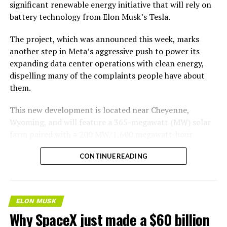
significant renewable energy initiative that will rely on
battery technology from Elon Musk’s Tesla.
The project, which was announced this week, marks
another step in Meta’s aggressive push to power its
expanding data center operations with clean energy,
dispelling many of the complaints people have about
them.
This new development is located near Cheyenne,
Wyoming, and will feature a 365-megawatt (MW) solar
farm paired with a 200 MW/1,600 megawatt-hour
(MWh)
battery energy storage system, also known as
CONTINUE READING
BESS
. Tesla is providing the batteries for the project,
valued at roughly $200 million.
The story was originally reported by
Utility Dive
.
ELON MUSK
Why SpaceX just made a $60 billion
This Wyoming project represents the first phase of