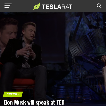
ENERGY
Elon Musk will speak at TED