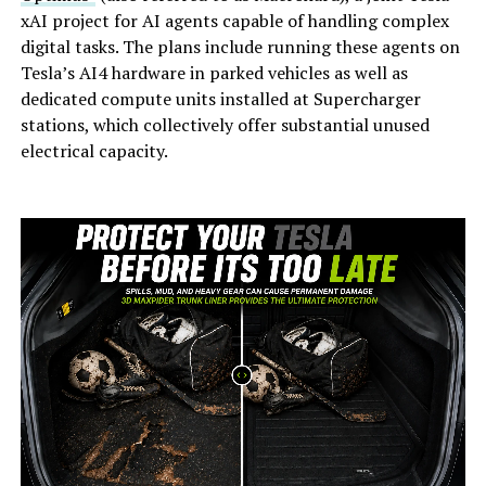
xAI project for AI agents capable of handling complex
digital tasks. The plans include running these agents on
Tesla’s AI4 hardware in parked vehicles as well as
dedicated compute units installed at Supercharger
stations, which collectively offer substantial unused
electrical capacity.