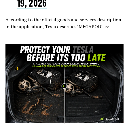
19, 2026
According to the official goods and services description
in the application, Tesla describes ‘MEGAPOD’ as:
-