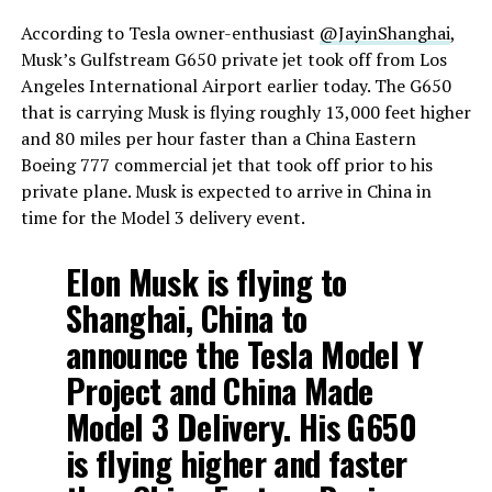
According to Tesla owner-enthusiast
@JayinShanghai
,
Musk’s Gulfstream G650 private jet took off from Los
Angeles International Airport earlier today. The G650
that is carrying Musk is flying roughly 13,000 feet higher
and 80 miles per hour faster than a China Eastern
Boeing 777 commercial jet that took off prior to his
private plane. Musk is expected to arrive in China in
time for the Model 3 delivery event.
Elon Musk is flying to
Shanghai, China to
announce the Tesla Model Y
Project and China Made
Model 3 Delivery. His G650
is flying higher and faster