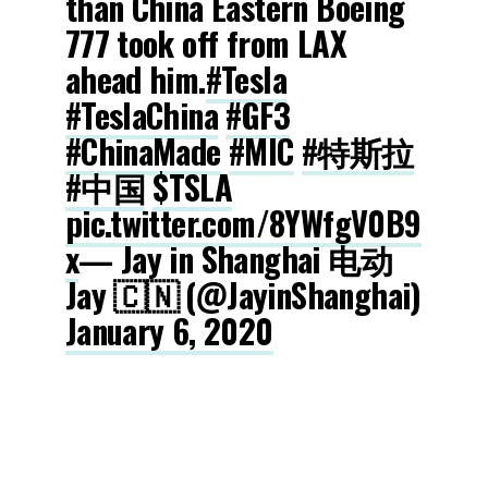
than China Eastern Boeing
777 took off from LAX
ahead him.
#Tesla
#TeslaChina
#GF3
#ChinaMade
#MIC
#特斯拉
#中国
$TSLA
pic.twitter.com/8YWfgV0B9
x
— Jay in Shanghai 电动
Jay 🇨🇳 (@JayinShanghai)
January 6, 2020