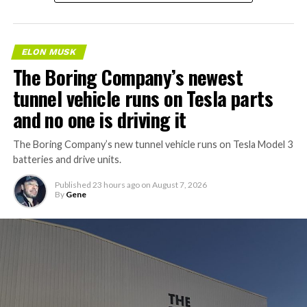
ELON MUSK
The Boring Company’s newest
tunnel vehicle runs on Tesla parts
and no one is driving it
The Boring Company’s new tunnel vehicle runs on Tesla Model 3
batteries and drive units.
Published
23 hours ago
on
August 7, 2026
By
Gene