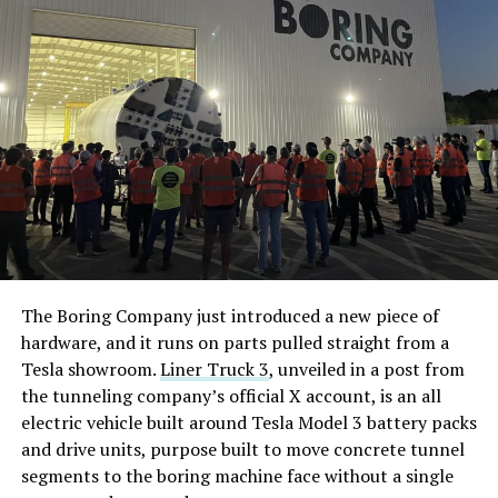
The Boring Company just introduced a new piece of
hardware, and it runs on parts pulled straight from a
Tesla showroom.
Liner Truck 3
, unveiled in a post from
the tunneling company’s official X account, is an all
electric vehicle built around Tesla Model 3 battery packs
and drive units, purpose built to move concrete tunnel
segments to the boring machine face without a single