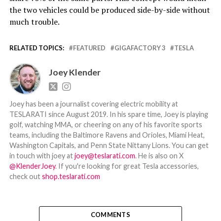
the two vehicles could be produced side-by-side without
much trouble.
RELATED TOPICS:
FEATURED
GIGAFACTORY 3
TESLA
Joey Klender
Joey has been a journalist covering electric mobility at
TESLARATI since August 2019. In his spare time, Joey is playing
golf, watching MMA, or cheering on any of his favorite sports
teams, including the Baltimore Ravens and Orioles, Miami Heat,
Washington Capitals, and Penn State Nittany Lions. You can get
in touch with joey at
joey@teslarati.com
. He is also on X
@KlenderJoey
. If you're looking for great Tesla accessories,
check out
shop.teslarati.com
COMMENTS