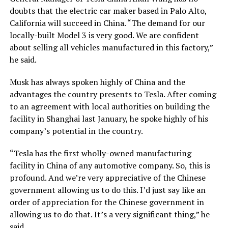
doubts that the electric car maker based in Palo Alto,
California will succeed in China. “The demand for our
locally-built Model 3 is very good. We are confident
about selling all vehicles manufactured in this factory,”
he said.
Musk has always spoken highly of China and the
advantages the country presents to Tesla. After coming
to an agreement with local authorities on building the
facility in Shanghai last January, he spoke highly of his
company’s potential in the country.
“Tesla has the first wholly-owned manufacturing
facility in China of any automotive company. So, this is
profound. And we’re very appreciative of the Chinese
government allowing us to do this. I’d just say like an
order of appreciation for the Chinese government in
allowing us to do that. It’s a very significant thing,” he
said.