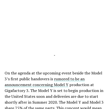
-
On the agenda at the upcoming event beside the Model
3’s first public handovers is
rumored to be an
announcement concerning Model Y
production at
Gigafactory 3. The Model Y is set to begin production in
the United States soon and deliveries are due to start
shortly after in Summer 2020. The Model Y and Model 3
share 75% of the same parts. This concept would mean