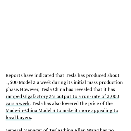
Reports have indicated that Tesla has produced about
1,500 Model 3 a week during its initial mass production
phase. However, Tesla China has revealed that it has
ramped Gigafactory 3’s output to a run-rate of 3,000
cars a week
. Tesla has also lowered the price of the
Made-in-China Model 3 to make it more appealing to
local buyers
.
General Manager of Tesla China Allan Wang has no