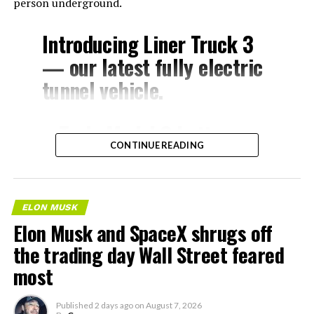
person underground.
Introducing Liner Truck 3
— our latest fully electric
tunnel vehicle.
– Tesla Model 3 battery
CONTINUE READING
and drive units
– Transports 22,000+ lb of
concrete segments to the
ELON MUSK
boring machine
Elon Musk and SpaceX shrugs off
– 28 miles of range
the trading day Wall Street feared
– 12 mph max operating
most
speed
Published
2 days ago
on
August 7, 2026