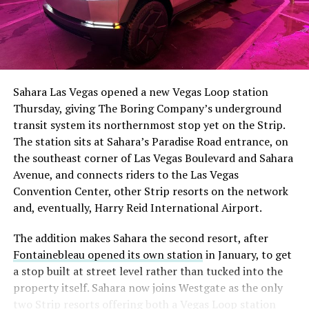
The setup made the outcome notable. Short interest
had climbed to roughly 34 percent of the float heading
into earnings, among the highest of any large cap stock,
Sahara Las Vegas opened a new Vegas Loop station
with about 95 percent of available shares to borrow
Thursday, giving The Boring Company’s underground
already on loan. CEO
Elon Musk warned short sellers
transit system its northernmost stop yet on the Strip.
twice
in the weeks before the lockup, writing on X that
The station sits at Sahara’s Paradise Road entrance, on
“the survival probability of firms who maintain a
the southeast corner of Las Vegas Boulevard and Sahara
significant short position in SpaceX over time is very
Avenue, and connects riders to the Las Vegas
low,” then following up on the morning of earnings with
Convention Center, other Strip resorts on the network
“
I try to warn them, but they just double down
.”
and, eventually, Harry Reid International Airport.
When the newly unlocked shares hit the market and the
The addition makes Sahara the second resort, after
selloff never showed up, some of that short position
Fontainebleau opened its own station
in January, to get
appears to have started unwinding.
TipRanks reported
a stop built at street level rather than tucked into the
that options activity shifted toward bullish strategies
property itself. Sahara now joins Westgate as the only
like put selling and risk reversals following the rally,
two Strip resorts offering both a Vegas Loop station
with roughly $600 million in options premium trading