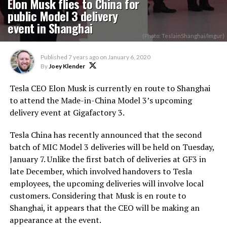
Elon Musk flies to China for
public Model 3 delivery
event in Shanghai
(Photo: TeslainShanghai/Imgur)
Published
7 years ago
on
January 6, 2020
By
Joey Klender
Tesla CEO Elon Musk is currently en route to Shanghai
to attend the Made-in-China Model 3’s upcoming
delivery event at Gigafactory 3.
Tesla China has recently announced that the second
batch of MIC Model 3 deliveries will be held on Tuesday,
January 7. Unlike the first batch of deliveries at GF3 in
late December, which involved handovers to Tesla
employees, the upcoming deliveries will involve local
customers. Considering that Musk is en route to
Shanghai, it appears that the CEO will be making an
appearance at the event.