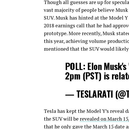
Though all guesses are up for specula
vast majority of people believe Mus
SUV. Musk has hinted at the Model Y 
2018 earnings call that he had approv
prototype. More recently, Musk state
this year, achieving volume productio
mentioned that the SUV would likely
POLL: Elon Musk's 
2pm (PST) is relat
— TESLARATI (@Te
Tesla has kept the Model Y’s reveal 
the SUV will be
revealed on March 15
that he only gave the March 15 date as