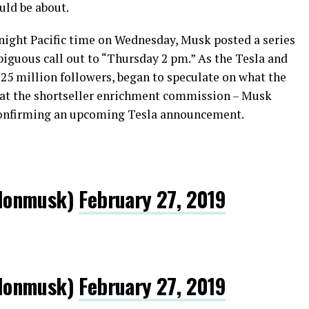
uld be about.
night Pacific time on Wednesday, Musk posted a series
biguous call out to “Thursday 2 pm.” As the Tesla and
25 million followers, began to speculate on what the
 at the shortseller enrichment commission – Musk
confirming an upcoming Tesla announcement.
lonmusk)
February 27, 2019
lonmusk)
February 27, 2019