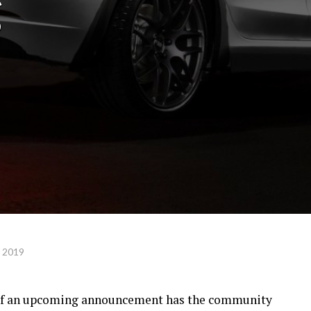
g
, 2019
 of an upcoming announcement has the community