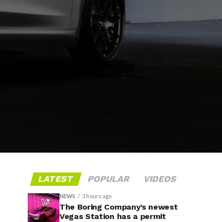
LATEST
POPULAR
VIDEOS
NEWS
3 hours ago
The Boring Company’s newest
Vegas Station has a permit