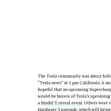
The Tesla community was abuzz foll
“Tesla news” at 2 pm California. A 
hopeful that an upcoming Supercharg
would-be buyers of Tesla’s upcoming 
a
Model Y reveal event
. Others were 
Hardware 3 upgrade, which will bring F