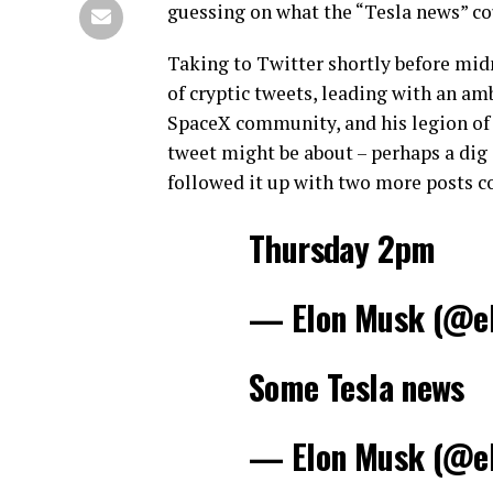
guessing on what the “Tesla news” co
Taking to Twitter shortly before mid
of cryptic tweets, leading with an am
SpaceX community, and his legion of 
tweet might be about – perhaps a dig
followed it up with two more posts 
Thursday 2pm
— Elon Musk (@e
Some Tesla news
— Elon Musk (@e