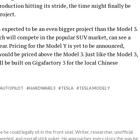
oduction hitting its stride, the time might finally be
roject.
s expected to be an even bigger project than the Model 3.
ich will compete in the popular SUV market, can see a
ar. Pricing for the Model Y is yet to be announced,
would be priced above the Model 3. Just like the Model 3,
l be built on Gigafactory 3 for the local Chinese
AUTOPILOT
HARDWARE 3
TESLA
TESLA MODEL Y
e could legally sit in the front seat. Writer, researcher, unofficial
needed, and overall stick poker. He approaches every story the way he