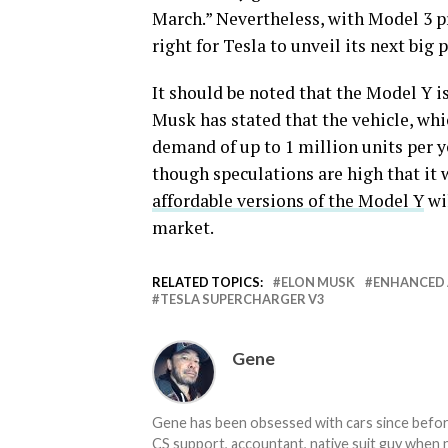
March.” Nevertheless, with Model 3 pr
right for Tesla to unveil its next big p
It should be noted that the Model Y i
Musk has stated that the vehicle, wh
demand of up to 1 million units per ye
though speculations are high that it 
affordable versions of the Model Y
wil
market.
RELATED TOPICS:
ELON MUSK
ENHANCED 
TESLA SUPERCHARGER V3
Gene
Gene has been obsessed with cars since before h
CS support, accountant, native suit guy when 