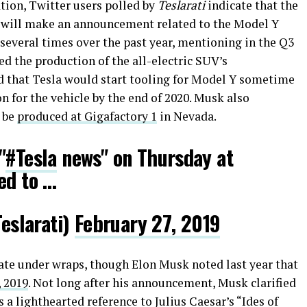
tion, Twitter users polled by
Teslarati
indicate that the
k will make an announcement related to the Model Y
several times over the past year, mentioning in the Q3
ed the production of the all-electric SUV’s
d that Tesla would start tooling for Model Y sometime
n for the vehicle by the end of 2020. Musk also
 be
produced at Gigafactory 1
in Nevada.
"
#Tesla
news" on Thursday at
ed to …
slarati)
February 27, 2019
date under wraps, though Elon Musk noted last year that
, 2019
. Not long after his announcement, Musk clarified
 a lighthearted reference to Julius Caesar’s “Ides of