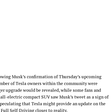
owing Musk’s confirmation of Thursday’s upcoming
number of Tesla owners within the community were
er upgrade would be revealed, while some fans and
all-electric compact SUV saw Musk’s tweet as a sign of
speculating that Tesla might provide an update on the
ull Self-Driving closer to reality.