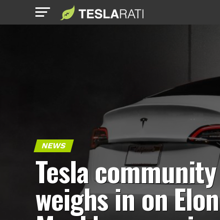
NEWS
Tesla community
weighs in on Elon