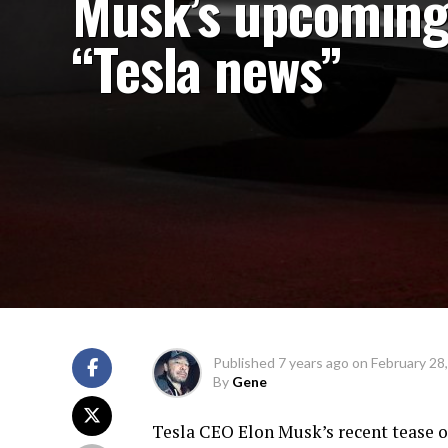
Musk’s upcomin
“Tesla news”
Published
7 years ago
on
February 28
By
Gene
Tesla CEO Elon Musk’s recent tease