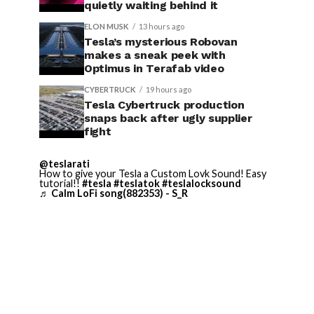
quietly waiting behind it
ELON MUSK
13 hours ago
Tesla’s mysterious Robovan
makes a sneak peek with
Optimus in Terafab video
CYBERTRUCK
19 hours ago
Tesla Cybertruck production
snaps back after ugly supplier
fight
@teslarati
How to give your Tesla a Custom Lovk Sound! Easy
tutorial!!
#tesla
#teslatok
#teslalocksound
♬ Calm LoFi song(882353) - S_R