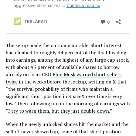
The setup made the outcome notable. Short interest
had climbed to roughly 34 percent of the float heading
into earnings, among the highest of any large cap stock,
with about 95 percent of available shares to borrow
already on loan. CEO
Elon Musk warned short sellers
twice
in the weeks before the lockup, writing on X that
“the survival probability of firms who maintain a
significant short position in SpaceX over time is very
low,” then following up on the morning of earnings with
“
I try to warn them, but they just double down
.”
When the newly unlocked shares hit the market and the
selloff never showed up, some of that short position