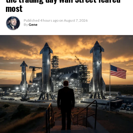
most
Published
4 hours ago
on
August 7, 2026
By
Gene