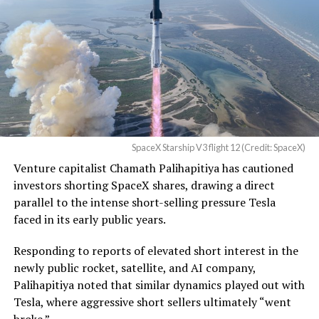
Western District of Texas,
Waco Division granted Tesla
a Temporary Restraining
Order and Writ of Replevin
in its dispute with
Angstrom Automotive
SpaceX Starship V3 flight 12 (Credit: SpaceX)
(Case No. 6:26-cv-00477).
Venture capitalist Chamath Palihapitiya has cautioned
investors shorting SpaceX shares, drawing a direct
The order authorizes…
parallel to the intense short-selling pressure Tesla
https://t.co/E1DKcQSxMn
faced in its early public years.
pic.twitter.com/LR8aAiV2Og
Responding to reports of elevated short interest in the
newly public rocket, satellite, and AI company,
Palihapitiya noted that similar dynamics played out with
— S.E. Robinson, Jr.
Tesla, where aggressive short sellers ultimately “went
(@SERobinsonJr)
August 5,