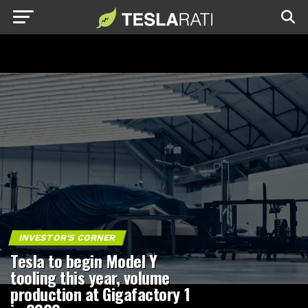
INVESTOR'S CORNER
Tesla to begin Model Y
tooling this year, volume
production at Gigafactory 1