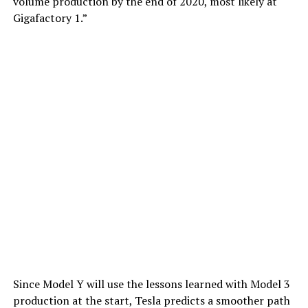
volume production by the end of 2020, most likely at
Gigafactory 1.”
Since Model Y will use the lessons learned with Model 3
production at the start, Tesla predicts a smoother path