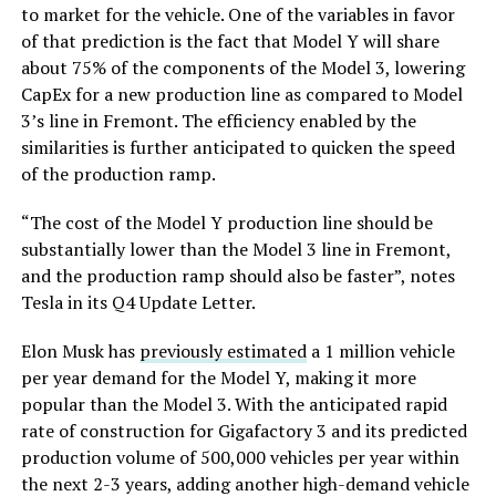
to market for the vehicle. One of the variables in favor
of that prediction is the fact that Model Y will share
about 75% of the components of the Model 3, lowering
CapEx for a new production line as compared to Model
3’s line in Fremont. The efficiency enabled by the
similarities is further anticipated to quicken the speed
of the production ramp.
“The cost of the Model Y production line should be
substantially lower than the Model 3 line in Fremont,
and the production ramp should also be faster”, notes
Tesla in its Q4 Update Letter.
Elon Musk has
previously estimated
a 1 million vehicle
per year demand for the Model Y, making it more
popular than the Model 3. With the anticipated rapid
rate of construction for Gigafactory 3 and its predicted
production volume of 500,000 vehicles per year within
the next 2-3 years, adding another high-demand vehicle