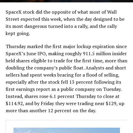
SpaceX stock did the opposite of what most of Wall
Street expected this week, when the day designed to be
its most dangerous turned into a rally, and the rally
kept going.
Thursday marked the first major lockup expiration since
SpaceX’s June IPO, making roughly 911.5 million insider
held shares eligible to trade for the first time, more than
doubling the company’s public float. Analysts and short
sellers had spent weeks bracing for a flood of selling,
especially after the stock fell 13 percent following its
first earnings report as a public company on Tuesday.
Instead, shares rose 6.1 percent Thursday to close at
$114.92, and by Friday they were trading near $129, up
more than another 12 percent on the day.