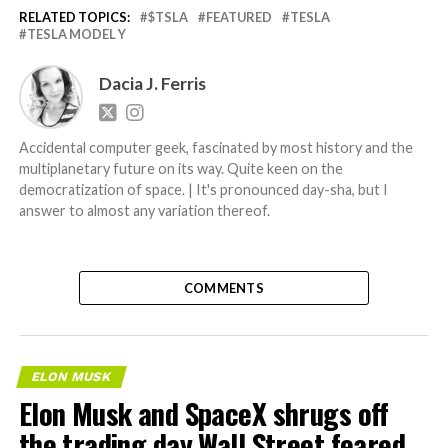
RELATED TOPICS:
$TSLA
FEATURED
TESLA
TESLA MODEL Y
Dacia J. Ferris
Accidental computer geek, fascinated by most history and the
multiplanetary future on its way. Quite keen on the
democratization of space. | It's pronounced day-sha, but I
answer to almost any variation thereof.
COMMENTS
ELON MUSK
Elon Musk and SpaceX shrugs off
the trading day Wall Street feared