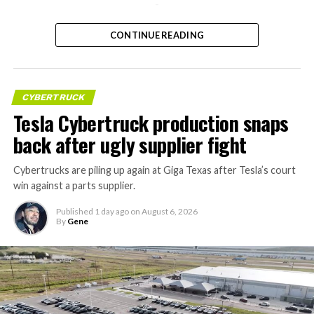
-
CONTINUE READING
CYBERTRUCK
Tesla Cybertruck production snaps
back after ugly supplier fight
Cybertrucks are piling up again at Giga Texas after Tesla’s court
win against a parts supplier.
Published
1 day ago
on
August 6, 2026
By
Gene