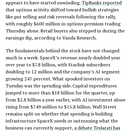
appears to have started unwinding.
TipRanks reported
that options activity shifted toward bullish strategies
like put selling and risk reversals following the rally,
with roughly $600 million in options premium trading
Thursday alone. Retail buyers also stepped in during the
earnings dip, according to Vanda Research.
The fundamentals behind the stock have not changed
much in a week. SpaceX’s revenue nearly doubled year
over year to $7.8 billion, with Starlink subscribers
doubling to 12 million and the company’s AI segment
growing 247 percent. What spooked investors on
Tuesday was the spending side. Capital expenditures
jumped to more than $18 billion for the quarter, up
from $2.8 billion a year earlier, with AI investment alone
rising from $749 million to $15.8 billion. Wall Street
remains split on whether that spending is building
infrastructure SpaceX needs or outrunning what the
business can currently support,
a debate Teslarati has