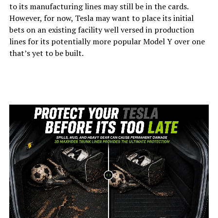
to its manufacturing lines may still be in the cards.
However, for now, Tesla may want to place its initial
bets on an existing facility well versed in production
lines for its potentially more popular Model Y over one
that’s yet to be built.