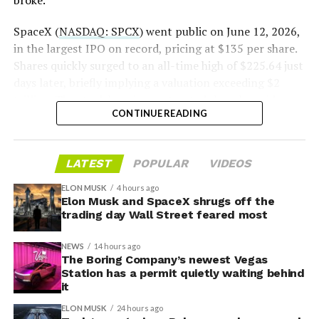
broke.”
2026
SpaceX (
NASDAQ: SPCX
) went public on June 12, 2026,
in the largest IPO on record, pricing at $135 per share.
Shares quickly surged to an all-time high of $225.64 just
days later, briefly implying a valuation exceeding $2
trillion. The stock has since retreated sharply amid
CONTINUE READING
valuation concerns, lockup expiration fears, and
broader market dynamics.
LATEST
POPULAR
VIDEOS
ELON MUSK
4 hours ago
Elon Musk and SpaceX shrugs off the
trading day Wall Street feared most
NEWS
14 hours ago
The Boring Company’s newest Vegas
Station has a permit quietly waiting behind
it
ELON MUSK
24 hours ago