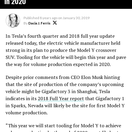
in 2020
Published
8 years ago
on
January 30, 2019
By
Dacia J. Ferris
In Tesla’s fourth quarter and 2018 full year update
released today, the electric vehicle manufacturer held
strong in its plan to produce the Model Y crossover
SUV. Tooling for the vehicle will begin this year and pave
the way for volume production expected in 2020.
Despite prior comments from CEO Elon Musk hinting
that the site of production of the company’s upcoming
vehicle might be Gigafactory 3 in Shanghai, Tesla
indicates in its
2018 Full Year report
that Gigafactory 1
in Sparks, Nevada will likely be the site for first Model Y
volume production.
“This year we will start tooling for Model Y to achieve