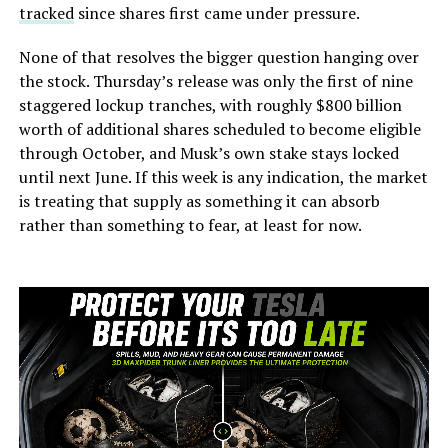
tracked
since shares first came under pressure.
None of that resolves the bigger question hanging over
the stock. Thursday’s release was only the first of nine
staggered lockup tranches, with roughly $800 billion
worth of additional shares scheduled to become eligible
through October, and Musk’s own stake stays locked
until next June. If this week is any indication, the market
is treating that supply as something it can absorb
rather than something to fear, at least for now.