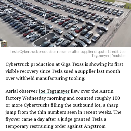
Tesla Cybertruck production resumes after supplier dispute: Credit: Joe
Tegtmeyer | Youtube
Cybertruck production at Giga Texas is showing its first
visible recovery since Tesla sued a supplier last month
over withheld manufacturing tooling.
Aerial observer
Joe Tegtmeyer
flew over the Austin
factory Wednesday morning and counted roughly 100
or more Cybertrucks filling the outbound lot, a sharp
jump from the thin numbers seen in recent weeks. The
flyover came a day after a judge granted Tesla a
temporary restraining order against Angstrom