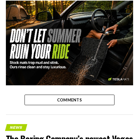
-
COMMENTS
NEWS
The Boring Company’s newest Vegas