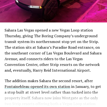
Sahara Las Vegas opened a new Vegas Loop station
Thursday, giving The Boring Company’s underground
transit system its northernmost stop yet on the Strip.
The station sits at Sahara’s Paradise Road entrance, on
the southeast corner of Las Vegas Boulevard and Sahara
Avenue, and connects riders to the Las Vegas
Convention Center, other Strip resorts on the network
and, eventually, Harry Reid International Airport.
The addition makes Sahara the second resort, after
Fontainebleau opened its own station
in January, to get
a stop built at street level rather than tucked into the
property itself. Sahara now joins Westgate as the only
two Strip resorts offering both a Vegas Loop station