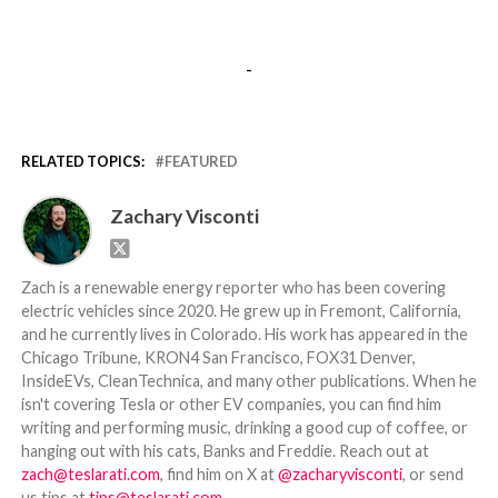
-
RELATED TOPICS:
FEATURED
Zachary Visconti
Zach is a renewable energy reporter who has been covering
electric vehicles since 2020. He grew up in Fremont, California,
and he currently lives in Colorado. His work has appeared in the
Chicago Tribune, KRON4 San Francisco, FOX31 Denver,
InsideEVs, CleanTechnica, and many other publications. When he
isn't covering Tesla or other EV companies, you can find him
writing and performing music, drinking a good cup of coffee, or
hanging out with his cats, Banks and Freddie. Reach out at
zach@teslarati.com
, find him on X at
@zacharyvisconti
, or send
us tips at
tips@teslarati.com
.