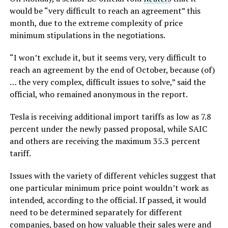
would be “very difficult to reach an agreement” this
month, due to the extreme complexity of price
minimum stipulations in the negotiations.
“I won’t exclude it, but it seems very, very difficult to
reach an agreement by the end of October, because (of)
… the very complex, difficult issues to solve,” said the
official, who remained anonymous in the report.
Tesla is receiving additional import tariffs as low as 7.8
percent under the newly passed proposal, while SAIC
and others are receiving the maximum 35.3 percent
tariff.
Issues with the variety of different vehicles suggest that
one particular minimum price point wouldn’t work as
intended, according to the official. If passed, it would
need to be determined separately for different
companies, based on how valuable their sales were and