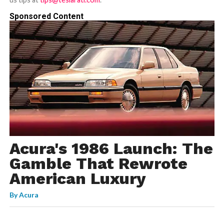
Sponsored Content
Acura's 1986 Launch: The
Gamble That Rewrote
American Luxury
By
Acura