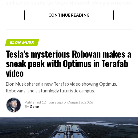
and a stop on the Las Vegas Monorail, giving guests two
separate ways to get around without leaving the
CONTINUE READING
property.
ELON MUSK
Tesla’s mysterious Robovan makes a
sneak peek with Optimus in Terafab
video
Elon Musk shared a new Terafab video showing Optimus,
Robovans, and a stunningly futuristic campus.
Published
12 hours ago
on
August 6, 2026
By
Gene
The bigger news buried in Thursday’s announcement is
what comes next. Boring Company has already secured