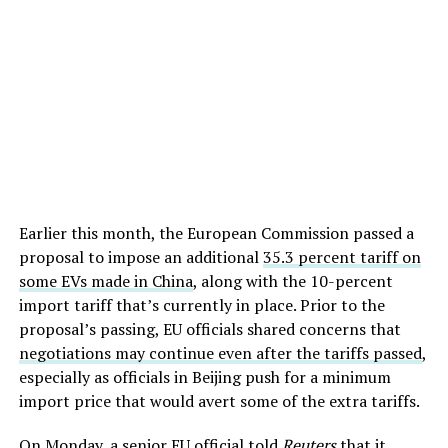
Earlier this month, the European Commission passed a
proposal to impose an additional
35.3 percent tariff on
some EVs made in China
, along with the 10-percent
import tariff that’s currently in place. Prior to the
proposal’s passing, EU officials shared concerns that
negotiations may continue even after the tariffs passed
,
especially as officials in Beijing push for a minimum
import price that would avert some of the extra tariffs.
On Monday, a senior EU official told
Reuters
that it