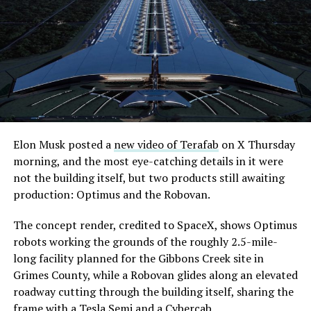
its first permit to tunnel north of Sahara Avenue,
extending the network beyond where it currently ends,
even though permits to push the Loop toward
downtown Las Vegas still haven’t been granted. Crews
are also working on a two mile dual tunnel line running
from Westgate to a planned station at 4744 Paradise
Road, just north of Tropicana Avenue, that Las Vegas
Convention and Visitors Authority CEO Steve Hill has
said the company hopes to open in time for November’s
Elon Musk posted a
new video of Terafab
on X Thursday
Las Vegas Grand Prix.
morning, and the most eye-catching details in it were
not the building itself, but two products still awaiting
Ridership has grown alongside the buildout. The Loop
production: Optimus and the Robovan.
moved roughly 82,000 passengers during
CONEXPO
in
early March, a total the company highlighted on its own
The concept render, credited to SpaceX, shows Optimus
X account at the time, and the system has now carried
robots working the grounds of the roughly 2.5-mile-
more than 4 million passengers through 11 open
long facility planned for the Gibbons Creek site in
stations since it began running in 2021. The airport
Grimes County, while a Robovan glides along an elevated
connector tunnels, meant to give the Loop a direct link
roadway cutting through the building itself, sharing the
to Harry Reid, have slipped past their original first
frame with a Tesla Semi and a Cybercab.