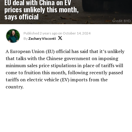
EU deal with China on EV
prices unlikely this month,
says official
Credit: BYD
Published
2 years ago
on
October 14, 2024
By
Zachary Visconti
A European Union (EU) official has said that it’s unlikely
that talks with the Chinese government on imposing
minimum sales price stipulations in place of tariffs will
come to fruition this month, following recently passed
tariffs on electric vehicle (EV) imports from the
country.