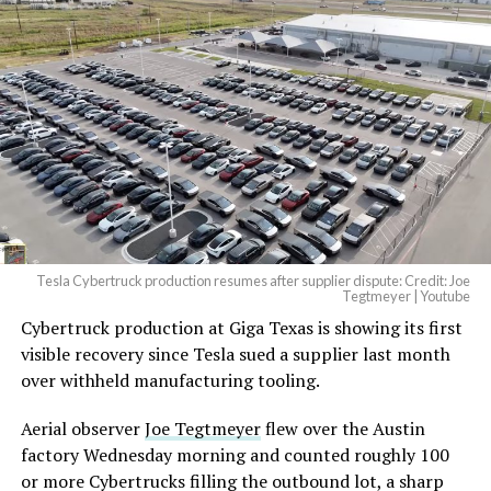
And it will be stunningly
beautiful.
pic.twitter.com/4NweOqTL7y
-
— Elon Musk
(@elonmusk)
August 6,
2026
Tesla Cybertruck production resumes after supplier dispute: Credit: Joe
Optimus has moved further along. Tesla began
Tegtmeyer | Youtube
converting Fremont’s old Model S and Model X
Cybertruck production at Giga Texas is showing its first
assembly line into a Gen 3 Optimus production line
visible recovery since Tesla sued a supplier last month
earlier this year, and Musk visited the site on July 1 to
over withheld manufacturing tooling.
mark the changeover. A second, larger Optimus plant is
Aerial observer
Joe Tegtmeyer
flew over the Austin
under construction at Giga Texas, targeting volume
factory Wednesday morning and counted roughly 100
production in summer 2027 and eventual capacity of 10
or more Cybertrucks filling the outbound lot, a sharp
million units a year. Tesla AI lead Ashok Elluswamy said