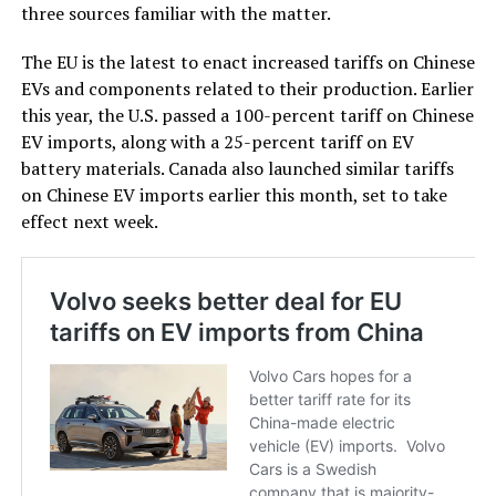
three sources familiar with the matter.
The EU is the latest to enact increased tariffs on Chinese
EVs and components related to their production. Earlier
this year, the U.S. passed a 100-percent tariff on Chinese
EV imports, along with a 25-percent tariff on EV
battery materials. Canada also launched similar tariffs
on Chinese EV imports earlier this month, set to take
effect next week.