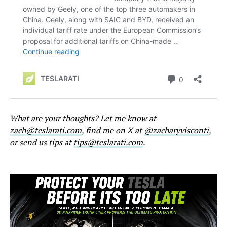
What are your thoughts? Let me know at
zach@teslarati.com
, find me on X at
@zacharyvisconti
,
or send us tips at
tips@teslarati.com
.