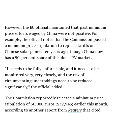
-
However, the EU official maintained that past minimum
price efforts waged by China were not positive. For
example, the official notes that the Commission passed
a minimum price stipulation to replace tariffs on
Chinese solar panels ten years ago, though China now
has a 90-percent share of the bloc’s PV market.
“It needs to be fully enforceable, and it needs to be
monitored very, very closely, and the risk of
circumventing undertakings need to be reduced
significantly,” the official added.
The Commission reportedly rejected a minimum price
stipulation of 30,000 euros ($32,946) earlier this month,
according to another report from
Reuters
that cited