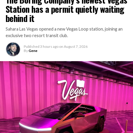
Station has a permit quietly waiting
behind it
Sahara Las Vegas opened a new Vegas Loop station, joining an
exclusive two resort transit club.
Published
3 hours ago
on
August 7, 2026
By
Gene