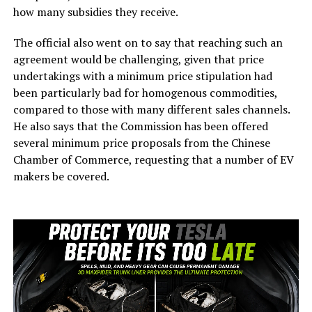
how many subsidies they receive.
The official also went on to say that reaching such an
agreement would be challenging, given that price
undertakings with a minimum price stipulation had
been particularly bad for homogenous commodities,
compared to those with many different sales channels.
He also says that the Commission has been offered
several minimum price proposals from the Chinese
Chamber of Commerce, requesting that a number of EV
makers be covered.