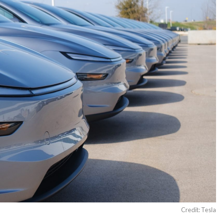
Credit: Tesla