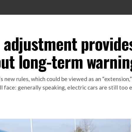
e adjustment provide
but long-term warnin
’s new rules, which could be viewed as an “extension,”
face: generally speaking, electric cars are still too 