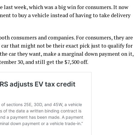
le last week, which was a big win for consumers. It now
ment to buy a vehicle instead of having to take delivery
both consumers and companies. For consumers, they are
car that might not be their exact pick just to qualify for
ld the car they want, make a marginal down payment on it,
tember 30, and still get the $7,500 off.