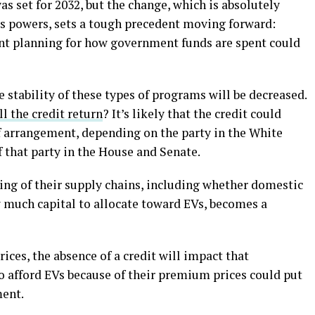
as set for 2032, but the change, which is absolutely
’s powers, sets a tough precedent moving forward:
ent planning for how government funds are spent could
 stability of these types of programs will be decreased.
ll the credit return
? It’s likely that the credit could
of arrangement, depending on the party in the White
f that party in the House and Senate.
ng of their supply chains, including whether domestic
 much capital to allocate toward EVs, becomes a
ices, the absence of a credit will impact that
to afford EVs because of their premium prices could put
ment.