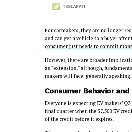
For carmakers, they are no longer res
and can get a vehicle to a buyer after
consumer just needs to commit monet
However, there are broader implicatio
an “extension,” although, fundamental
makers will face: generally speaking, 
Consumer Behavior and
Everyone is expecting EV makers’ Q3 s
final quarter when the $7,500 EV credi
of the credit before it expires.