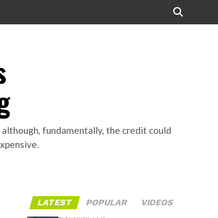
s
g
 although, fundamentally, the credit could
expensive.
LATEST
POPULAR
VIDEOS