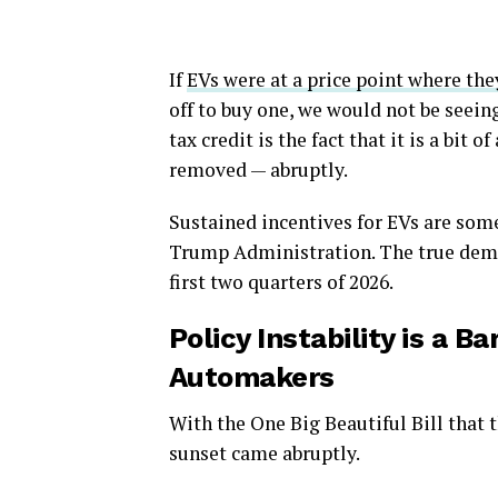
If
EVs were at a price point where th
off to buy one, we would not be seein
tax credit is the fact that it is a bit 
removed — abruptly.
Sustained incentives for EVs are some
Trump Administration. The true deman
first two quarters of 2026.
Policy Instability is a 
Automakers
With the One Big Beautiful Bill that 
sunset came abruptly.