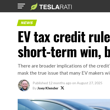
NEWS
EV tax credit rul
short-term win, 
There are broader implications of the credit
mask the true issue that many EV makers will 
Published
12 months ago
on
August 27, 2025
By
Joey Klender