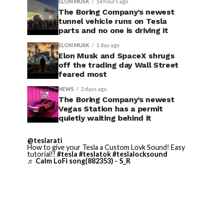
ELON MUSK
14 hours ago
The Boring Company’s newest
tunnel vehicle runs on Tesla
parts and no one is driving it
ELON MUSK
1 day ago
Elon Musk and SpaceX shrugs
off the trading day Wall Street
feared most
NEWS
2 days ago
The Boring Company’s newest
Vegas Station has a permit
quietly waiting behind it
@teslarati
How to give your Tesla a Custom Lovk Sound! Easy
tutorial!!
#tesla
#teslatok
#teslalocksound
♬ Calm LoFi song(882353) - S_R