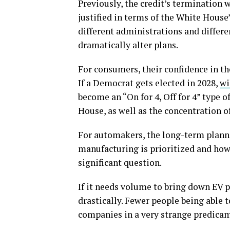
Previously, the credit’s termination w
justified in terms of the White House
different administrations and differ
dramatically alter plans.
For consumers, their confidence in the
If a Democrat gets elected in 2028,
wi
become an “On for 4, Off for 4” type 
House, as well as the concentration o
For automakers, the long-term planni
manufacturing is prioritized and how
significant question.
If it needs volume to bring down EV pr
drastically. Fewer people being able 
companies in a very strange predica