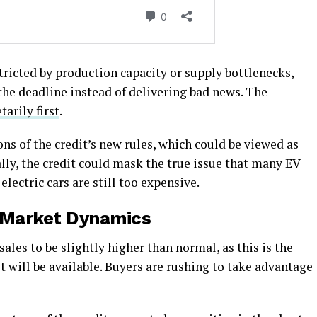
tricted by production capacity or supply bottlenecks,
 the deadline instead of delivering bad news. The
arily first
.
ns of the credit’s new rules, which could be viewed as
ly, the credit could mask the true issue that many EV
electric cars are still too expensive.
 Market Dynamics
ales to be slightly higher than normal, as this is the
t will be available. Buyers are rushing to take advantage