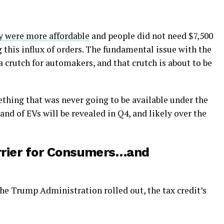
ey were more affordable
and people did not need $7,500
g this influx of orders. The fundamental issue with the
of a crutch for automakers, and that crutch is about to be
thing that was never going to be available under the
d of EVs will be revealed in Q4, and likely over the
Barrier for Consumers…and
the Trump Administration rolled out, the tax credit’s