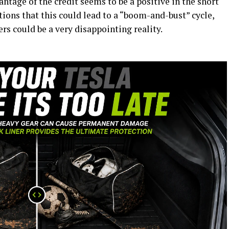
ntage of the credit seems to be a positive in the short
ions that this could lead to a “boom-and-bust” cycle,
rs could be a very disappointing reality.