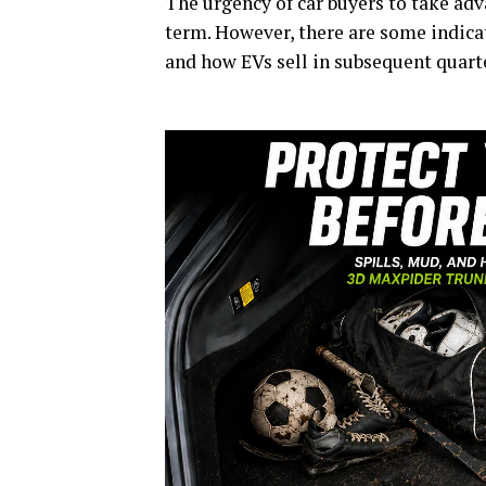
The urgency of car buyers to take adva
term. However, there are some indicat
and how EVs sell in subsequent quarte