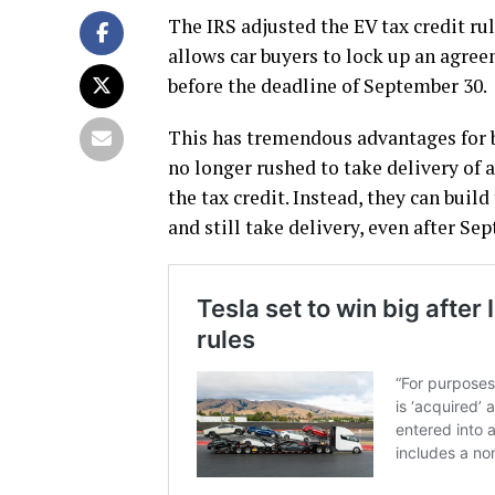
The IRS adjusted the EV tax credit ru
allows car buyers to lock up an agree
before the deadline of September 30.
This has tremendous advantages for 
no longer rushed to take delivery of a 
the tax credit. Instead, they can bui
and still take delivery, even after Sep