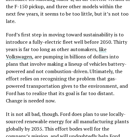
the F-150 pickup, and three other models within the
next few years, it seems to be too little, but it’s not too
late.
Ford’s first step in moving toward sustainability is to
introduce a fully-electric fleet well before 2050. Thirty
years is far too long as other automakers,
like
Volkswagen
, are pumping in billions of dollars into
plans that involve making a lineup of vehicles battery-
powered and not combustion-driven. Ultimately, the
effort relies on recognizing the problem that gas-
powered transportation gives to the environment, and
Ford has to realize that its goal is far too distant.
Change is needed now.
It is not all bad, though. Ford does plan to use locally-
sourced renewable energy for all manufacturing plants
globally by 2035. This effort bodes well for the
company’s mission, and will undoubtedly help Ford