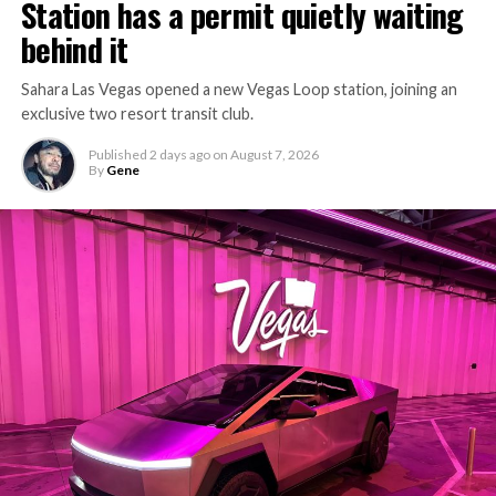
Station has a permit quietly waiting
the bottleneck Liner Truck 3 is designed to remove.
behind it
Sahara Las Vegas opened a new Vegas Loop station, joining an
exclusive two resort transit club.
Published
2 days ago
on
August 7, 2026
By
Gene
-