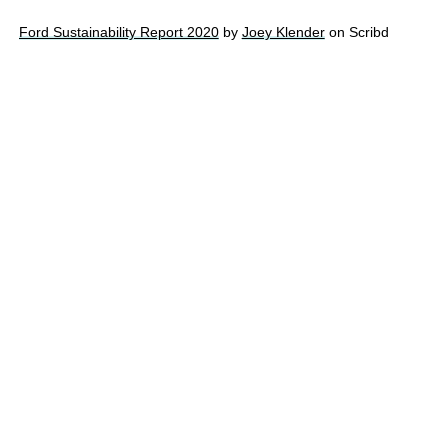
Ford Sustainability Report 2020
by
Joey Klender
on Scribd