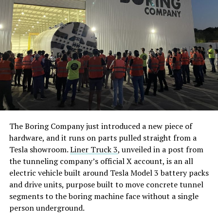
The Boring Company just introduced a new piece of
hardware, and it runs on parts pulled straight from a
Tesla showroom.
Liner Truck 3
, unveiled in a post from
the tunneling company’s official X account, is an all
electric vehicle built around Tesla Model 3 battery packs
and drive units, purpose built to move concrete tunnel
segments to the boring machine face without a single
person underground.