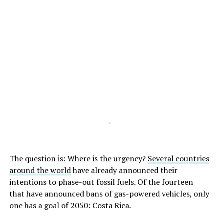
-
The question is: Where is the urgency?
Several countries
around the world
have already announced their
intentions to phase-out fossil fuels. Of the fourteen
that have announced bans of gas-powered vehicles, only
one has a goal of 2050: Costa Rica.