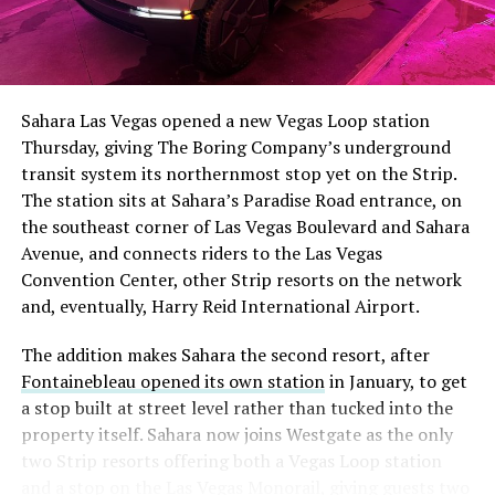
The setup made the outcome notable. Short interest
had climbed to roughly 34 percent of the float heading
into earnings, among the highest of any large cap stock,
Sahara Las Vegas opened a new Vegas Loop station
with about 95 percent of available shares to borrow
Thursday, giving The Boring Company’s underground
already on loan. CEO
Elon Musk warned short sellers
transit system its northernmost stop yet on the Strip.
twice
in the weeks before the lockup, writing on X that
The station sits at Sahara’s Paradise Road entrance, on
“the survival probability of firms who maintain a
the southeast corner of Las Vegas Boulevard and Sahara
significant short position in SpaceX over time is very
Avenue, and connects riders to the Las Vegas
low,” then following up on the morning of earnings with
-
Convention Center, other Strip resorts on the network
“
I try to warn them, but they just double down
.”
and, eventually, Harry Reid International Airport.
When the newly unlocked shares hit the market and the
It also reinforces something Tesla owners have watched
The addition makes Sahara the second resort, after
selloff never showed up, some of that short position
happen gradually across Musk’s companies: passenger
Fontainebleau opened its own station
in January, to get
appears to have started unwinding.
TipRanks reported
car hardware finding a second life in heavy equipment.
a stop built at street level rather than tucked into the
that options activity shifted toward bullish strategies
Model 3 drive units already move people through the
property itself. Sahara now joins Westgate as the only
like put selling and risk reversals following the rally,
Vegas Loop, and now the same components are hauling
two Strip resorts offering both a Vegas Loop station
with roughly $600 million in options premium trading
concrete underground in Nashville and wherever The
and a stop on the Las Vegas Monorail, giving guests two
Thursday alone. Retail buyers also stepped in during the