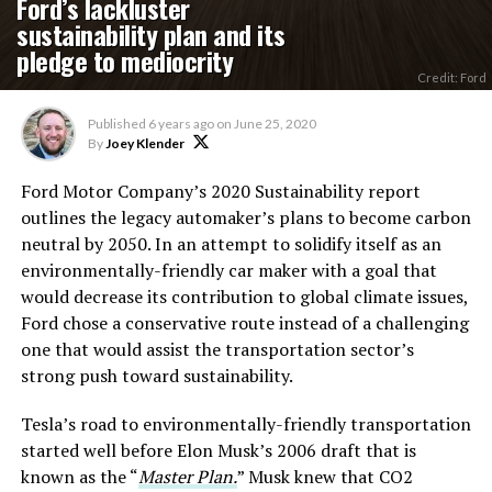
Ford’s lackluster
sustainability plan and its
pledge to mediocrity
Credit: Ford
Published
6 years ago
on
June 25, 2020
By
Joey Klender
Ford Motor Company’s 2020 Sustainability report
outlines the legacy automaker’s plans to become carbon
neutral by 2050. In an attempt to solidify itself as an
environmentally-friendly car maker with a goal that
would decrease its contribution to global climate issues,
Ford chose a conservative route instead of a challenging
one that would assist the transportation sector’s
strong push toward sustainability.
Tesla’s road to environmentally-friendly transportation
started well before Elon Musk’s 2006 draft that is
known as the “
Master Plan.
” Musk knew that CO2