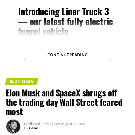
Introducing Liner Truck 3
— our latest fully electric
tunnel vehicle.
– Tesla Model 3 battery
CONTINUE READING
and drive units
– Transports 22,000+ lb of
concrete segments to the
ELON MUSK
boring machine
Elon Musk and SpaceX shrugs off
– 28 miles of range
the trading day Wall Street feared
– 12 mph max operating
most
speed
Published
1 day ago
on
August 7, 2026
– Remotely piloted from
By
Gene