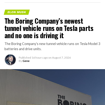
ELON MUSK
The Boring Company’s newest
tunnel vehicle runs on Tesla parts
and no one is driving it
The Boring Company’s new tunnel vehicle runs on Tesla Model 3
batteries and drive units.
Published
16 hours ago
on
August 7, 2026
By
Gene