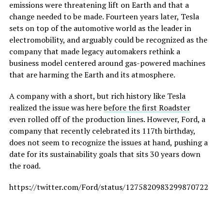
emissions were threatening lift on Earth and that a
change needed to be made. Fourteen years later, Tesla
sets on top of the automotive world as the leader in
electromobility, and arguably could be recognized as the
company that made legacy automakers rethink a
business model centered around gas-powered machines
that are harming the Earth and its atmosphere.
A company with a short, but rich history like Tesla
realized the issue was here
before the first Roadster
even rolled off of the production lines. However, Ford, a
company that recently celebrated its 117th birthday,
does not seem to recognize the issues at hand, pushing a
date for its sustainability goals that sits 30 years down
the road.
https://twitter.com/Ford/status/1275820983299870722