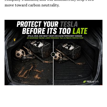
move toward carbon neutrality.
-