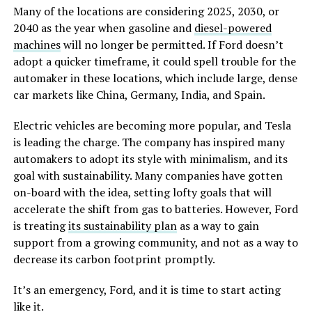
Many of the locations are considering 2025, 2030, or
2040 as the year when gasoline and
diesel-powered
machines
will no longer be permitted. If Ford doesn’t
adopt a quicker timeframe, it could spell trouble for the
automaker in these locations, which include large, dense
car markets like China, Germany, India, and Spain.
Electric vehicles are becoming more popular, and Tesla
is leading the charge. The company has inspired many
automakers to adopt its style with minimalism, and its
goal with sustainability. Many companies have gotten
on-board with the idea, setting lofty goals that will
accelerate the shift from gas to batteries. However, Ford
is treating
its sustainability plan
as a way to gain
support from a growing community, and not as a way to
decrease its carbon footprint promptly.
It’s an emergency, Ford, and it is time to start acting
like it.