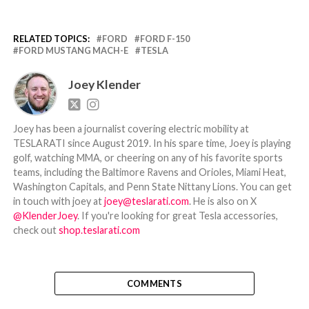
RELATED TOPICS:
FORD
FORD F-150
FORD MUSTANG MACH-E
TESLA
Joey Klender
Joey has been a journalist covering electric mobility at
TESLARATI since August 2019. In his spare time, Joey is playing
golf, watching MMA, or cheering on any of his favorite sports
teams, including the Baltimore Ravens and Orioles, Miami Heat,
Washington Capitals, and Penn State Nittany Lions. You can get
in touch with joey at
joey@teslarati.com
. He is also on X
@KlenderJoey
. If you're looking for great Tesla accessories,
check out
shop.teslarati.com
COMMENTS