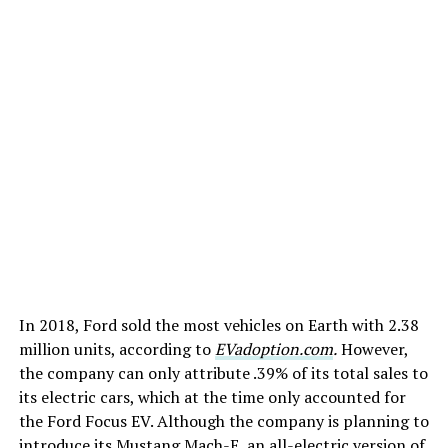
In 2018, Ford sold the most vehicles on Earth with 2.38
million units, according to
EVadoption.com
.
However,
the company can only attribute .39% of its total sales to
its electric cars, which at the time only accounted for
the Ford Focus EV. Although the company is planning to
introduce its Mustang Mach-E, an all-electric version of