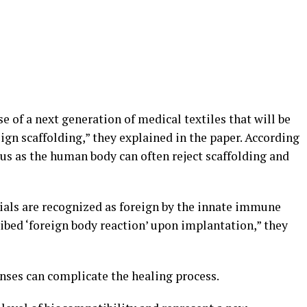
e of a next generation of medical textiles that will be
gn scaffolding,” they explained in the paper. According
plus as the human body can often reject scaffolding and
als are recognized as foreign by the innate immune
ibed ‘foreign body reaction’ upon implantation,” they
ses can complicate the healing process.