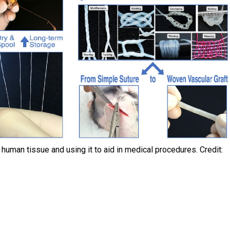
human tissue and using it to aid in medical procedures. Credit: