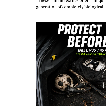
“These human textiles offer a unique
generation of completely biological t