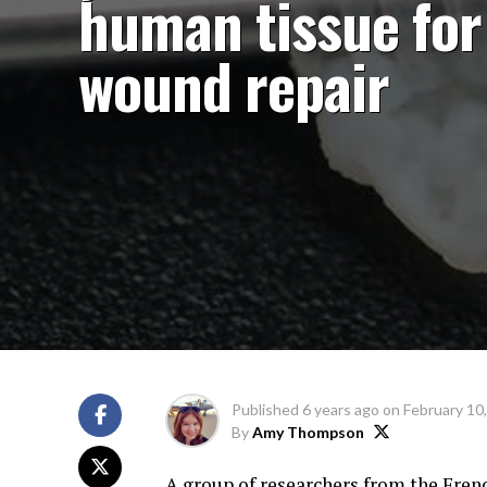
human tissue for
wound repair
Published
6 years ago
on
February 10
By
Amy Thompson
A group of researchers from the Fren