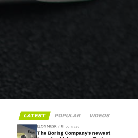
LATEST
POPULAR
VIDEOS
ELON MUSK
8 hours ago
The Boring Company’s newest