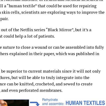
 a “human textile” that could be used for repairing
kin cells, scientists are exploring ways to improve the
pair.
t of the Netflix series “Black Mirror”, but it’s a
 could help a lot of patients.
e suture to close a wound or can be assembled into fully
chers explained in their paper, which was published in
be superior to current materials since it will not only
res, but will be able to truly integrate into the
ance can be knitted, crocheted, and sewed to create
s, and even perforated membranes.