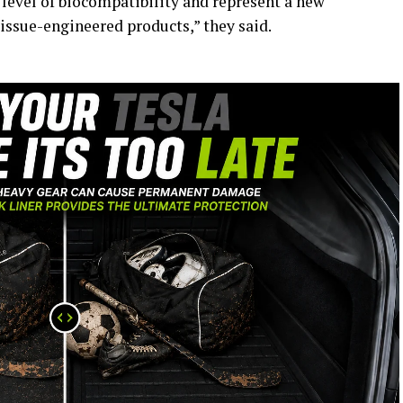
 level of biocompatibility and represent a new
issue-engineered products,” they said.