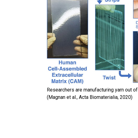
Researchers are manufacturing yarn out of 
(Magnan et al., Acta Biomaterialia, 2020)