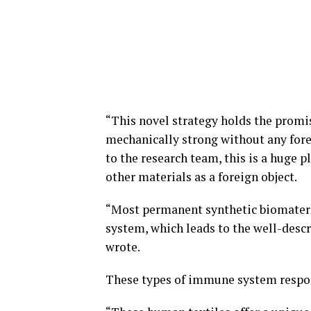
“This novel strategy holds the promis
mechanically strong without any forei
to the research team, this is a huge 
other materials as a foreign object.
“Most permanent synthetic biomateri
system, which leads to the well-descr
wrote.
These types of immune system respon