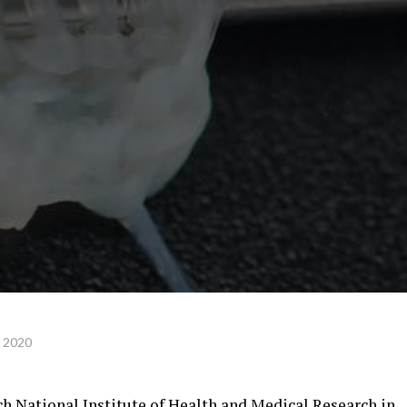
, 2020
ch National Institute of Health and Medical Research in