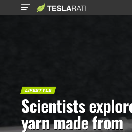
LIFESTYLE
Scientists explor
yarn made from