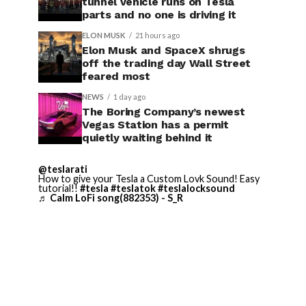
tunnel vehicle runs on Tesla
parts and no one is driving it
ELON MUSK
21 hours ago
Elon Musk and SpaceX shrugs
off the trading day Wall Street
feared most
NEWS
1 day ago
The Boring Company’s newest
Vegas Station has a permit
quietly waiting behind it
@teslarati
How to give your Tesla a Custom Lovk Sound! Easy
tutorial!!
#tesla
#teslatok
#teslalocksound
♬ Calm LoFi song(882353) - S_R