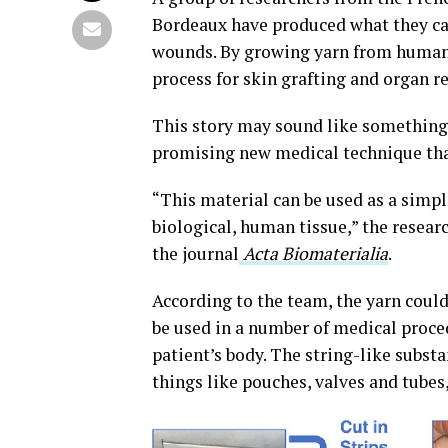
Bordeaux have produced what they call
wounds. By growing yarn from human s
process for skin grafting and organ re
This story may sound like something ou
promising new medical technique that
“This material can be used as a simpl
biological, human tissue,” the resear
the journal
Acta Biomaterialia
.
According to the team, the yarn could 
be used in a number of medical procedu
patient’s body. The string-like subst
things like
pouches, valves and tube