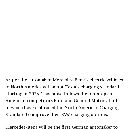
As per the automaker, Mercedes-Benz’s electric vehicles
in North America will adopt Tesla’s charging standard
starting in 2025. This move follows the footsteps of
American competitors Ford and General Motors, both
of which have embraced the North American Charging
Standard to improve their EVs’ charging options.
Mercedes-Benz will be the first German automaker to