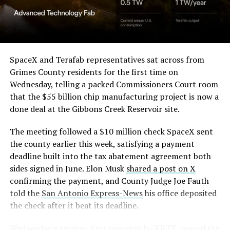
SpaceX and Terafab representatives sat across from
Grimes County residents for the first time on
Wednesday, telling a packed Commissioners Court room
that the $55 billion chip manufacturing project is now a
done deal at the Gibbons Creek Reservoir site.
The meeting followed a $10 million check SpaceX sent
the county earlier this week, satisfying a payment
deadline built into the tax abatement agreement both
sides signed in June. Elon Musk
shared a post on X
confirming the payment, and County Judge Joe Fauth
told the
San Antonio Express-News
his office deposited
the check after it beat its deadline.
Wednesday’s session,
first reported by KBTX
, moved the