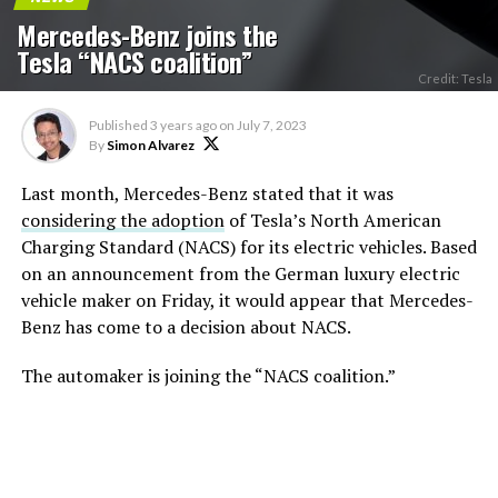
Mercedes-Benz joins the
Tesla “NACS coalition”
Credit: Tesla
Published
3 years ago
on
July 7, 2023
By
Simon Alvarez
Last month, Mercedes-Benz stated that it was
considering the adoption
of Tesla’s North American
Charging Standard (NACS) for its electric vehicles. Based
on an announcement from the German luxury electric
vehicle maker on Friday, it would appear that Mercedes-
Benz has come to a decision about NACS.
The automaker is joining the “NACS coalition.”