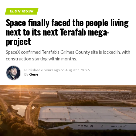
ELON MUSK
Space finally faced the people living
next to its next Terafab mega-
project
SpaceX confirmed Terafab’s Grimes County site is locked in, with
construction starting within months.
Published
6 hours ago
on
August 5, 2026
By
Gene