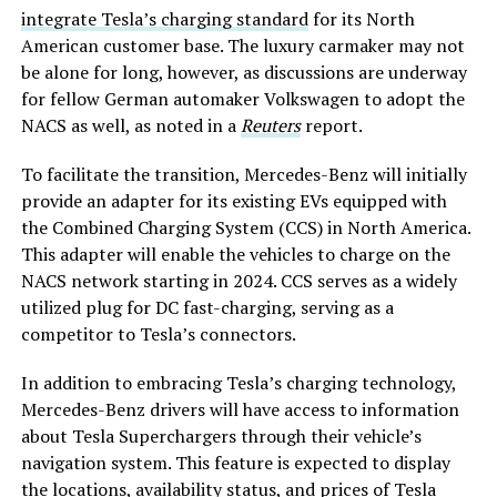
integrate Tesla’s charging standard
for its North
American customer base. The luxury carmaker may not
be alone for long, however, as discussions are underway
for fellow German automaker Volkswagen to adopt the
NACS as well, as noted in a
Reuters
report.
To facilitate the transition, Mercedes-Benz will initially
provide an adapter for its existing EVs equipped with
the Combined Charging System (CCS) in North America.
This adapter will enable the vehicles to charge on the
NACS network starting in 2024. CCS serves as a widely
utilized plug for DC fast-charging, serving as a
competitor to Tesla’s connectors.
In addition to embracing Tesla’s charging technology,
Mercedes-Benz drivers will have access to information
about Tesla Superchargers through their vehicle’s
navigation system. This feature is expected to display
the locations, availability status, and prices of Tesla