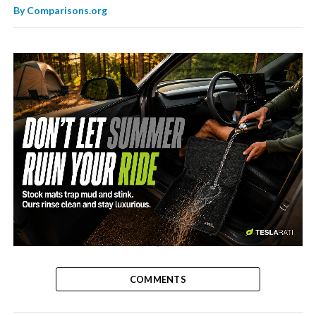
By
Comparisons.org
-
COMMENTS