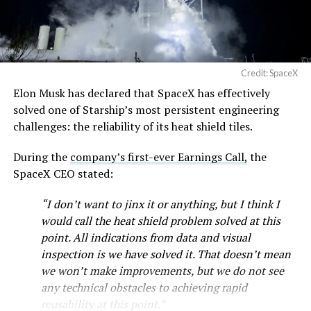
Credit: SpaceX
Musk first announced Terafab in March as a joint
Elon Musk has declared that SpaceX has effectively
venture between Tesla, SpaceX and xAI aimed at
solved one of Starship’s most persistent engineering
producing over a terawatt of AI compute annually, an
challenges: the reliability of its heat shield tiles.
amount that dwarfs the roughly 20 gigawatts the entire
global chip industry produces today. Intel joined as a
During the
company’s first-ever Earnings Call,
the
manufacturing partner in April. Musk has said
the
SpaceX CEO stated:
project needed its own day in the spotlight
rather than
“I don’t want to jinx it or anything, but I think I
being squeezed into an earnings call, and for months
would call the heat shield problem solved at this
the Grimes County site remained unconfirmed even as
point. All indications from data and visual
reporting pointed there
.
inspection is we have solved it. That doesn’t mean
SpaceX attorney Buck Brannon used Wednesday’s
we won’t make improvements, but we do not see
meeting to note that the company’s abatement is
any technical obstacles to achieving rapid
roughly 78 percent, not the 100 percent some earlier
reusability at this point.”