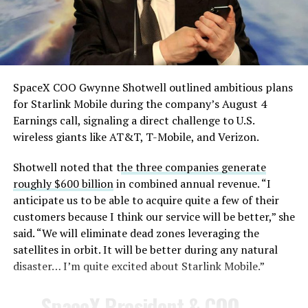
AI chatbots for work, including Grok.
— TESLARATI (@Teslarati)
August 4, 2026
SpaceX COO Gwynne Shotwell outlined ambitious plans
During descent, atmospheric friction generates
for Starlink Mobile during the company’s August 4
temperatures exceeding several thousand degrees
Earnings call, signaling a direct challenge to U.S.
Celsius and creates plasma flows capable of melting
wireless giants like AT&T, T-Mobile, and Verizon.
unprotected metal. The tiles absorb, radiate, and
insulate against this energy, allowing the vehicle to
Shotwell noted that t
he three companies generate
survive and potentially fly again. Without a durable heat
roughly $600 billion
in combined annual revenue. “I
shield, full and rapid reusability, the cornerstone of
anticipate us to be able to acquire quite a few of their
Starship’s design for frequent launches, satellite
customers because I think our service will be better,” she
deployments, and deep-space missions, would remain
said. “We will eliminate dead zones leveraging the
impossible.
satellites in orbit. It will be better during any natural
disaster… I’m quite excited about Starlink Mobile.”
The tiles have long been a source of difficulty. On earlier
test flights,
a significant number of tiles detached
SpaceX President & COO