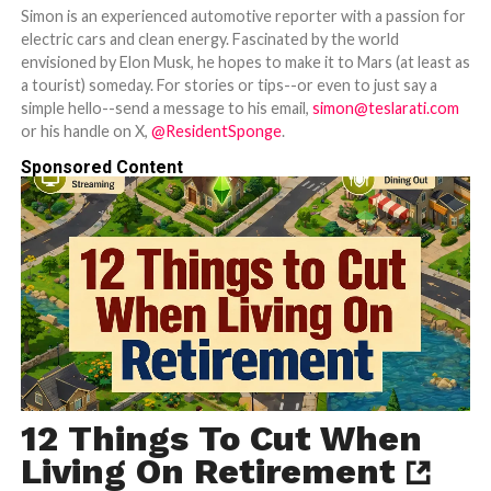
Simon is an experienced automotive reporter with a passion for
electric cars and clean energy. Fascinated by the world
envisioned by Elon Musk, he hopes to make it to Mars (at least as
a tourist) someday. For stories or tips--or even to just say a
simple hello--send a message to his email,
simon@teslarati.com
or his handle on X,
@ResidentSponge
.
Sponsored Content
12 Things To Cut When
Living On Retirement