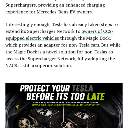
Superchargers, providing an enhanced charging
experience for Mercedes-Benz EV owners.
Interestingly enough, Tesla has already taken steps to
extend its Supercharger Network to
owners of CCS-
equipped electric vehicles
through the Magic Dock,
which provides an adapter for non-Tesla cars. But while
the Magic Dock is a novel solution for non-Teslas to
access the Supercharger Network, fully adopting the
NACS is still a superior solution.