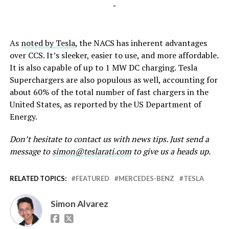
-
As
noted by Tesla
, the NACS has inherent advantages
over CCS. It’s sleeker, easier to use, and more affordable.
It is also capable of up to 1 MW DC charging. Tesla
Superchargers are also populous as well, accounting for
about 60% of the total number of fast chargers in the
United States, as reported by the US Department of
Energy.
Don’t hesitate to contact us with news tips. Just send a
message to
simon@teslarati.com
to give us a heads up.
RELATED TOPICS:
FEATURED
MERCEDES-BENZ
TESLA
Simon Alvarez