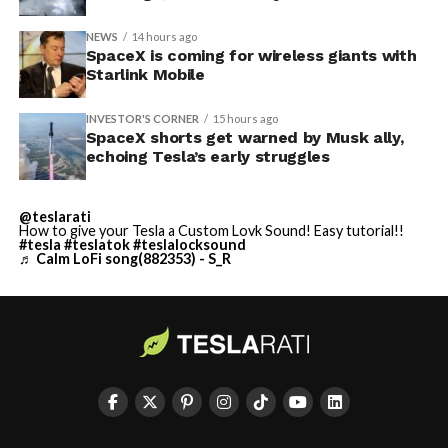
NEWS
14 hours ago
SpaceX is coming for wireless giants with
Starlink Mobile
INVESTOR'S CORNER
15 hours ago
SpaceX shorts get warned by Musk ally,
echoing Tesla’s early struggles
@teslarati
How to give your Tesla a Custom Lovk Sound! Easy tutorial!!
#tesla
#teslatok
#teslalocksound
♬ Calm LoFi song(882353) - S_R