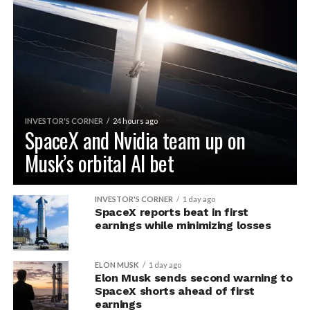
INVESTOR'S CORNER
24 hours ago
SpaceX and Nvidia team up on
Musk’s orbital AI bet
INVESTOR'S CORNER
1 day ago
SpaceX reports beat in first
earnings while minimizing losses
ELON MUSK
1 day ago
Elon Musk sends second warning to
SpaceX shorts ahead of first
earnings