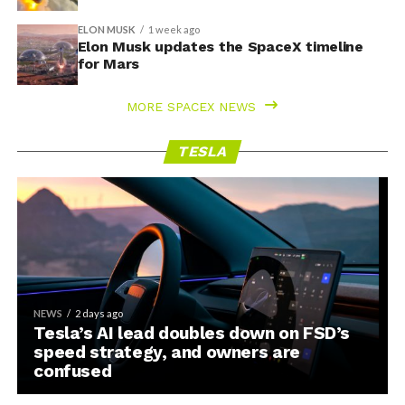
ELON MUSK
1 week ago
Elon Musk updates the SpaceX timeline
for Mars
MORE SPACEX NEWS
TESLA
NEWS
2 days ago
Tesla’s AI lead doubles down on FSD’s
speed strategy, and owners are
confused