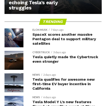
echoing Tesla’s early
struggles
TRENDING
ELON MUSK
7 days ago
SpaceX scores another massive
Pentagon deal to support military
satellites
CYBERTRUCK
3 days ago
Tesla quietly made the Cybertruck
even stronger
NEWS
2 days ago
Tesla qualifies for awesome new
first-time EV buyer incentive in
California
NEWS
6 days ago
Tesla Model Y L’s new features