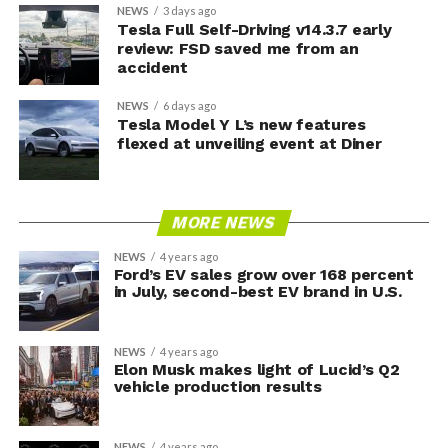
NEWS
3 days ago
Tesla Full Self-Driving v14.3.7 early
review: FSD saved me from an
accident
NEWS
6 days ago
Tesla Model Y L’s new features
flexed at unveiling event at Diner
MORE NEWS
NEWS
4 years ago
Ford’s EV sales grow over 168 percent
in July, second-best EV brand in U.S.
NEWS
4 years ago
Elon Musk makes light of Lucid’s Q2
vehicle production results
NEWS
4 years ago