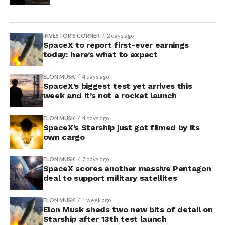
INVESTOR'S CORNER
2 days ago
SpaceX to report first-ever earnings
today: here’s what to expect
ELON MUSK
4 days ago
SpaceX’s biggest test yet arrives this
week and it’s not a rocket launch
ELON MUSK
4 days ago
SpaceX’s Starship just got filmed by its
own cargo
ELON MUSK
7 days ago
SpaceX scores another massive Pentagon
deal to support military satellites
ELON MUSK
1 week ago
Elon Musk sheds two new bits of detail on
Starship after 13th test launch