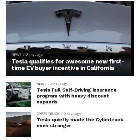
NEWS
2 days ago
Tesla qualifies for awesome new first-
time EV buyer incentive in California
NEWS
2 days ago
Tesla Full Self-Driving insurance
program with heavy discount
expands
CYBERTRUCK
3 days ago
Tesla quietly made the Cybertruck
even stronger