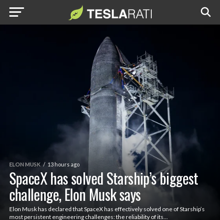
ELON MUSK
13 hours ago
SpaceX has solved Starship’s biggest
challenge, Elon Musk says
Elon Musk has declared that SpaceX has effectively solved one of Starship’s
most persistent engineering challenges: the reliability of its...