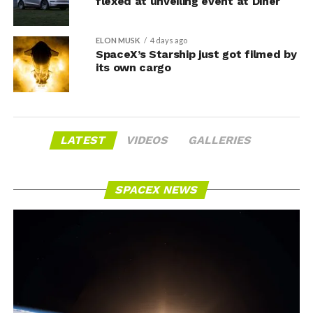
flexed at unveiling event at Diner
ELON MUSK
4 days ago
SpaceX’s Starship just got filmed by
its own cargo
LATEST
VIDEOS
GALLERIES
SPACEX NEWS