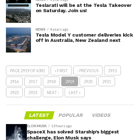
Teslarati will be at the Tesla Takeover
on Saturday. Join us!
NEWS
4 years ago
Tesla Model Y customer deliveries kick
off in Australia, New Zealand next
PAGE 2919 OF 6381
« FIRST
‹ PREVIOUS
2915
2916
2917
2918
2919
2920
2921
2922
2923
NEXT ›
LAST »
LATEST
POPULAR
VIDEOS
ELON MUSK
13 hours ago
SpaceX has solved Starship’s biggest
challenge, Elon Musk says