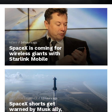
NEWS
14 hours ago
SpaceX is coming for
wireless giants with
Starlink Mobile
INVESTOR'S CORNER
15 hours ago
SpaceX shorts get
warned by Musk ally,