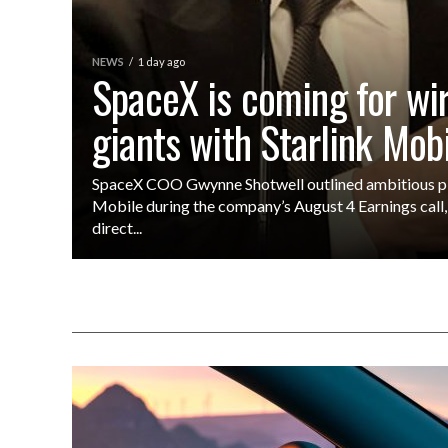
NEWS
1 day ago
SpaceX is coming for wi
giants with Starlink Mob
SpaceX COO Gwynne Shotwell outlined ambitious pla
Mobile during the company’s August 4 Earnings call, 
direct...