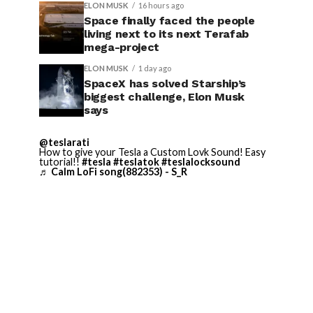
ELON MUSK
16 hours ago
Space finally faced the people
living next to its next Terafab
mega-project
ELON MUSK
1 day ago
SpaceX has solved Starship’s
biggest challenge, Elon Musk
says
@teslarati
How to give your Tesla a Custom Lovk Sound! Easy
tutorial!!
#tesla
#teslatok
#teslalocksound
♬ Calm LoFi song(882353) - S_R