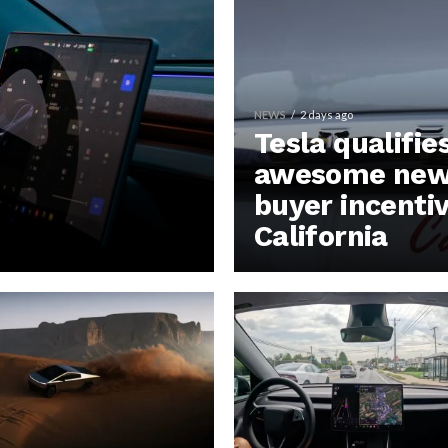
NEWS
2 days ago
Tesla qualifie
awesome new 
buyer incentiv
California