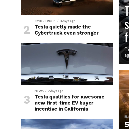
CY
T
s
CYBERTRUCK
3 days ago
Tesla quietly made the
f
Cybertruck even stronger
Cy
ag
NEWS
2 days ago
Tesla qualifies for awesome
new first-time EV buyer
incentive in California
EL
S