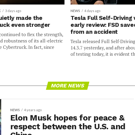
K
3 days ago
NEWS
4 days ago
uietly made the
Tesla Full Self-Driving 
uck even stronger
early review: FSD sav
from an accident
continued to flex the strength,
nd robustness of its all-electric
Tesla released Full Self-Drivin
e Cybertruck. In fact, since
14.3.7 yesterday, and after abo
of testing today, it is evident th
MORE NEWS
NEWS
4 years ago
Elon Musk hopes for peace &
respect between the U.S. and