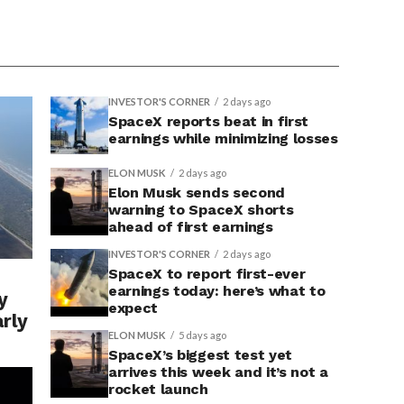
INVESTOR'S CORNER
2 days ago
SpaceX reports beat in first
earnings while minimizing losses
ELON MUSK
2 days ago
Elon Musk sends second
warning to SpaceX shorts
ahead of first earnings
INVESTOR'S CORNER
2 days ago
SpaceX to report first-ever
earnings today: here’s what to
y
expect
arly
ELON MUSK
5 days ago
SpaceX’s biggest test yet
arrives this week and it’s not a
rocket launch