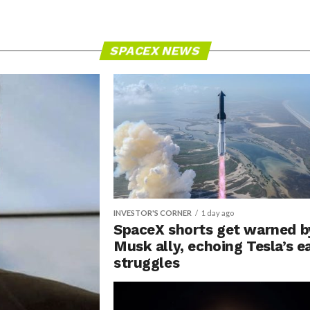
SPACEX NEWS
INVESTOR'S CORNER
1 day ago
SpaceX shorts get warned b
Musk ally, echoing Tesla’s e
struggles