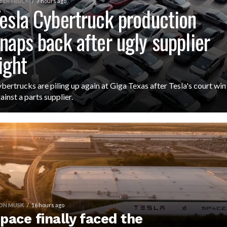
BERTRUCK
7 hours ago
esla Cybertruck production
naps back after ugly supplier
ight
bertrucks are piling up again at Giga Texas after Tesla's court win
ainst a parts supplier.
ON MUSK
16 hours ago
pace finally faced the