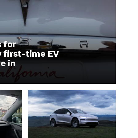
s for
first-time EV
e in