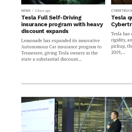
NEWS
3 days ago
CYBERTRUC
Tesla Full Self-Driving
Tesla q
insurance program with heavy
Cybertr
discount expands
Tesla has 
rigidity, a
Lemonade has expanded its innovative
pickup, th
Autonomous Car insurance program to
2019,...
Tennessee, giving Tesla owners in the
state a substantial discount...