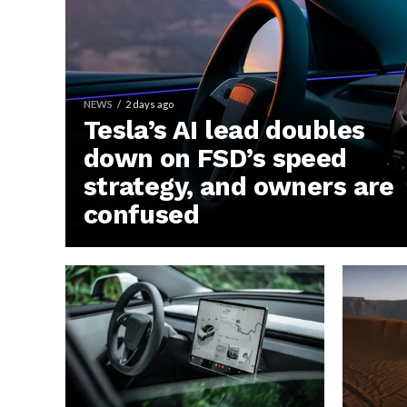
NEWS
2 days ago
Tesla’s AI lead doubles
down on FSD’s speed
strategy, and owners are
confused