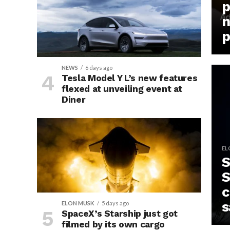
p
n
p
NEWS
6 days ago
Tesla Model Y L’s new features
flexed at unveiling event at
Diner
EL
S
S
c
s
ELON MUSK
5 days ago
SpaceX’s Starship just got
filmed by its own cargo