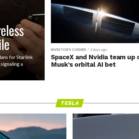
reless
ile
INVESTOR'S CORNER
2 days ago
SpaceX and Nvidia team up 
ns for Starlink
signaling a
Musk’s orbital AI bet
TESLA