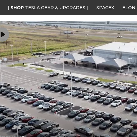
|
SHOP
TESLA GEAR & UPGRADES |
SPACEX
ELON