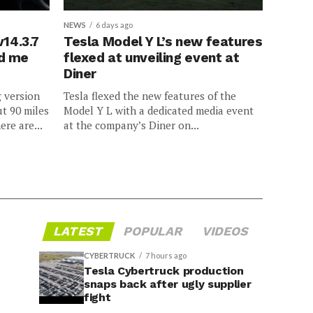
NEWS
6 days ago
v14.3.7
Tesla Model Y L’s new features
ed me
flexed at unveiling event at
Diner
g version
Tesla flexed the new features of the
ut 90 miles
Model Y L with a dedicated media event
ere are...
at the company’s Diner on...
LATEST
POPULAR
VIDEOS
CYBERTRUCK
7 hours ago
Tesla Cybertruck production
snaps back after ugly supplier
fight