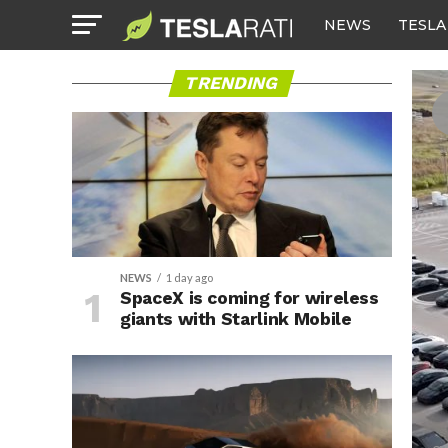
NEWS
TESLA
TRENDING
NEWS
1 day ago
SpaceX is coming for wireless
giants with Starlink Mobile