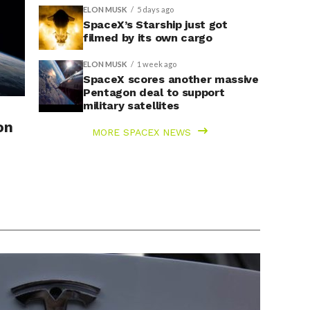
ELON MUSK
5 days ago
SpaceX’s Starship just got
filmed by its own cargo
ELON MUSK
1 week ago
SpaceX scores another massive
Pentagon deal to support
military satellites
on
MORE SPACEX NEWS