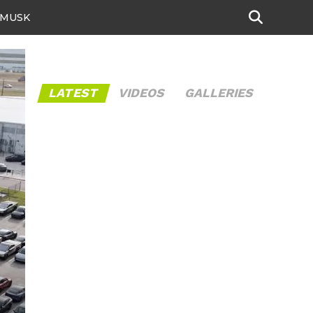
 MUSK
LATEST
VIDEOS
GALLERIES