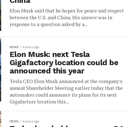
China
Elon Musk said that he hopes for peace and respect
between the U.S. and China. His answer was in
response to a question asked by a...
NEWS
4 years ago
Elon Musk: next Tesla
Gigafactory location could be
announced this year
Tesla CEO Elon Musk announced at the company’s
annual Shareholder Meeting earlier today that the
automaker could announce its plans for its next
Gigafactory location this...
NEWS
4 years ago