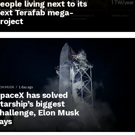
eople living next to its
ext Terafab mega-
roject
ON MUSK
1 day ago
paceX has solved
tarship’s biggest
hallenge, Elon Musk
ays