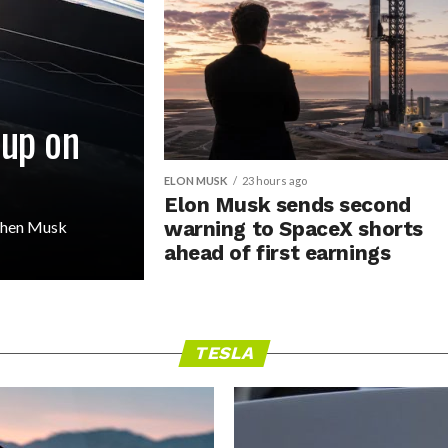
 up on
ELON MUSK
23 hours ago
Elon Musk sends second
 then Musk
warning to SpaceX shorts
ahead of first earnings
TESLA