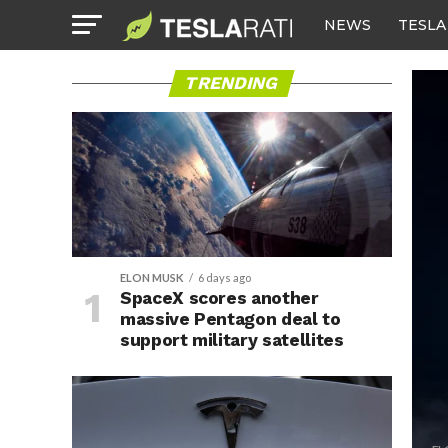
NEWS
TESLA
TRENDING
ELON MUSK
6 days ago
SpaceX scores another
massive Pentagon deal to
support military satellites