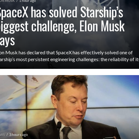
ON MUSK
1 hour ago
paceX has solved Starship’s
iggest challenge, Elon Musk
ays
on Musk has declared that SpaceX has effectively solved one of
arship’s most persistent engineering challenges: the reliability of its
WS
3 hours ago