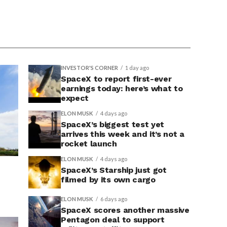
INVESTOR'S CORNER
1 day ago
SpaceX to report first-ever
earnings today: here’s what to
expect
ELON MUSK
4 days ago
SpaceX’s biggest test yet
arrives this week and it’s not a
rocket launch
ELON MUSK
4 days ago
SpaceX’s Starship just got
filmed by its own cargo
ELON MUSK
6 days ago
SpaceX scores another massive
Pentagon deal to support