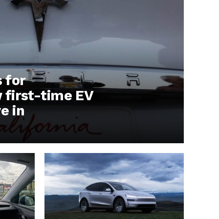
s for
first-time EV
e in