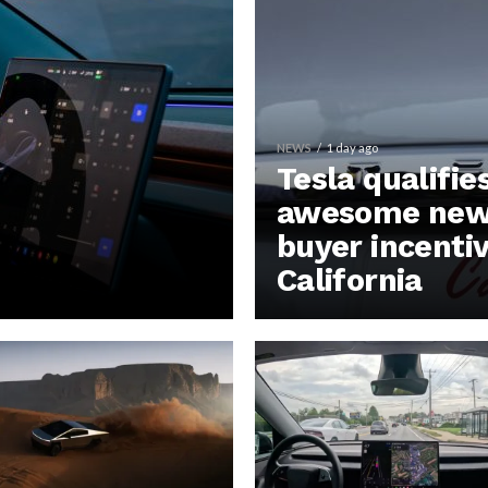
NEWS
1 day ago
Tesla qualifie
awesome new 
buyer incentiv
California