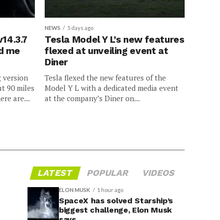
NEWS
5 days ago
v14.3.7
Tesla Model Y L’s new features
ed me
flexed at unveiling event at
Diner
g version
Tesla flexed the new features of the
ut 90 miles
Model Y L with a dedicated media event
ere are...
at the company’s Diner on...
LATEST
POPULAR
VIDEOS
ELON MUSK
1 hour ago
SpaceX has solved Starship’s
biggest challenge, Elon Musk
says