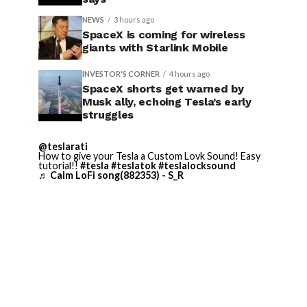
NEWS
3 hours ago
SpaceX is coming for wireless
giants with Starlink Mobile
INVESTOR'S CORNER
4 hours ago
SpaceX shorts get warned by
Musk ally, echoing Tesla’s early
struggles
@teslarati
How to give your Tesla a Custom Lovk Sound! Easy
tutorial!!
#tesla
#teslatok
#teslalocksound
♬ Calm LoFi song(882353) - S_R