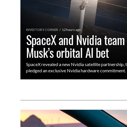
INVESTOR'S CORNER
12 hours ago
SpaceX and Nvidia team
Musk’s orbital AI bet
SpaceX revealed a new Nvidia satellite partnership,
pledged an exclusive Nvidia hardware commitment.