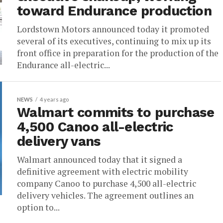
toward Endurance production
Lordstown Motors announced today it promoted
several of its executives, continuing to mix up its
front office in preparation for the production of the
Endurance all-electric...
NEWS
4 years ago
Walmart commits to purchase
4,500 Canoo all-electric
delivery vans
Walmart announced today that it signed a
definitive agreement with electric mobility
company Canoo to purchase 4,500 all-electric
delivery vehicles. The agreement outlines an
option to...