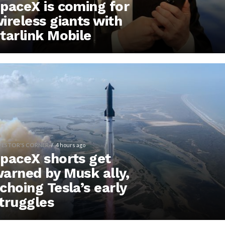
paceX is coming for
ireless giants with
tarlink Mobile
VESTOR'S CORNER
4 hours ago
paceX shorts get
arned by Musk ally,
choing Tesla’s early
truggles