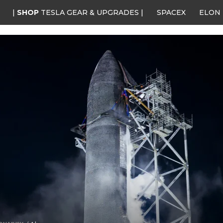
|
SHOP
TESLA GEAR & UPGRADES |
SPACEX
ELON