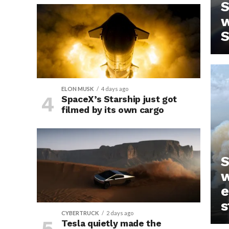
S
w
S
ELON MUSK
4 days ago
SpaceX’s Starship just got
filmed by its own cargo
IN
S
w
e
s
CYBERTRUCK
2 days ago
Tesla quietly made the