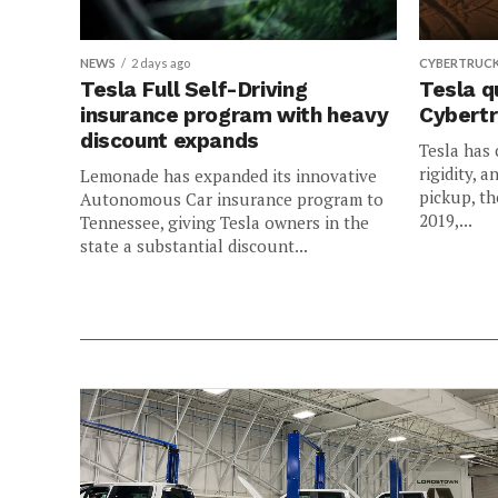
NEWS
2 days ago
CYBERTRUC
Tesla Full Self-Driving
Tesla q
insurance program with heavy
Cybertr
discount expands
Tesla has 
rigidity, a
Lemonade has expanded its innovative
pickup, th
Autonomous Car insurance program to
2019,...
Tennessee, giving Tesla owners in the
state a substantial discount...