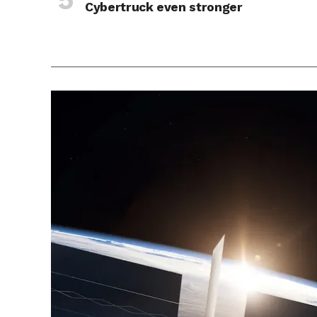
Cybertruck even stronger