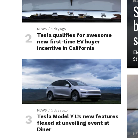
EL
S
b
NEWS
1 day ago
s
Tesla qualifies for awesome
new first-time EV buyer
incentive in California
El
St
NEWS
5 days ago
Tesla Model Y L’s new features
flexed at unveiling event at
Diner
NE