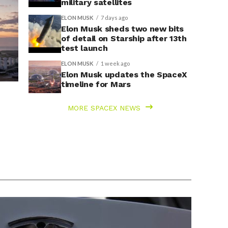
military satellites
ELON MUSK
7 days ago
Elon Musk sheds two new bits
of detail on Starship after 13th
test launch
ELON MUSK
1 week ago
Elon Musk updates the SpaceX
timeline for Mars
MORE SPACEX NEWS