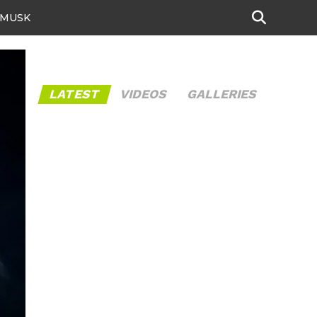
 MUSK
LATEST
VIDEOS
GALLERIES