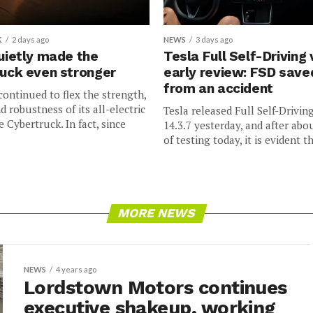
K
2 days ago
NEWS
3 days ago
uietly made the
Tesla Full Self-Driving 
uck even stronger
early review: FSD sav
from an accident
continued to flex the strength,
nd robustness of its all-electric
Tesla released Full Self-Drivin
e Cybertruck. In fact, since
14.3.7 yesterday, and after abo
of testing today, it is evident th
MORE NEWS
NEWS
4 years ago
Lordstown Motors continues
executive shakeup, working