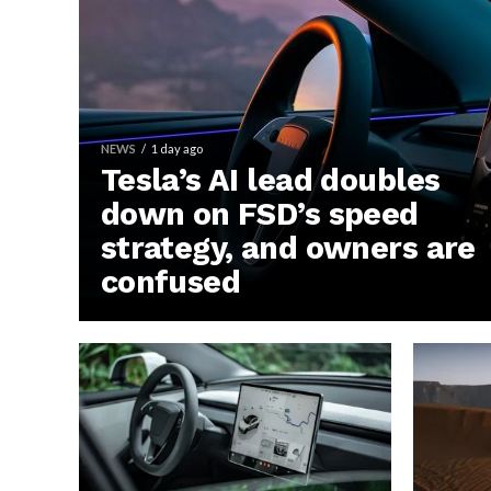
NEWS
1 day ago
Tesla’s AI lead doubles
down on FSD’s speed
strategy, and owners are
confused