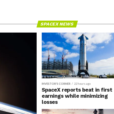
SPACEX NEWS
INVESTOR'S CORNER
22 hours ago
SpaceX reports beat in first
earnings while minimizing
losses