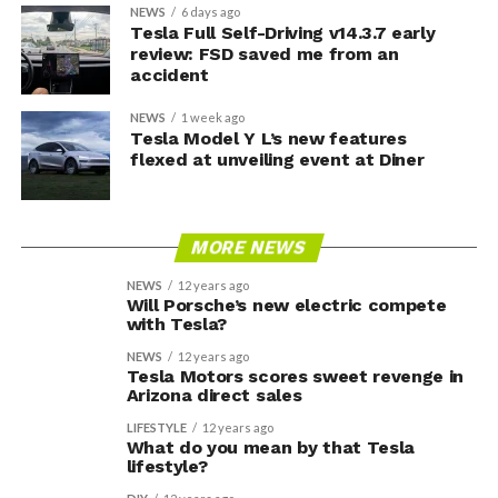
NEWS
6 days ago
Tesla Full Self-Driving v14.3.7 early
review: FSD saved me from an
accident
NEWS
1 week ago
Tesla Model Y L’s new features
flexed at unveiling event at Diner
MORE NEWS
NEWS
12 years ago
Will Porsche’s new electric compete
with Tesla?
NEWS
12 years ago
Tesla Motors scores sweet revenge in
Arizona direct sales
LIFESTYLE
12 years ago
What do you mean by that Tesla
lifestyle?