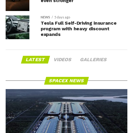
even stronger
NEWS
5 days ago
Tesla Full Self-Driving insurance
program with heavy discount
expands
LATEST
VIDEOS
GALLERIES
SPACEX NEWS