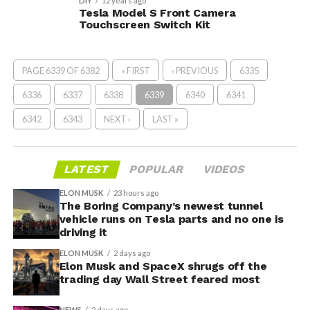
DIY
12 years ago
Tesla Model S Front Camera
Touchscreen Switch Kit
PAGE 6339 OF 6382
« FIRST
‹ PREVIOUS
6335
6336
6337
6338
6339
6340
6341
6342
6343
NEXT ›
LAST »
LATEST
POPULAR
VIDEOS
ELON MUSK
23 hours ago
The Boring Company’s newest tunnel
vehicle runs on Tesla parts and no one is
driving it
ELON MUSK
2 days ago
Elon Musk and SpaceX shrugs off the
trading day Wall Street feared most
NEWS
2 days ago