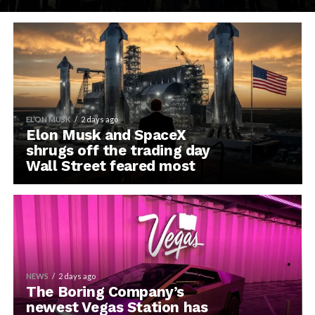
ELON MUSK
2 days ago
Elon Musk and SpaceX
shrugs off the trading day
Wall Street feared most
NEWS
2 days ago
The Boring Company’s
newest Vegas Station has