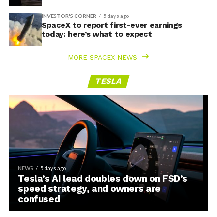
INVESTOR'S CORNER
5 days ago
SpaceX to report first-ever earnings
today: here’s what to expect
MORE SPACEX NEWS
TESLA
NEWS
5 days ago
Tesla’s AI lead doubles down on FSD’s
speed strategy, and owners are
confused