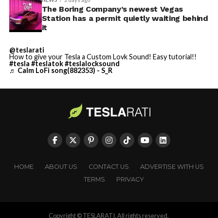
The Boring Company’s newest Vegas
Station has a permit quietly waiting behind
it
@teslarati
How to give your Tesla a Custom Lovk Sound! Easy tutorial!!
#tesla
#teslatok
#teslalocksound
♬ Calm LoFi song(882353) - S_R
HOME
ABOUT US
CONTACT US
ADVERTISE WITH US
TERMS
PRIVACY
Copyright © TESLARATI. All rights reserved.