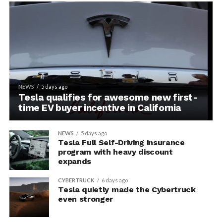
NEWS
5 days ago
Tesla qualifies for awesome new first-
time EV buyer incentive in California
NEWS
5 days ago
Tesla Full Self-Driving insurance
program with heavy discount
expands
CYBERTRUCK
6 days ago
Tesla quietly made the Cybertruck
even stronger