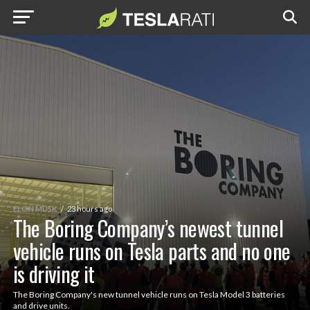
ELON MUSK
23 hours ago
The Boring Company’s newest tunnel
vehicle runs on Tesla parts and no one
is driving it
The Boring Company's new tunnel vehicle runs on Tesla Model 3 batteries
and drive units.