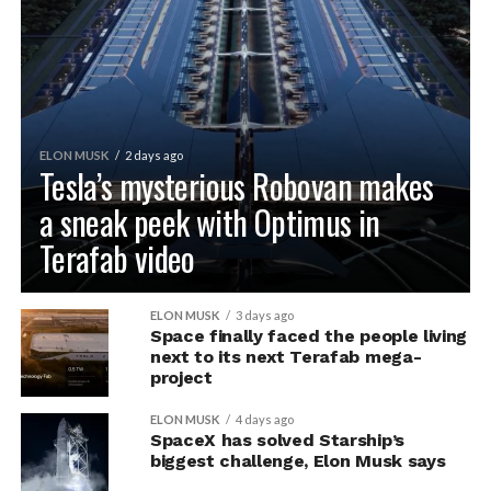
ELON MUSK
2 days ago
Tesla’s mysterious Robovan makes
a sneak peek with Optimus in
Terafab video
ELON MUSK
3 days ago
Space finally faced the people living
next to its next Terafab mega-
project
ELON MUSK
4 days ago
SpaceX has solved Starship’s
biggest challenge, Elon Musk says