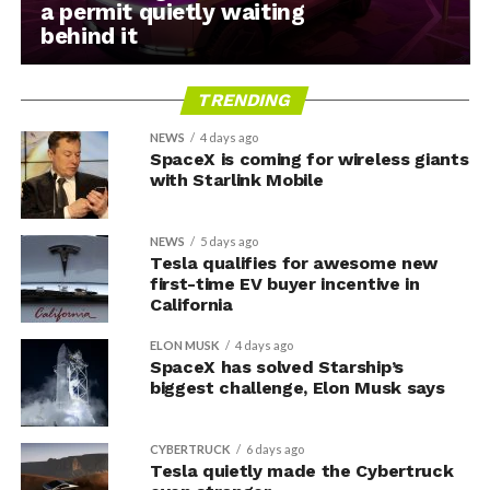
a permit quietly waiting
behind it
TRENDING
NEWS
4 days ago
SpaceX is coming for wireless giants
with Starlink Mobile
NEWS
5 days ago
Tesla qualifies for awesome new
first-time EV buyer incentive in
California
ELON MUSK
4 days ago
SpaceX has solved Starship’s
biggest challenge, Elon Musk says
CYBERTRUCK
6 days ago
Tesla quietly made the Cybertruck