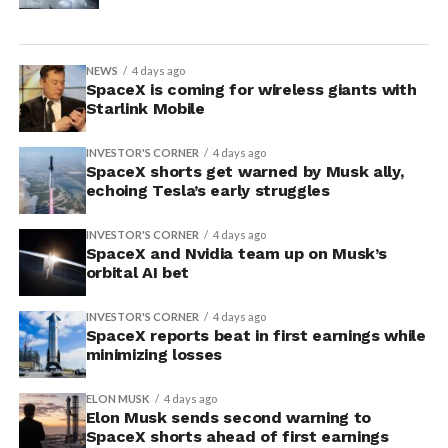
NEWS
4 days ago
SpaceX is coming for wireless giants with
Starlink Mobile
INVESTOR'S CORNER
4 days ago
SpaceX shorts get warned by Musk ally,
echoing Tesla’s early struggles
INVESTOR'S CORNER
4 days ago
SpaceX and Nvidia team up on Musk’s
orbital AI bet
INVESTOR'S CORNER
4 days ago
SpaceX reports beat in first earnings while
minimizing losses
ELON MUSK
4 days ago
Elon Musk sends second warning to
SpaceX shorts ahead of first earnings