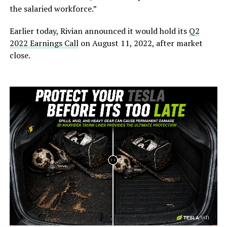
the salaried workforce.”
Earlier today, Rivian announced it would hold its
Q2
2022 Earnings Call
on August 11, 2022, after market
close.
-