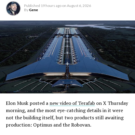
Published
19 hours ago
on
August 6, 2026
By
Gene
Elon Musk posted a
new video of Terafab
on X Thursday
morning, and the most eye-catching details in it were
not the building itself, but two products still awaiting
production: Optimus and the Robovan.