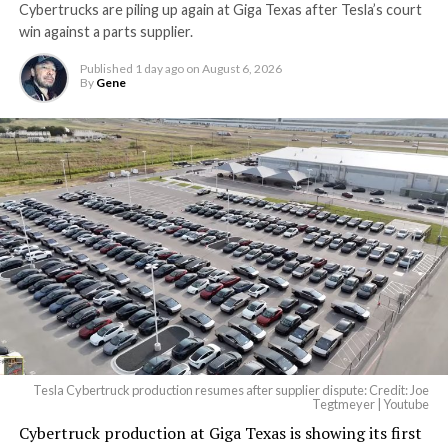
Cybertrucks are piling up again at Giga Texas after Tesla’s court
Terafab Texas will be the
win against a parts supplier.
largest and most valuable
Published
1 day ago
on
August 6, 2026
building on Earth by far.
By
Gene
And it will be stunningly
beautiful.
pic.twitter.com/4NweOqTL7y
— Elon Musk
(@elonmusk)
August 6,
2026
Tesla Cybertruck production resumes after supplier dispute: Credit: Joe
Optimus has moved further along. Tesla began
Tegtmeyer | Youtube
converting Fremont’s old Model S and Model X
Cybertruck production at Giga Texas is showing its first