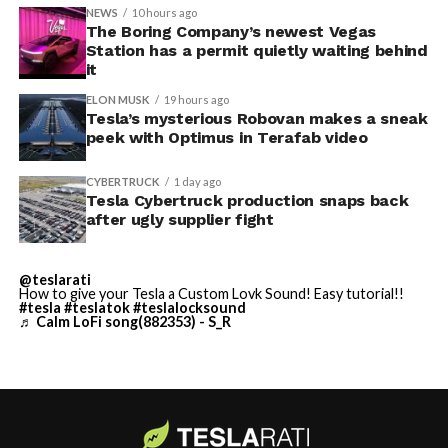
accompanied by law enforcement, they were turned
NEWS
10 hours ago
away. Angstrom allegedly then asked for an extra
The Boring Company’s newest Vegas
Station has a permit quietly waiting behind
$250,000 a week to keep operating, which Tesla’s filing
it
described as holding its own property for ransom.
ELON MUSK
19 hours ago
Tesla’s mysterious Robovan makes a sneak
TESLA: U.S. District Judge
-
peek with Optimus in Terafab video
Christopher R. Wolfe of the
CYBERTRUCK
1 day ago
U.S. District Court for the
Tesla Cybertruck production snaps back
after ugly supplier fight
Western District of Texas,
Waco Division granted Tesla
@teslarati
a Temporary Restraining
How to give your Tesla a Custom Lovk Sound! Easy tutorial!!
#tesla
#teslatok
#teslalocksound
♬ Calm LoFi song(882353) - S_R
Order and Writ of Replevin
in its dispute with
Angstrom Automotive
(Case No. 6:26-cv-00477).