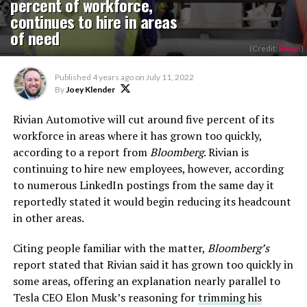
percent of workforce,
continues to hire in areas
of need
(Credit:
Rivian
)
Published
4 years ago
on
July 11, 2022
By
Joey Klender
Rivian Automotive will cut around five percent of its
workforce in areas where it has grown too quickly,
according to a report from
Bloomberg
. Rivian is
continuing to hire new employees, however, according
to numerous LinkedIn postings from the same day it
reportedly stated it would begin reducing its headcount
in other areas.
Citing people familiar with the matter,
Bloomberg’s
report stated that Rivian said it has grown too quickly in
some areas, offering an explanation nearly parallel to
Tesla CEO Elon Musk’s reasoning for
trimming his