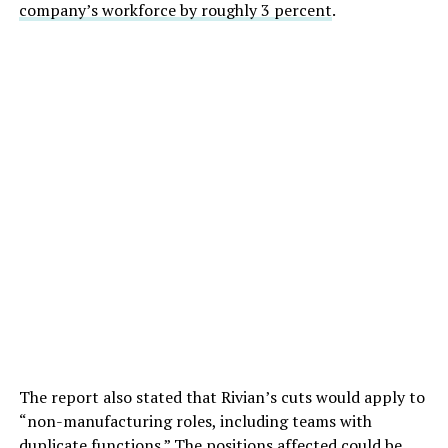
company’s workforce by roughly 3 percent
.
The report also stated that Rivian’s cuts would apply to
“non-manufacturing roles, including teams with
duplicate functions.” The positions affected could be