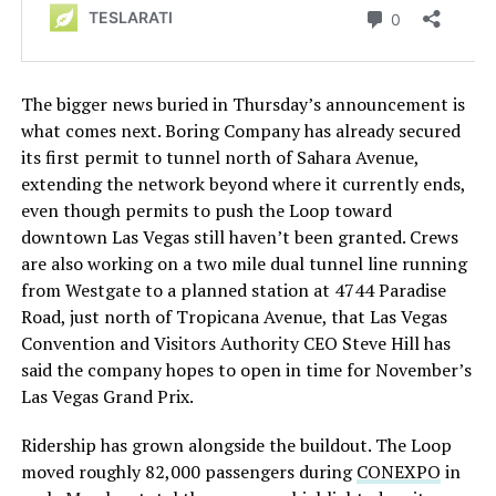
The bigger news buried in Thursday’s announcement is
what comes next. Boring Company has already secured
its first permit to tunnel north of Sahara Avenue,
extending the network beyond where it currently ends,
even though permits to push the Loop toward
downtown Las Vegas still haven’t been granted. Crews
are also working on a two mile dual tunnel line running
from Westgate to a planned station at 4744 Paradise
Road, just north of Tropicana Avenue, that Las Vegas
Convention and Visitors Authority CEO Steve Hill has
said the company hopes to open in time for November’s
Las Vegas Grand Prix.
Ridership has grown alongside the buildout. The Loop
moved roughly 82,000 passengers during
CONEXPO
in