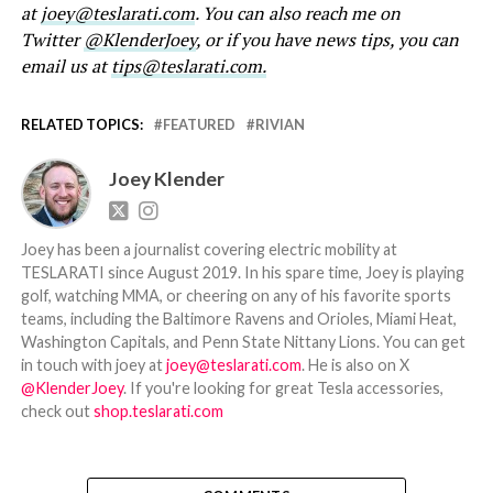
at
joey@teslarati.com
. You can also reach me on
Twitter
@KlenderJoey
, or if you have news tips, you can
email us at
tips@teslarati.com.
RELATED TOPICS:
FEATURED
RIVIAN
Joey Klender
Joey has been a journalist covering electric mobility at
TESLARATI since August 2019. In his spare time, Joey is playing
golf, watching MMA, or cheering on any of his favorite sports
teams, including the Baltimore Ravens and Orioles, Miami Heat,
Washington Capitals, and Penn State Nittany Lions. You can get
in touch with joey at
joey@teslarati.com
. He is also on X
@KlenderJoey
. If you're looking for great Tesla accessories,
check out
shop.teslarati.com