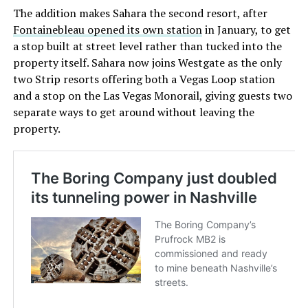
The addition makes Sahara the second resort, after
Fontainebleau opened its own station
in January, to get
a stop built at street level rather than tucked into the
property itself. Sahara now joins Westgate as the only
two Strip resorts offering both a Vegas Loop station
and a stop on the Las Vegas Monorail, giving guests two
separate ways to get around without leaving the
property.