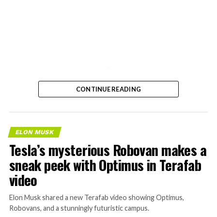
-
CONTINUE READING
ELON MUSK
Tesla’s mysterious Robovan makes a
sneak peek with Optimus in Terafab
video
Elon Musk shared a new Terafab video showing Optimus,
Robovans, and a stunningly futuristic campus.