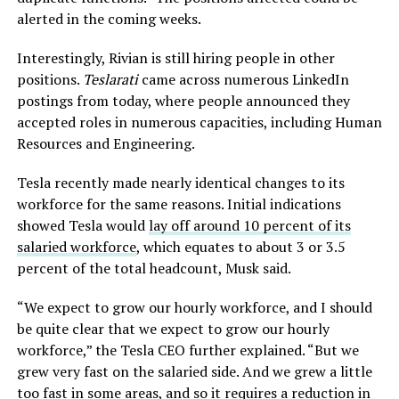
alerted in the coming weeks.
Interestingly, Rivian is still hiring people in other
positions.
Teslarati
came across numerous LinkedIn
postings from today, where people announced they
accepted roles in numerous capacities, including Human
Resources and Engineering.
Tesla recently made nearly identical changes to its
workforce for the same reasons. Initial indications
showed Tesla would
lay off around 10 percent of its
salaried workforce
, which equates to about 3 or 3.5
percent of the total headcount, Musk said.
“We expect to grow our hourly workforce, and I should
be quite clear that we expect to grow our hourly
workforce,” the Tesla CEO further explained. “But we
grew very fast on the salaried side. And we grew a little
too fast in some areas, and so it requires a reduction in