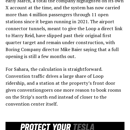
early March, a total the company highlighted on its own
X account at the time, and the system has now carried
more than 4 million passengers through 11 open
stations since it began running in 2021. The airport
connector tunnels, meant to give the Loop a direct link
to Harry Reid, have slipped past their original first
quarter target and remain under construction, with
Boring Company director Mike Baier saying that a full
opening is still a few months out.
For Sahara, the calculation is straightforward.
Convention traffic drives a large share of Loop
ridership, and a station at the property’s front door
gives conventiongoers one more reason to book rooms
on the Strip’s north end instead of closer to the
convention center itself.