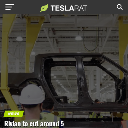
NEWS
Rivian to cut around 5