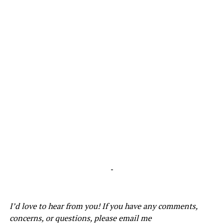
-
I’d love to hear from you! If you have any comments,
concerns, or questions, please email me