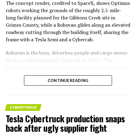
The concept render, credited to SpaceX, shows Optimus
robots working the grounds of the roughly 2.5-mile-
long facility planned for the Gibbons Creek site in
Grimes County, while a Robovan glides along an elevated
roadway cutting through the building itself, sharing the
frame with a Tesla Semi and a Cybercab.
Robovan is the boxy, driverless people and cargo mover
Musk unveiled alongside Cybercab at Tesla’s “We,
Robot” event in October 2024. He pitched it as a way to
move up to 20 passengers at once, or handle freight
CONTINUE READING
instead, at a target cost he claimed could fall under a
dollar a mile, with no steering wheel or pedals, the same
layout as Cybercab. Nearly two years later, Robovan still
has no confirmed production timeline and has not
CYBERTRUCK
shown up in any factory footage, which makes
Tesla Cybertruck production snaps
Thursday’s render one of the only recent looks at the
back after ugly supplier fight
vehicle in any form.