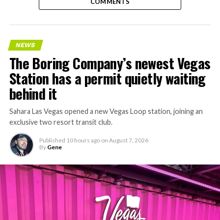
COMMENTS
NEWS
The Boring Company’s newest Vegas
Station has a permit quietly waiting
behind it
Sahara Las Vegas opened a new Vegas Loop station, joining an
exclusive two resort transit club.
Published
10 hours ago
on
August 7, 2026
By
Gene