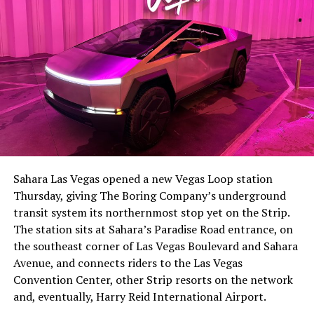
Sahara Las Vegas opened a new Vegas Loop station
Thursday, giving The Boring Company’s underground
transit system its northernmost stop yet on the Strip.
The station sits at Sahara’s Paradise Road entrance, on
the southeast corner of Las Vegas Boulevard and Sahara
Avenue, and connects riders to the Las Vegas
Convention Center, other Strip resorts on the network
and, eventually, Harry Reid International Airport.