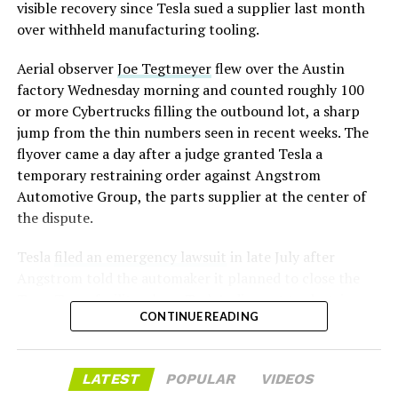
assembly line into a Gen 3 Optimus production line
visible recovery since Tesla sued a supplier last month
earlier this year, and Musk visited the site on July 1 to
over withheld manufacturing tooling.
mark the changeover. A second, larger Optimus plant is
Aerial observer
Joe Tegtmeyer
flew over the Austin
under construction at Giga Texas, targeting volume
factory Wednesday morning and counted roughly 100
production in summer 2027 and eventual capacity of 10
or more Cybertrucks filling the outbound lot, a sharp
million units a year. Tesla AI lead Ashok Elluswamy said
jump from the thin numbers seen in recent weeks. The
this month the robot has “big shoes to fill” in replacing
flyover came a day after a judge granted Tesla a
the S and X line, while Musk has repeatedly called
temporary restraining order against Angstrom
Optimus the company’s biggest product of any kind,
Automotive Group, the parts supplier at the center of
with a long-term price he has pegged between $20,000
the dispute.
and $30,000.
Tesla
filed an emergency lawsuit
in late July after
Angstrom told the automaker it planned to close the
Troy, Texas facility where Tesla’s die-cast tools, trim
CONTINUE READING
dies and other Cybertruck stamping equipment were
housed. According to Tesla’s complaint, a shipment of
700 finished parts never left the building, and when
LATEST
POPULAR
VIDEOS
Tesla sent representatives to retrieve its equipment,