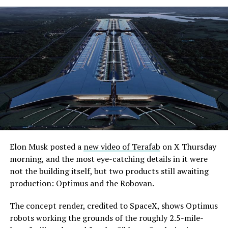
Elon Musk posted a
new video of Terafab
on X Thursday
morning, and the most eye-catching details in it were
not the building itself, but two products still awaiting
production: Optimus and the Robovan.
The concept render, credited to SpaceX, shows Optimus
robots working the grounds of the roughly 2.5-mile-