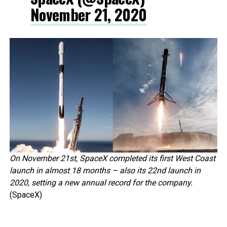
November 21, 2020
On November 21st, SpaceX completed its first West Coast
launch in almost 18 months – also its 22nd launch in
2020, setting a new annual record for the company.
(SpaceX)