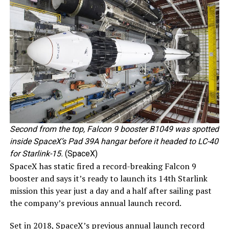
Second from the top, Falcon 9 booster B1049 was spotted
inside SpaceX’s Pad 39A hangar before it headed to LC-40
for Starlink-15.
(SpaceX)
SpaceX has static fired a record-breaking Falcon 9
booster and says it’s ready to launch its 14th Starlink
mission this year just a day and a half after sailing past
the company’s previous annual launch record.
Set in 2018, SpaceX’s previous annual launch record