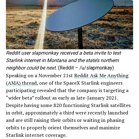
Reddit user slapmonkay received a beta invite to test
Starlink internet in Montana and the state’s northern
neighbor could be next.
(Reddit – /u/slapmonkay)
Speaking on a November 21st
Reddit Ask Me Anything
(AMA) thread
, one of the SpaceX Starlink engineers
participating revealed that the company is targeting a
“wider beta” rollout as early as late-January 2021.
Despite having some 820 functioning Starlink satellites
in orbit, approximately a third were recently launched
and are still raising their orbits or waiting in phasing
orbits to properly orient themselves and maximize
Starlink internet coverage.