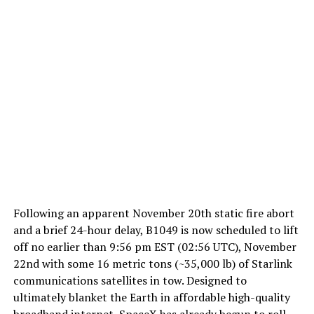
Following an apparent November 20th static fire abort
and a brief 24-hour delay, B1049 is now scheduled to lift
off no earlier than 9:56 pm EST (02:56 UTC), November
22nd with some 16 metric tons (~35,000 lb) of Starlink
communications satellites in tow. Designed to
ultimately blanket the Earth in affordable high-quality
broadband internet, SpaceX has already begun to roll