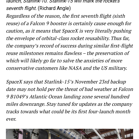
launch, Starlink-10. Starlink-15 will mark the rocket’s
seventh flight.
(Richard Angle)
Regardless of the reason, the first seventh flight (sixth
reuse) of a Falcon 9 booster is certainly cause enough for
caution, as it means that SpaceX is very literally pushing
the envelope of orbital-class rocket reusability. Thus far,
the company’s record of success during similar first-flight
reuse milestones remains flawless – the preservation of
which will likely go far to salve the anxieties of more
conservative customers like NASA and the US military.
SpaceX says that Starlink-15’s November 23rd backup
date may not hold per the threat of bad weather at Falcon
9 B1049’s Atlantic Ocean landing zone several hundred
miles downrange. Stay tuned for updates as the company
tracks towards what could be its first four-launch month
ever.