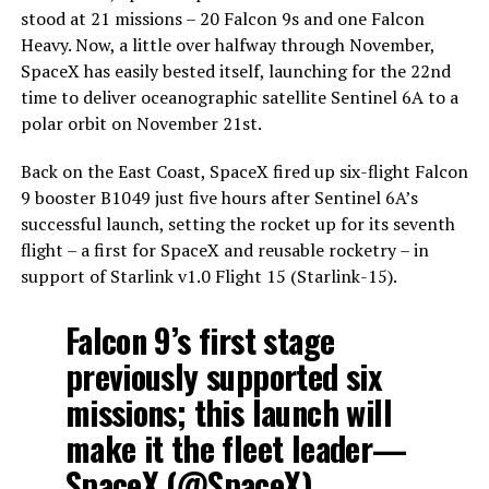
stood at 21 missions – 20 Falcon 9s and one Falcon
Heavy. Now, a little over halfway through November,
SpaceX has easily bested itself, launching for the 22nd
time to deliver oceanographic satellite Sentinel 6A to a
polar orbit on November 21st.
Back on the East Coast, SpaceX fired up six-flight Falcon
9 booster B1049 just five hours after Sentinel 6A’s
successful launch, setting the rocket up for its seventh
flight – a first for SpaceX and reusable rocketry – in
support of Starlink v1.0 Flight 15 (Starlink-15).
Falcon 9’s first stage
previously supported six
missions; this launch will
make it the fleet leader—
SpaceX (@SpaceX)