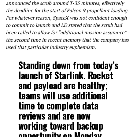
announced the scrub around T-35 minutes, effectively
the deadline for the start of Falcon 9 propellant loading.
For whatever reason, SpaceX was not confident enough
to commit to launch and LD stated that the scrub had
been called to allow for “additional mission assurance” –
the second time in recent memory that the company has
used that particular industry euphemism.
Standing down from today’s
launch of Starlink. Rocket
and payload are healthy;
teams will use additional
time to complete data
reviews and are now
working toward backup
opportunity on Monday,