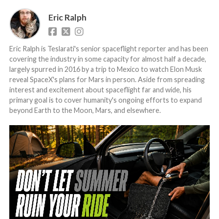
Eric Ralph
Eric Ralph is Teslarati's senior spaceflight reporter and has been
covering the industry in some capacity for almost half a decade,
largely spurred in 2016 by a trip to Mexico to watch Elon Musk
reveal SpaceX's plans for Mars in person. Aside from spreading
interest and excitement about spaceflight far and wide, his
primary goal is to cover humanity's ongoing efforts to expand
beyond Earth to the Moon, Mars, and elsewhere.