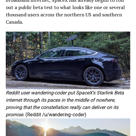
out a public beta test to what looks like one or several
thousand users across the northern US and southern
Canada.
Reddit user wandering-coder put SpaceX’s Starlink Beta
internet through its paces in the middle of nowhere,
proving that the constellation really can deliver on its
promise.
(Reddit /u/wandering-coder)