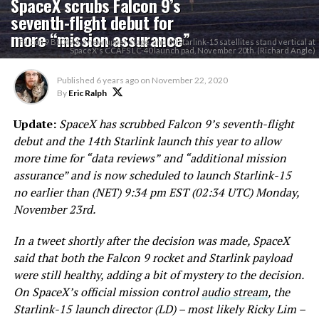
SpaceX scrubs Falcon 9’s
seventh-flight debut for
more “mission assurance”
Falcon 9 B1049.6, a new upper stage, and 60 Starlink-15 satellites stand vertical at
SpaceX's CCAFS LC-40 launch pad, November 20th. (Richard Angle)
Published
6 years ago
on
November 22, 2020
By
Eric Ralph
Update:
SpaceX has scrubbed Falcon 9’s seventh-flight
debut and the 14th Starlink launch this year to allow
more time for “data reviews”
and “additional mission
assurance” and is now scheduled to launch Starlink-15
no earlier than (NET) 9:34 pm EST (02:34 UTC) Monday,
November 23rd.
In a tweet shortly after the decision was made, SpaceX
said that both the Falcon 9 rocket and Starlink payload
were still healthy, adding a bit of mystery to the decision.
On SpaceX’s official mission control
audio stream
, the
Starlink-15 launch director (LD) – most likely Ricky Lim –