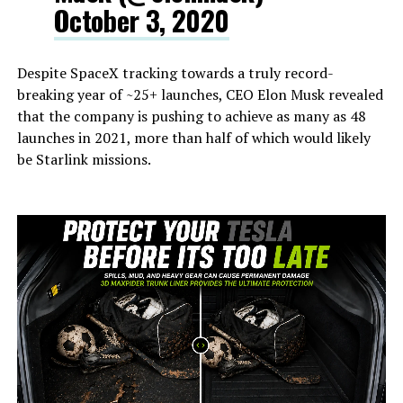
October 3, 2020
Despite SpaceX tracking towards a truly record-
breaking year of ~25+ launches, CEO Elon Musk revealed
that the company is pushing to achieve as many as 48
launches in 2021, more than half of which would likely
be Starlink missions.