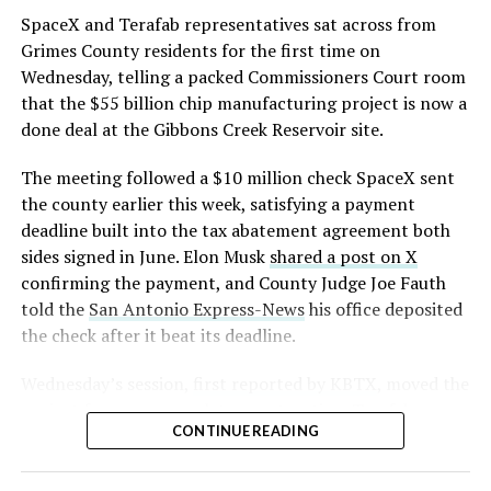
that read more like sculpture than infrastructure, a
https://t.co/E1DKcQSxMn
SpaceX and Terafab representatives sat across from
departure from the strictly utilitarian look of
Grimes County residents for the first time on
pic.twitter.com/LR8aAiV2Og
Gigafactory Texas or Starbase.
Wednesday, telling a packed Commissioners Court room
that the $55 billion chip manufacturing project is now a
The timing tracks with what Terafab representative
— S.E. Robinson, Jr.
done deal at the Gibbons Creek Reservoir site.
Riley Trennell told Grimes County residents on
(@SERobinsonJr)
August 5,
Wednesday, when he said renderings of the facility
The meeting followed a $10 million check SpaceX sent
would be released “within days.” Musk’s post followed
2026
the county earlier this week, satisfying a payment
less than 24 hours later, and Texas Governor Greg
deadline built into the tax abatement agreement both
Abbott’s office sent out its own release Thursday
sides signed in June. Elon Musk
shared a post on X
confirming the project. As
Teslarati reported this
confirming the payment, and County Judge Joe Fauth
morning
, Terafab’s tax abatement agreements with
told the
San Antonio Express-News
his office deposited
Grimes County are now signed and active, and SpaceX
the check after it beat its deadline.
has sent the county its first $10 million payment under
that deal. The dollar figure tied to this phase of
Wednesday’s session,
first reported by KBTX
, moved the
construction, per Reuters, is $16.8 billion, one of the
project from paperwork to construction. Terafab
first hard capital expenditure numbers attached to
CONTINUE READING
representative Riley Trennell told residents the JETI tax
Terafab since Musk unveiled the joint Tesla-SpaceX-xAI
break agreements with Iola ISD and Anderson-Shiro
venture in March.Reaction on X ranged from
CISD are signed and active, and that civil work and