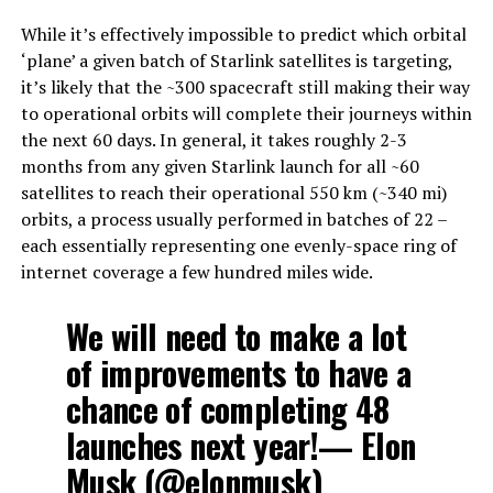
While it’s effectively impossible to predict which orbital
‘plane’ a given batch of Starlink satellites is targeting,
it’s likely that the ~300 spacecraft still making their way
to operational orbits will complete their journeys within
the next 60 days. In general, it takes roughly 2-3
months from any given Starlink launch for all ~60
satellites to reach their operational 550 km (~340 mi)
orbits, a process usually performed in batches of 22 –
each essentially representing one evenly-space ring of
internet coverage a few hundred miles wide.
We will need to make a lot
of improvements to have a
chance of completing 48
launches next year!— Elon
Musk (@elonmusk)