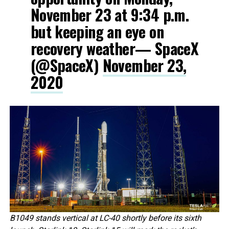
November 23 at 9:34 p.m.
but keeping an eye on
recovery weather— SpaceX
(@SpaceX)
November 23,
2020
B1049 stands vertical at LC-40 shortly before its sixth