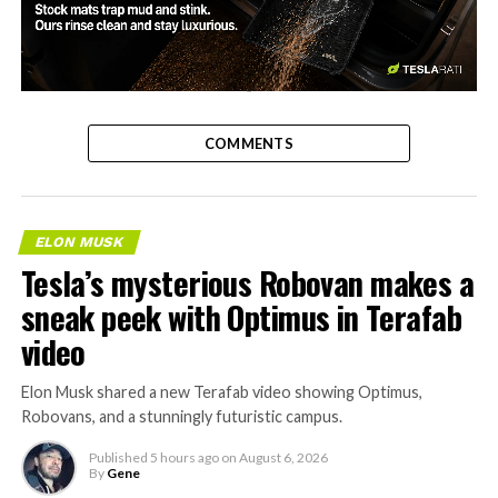
-
COMMENTS
ELON MUSK
Tesla’s mysterious Robovan makes a
sneak peek with Optimus in Terafab
video
Elon Musk shared a new Terafab video showing Optimus,
Robovans, and a stunningly futuristic campus.
Published
5 hours ago
on
August 6, 2026
By
Gene