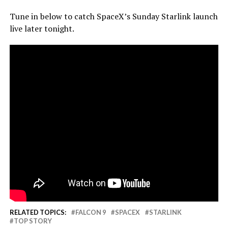
Tune in below to catch SpaceX’s Sunday Starlink launch
live later tonight.
RELATED TOPICS:
FALCON 9
SPACEX
STARLINK
TOP STORY