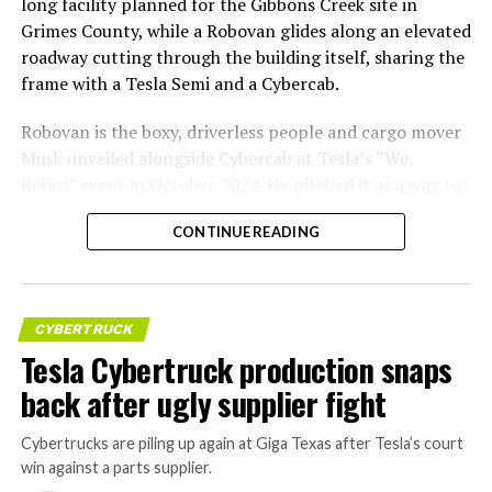
long facility planned for the Gibbons Creek site in
Grimes County, while a Robovan glides along an elevated
roadway cutting through the building itself, sharing the
frame with a Tesla Semi and a Cybercab.
Robovan is the boxy, driverless people and cargo mover
Musk unveiled alongside Cybercab at Tesla’s “We,
Robot” event in October 2024. He pitched it as a way to
move up to 20 passengers at once, or handle freight
CONTINUE READING
instead, at a target cost he claimed could fall under a
dollar a mile, with no steering wheel or pedals, the same
layout as Cybercab. Nearly two years later, Robovan still
has no confirmed production timeline and has not
CYBERTRUCK
shown up in any factory footage, which makes
Tesla Cybertruck production snaps
Thursday’s render one of the only recent looks at the
back after ugly supplier fight
vehicle in any form.
Cybertrucks are piling up again at Giga Texas after Tesla’s court
Terafab Texas will be the
win against a parts supplier.