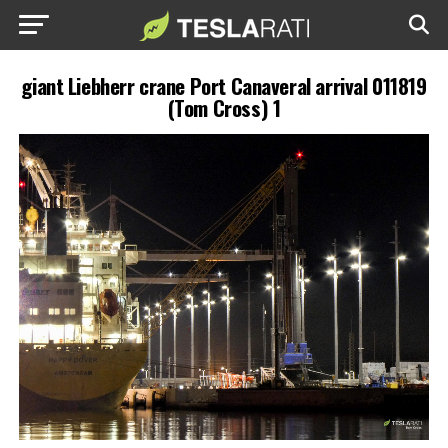
giant Liebherr crane Port Canaveral arrival 011819
(Tom Cross) 1