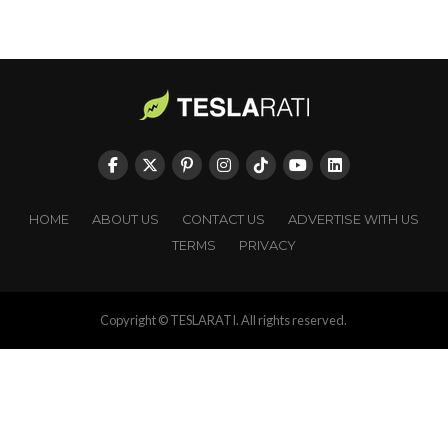
HOME
ABOUT US
CONTACT US
ADVERTISE WITH US
TERMS
PRIVACY
Copyright © TESLARATI. All rights reserved.