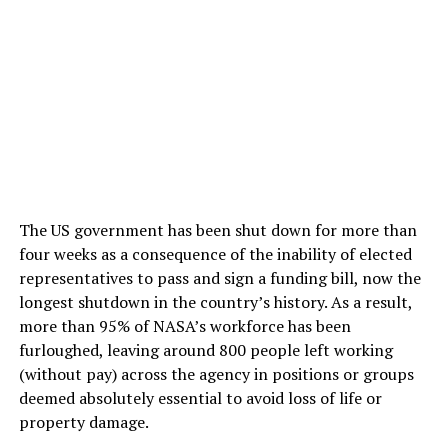
The US government has been shut down for more than
four weeks as a consequence of the inability of elected
representatives to pass and sign a funding bill, now the
longest shutdown in the country’s history. As a result,
more than 95% of NASA’s workforce has been
furloughed, leaving around 800 people left working
(without pay) across the agency in positions or groups
deemed absolutely essential to avoid loss of life or
property damage.