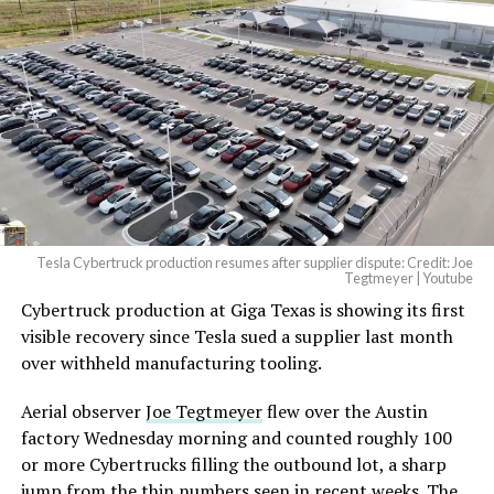
Tesla Cybertruck production resumes after supplier dispute: Credit: Joe
Tegtmeyer | Youtube
Cybertruck production at Giga Texas is showing its first
visible recovery since Tesla sued a supplier last month
over withheld manufacturing tooling.
Aerial observer
Joe Tegtmeyer
flew over the Austin
factory Wednesday morning and counted roughly 100
or more Cybertrucks filling the outbound lot, a sharp
jump from the thin numbers seen in recent weeks. The