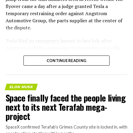
flyover came a day after a judge granted Tesla a
temporary restraining order against Angstrom
Automotive Group, the parts supplier at the center of
the dispute.
Tesla
filed an emergency lawsuit
in late July after
Angstrom told the automaker it planned to close the
Troy, Texas facility where Tesla’s die-cast tools, trim
CONTINUE READING
dies and other Cybertruck stamping equipment were
housed. According to Tesla’s complaint, a shipment of
700 finished parts never left the building, and when
Tesla sent representatives to retrieve its equipment,
ELON MUSK
accompanied by law enforcement, they were turned
Space finally faced the people living
away. Angstrom allegedly then asked for an extra
next to its next Terafab mega-
$250,000 a week to keep operating, which Tesla’s filing
described as holding its own property for ransom.
project
TESLA: U.S. District Judge
SpaceX confirmed Terafab’s Grimes County site is locked in, with