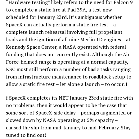
“Hardware testing” likely refers to the need for Falcon 9
to complete a static fire at Pad 39A, a test now
scheduled for January 23rd. It’s ambiguous whether
SpaceX can actually perform a static fire test – a
complete launch rehearsal involving full propellant
loads and the ignition of all nine Merlin 1D engines – at
Kennedy Space Center, a NASA operated with federal
funding that does not currently exist. Although the Air
Force-helmed range is operating at a normal capacity,
KSC must still perform a number of basic tasks ranging
from infrastructure maintenance to roadblock setup to
allow a static fire test – let alone a launch – to occur. I
f SpaceX completes its NET January 23rd static fire with
no problems, then it would appear to be the case that
some sort of SpaceX-side delay – perhaps augmented or
slowed down by NASA operating at 5% capacity –
caused the slip from mid-January to mid-February. Stay
tuned to find out!