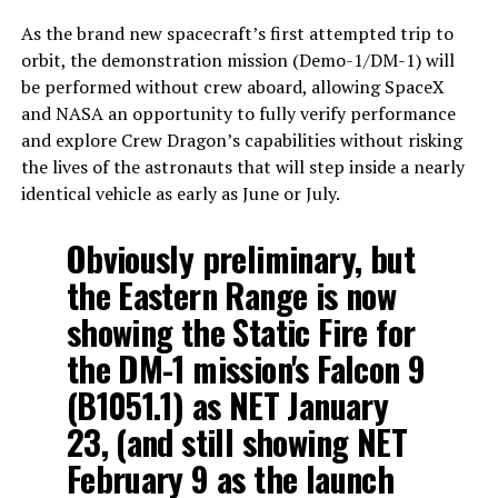
As the brand new spacecraft’s first attempted trip to
orbit, the demonstration mission (Demo-1/DM-1) will
be performed without crew aboard, allowing SpaceX
and NASA an opportunity to fully verify performance
and explore Crew Dragon’s capabilities without risking
the lives of the astronauts that will step inside a nearly
identical vehicle as early as June or July.
Obviously preliminary, but
the Eastern Range is now
showing the Static Fire for
the DM-1 mission's Falcon 9
(B1051.1) as NET January
23, (and still showing NET
February 9 as the launch