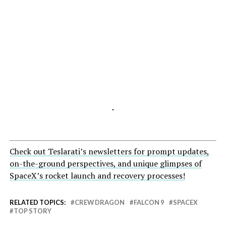
-
Check out Teslarati’s newsletters for prompt updates,
on-the-ground perspectives, and unique glimpses of
SpaceX’s rocket launch and recovery processes!
RELATED TOPICS:
CREW DRAGON
FALCON 9
SPACEX
TOP STORY