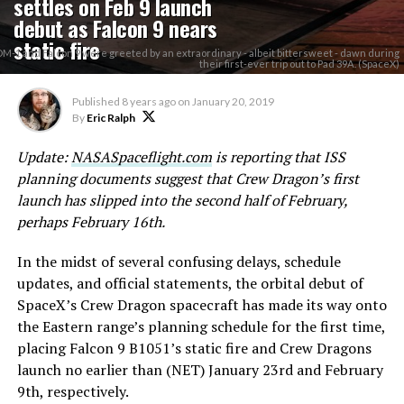
settles on Feb 9 launch
debut as Falcon 9 nears
static fire
DM-1 and Falcon 9 were greeted by an extraordinary - albeit bittersweet - dawn during
their first-ever trip out to Pad 39A. (SpaceX)
Published
8 years ago
on
January 20, 2019
By
Eric Ralph
Update:
NASASpaceflight.com
is reporting that ISS
planning documents suggest that Crew Dragon’s first
launch has slipped into the second half of February,
perhaps February 16th.
In the midst of several confusing delays, schedule
updates, and official statements, the orbital debut of
SpaceX’s Crew Dragon spacecraft has made its way onto
the Eastern range’s planning schedule for the first time,
placing Falcon 9 B1051’s static fire and Crew Dragons
launch no earlier than (NET) January 23rd and February
9th, respectively.