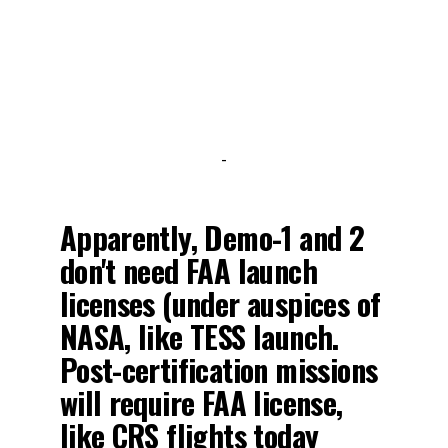
-
Apparently, Demo-1 and 2
don't need FAA launch
licenses (under auspices of
NASA, like TESS launch.
Post-certification missions
will require FAA license,
like CRS flights today