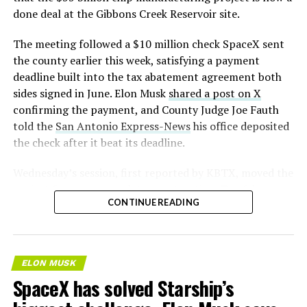
— S.E. Robinson, Jr.
done deal at the Gibbons Creek Reservoir site.
(@SERobinsonJr)
August 5,
The meeting followed a $10 million check SpaceX sent
2026
the county earlier this week, satisfying a payment
deadline built into the tax abatement agreement both
sides signed in June. Elon Musk
shared a post on X
confirming the payment, and County Judge Joe Fauth
told the
San Antonio Express-News
his office deposited
the check after it beat its deadline.
Wednesday’s session,
first reported by KBTX
, moved the
project from paperwork to construction. Terafab
CONTINUE READING
representative Riley Trennell told residents the JETI tax
break agreements with Iola ISD and Anderson-Shiro
CISD are signed and active, and that civil work and
foundation prep are starting almost immediately.
ELON MUSK
Renderings of the facility could be released within days,
SpaceX has solved Starship’s
he said, with construction beginning within months.