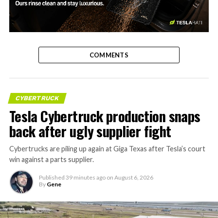
-
COMMENTS
CYBERTRUCK
Tesla Cybertruck production snaps
back after ugly supplier fight
Cybertrucks are piling up again at Giga Texas after Tesla’s court
win against a parts supplier.
Published
39 minutes ago
on
August 6, 2026
By
Gene