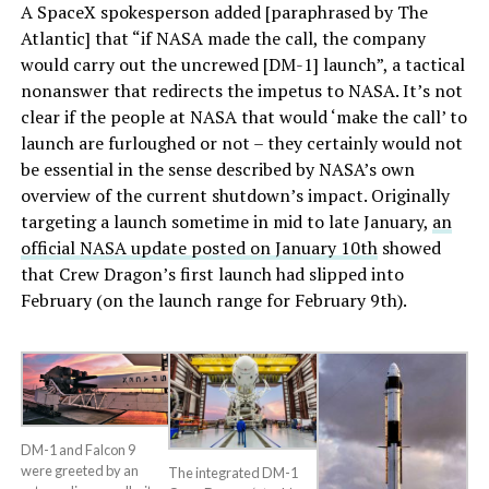
A SpaceX spokesperson added [paraphrased by The
Atlantic] that “if NASA made the call, the company
would carry out the uncrewed [DM-1] launch”, a tactical
nonanswer that redirects the impetus to NASA. It’s not
clear if the people at NASA that would ‘make the call’ to
launch are furloughed or not – they certainly would not
be essential in the sense described by NASA’s own
overview of the current shutdown’s impact. Originally
targeting a launch sometime in mid to late January,
an
official NASA update posted on January 10th
showed
that Crew Dragon’s first launch had slipped into
February (on the launch range for February 9th).
DM-1 and Falcon 9
were greeted by an
The integrated DM-1