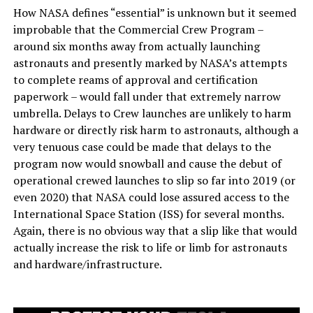
How NASA defines “essential” is unknown but it seemed
improbable that the Commercial Crew Program –
around six months away from actually launching
astronauts and presently marked by NASA’s attempts
to complete reams of approval and certification
paperwork – would fall under that extremely narrow
umbrella. Delays to Crew launches are unlikely to harm
hardware or directly risk harm to astronauts, although a
very tenuous case could be made that delays to the
program now would snowball and cause the debut of
operational crewed launches to slip so far into 2019 (or
even 2020) that NASA could lose assured access to the
International Space Station (ISS) for several months.
Again, there is no obvious way that a slip like that would
actually increase the risk to life or limb for astronauts
and hardware/infrastructure.