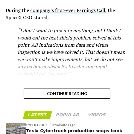
During the
company’s first-ever Earnings Call,
the
SpaceX CEO stated:
“I don’t want to jinx it or anything, but I think I
would call the heat shield problem solved at this
point. All indications from data and visual
inspection is we have solved it. That doesn’t mean
we won’t make improvements, but we do not see
any technical obstacles to achieving rapid
reusability at this point.”
Musk first announced Terafab in March as a joint
Starship’s heat shield consists of roughly 18,000
venture between Tesla, SpaceX and xAI aimed at
-
hexagonal ceramic tiles covering the windward side of
CONTINUE READING
producing over a terawatt of AI compute annually, an
the upper stage. These tiles form the thermal
amount that dwarfs the roughly 20 gigawatts the entire
protection system that shields the vehicle’s stainless-
global chip industry produces today. Intel joined as a
The restraining order gives Tesla immediate right of
LATEST
POPULAR
VIDEOS
steel structure from the extreme heat of atmospheric
manufacturing partner in April. Musk has said
the
entry to Angstrom’s facility to recover the tooling. It is
reentry.
project needed its own day in the spotlight
rather than
CYBERTRUCK
39 minutes ago
temporary, with a fuller hearing still to come, but the
being squeezed into an earnings call, and for months
Tesla Cybertruck production snaps back