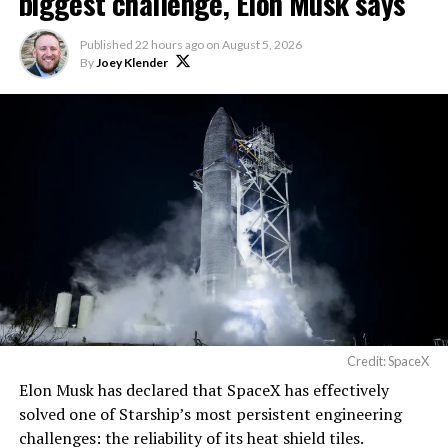
biggest challenge, Elon Musk says
The foundations for an
Published
22 hours ago
on
August 5, 2026
exciting future are being
By
Joey Klender
built in Texas. Next up:
Terafab →
https://t.co/jGg52Zhn5I
pic.twitter.com/SNfSXNr2tb
— SpaceX (@SpaceX)
August 6, 2026
Credit: SpaceX
Elon Musk has declared that SpaceX has effectively
-
solved one of Starship’s most persistent engineering
challenges: the reliability of its heat shield tiles.