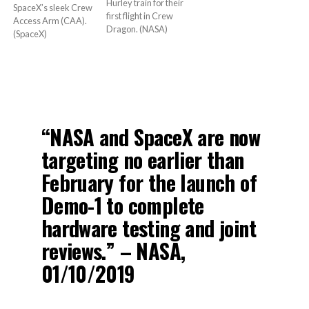
Hurley train for their
SpaceX’s sleek Crew
first flight in Crew
Access Arm (CAA).
Dragon. (NASA)
(SpaceX)
“NASA and SpaceX are now
targeting no earlier than
February for the launch of
Demo-1 to complete
hardware testing and joint
reviews.” – NASA,
01/10/2019