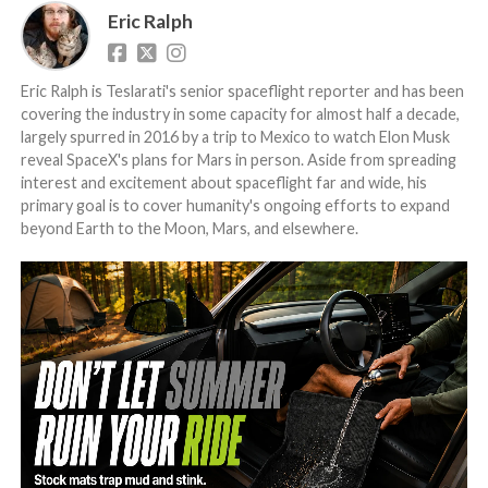
Eric Ralph
Eric Ralph is Teslarati's senior spaceflight reporter and has been
covering the industry in some capacity for almost half a decade,
largely spurred in 2016 by a trip to Mexico to watch Elon Musk
reveal SpaceX's plans for Mars in person. Aside from spreading
interest and excitement about spaceflight far and wide, his
primary goal is to cover humanity's ongoing efforts to expand
beyond Earth to the Moon, Mars, and elsewhere.