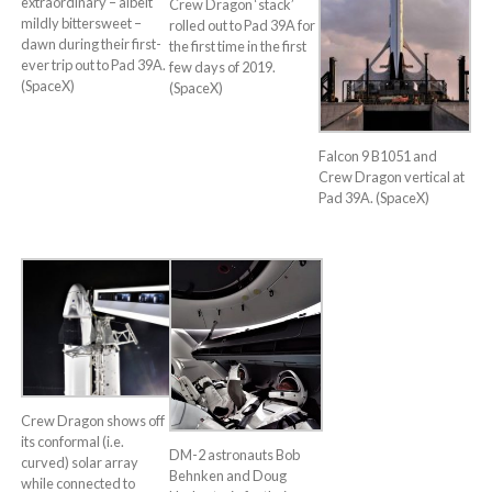
extraordinary – albeit
Crew Dragon ‘stack’
mildly bittersweet –
rolled out to Pad 39A for
dawn during their first-
the first time in the first
ever trip out to Pad 39A.
few days of 2019.
(SpaceX)
(SpaceX)
Falcon 9 B1051 and
Crew Dragon vertical at
Pad 39A. (SpaceX)
Crew Dragon shows off
its conformal (i.e.
DM-2 astronauts Bob
curved) solar array
Behnken and Doug
while connected to