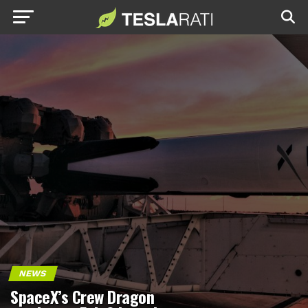
NEWS
SpaceX’s Crew Dragon