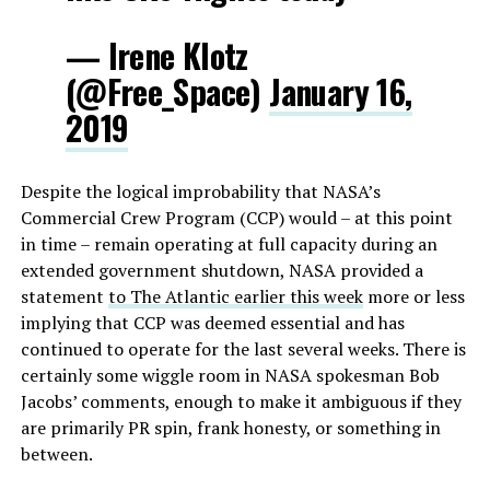
— Irene Klotz
(@Free_Space)
January 16,
2019
Despite the logical improbability that NASA’s
Commercial Crew Program (CCP) would – at this point
in time – remain operating at full capacity during an
extended government shutdown, NASA provided a
statement
to The Atlantic earlier this week
more or less
implying that CCP was deemed essential and has
continued to operate for the last several weeks. There is
certainly some wiggle room in NASA spokesman Bob
Jacobs’ comments, enough to make it ambiguous if they
are primarily PR spin, frank honesty, or something in
between.