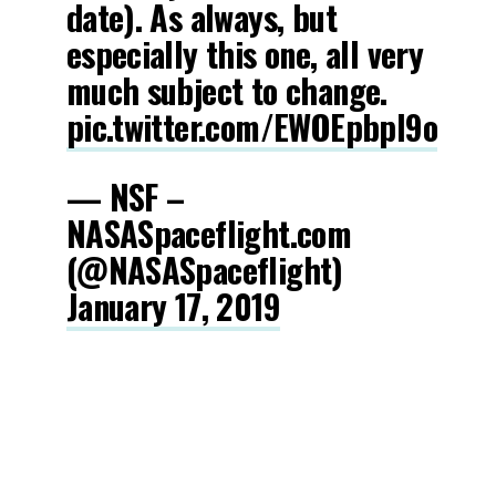
date). As always, but
especially this one, all very
much subject to change.
pic.twitter.com/EWOEpbpI9o
— NSF –
NASASpaceflight.com
(@NASASpaceflight)
January 17, 2019