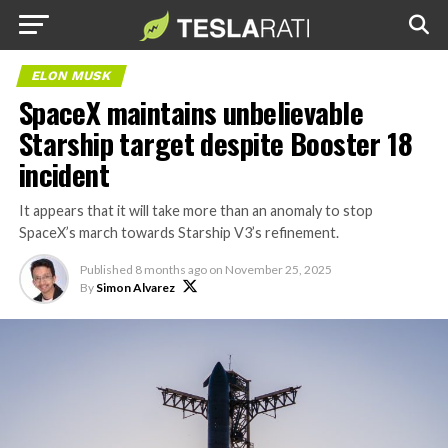
ELON MUSK
SpaceX maintains unbelievable
Starship target despite Booster 18
incident
It appears that it will take more than an anomaly to stop
SpaceX’s march towards Starship V3’s refinement.
Published
8 months ago
on
November 25, 2025
By
Simon Alvarez