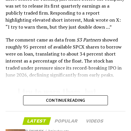
survive and potentially fly again. Without a durable heat
was set to release its first quarterly earnings as a
shield, full and rapid reusability, the cornerstone of
publicly traded firm. Responding to a report
Starship’s design for frequent launches, satellite
highlighting elevated short interest, Musk wrote on X:
deployments, and deep-space missions, would remain
“I try to warn them, but they just double down …
”
impossible.
The comment came as data from
S3 Partners
showed
The tiles have long been a source of difficulty. On earlier
roughly 95 percent of available SPCX shares to borrow
test flights,
a significant number of tiles detached
were on loan, translating to about 34 percent short
during ascent due to vibration, aerodynamic loads, and
interest as a percentage of the float. The stock has
imperfect attachment methods using pins and
traded under pressure since its record-breaking IPO in
adhesives. Gaps between tiles allowed hot plasma to
June 2026, declining significantly from early peaks.
infiltrate, causing secondary damage and hot spots on
the underlying structure.
I try to warn them, but
they just double down …
These issues echoed challenges faced by NASA’s Space
CONTINUE READING
Shuttle, whose ceramic tiles required extensive, labor-
🤷‍♂️
intensive inspections and replacements between
missions, preventing rapid turnaround. SpaceX has
LATEST
POPULAR
VIDEOS
— Elon Musk
iteratively improved materials, standardized tile shapes,
ELON MUSK
3 minutes ago