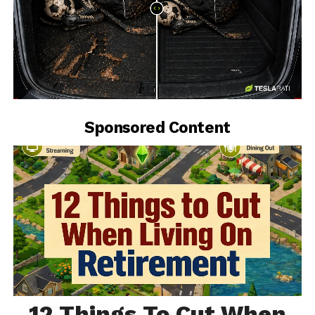
-
Sponsored Content
12 Things To Cut When