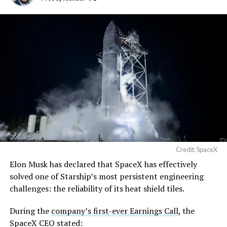
Credit: SpaceX
Musk first announced Terafab in March as a joint
Elon Musk has declared that SpaceX has effectively
venture between Tesla, SpaceX and xAI aimed at
solved one of Starship’s most persistent engineering
producing over a terawatt of AI compute annually, an
challenges: the reliability of its heat shield tiles.
amount that dwarfs the roughly 20 gigawatts the entire
global chip industry produces today. Intel joined as a
During the
company’s first-ever Earnings Call,
the
manufacturing partner in April. Musk has said
the
SpaceX CEO stated: