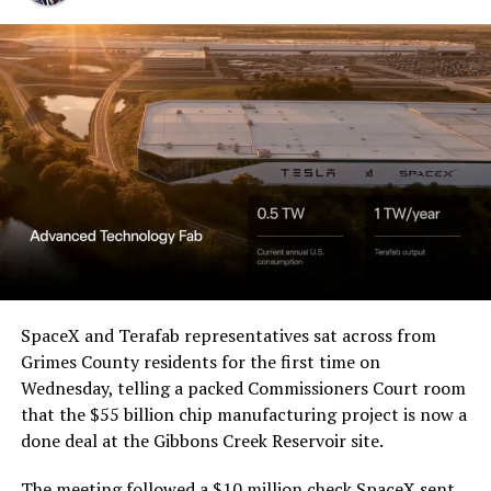
SpaceX and Terafab representatives sat across from
Grimes County residents for the first time on
Wednesday, telling a packed Commissioners Court room
that the $55 billion chip manufacturing project is now a
done deal at the Gibbons Creek Reservoir site.
The meeting followed a $10 million check SpaceX sent