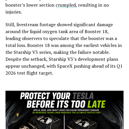
booster’s lower section
crumpled
, resulting in no
injuries.
Still, livestream footage showed significant damage
around the liquid oxygen tank area of Booster 18,
leading observers to speculate that the booster was a
total loss. Booster 18 was among the earliest vehicles in
the Starship V3 series, making the failure notable.
Despite the setback, Starship V3’s development plans
appear unchanged, with SpaceX pushing ahead of its Q1
2026 test flight target.