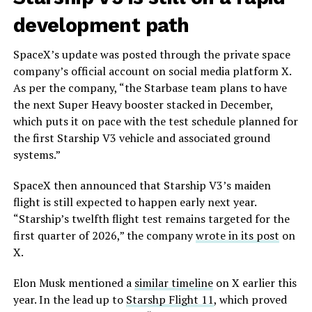
development path
SpaceX’s update was posted through the private space
company’s official account on social media platform X.
As per the company, “the Starbase team plans to have
the next Super Heavy booster stacked in December,
which puts it on pace with the test schedule planned for
the first Starship V3 vehicle and associated ground
systems.”
SpaceX then announced that Starship V3’s maiden
flight is still expected to happen early next year.
“Starship’s twelfth flight test remains targeted for the
first quarter of 2026,” the company
wrote in its post
on
X.
Elon Musk mentioned a
similar timeline
on X earlier this
year. In the lead up to
Starshp Flight 11
, which proved