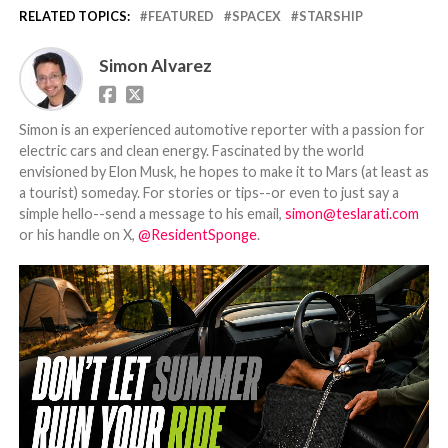
RELATED TOPICS:
FEATURED
SPACEX
STARSHIP
Simon Alvarez
Simon is an experienced automotive reporter with a passion for
electric cars and clean energy. Fascinated by the world
envisioned by Elon Musk, he hopes to make it to Mars (at least as
a tourist) someday. For stories or tips--or even to just say a
simple hello--send a message to his email,
simon@teslarati.com
or his handle on X,
@ResidentSponge
.