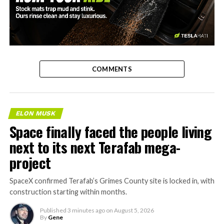
-
COMMENTS
ELON MUSK
Space finally faced the people living
next to its next Terafab mega-
project
SpaceX confirmed Terafab’s Grimes County site is locked in, with
construction starting within months.
Published
3 minutes ago
on
August 5, 2026
By
Gene