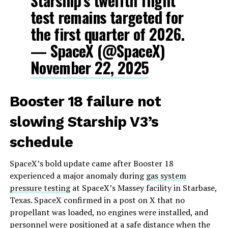
Starship’s twelfth flight
test remains targeted for
the first quarter of 2026.
— SpaceX (@SpaceX)
November 22, 2025
Booster 18 failure not
slowing Starship V3’s
schedule
SpaceX’s bold update came after Booster 18
experienced a major anomaly during
gas system
pressure testing
at SpaceX’s Massey facility in Starbase,
Texas. SpaceX confirmed in a post on X that no
propellant was loaded, no engines were installed, and
personnel were positioned at a safe distance when the