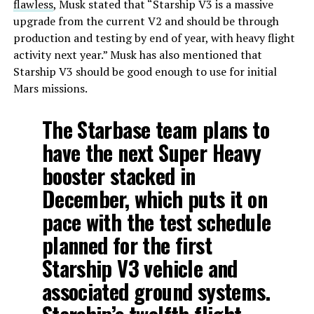
flawless
, Musk stated that “Starship V3 is a massive
upgrade from the current V2 and should be through
production and testing by end of year, with heavy flight
activity next year.” Musk has also mentioned that
Starship V3 should be good enough to use for initial
Mars missions.
The Starbase team plans to
have the next Super Heavy
booster stacked in
December, which puts it on
pace with the test schedule
planned for the first
Starship V3 vehicle and
associated ground systems.