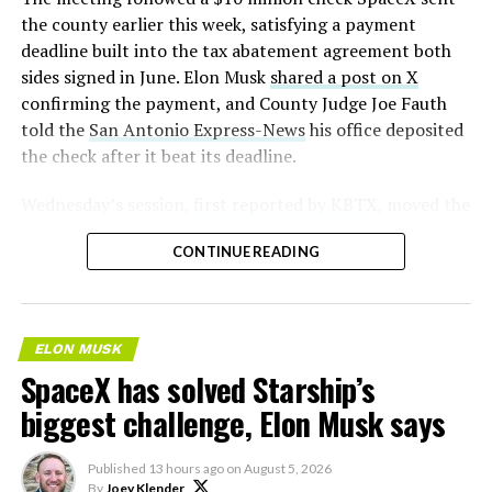
the county earlier this week, satisfying a payment
deadline built into the tax abatement agreement both
sides signed in June. Elon Musk
shared a post on X
confirming the payment, and County Judge Joe Fauth
told the
San Antonio Express-News
his office deposited
the check after it beat its deadline.
Wednesday’s session,
first reported by KBTX
, moved the
project from paperwork to construction. Terafab
CONTINUE READING
representative Riley Trennell told residents the JETI tax
break agreements with Iola ISD and Anderson-Shiro
CISD are signed and active, and that civil work and
foundation prep are starting almost immediately.
ELON MUSK
Renderings of the facility could be released within days,
SpaceX has solved Starship’s
he said, with construction beginning within months.
biggest challenge, Elon Musk says
Published
13 hours ago
on
August 5, 2026
By
Joey Klender