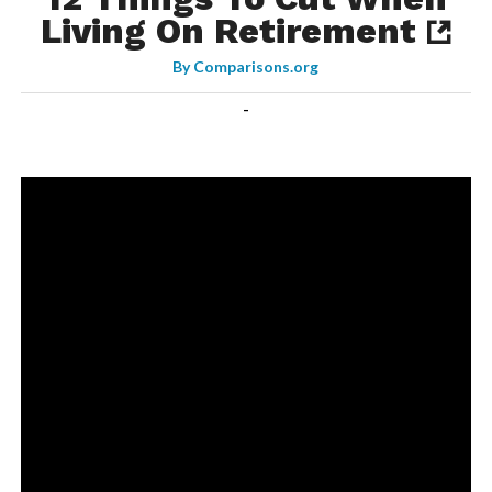
Living On Retirement
By
Comparisons.org
-