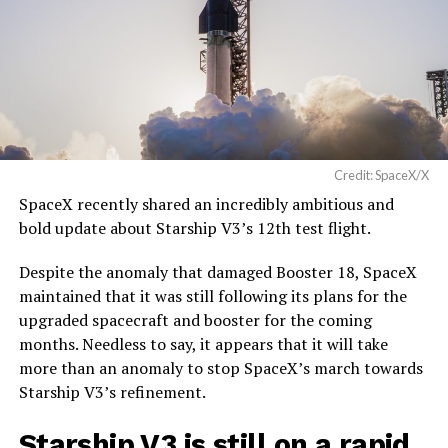
Credit: SpaceX/X
SpaceX recently shared an incredibly ambitious and
bold update about Starship V3’s 12th test flight.
Despite the anomaly that damaged Booster 18, SpaceX
maintained that it was still following its plans for the
upgraded spacecraft and booster for the coming
months. Needless to say, it appears that it will take
more than an anomaly to stop SpaceX’s march towards
Starship V3’s refinement.
Starship V3 is still on a rapid