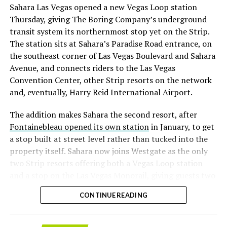
Sahara Las Vegas opened a new Vegas Loop station
with about 95 percent of available shares to borrow
Thursday, giving The Boring Company’s underground
already on loan. CEO
Elon Musk warned short sellers
transit system its northernmost stop yet on the Strip.
twice
in the weeks before the lockup, writing on X that
The station sits at Sahara’s Paradise Road entrance, on
“the survival probability of firms who maintain a
the southeast corner of Las Vegas Boulevard and Sahara
significant short position in SpaceX over time is very
Avenue, and connects riders to the Las Vegas
low,” then following up on the morning of earnings with
Convention Center, other Strip resorts on the network
“
I try to warn them, but they just double down
.”
and, eventually, Harry Reid International Airport.
When the newly unlocked shares hit the market and the
The addition makes Sahara the second resort, after
selloff never showed up, some of that short position
Fontainebleau opened its own station
in January, to get
appears to have started unwinding.
TipRanks reported
a stop built at street level rather than tucked into the
that options activity shifted toward bullish strategies
property itself. Sahara now joins Westgate as the only
like put selling and risk reversals following the rally,
two Strip resorts offering both a Vegas Loop station
with roughly $600 million in options premium trading
and a stop on the Las Vegas Monorail, giving guests two
Thursday alone. Retail buyers also stepped in during the
separate ways to get around without leaving the
earnings dip, according to Vanda Research.
CONTINUE READING
property.
The fundamentals behind the stock have not changed
much in a week. SpaceX’s revenue nearly doubled year