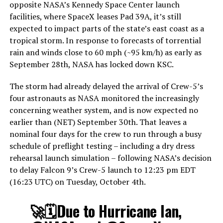
opposite NASA’s Kennedy Space Center launch
facilities, where SpaceX leases Pad 39A, it’s still
expected to impact parts of the state’s east coast as a
tropical storm. In response to forecasts of torrential
rain and winds close to 60 mph (~95 km/h) as early as
September 28th, NASA has locked down KSC.
The storm had already delayed the arrival of Crew-5’s
four astronauts as NASA monitored the increasingly
concerning weather system, and is now expected no
earlier than (NET) September 30th. That leaves a
nominal four days for the crew to run through a busy
schedule of preflight testing – including a dry dress
rehearsal launch simulation – following NASA’s decision
to delay Falcon 9’s Crew-5 launch to 12:23 pm EDT
(16:23 UTC) on Tuesday, October 4th.
🚀🗓Due to Hurricane Ian,