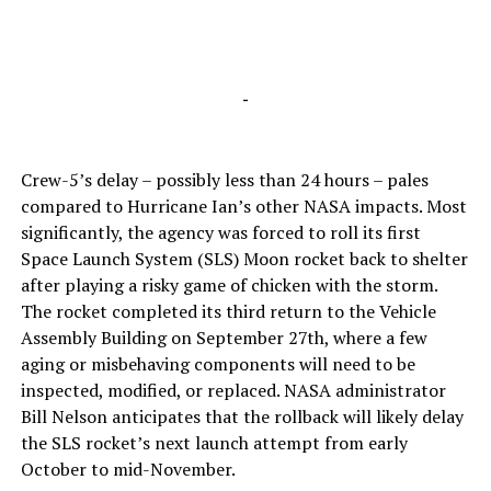
-
Crew-5’s delay – possibly less than 24 hours – pales
compared to Hurricane Ian’s other NASA impacts. Most
significantly, the agency was forced to roll its first
Space Launch System (SLS) Moon rocket back to shelter
after playing a risky game of chicken with the storm.
The rocket completed its third return to the Vehicle
Assembly Building on September 27th, where a few
aging or misbehaving components will need to be
inspected, modified, or replaced. NASA administrator
Bill Nelson anticipates that the rollback will likely delay
the SLS rocket’s next launch attempt from early
October to mid-November.