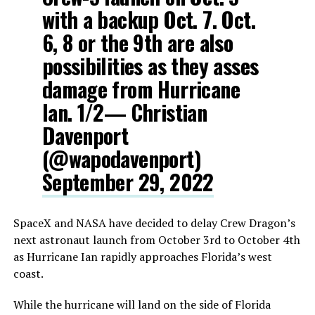
with a backup Oct. 7. Oct.
6, 8 or the 9th are also
possibilities as they asses
damage from Hurricane
Ian. 1/2— Christian
Davenport
(@wapodavenport)
September 29, 2022
SpaceX and NASA have decided to delay Crew Dragon’s
next astronaut launch from October 3rd to October 4th
as Hurricane Ian rapidly approaches Florida’s west
coast.
While the hurricane will land on the side of Florida