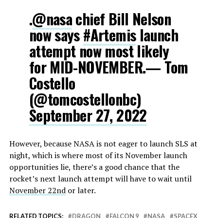
.
@nasa
chief Bill Nelson
now says
#Artemis
launch
attempt now most likely
for MID-NOVEMBER.— Tom
Costello
(@tomcostellonbc)
September 27, 2022
However, because NASA is not eager to launch SLS at
night, which is where most of its November launch
opportunities lie, there’s a good chance that the
rocket’s next launch attempt will have to wait until
November 22nd
or later.
RELATED TOPICS:
DRAGON
FALCON 9
NASA
SPACEX