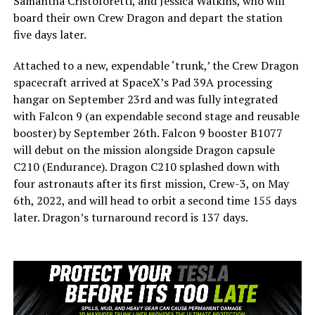
Samantha Cristoforetti, and Jessica Watkins, who will
board their own Crew Dragon and depart the station
five days later.
Attached to a new, expendable ‘trunk,’ the Crew Dragon
spacecraft arrived at SpaceX’s Pad 39A processing
hangar on September 23rd and was fully integrated
with Falcon 9 (an expendable second stage and reusable
booster) by September 26th. Falcon 9 booster B1077
will debut on the mission alongside Dragon capsule
C210 (Endurance). Dragon C210 splashed down with
four astronauts after its first mission, Crew-3, on May
6th, 2022, and will head to orbit a second time 155 days
later. Dragon’s turnaround record is 137 days.