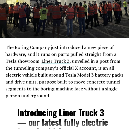
The Boring Company just introduced a new piece of
hardware, and it runs on parts pulled straight from a
Tesla showroom.
Liner Truck 3
, unveiled in a post from
the tunneling company’s official X account, is an all
electric vehicle built around Tesla Model 3 battery packs
and drive units, purpose built to move concrete tunnel
segments to the boring machine face without a single
person underground.
Introducing Liner Truck 3
— our latest fully electric