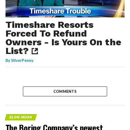
Timeshare Resorts
Forced To Refund
Owners - Is Yours On the
List?
By
SilverPenny
COMMENTS
ELON MUSK
The Boring Company’s newest