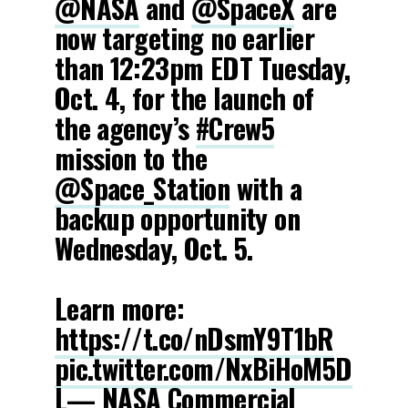
@NASA
and
@SpaceX
are
now targeting no earlier
than 12:23pm EDT Tuesday,
Oct. 4, for the launch of
the agency’s
#Crew5
mission to the
@Space_Station
with a
backup opportunity on
Wednesday, Oct. 5.
Learn more:
https://t.co/nDsmY9T1bR
pic.twitter.com/NxBiHoM5D
L
— NASA Commercial