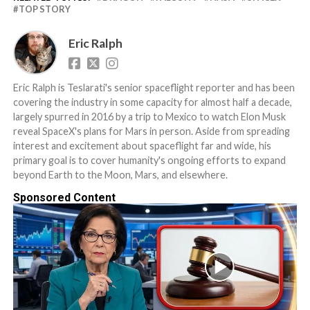
TOP STORY
Eric Ralph
Eric Ralph is Teslarati's senior spaceflight reporter and has been
covering the industry in some capacity for almost half a decade,
largely spurred in 2016 by a trip to Mexico to watch Elon Musk
reveal SpaceX's plans for Mars in person. Aside from spreading
interest and excitement about spaceflight far and wide, his
primary goal is to cover humanity's ongoing efforts to expand
beyond Earth to the Moon, Mars, and elsewhere.
Sponsored Content