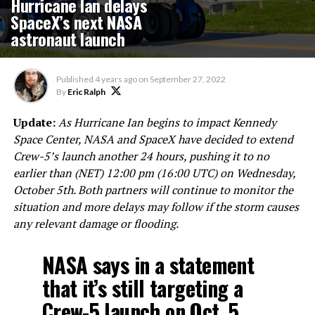
Hurricane Ian delays
SpaceX’s next NASA
astronaut launch
Published
4 years ago
on
September 27, 2022
By
Eric Ralph
Update:
As Hurricane Ian begins to impact Kennedy
Space Center, NASA and SpaceX have decided to extend
Crew-5’s launch another 24 hours, pushing it to no
earlier than (NET) 12:00 pm (16:00 UTC) on Wednesday,
October 5th. Both partners will continue to monitor the
situation and more delays may follow if the storm causes
any relevant damage or flooding.
NASA says in a statement
that it’s still targeting a
Crew-5 launch on Oct. 5