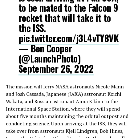
to be mated to the Falcon 9
rocket that will take it to
the ISS.
pic.twitter.com/j3L4vTY8VK
— Ben Cooper
(@LaunchPhoto)
September 26, 2022
The mission will ferry NASA astronauts Nicole Mann
and Josh Cassada, Japanese (JAXA) astronaut Koichi
Wakata, and Russian astronaut Anna Kikina to the
International Space Station, where they will spend
about five months maintaining the orbital outpost and
conducting science. Upon arriving at the ISS, they will
take over from astronauts Kjell Lindgren, Bob Hines,