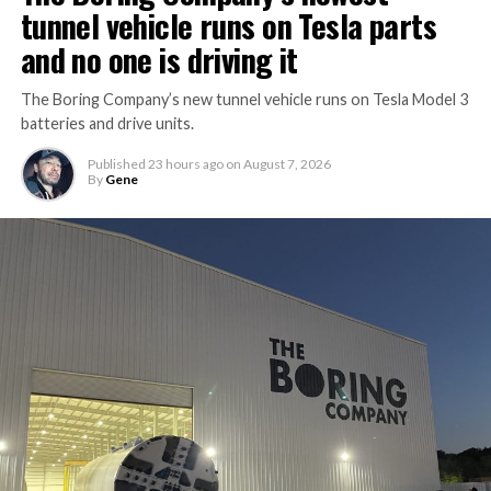
tunnel vehicle runs on Tesla parts
and no one is driving it
The Boring Company’s new tunnel vehicle runs on Tesla Model 3
batteries and drive units.
Published
23 hours ago
on
August 7, 2026
By
Gene