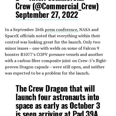
Crew (@Commercial_Crew)
September 27, 2022
In a September 26th
press conference
, NASA and
SpaceX officials noted that everything within their
control was looking great for the launch. Only two
minor issues – one with welds on some of Falcon 9
booster B1077’s COPV pressure vessels and another
with a carbon fiber composite joint on Crew-5’s flight-
proven Dragon capsule – were still open, and neither
was expected to be a problem for the launch.
The Crew Dragon that will
launch four astronauts into
space as early as October 3
is seen arriving at Pad 39A,