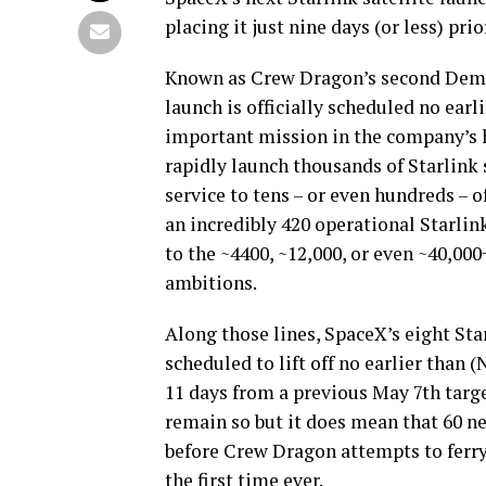
placing it just nine days (or less) p
Known as Crew Dragon’s second Demon
launch is officially scheduled no earl
important mission in the company’s h
rapidly launch thousands of Starlink s
service to tens – or even hundreds – 
an incredibly 420 operational Starlink
to the ~4400, ~12,000, or even ~40,00
ambitions.
Along those lines, SpaceX’s eight Star
scheduled to lift off no earlier than 
11 days from a previous May 7th target
remain so but it does mean that 60 ne
before Crew Dragon attempts to ferry 
the first time ever.