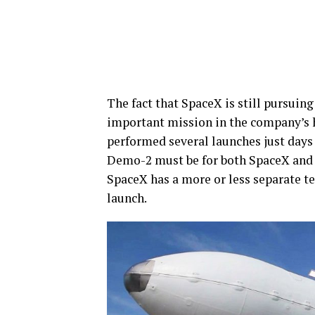
The fact that SpaceX is still pursuing
important mission in the company’s hi
performed several launches just days a
Demo-2 must be for both SpaceX and N
SpaceX has a more or less separate t
launch.