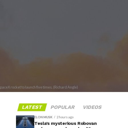
SpaceX rocket to launch five times. (Richard Angle)
LATEST
POPULAR
VIDEOS
ELON MUSK
2 hours ago
Tesla’s mysterious Robovan