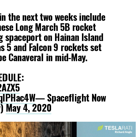
n the next two weeks include
inese Long March 5B rocket
 spaceport on Hainan Island
as 5 and Falcon 9 rockets set
ape Canaveral in mid-May.
EDULE:
f2AZX5
EqlPHac4W
— Spaceflight Now
w)
May 4, 2020