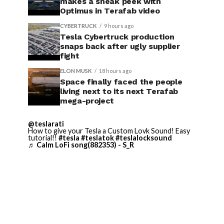
makes a sneak peek with
Optimus in Terafab video
CYBERTRUCK
9 hours ago
Tesla Cybertruck production
snaps back after ugly supplier
fight
ELON MUSK
18 hours ago
Space finally faced the people
living next to its next Terafab
mega-project
@teslarati
How to give your Tesla a Custom Lovk Sound! Easy
tutorial!!
#tesla
#teslatok
#teslalocksound
♬ Calm LoFi song(882353) - S_R