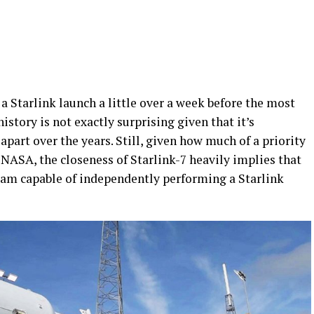
 a Starlink launch a little over a week before the most
story is not exactly surprising given that it’s
part over the years. Still, given how much of a priority
ASA, the closeness of Starlink-7 heavily implies that
eam capable of independently performing a Starlink