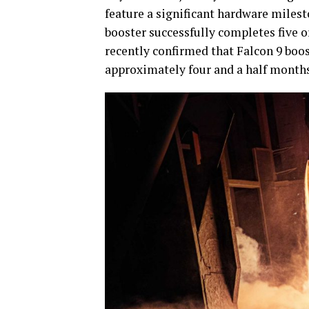
feature a significant hardware milest
booster successfully completes five o
recently confirmed that Falcon 9 boo
approximately four and a half months a