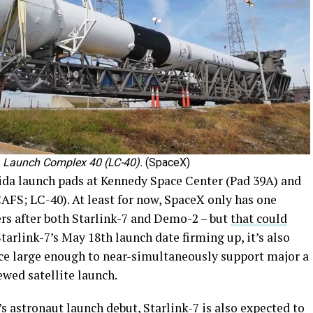
) Launch Complex 40 (LC-40).
(SpaceX)
rida launch pads at Kennedy Space Center (Pad 39A) and
AFS; LC-40). At least for now, SpaceX only has one
ers after both Starlink-7 and Demo-2 – but
that could
tarlink-7’s May 18th launch date firming up, it’s also
rce large enough to near-simultaneously support major a
wed satellite launch.
 astronaut launch debut, Starlink-7 is also expected to