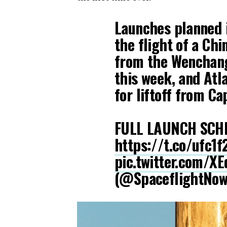
Launches planned i
the flight of a Ch
from the Wenchang
this week, and Atl
for liftoff from C
FULL LAUNCH SCH
https://t.co/ufc1
pic.twitter.com/X
(@SpaceflightNo