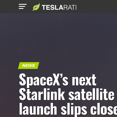
NEWS
SpaceX’s next
Starlink satellite
launch slips clos