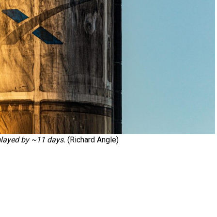
elayed by ~11 days.
(Richard Angle)