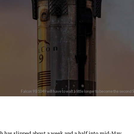
Falcon 9 B1049 will have to wait a little longer to become the second 
ch has slipped about a week and a half into mid-May,