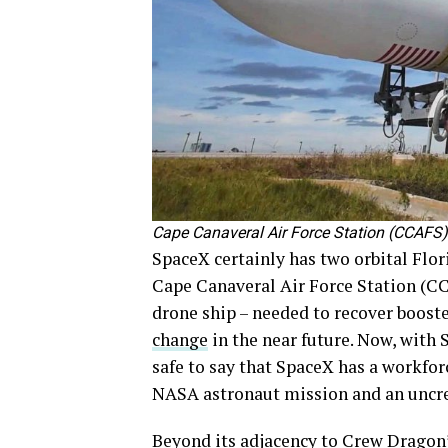
Cape Canaveral Air Force Station (CCAFS
SpaceX certainly has two orbital Flo
Cape Canaveral Air Force Station (CC
drone ship – needed to recover boost
change
in the near future. Now, with S
safe to say that SpaceX has a workfo
NASA astronaut mission and an uncre
Beyond its adjacency to Crew Dragon’s