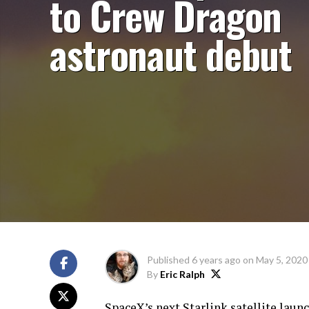
to Crew Dragon
astronaut debut
Published
6 years ago
on
May 5, 2020
By
Eric Ralph
SpaceX’s next Starlink satellite laun