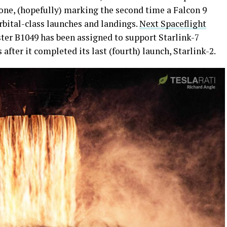
one, (hopefully) marking the second time a Falcon 9
rbital-class launches and landings.
Next Spaceflight
ster B1049 has been assigned to support Starlink-7
fter it completed its last (fourth) launch, Starlink-2.