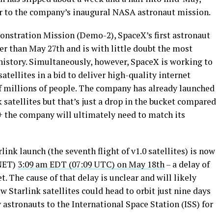
rior to the company’s inaugural NASA astronaut mission.
stration Mission (Demo-2), SpaceX’s first astronaut
ier than May 27th and is with little doubt the most
istory. Simultaneously, however, SpaceX is working to
atellites in a bid to deliver high-quality internet
of millions of people. The company has already launched
 satellites but that’s just a drop in the bucket compared
0+ the company will ultimately need to match its
link launch (the seventh flight of v1.0 satellites) is now
(NET)
3:09 am EDT (07:09 UTC) on May 18th
– a delay of
. The cause of that delay is unclear and will likely
w Starlink satellites could head to orbit just nine days
astronauts to the International Space Station (ISS) for