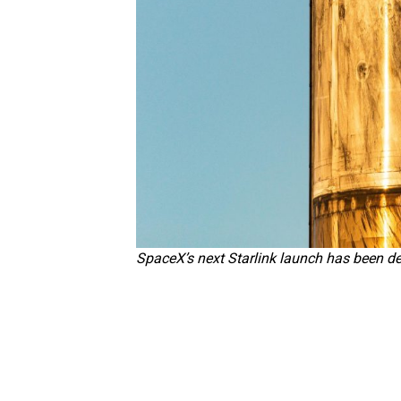
SpaceX’s next Starlink launch has been d