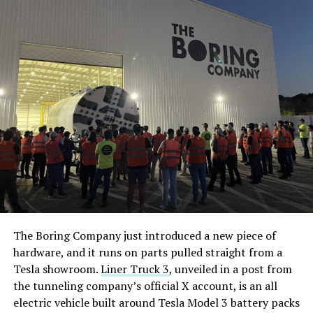
The Boring Company just introduced a new piece of
hardware, and it runs on parts pulled straight from a
Tesla showroom.
Liner Truck 3
, unveiled in a post from
the tunneling company’s official X account, is an all
electric vehicle built around Tesla Model 3 battery packs