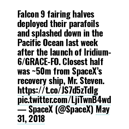
Falcon 9 fairing halves
deployed their parafoils
and splashed down in the
Pacific Ocean last week
after the launch of Iridium-
6/GRACE-FO. Closest half
was ~50m from SpaceX’s
recovery ship, Mr. Steven.
https://t.co/JS7d5zTdIg
pic.twitter.com/LjiTwnB4wd
— SpaceX (@SpaceX)
May
31, 2018