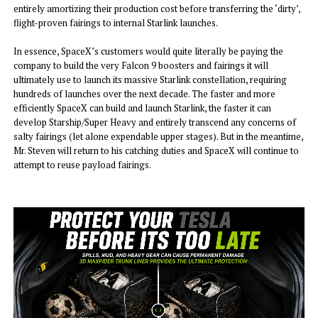
entirely amortizing their production cost before transferring the ‘dirty’,
flight-proven fairings to internal Starlink launches.
In essence, SpaceX’s customers would quite literally be paying the
company to build the very Falcon 9 boosters and fairings it will
ultimately use to launch its massive Starlink constellation, requiring
hundreds of launches over the next decade. The faster and more
efficiently SpaceX can build and launch Starlink, the faster it can
develop Starship/Super Heavy and entirely transcend any concerns of
salty fairings (let alone expendable upper stages). But in the meantime,
Mr. Steven will return to his catching duties and SpaceX will continue to
attempt to reuse payload fairings.