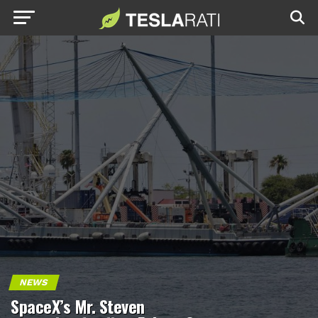
NEWS
SpaceX’s Mr. Steven