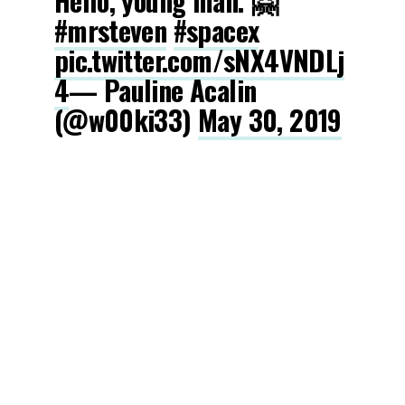
Hello, young man. 🤗
#mrsteven
#spacex
pic.twitter.com/sNX4VNDLj
4
— Pauline Acalin
(@w00ki33)
May 30, 2019