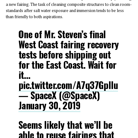
a new fairing. The task of cleaning composite structures to clean room-
standards after salt water exposure and immersion tends to be less
than friendly to both aspirations.
One of Mr. Steven’s final
West Coast fairing recovery
tests before shipping out
for the East Coast. Wait for
it…
pic.twitter.com/A7q37Gpllu
— SpaceX (@SpaceX)
January 30, 2019
Seems likely that we’ll be
able to reuse fairings that