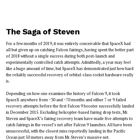
The Saga of Steven
For a few months of 2019, it was entirely conceivable that SpaceX had
all but given up on catching Falcon fairings, having spent the better part
of 2018 without a single success during both post-launch and
experimentally controlled catch attempts. Admittedly, a year may feel
like a huge amount of time, but SpaceX has demonstrated just how hard
the reliably successful recovery of orbital-class rocket hardware really
is.
Depending on how one examines the history of Falcon 9, it took
SpaceX anywhere from ~30 and ~70 months and either 7 or 9 failed
recovery attempts before the first Falcon 9 booster successfully landed
in December 2015. Excluding helicopter-based fairing drop tests, Mr.
Steven and SpaceX’s fairing recovery team have made five attempts to
catch fairings in the vessel’s net after Falcon 9 launches. All have been
unsuccessful, with the closest miss reportedly landing in the Pacific
Ocean just 50 meters away from Mr. Steven’s massive net.