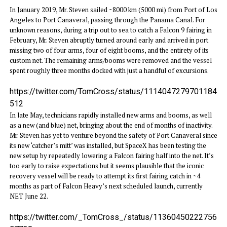
In January 2019, Mr. Steven sailed ~8000 km (5000 mi) from Port of Los
Angeles to Port Canaveral, passing through the Panama Canal. For
unknown reasons, during a trip out to sea to catch a Falcon 9 fairing in
February, Mr. Steven abruptly turned around early and arrived in port
missing two of four arms, four of eight booms, and the entirety of its
custom net. The remaining arms/booms were removed and the vessel
spent roughly three months docked with just a handful of excursions.
https://twitter.com/TomCross/status/1114047279701184
512
In late May, technicians rapidly installed new arms and booms, as well
as a new (and blue) net, bringing about the end of months of inactivity.
Mr. Steven has yet to venture beyond the safety of Port Canaveral since
its new ‘catcher’s mitt’ was installed, but SpaceX has been testing the
new setup by repeatedly lowering a Falcon fairing half into the net. It’s
too early to raise expectations but it seems plausible that the iconic
recovery vessel will be ready to attempt its first fairing catch in ~4
months as part of Falcon Heavy’s next scheduled launch, currently
NET June 22.
https://twitter.com/_TomCross_/status/11360450222756