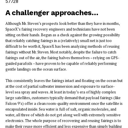
57728
A challenger approaches…
Although Mr. Steven’s prospects look better than they have in months,
SpaceX’s fairing recovery engineers and technicians have not been
sitting on their hands. Begun as a check against the growing possibility
that reliably catching fairings in a (relatively) small net is just too
difficult to be worth it, SpaceX has been analyzing methods of reusing
fairings without Mr. Steven. Most notably, despite the failure to catch
fairings out of the air, the fairing halves themselves – relying on GPS-
guided parafoils – have proven to be capable of reliably performing
gentle landings on the ocean surface.
This consistently leaves the fairings intact and floating on the ocean but
at the cost of partial saltwater immersion and exposure to surface-
level sea spray and waves. At least in today’s era of highly complex
large satellites, customers typically demand that payload fairings (like
Falcon 9’s) offer a clean room-quality environment once the satellite is
encapsulated inside. Sea water is full of salt, organic molecules, and
water, all three of which do not get along well with extremely sensitive
electronics. The whole purpose of recovering and reusing fairings is to
make their reuse more efficient and less expensive than simply building