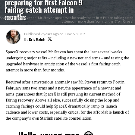
preparing for first Falcon 9
fairing catch attempt in
months
SpaceX recovery vessel Mr. Steven appears to be ready for its first Falcon fairing catch
attempt in more than four months. (Tom Cross)
Published
7 years ago
on
June 6, 2019
By
Eric Ralph
SpaceX recovery vessel Mr. Steven has spent the last several weeks
undergoing major refits – including a new net and arms – and testing the
upgraded hardware in anticipation of the vessel’s first fairing catch
attempt in more than four months.
Required after a mysterious anomaly saw Mr. Steven return to Port in
February sans two arms and a net, the appearance of a new net and
arms guarantees that SpaceX is still pursuing its current method of
fairing recovery. Above all else, successfully closing the loop and
catching fairings could help SpaceX dramatically ramp its launch
cadence and lower costs, especially critical for the affordable launch of
the company’s own Starlink satellite constellation.