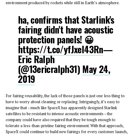
environment produced by rockets while still in Earth’s atmosphere.
ha, confirms that Starlink's
fairing didn't have acoustic
protection panels! 😀
https://t.co/yfJxel43Rn
—
Eric Ralph
(@13ericralph31)
May 24,
2019
For fairing reusability, the lack of those panels is just one less thing to
have to worry about cleaning or replacing. Intriguingly, it’s easy to
imagine that – much like SpaceX has apparently designed Starlink
satellites to be resistant to intense acoustic environments – the
company could have also required that they be tough enough to
tolerate a less-than-pristine fairing environment. With that approach,
SpaceX could continue to build new fairings for every customer launch,