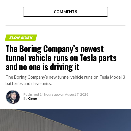
COMMENTS
ELON MUSK
The Boring Company’s newest
tunnel vehicle runs on Tesla parts
and no one is driving it
The Boring Company’s new tunnel vehicle runs on Tesla Model 3
batteries and drive units.
Published
14 hours ago
on
August 7, 2026
By
Gene