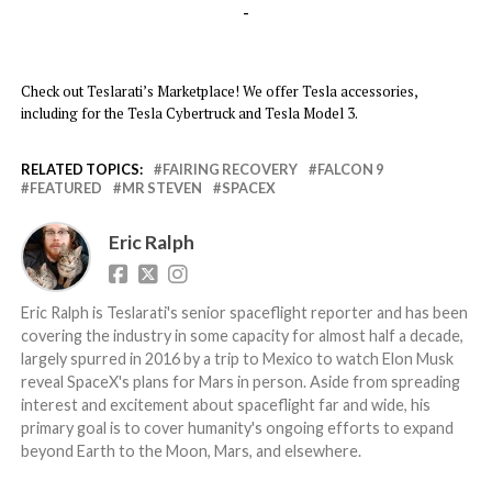
-
Check out Teslarati’s Marketplace! We offer Tesla accessories,
including for the Tesla Cybertruck and Tesla Model 3.
RELATED TOPICS:
FAIRING RECOVERY
FALCON 9
FEATURED
MR STEVEN
SPACEX
Eric Ralph
Eric Ralph is Teslarati's senior spaceflight reporter and has been
covering the industry in some capacity for almost half a decade,
largely spurred in 2016 by a trip to Mexico to watch Elon Musk
reveal SpaceX's plans for Mars in person. Aside from spreading
interest and excitement about spaceflight far and wide, his
primary goal is to cover humanity's ongoing efforts to expand
beyond Earth to the Moon, Mars, and elsewhere.