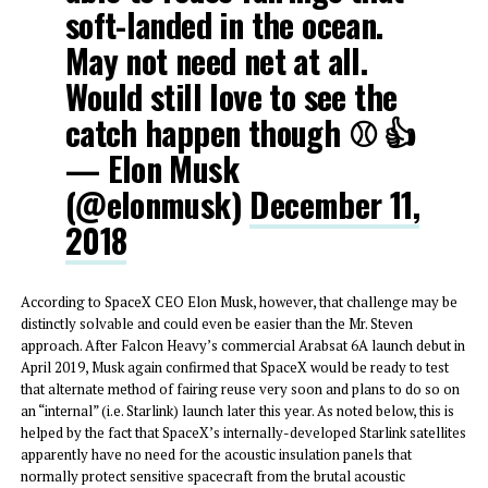
soft-landed in the ocean.
May not need net at all.
Would still love to see the
catch happen though ⚾️ 👍
— Elon Musk
(@elonmusk)
December 11,
2018
According to SpaceX CEO Elon Musk, however, that challenge may be
distinctly solvable and could even be easier than the Mr. Steven
approach. After Falcon Heavy’s commercial Arabsat 6A launch debut in
April 2019, Musk again confirmed that SpaceX would be ready to test
that alternate method of fairing reuse very soon and plans to do so on
an “internal” (i.e. Starlink) launch later this year. As noted below, this is
helped by the fact that SpaceX’s internally-developed Starlink satellites
apparently have no need for the acoustic insulation panels that
normally protect sensitive spacecraft from the brutal acoustic