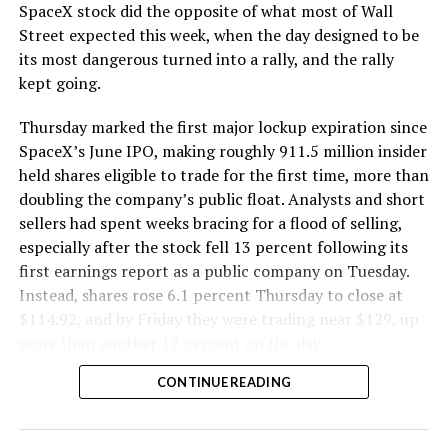
SpaceX stock did the opposite of what most of Wall
The Boring Company said Liner Truck 3 is piloted
Street expected this week, when the day designed to be
remotely out of its Global Operations Control Center in
its most dangerous turned into a rally, and the rally
Texas, extending the Zero-People-In-Tunnel approach
kept going.
the company has spent years building toward. An earlier
version of a ZPIT liner truck was already tested at the
Thursday marked the first major lockup expiration since
company’s Bastrop, Texas research tunnels, and a
SpaceX’s June IPO, making roughly 911.5 million insider
factory tour released last month showed an employee
held shares eligible to trade for the first time, more than
flying a fully loaded liner truck with a PlayStation
doubling the company’s public float. Analysts and short
controller. Liner Truck 3 looks like the production
sellers had spent weeks bracing for a flood of selling,
version of that same idea, cleaned up and pushed into
especially after the stock fell 13 percent following its
daily use.
first earnings report as a public company on Tuesday.
Instead, shares rose 6.1 percent Thursday to close at
The timing lines up with a company digging in more
$114.92, and by Friday they were trading near $129, up
places than it ever has before. The Boring Company now
more than another 12 percent on the day.
has multiple Prufrock machines active or arriving in
CONTINUE READING
Nashville
, where Music City Loop construction has been
accelerating since February, and its
Vegas Loop network
keeps adding tunnel mileage on a near monthly basis.