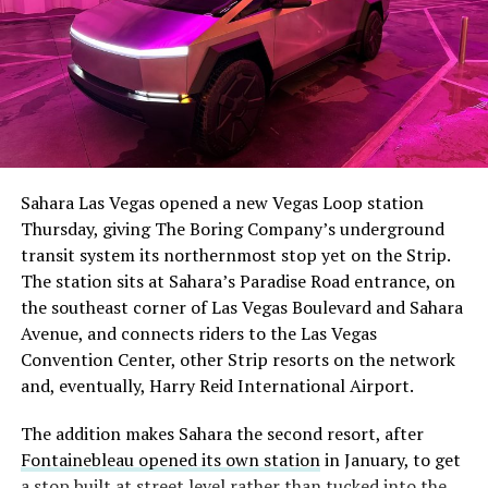
The setup made the outcome notable. Short interest
had climbed to roughly 34 percent of the float heading
into earnings, among the highest of any large cap stock,
Sahara Las Vegas opened a new Vegas Loop station
with about 95 percent of available shares to borrow
Thursday, giving The Boring Company’s underground
already on loan. CEO
Elon Musk warned short sellers
transit system its northernmost stop yet on the Strip.
twice
in the weeks before the lockup, writing on X that
The station sits at Sahara’s Paradise Road entrance, on
“the survival probability of firms who maintain a
the southeast corner of Las Vegas Boulevard and Sahara
significant short position in SpaceX over time is very
Avenue, and connects riders to the Las Vegas
low,” then following up on the morning of earnings with
Convention Center, other Strip resorts on the network
“
I try to warn them, but they just double down
.”
and, eventually, Harry Reid International Airport.
When the newly unlocked shares hit the market and the
The addition makes Sahara the second resort, after
selloff never showed up, some of that short position
Fontainebleau opened its own station
in January, to get
appears to have started unwinding.
TipRanks reported
a stop built at street level rather than tucked into the