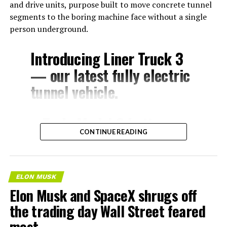
and drive units, purpose built to move concrete tunnel
segments to the boring machine face without a single
person underground.
Introducing Liner Truck 3
— our latest fully electric
tunnel vehicle.
– Tesla Model 3 battery
CONTINUE READING
and drive units
– Transports 22,000+ lb of
concrete segments to the
ELON MUSK
boring machine
Elon Musk and SpaceX shrugs off
– 28 miles of range
the trading day Wall Street feared
– 12 mph max operating
most