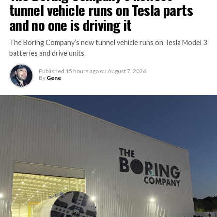
tunnel vehicle runs on Tesla parts
and no one is driving it
The Boring Company’s new tunnel vehicle runs on Tesla Model 3
batteries and drive units.
Published
15 hours ago
on
August 7, 2026
By
Gene