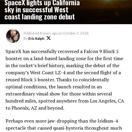
SpaceX lights up California
sky in successful West
coast landing zone debut
Published
8 years ago
on
October 7, 2018
By
Eric Ralph
SpaceX has successfully recovered a Falcon 9 Block 5
booster on a land-based landing zone for the first time
in the rocket’s brief history, marking the debut of the
company’s West Coast LZ-4 and the second flight of a
reused Block 5 booster. Thanks to coincidentally
optimal conditions, the launch resulted in an
extraordinary visual show for those within several
hundred miles, spotted anywhere from Los Angeles, CA
to Phoenix, AZ and beyond.
Perhaps even more jaw-dropping than the Iridium-4
spectacle that caused quasi-hysteria throughout much