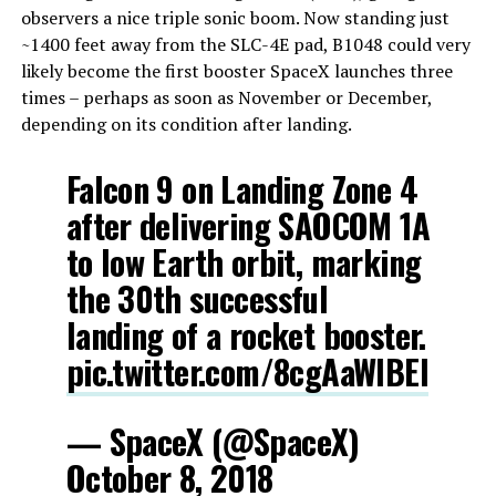
observers a nice triple sonic boom. Now standing just
~1400 feet away from the SLC-4E pad, B1048 could very
likely become the first booster SpaceX launches three
times – perhaps as soon as November or December,
depending on its condition after landing.
Falcon 9 on Landing Zone 4
after delivering SAOCOM 1A
to low Earth orbit, marking
the 30th successful
landing of a rocket booster.
pic.twitter.com/8cgAaWlBEl
— SpaceX (@SpaceX)
October 8, 2018