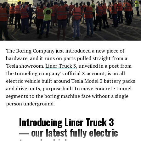
The Boring Company just introduced a new piece of
hardware, and it runs on parts pulled straight from a
Tesla showroom.
Liner Truck 3
, unveiled in a post from
the tunneling company’s official X account, is an all
electric vehicle built around Tesla Model 3 battery packs
and drive units, purpose built to move concrete tunnel
segments to the boring machine face without a single
person underground.
Introducing Liner Truck 3
— our latest fully electric