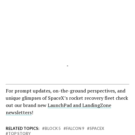
-
For prompt updates, on-the-ground perspectives, and
unique glimpses of SpaceX’s rocket recovery fleet check
out our brand new
LaunchPad and LandingZone
newsletters
!
RELATED TOPICS:
BLOCK 5
FALCON 9
SPACEX
TOP STORY