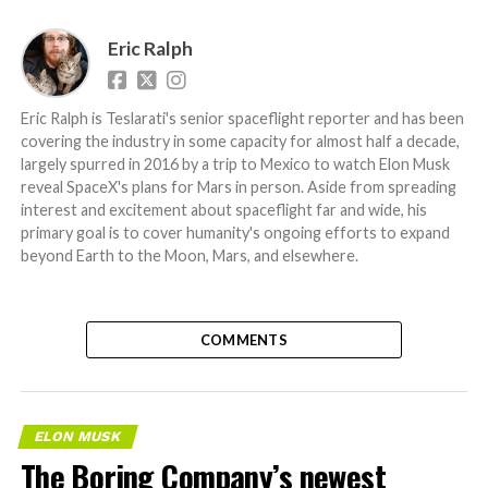
Eric Ralph
Eric Ralph is Teslarati's senior spaceflight reporter and has been
covering the industry in some capacity for almost half a decade,
largely spurred in 2016 by a trip to Mexico to watch Elon Musk
reveal SpaceX's plans for Mars in person. Aside from spreading
interest and excitement about spaceflight far and wide, his
primary goal is to cover humanity's ongoing efforts to expand
beyond Earth to the Moon, Mars, and elsewhere.
COMMENTS
ELON MUSK
The Boring Company’s newest