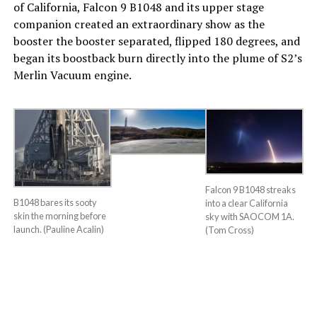
of California, Falcon 9 B1048 and its upper stage
companion created an extraordinary show as the
booster the booster separated, flipped 180 degrees, and
began its boostback burn directly into the plume of S2’s
Merlin Vacuum engine.
Falcon 9 B1048 streaks
B1048 bares its sooty
into a clear California
skin the morning before
sky with SAOCOM 1A.
launch. (Pauline Acalin)
(Tom Cross)