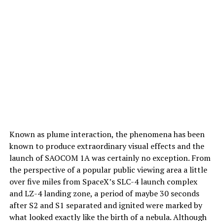
Known as plume interaction, the phenomena has been
known to produce extraordinary visual effects and the
launch of SAOCOM 1A was certainly no exception. From
the perspective of a popular public viewing area a little
over five miles from SpaceX’s SLC-4 launch complex
and LZ-4 landing zone, a period of maybe 30 seconds
after S2 and S1 separated and ignited were marked by
what looked exactly like the birth of a nebula. Although