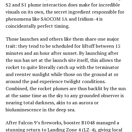
S2 and S1 plume interaction does make for incredible
visuals on its own, the secret ingredient responsible for
phenomena like SAOCOM 1A and Iridium-4 is
coincidentally perfect timing.
Those launches and others like them share one major
trait: they tend to be scheduled for liftoff between 15
minutes and an hour after sunset. By launching after
the sun has set at the launch site itself, this allows the
rocket to quite literally catch up with the terminator
and reenter sunlight while those on the ground at or
around the pad experience twilight conditions.
Combined, the rocket plumes are thus backlit by the sun
at the same time as the sky to any grounded observer is
nearing total darkness, akin to an aurora or
bioluminescence in the deep sea.
After Falcon 9’s fireworks, booster B1048 managed a
stunning return to Landing Zone 4 (LZ-4), giving local