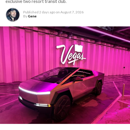
exclusive two resort transit club.
Published
2 days ago
on
August 7, 2026
By
Gene
-
The setup made the outcome notable. Short interest
had climbed to roughly 34 percent of the float heading
into earnings, among the highest of any large cap stock,