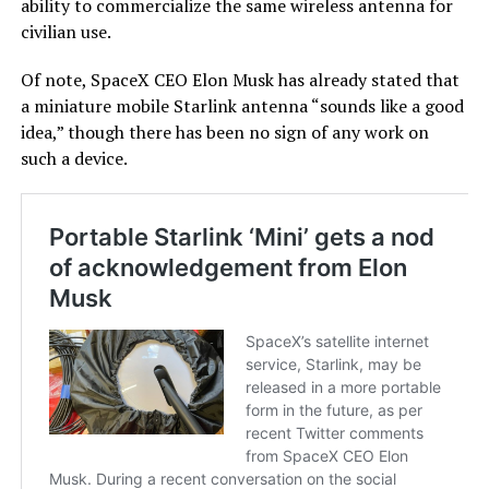
ability to commercialize the same wireless antenna for
civilian use.
Of note, SpaceX CEO Elon Musk has already stated that
a miniature mobile Starlink antenna “sounds like a good
idea,” though there has been no sign of any work on
such a device.