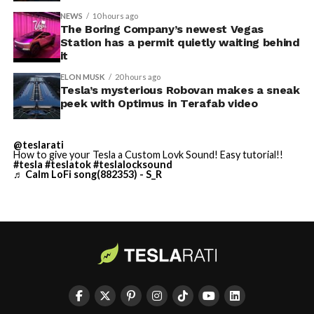
NEWS
10 hours ago
Terafab Texas will be the
The Boring Company’s newest Vegas
Station has a permit quietly waiting behind
largest and most valuable
it
building on Earth by far.
ELON MUSK
20 hours ago
Tesla’s mysterious Robovan makes a sneak
peek with Optimus in Terafab video
And it will be stunningly
beautiful.
@teslarati
How to give your Tesla a Custom Lovk Sound! Easy tutorial!!
pic.twitter.com/4NweOqTL7y
#tesla
#teslatok
#teslalocksound
♬ Calm LoFi song(882353) - S_R
— Elon Musk
(@elonmusk)
August 6,
2026
Optimus has moved further along. Tesla began