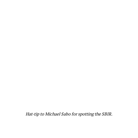
Hat-tip to Michael Sabo for spotting the SBIR.