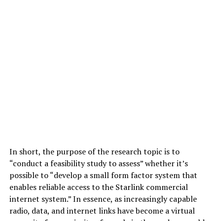
In short, the purpose of the research topic is to
“conduct a feasibility study to assess” whether it’s
possible to “develop a small form factor system that
enables reliable access to the Starlink commercial
internet system.” In essence, as increasingly capable
radio, data, and internet links have become a virtual