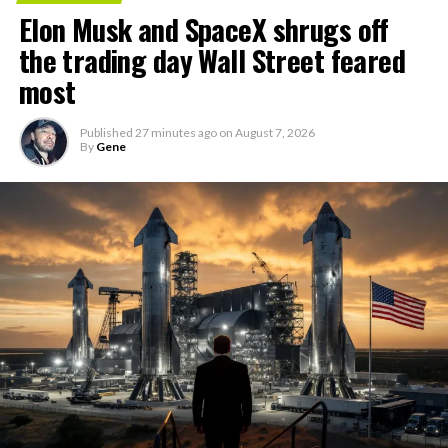
Elon Musk and SpaceX shrugs off
the trading day Wall Street feared
most
Published
27 minutes ago
on
August 7, 2026
By
Gene