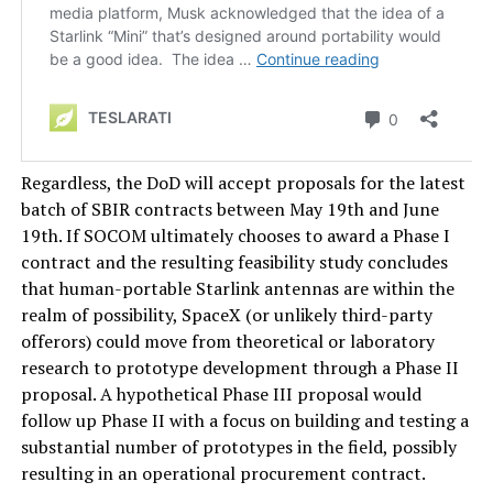
Regardless, the DoD will accept proposals for the latest
batch of SBIR contracts between May 19th and June
19th. If SOCOM ultimately chooses to award a Phase I
contract and the resulting feasibility study concludes
that human-portable Starlink antennas are within the
realm of possibility, SpaceX (or unlikely third-party
offerors) could move from theoretical or laboratory
research to prototype development through a Phase II
proposal. A hypothetical Phase III proposal would
follow up Phase II with a focus on building and testing a
substantial number of prototypes in the field, possibly
resulting in an operational procurement contract.