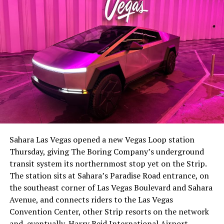
The setup made the outcome notable. Short interest
had climbed to roughly 34 percent of the float heading
into earnings, among the highest of any large cap stock,
Sahara Las Vegas opened a new Vegas Loop station
with about 95 percent of available shares to borrow
Thursday, giving The Boring Company’s underground
already on loan. CEO
Elon Musk warned short sellers
transit system its northernmost stop yet on the Strip.
twice
in the weeks before the lockup, writing on X that
The station sits at Sahara’s Paradise Road entrance, on
“the survival probability of firms who maintain a
the southeast corner of Las Vegas Boulevard and Sahara
significant short position in SpaceX over time is very
Avenue, and connects riders to the Las Vegas
low,” then following up on the morning of earnings with
Convention Center, other Strip resorts on the network
“
I try to warn them, but they just double down
.”
and, eventually, Harry Reid International Airport.