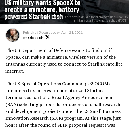
US military wants SpaceX to
create a miniature, battery-
powered Starlink dish
While extraordinarily capable, Starlink user terminals are far from portable. The US
military wants to change that. (FSET)
Published
5 years ago
on
April 21, 2021
By
Eric Ralph
The US Department of Defense wants to find out if
SpaceX can make a miniature, wireless version of the
antennas currently used to connect to Starlink satellite
internet.
The US Special Operations Command (USSOCOM)
announced its interest in miniaturized Starlink
terminals as part of a Broad Agency Announcement
(BAA) soliciting proposals for dozens of small research
and development projects under the US Small Business
Innovation Research (SBIR) program. At this stage, just
hours after the round of SBIR proposal requests was