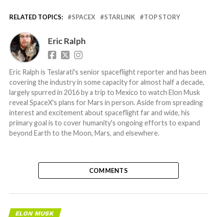
RELATED TOPICS:
SPACEX
STARLINK
TOP STORY
Eric Ralph
Eric Ralph is Teslarati's senior spaceflight reporter and has been
covering the industry in some capacity for almost half a decade,
largely spurred in 2016 by a trip to Mexico to watch Elon Musk
reveal SpaceX's plans for Mars in person. Aside from spreading
interest and excitement about spaceflight far and wide, his
primary goal is to cover humanity's ongoing efforts to expand
beyond Earth to the Moon, Mars, and elsewhere.
COMMENTS
ELON MUSK