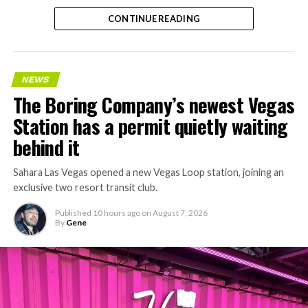
CONTINUE READING
NEWS
The Boring Company’s newest Vegas
Station has a permit quietly waiting
behind it
Sahara Las Vegas opened a new Vegas Loop station, joining an
exclusive two resort transit club.
Published
10 hours ago
on
August 7, 2026
By
Gene