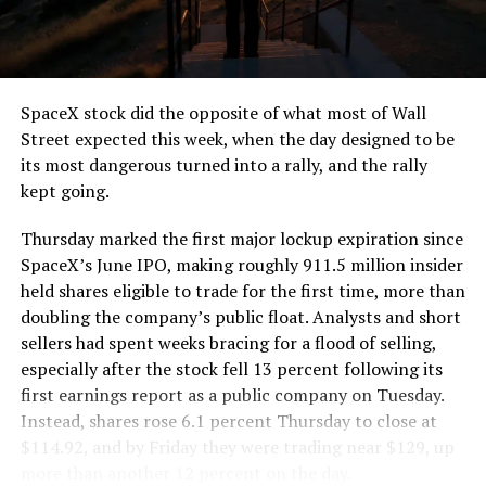
SpaceX stock did the opposite of what most of Wall
Street expected this week, when the day designed to be
its most dangerous turned into a rally, and the rally
kept going.
Thursday marked the first major lockup expiration since
SpaceX’s June IPO, making roughly 911.5 million insider
held shares eligible to trade for the first time, more than
doubling the company’s public float. Analysts and short
sellers had spent weeks bracing for a flood of selling,
especially after the stock fell 13 percent following its
first earnings report as a public company on Tuesday.
Instead, shares rose 6.1 percent Thursday to close at
$114.92, and by Friday they were trading near $129, up
more than another 12 percent on the day.