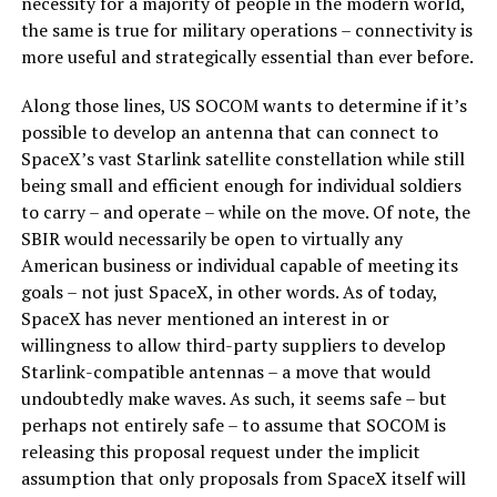
necessity for a majority of people in the modern world,
the same is true for military operations – connectivity is
more useful and strategically essential than ever before.
Along those lines, US SOCOM wants to determine if it’s
possible to develop an antenna that can connect to
SpaceX’s vast Starlink satellite constellation while still
being small and efficient enough for individual soldiers
to carry – and operate – while on the move. Of note, the
SBIR would necessarily be open to virtually any
American business or individual capable of meeting its
goals – not just SpaceX, in other words. As of today,
SpaceX has never mentioned an interest in or
willingness to allow third-party suppliers to develop
Starlink-compatible antennas – a move that would
undoubtedly make waves. As such, it seems safe – but
perhaps not entirely safe – to assume that SOCOM is
releasing this proposal request under the implicit
assumption that only proposals from SpaceX itself will