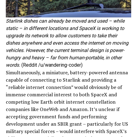
Starlink dishes can already be moved and used – while
static – in different locations and SpaceX is working to
upgrade its network to allow customers to take their
dishes anywhere and even access the internet on moving
vehicles. However, the current terminal design is power-
hungry and heavy – far from human-portable, in other
words.
(Reddit /u/wandering-coder)
Simultaneously, a miniature, battery-powered antenna
capable of connecting to Starlink and providing a
“reliable internet connection” would obviously be of
immense commercial interest to both SpaceX and
competing low Earth orbit internet constellation
companies like OneWeb and Amazon. It’s unclear if
accepting government funds and performing
development under an SBIR grant – particularly for US
military special forces – would interfere with SpaceX’s