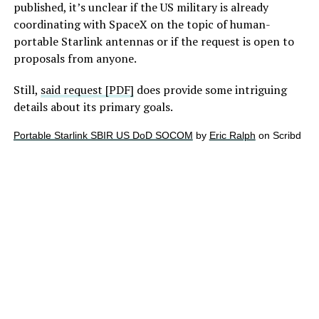
published, it’s unclear if the US military is already
coordinating with SpaceX on the topic of human-
portable Starlink antennas or if the request is open to
proposals from anyone.
Still,
said request [PDF]
does provide some intriguing
details about its primary goals.
Portable Starlink SBIR US DoD SOCOM
by
Eric Ralph
on Scribd