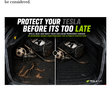
be considered.
-