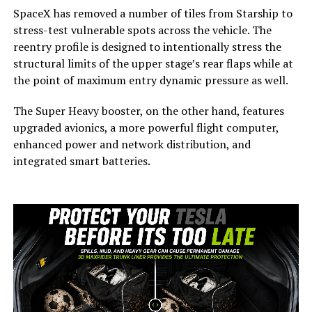
SpaceX has removed a number of tiles from Starship to
stress-test vulnerable spots across the vehicle. The
reentry profile is designed to intentionally stress the
structural limits of the upper stage’s rear flaps while at
the point of maximum entry dynamic pressure as well.
The Super Heavy booster, on the other hand, features
upgraded avionics, a more powerful flight computer,
enhanced power and network distribution, and
integrated smart batteries.