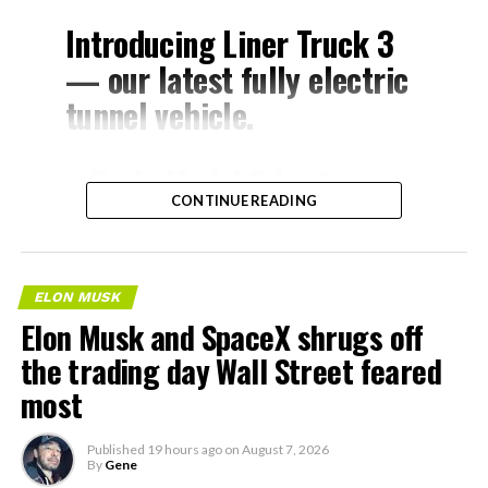
Introducing Liner Truck 3
— our latest fully electric
tunnel vehicle.
– Tesla Model 3 battery
CONTINUE READING
and drive units
– Transports 22,000+ lb of
concrete segments to the
ELON MUSK
boring machine
Elon Musk and SpaceX shrugs off
– 28 miles of range
the trading day Wall Street feared
– 12 mph max operating
most
speed
Published
19 hours ago
on
August 7, 2026
– Remotely piloted from
By
Gene