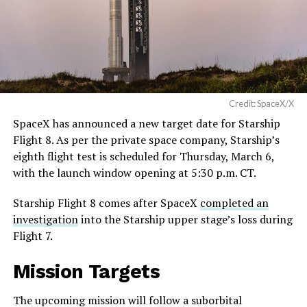
Credit: SpaceX/X
SpaceX has announced a new target date for Starship
Flight 8. As per the private space company, Starship’s
eighth flight test is scheduled for Thursday, March 6,
with the launch window opening at 5:30 p.m. CT.
Starship Flight 8 comes after SpaceX
completed an
investigation
into the Starship upper stage’s loss during
Flight 7.
Mission Targets
The upcoming mission will follow a suborbital