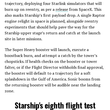
trajectory, deploying four Starlink simulators that will
burn up on reentry, as per a
release
from SpaceX. This
also marks Starship’s first payload drop. A single Raptor
engine relight in space is planned, alongside reentry
experiments that should help pave the way for the
Starship upper stage’s return and catch at the launch
site in later missions.
The Super Heavy booster will launch, execute a
boostback burn, and attempt a catch by the tower’s
chopsticks. If health checks on the booster or tower
falter, or if the Flight Director withholds final approval,
the booster will default to a trajectory for a soft
splashdown in the Gulf of America. Sonic booms from
the returning booster will be audible near the landing
zone.
Starship's eighth flight test