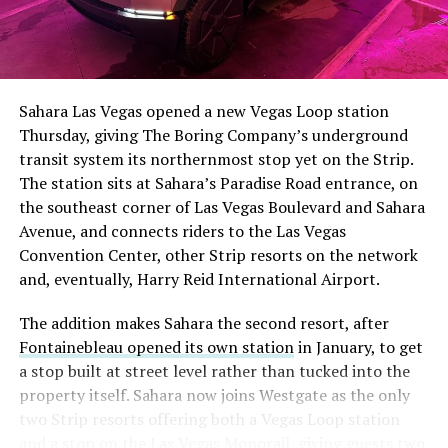
The setup made the outcome notable. Short interest
had climbed to roughly 34 percent of the float heading
into earnings, among the highest of any large cap stock,
Sahara Las Vegas opened a new Vegas Loop station
with about 95 percent of available shares to borrow
Thursday, giving The Boring Company’s underground
already on loan. CEO
Elon Musk warned short sellers
transit system its northernmost stop yet on the Strip.
twice
in the weeks before the lockup, writing on X that
The station sits at Sahara’s Paradise Road entrance, on
“the survival probability of firms who maintain a
the southeast corner of Las Vegas Boulevard and Sahara
significant short position in SpaceX over time is very
Avenue, and connects riders to the Las Vegas
low,” then following up on the morning of earnings with
Convention Center, other Strip resorts on the network
“
I try to warn them, but they just double down
.”
and, eventually, Harry Reid International Airport.
When the newly unlocked shares hit the market and the
The addition makes Sahara the second resort, after
selloff never showed up, some of that short position
Fontainebleau opened its own station
in January, to get
appears to have started unwinding.
TipRanks reported
a stop built at street level rather than tucked into the
that options activity shifted toward bullish strategies
property itself. Sahara now joins Westgate as the only
like put selling and risk reversals following the rally,
two Strip resorts offering both a Vegas Loop station
with roughly $600 million in options premium trading
and a stop on the Las Vegas Monorail, giving guests two