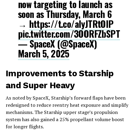
now targeting to launch as
soon as Thursday, March 6
→
https://t.co/alyJTRtOIP
pic.twitter.com/3OORFZbSPT
— SpaceX (@SpaceX)
March 5, 2025
Improvements to Starship
and Super Heavy
As noted by SpaceX, Starship’s forward flaps have been
redesigned to reduce reentry heat exposure and simplify
mechanisms. The Starship upper stage’s propulsion
system has also gained a 25% propellant volume boost
for longer flights.