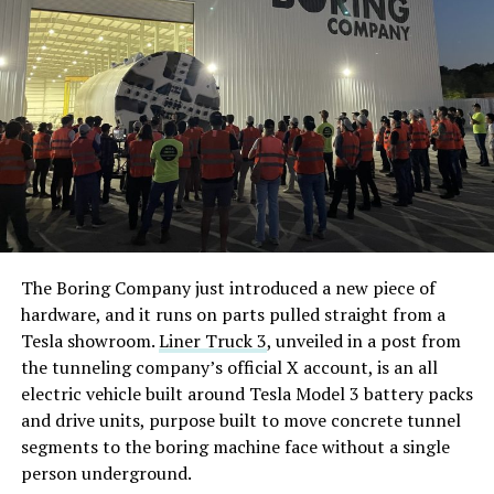
The Boring Company just introduced a new piece of
hardware, and it runs on parts pulled straight from a
Tesla showroom.
Liner Truck 3
, unveiled in a post from
the tunneling company’s official X account, is an all
electric vehicle built around Tesla Model 3 battery packs
and drive units, purpose built to move concrete tunnel
segments to the boring machine face without a single
person underground.