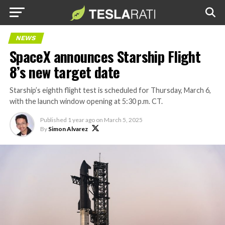
NEWS
SpaceX announces Starship Flight
8’s new target date
Starship’s eighth flight test is scheduled for Thursday, March 6,
with the launch window opening at 5:30 p.m. CT.
Published
1 year ago
on
March 5, 2025
By
Simon Alvarez