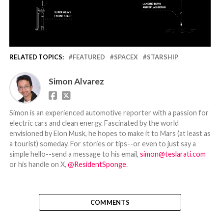
RELATED TOPICS:
FEATURED
SPACEX
STARSHIP
Simon Alvarez
Simon is an experienced automotive reporter with a passion for
electric cars and clean energy. Fascinated by the world
envisioned by Elon Musk, he hopes to make it to Mars (at least as
a tourist) someday. For stories or tips--or even to just say a
simple hello--send a message to his email,
simon@teslarati.com
or his handle on X,
@ResidentSponge
.
COMMENTS