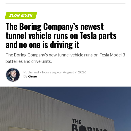
ELON MUSK
The Boring Company’s newest
tunnel vehicle runs on Tesla parts
and no one is driving it
The Boring Company’s new tunnel vehicle runs on Tesla Model 3
batteries and drive units.
Published
7 hours ago
on
August 7, 2026
By
Gene