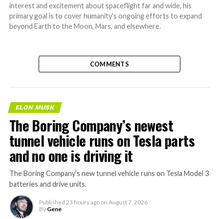
interest and excitement about spaceflight far and wide, his
primary goal is to cover humanity's ongoing efforts to expand
beyond Earth to the Moon, Mars, and elsewhere.
COMMENTS
ELON MUSK
The Boring Company’s newest
tunnel vehicle runs on Tesla parts
and no one is driving it
The Boring Company’s new tunnel vehicle runs on Tesla Model 3
batteries and drive units.
Published
23 hours ago
on
August 7, 2026
By
Gene