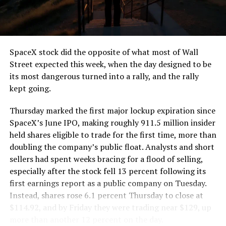
the load of a full cement mixer, and Liner Truck 3 hauls
that weight repeatedly between the surface staging area
and wherever the Prufrock machine happens to be
cutting.
SpaceX stock did the opposite of what most of Wall
The Boring Company said Liner Truck 3 is piloted
Street expected this week, when the day designed to be
remotely out of its Global Operations Control Center in
its most dangerous turned into a rally, and the rally
Texas, extending the Zero-People-In-Tunnel approach
kept going.
the company has spent years building toward. An earlier
version of a ZPIT liner truck was already tested at the
Thursday marked the first major lockup expiration since
company’s Bastrop, Texas research tunnels, and a
SpaceX’s June IPO, making roughly 911.5 million insider
factory tour released last month showed an employee
held shares eligible to trade for the first time, more than
flying a fully loaded liner truck with a PlayStation
doubling the company’s public float. Analysts and short
controller. Liner Truck 3 looks like the production
sellers had spent weeks bracing for a flood of selling,
version of that same idea, cleaned up and pushed into
especially after the stock fell 13 percent following its
daily use.
first earnings report as a public company on Tuesday.
Instead, shares rose 6.1 percent Thursday to close at
The timing lines up with a company digging in more
$114.92, and by Friday they were trading near $129, up
places than it ever has before. The Boring Company now
more than another 12 percent on the day.