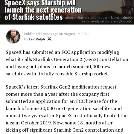
SpaceX says Starship will
launch the next generation
of Starlink satellites
SpaceX says that the second generation of Starlink satellites will launch almost
exclusively on Starship. (SpaceX)
Published
5 years ago
on
August 19, 2021
By
Eric Ralph
SpaceX has submitted an FCC application modifying
what it calls Starlinks Generation 2 (Gen2) constellation
and laying out plans to launch some 30,000 new
satellites with its fully reusable Starship rocket.
SpaceX’s latest Starlink Gen2 modification request
comes more than a year after the company first
submitted an application for an FCC license for the
launch of some 30,000 next-generation satellites and
almost two years after SpaceX first officially floated the
idea in October 2019. Now, some 18 months after
kicking off significant Starlink Gen2 constellation and