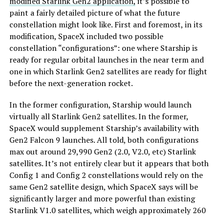
modified Starlink Gen2 application,
it’s possible to
paint a fairly detailed picture of what the future
constellation might look like. First and foremost, in its
modification, SpaceX included two possible
constellation “configurations”: one where Starship is
ready for regular orbital launches in the near term and
one in which Starlink Gen2 satellites are ready for flight
before the next-generation rocket.
In the former configuration, Starship would launch
virtually all Starlink Gen2 satellites. In the former,
SpaceX would supplement Starship’s availability with
Gen2 Falcon 9 launches. All told, both configurations
max out around 29,990 Gen2 (2.0, V2.0, etc) Starlink
satellites. It’s not entirely clear but it appears that both
Config 1 and Config 2 constellations would rely on the
same Gen2 satellite design, which SpaceX says will be
significantly larger and more powerful than existing
Starlink V1.0 satellites, which weigh approximately 260