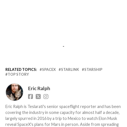
-
RELATED TOPICS:
SPACEX
STARLINK
STARSHIP
TOP STORY
Eric Ralph
Eric Ralph is Teslarati's senior spaceflight reporter and has been
covering the industry in some capacity for almost half a decade,
largely spurred in 2016 by a trip to Mexico to watch Elon Musk
reveal SpaceX's plans for Mars in person. Aside from spreading