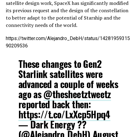
satellite design work, SpaceX has significantly modified
its previous request and the design of the constellation
to better adapt to the potential of Starship and the
connectivity needs of the world.
https://twitter.com/Alejandro_DebH/status/14281959315
90209536
These changes to Gen2
Starlink satellites were
advanced a couple of weeks
ago as
@thesheetztweetz
reported back then:
https://t.co/LxXcp5Hpq4
— Dark Energy ?️‍?
(@Alejandro_DebH)
August