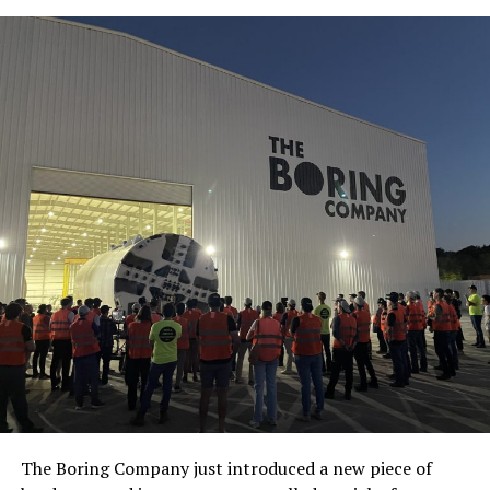
The Boring Company just introduced a new piece of