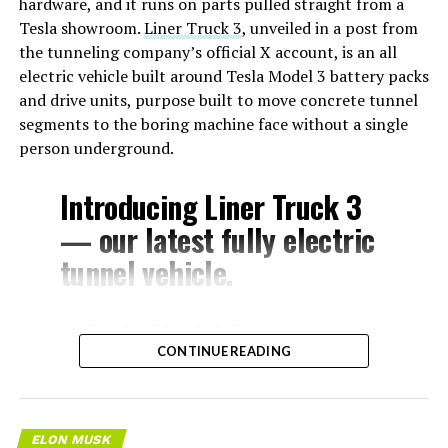
hardware, and it runs on parts pulled straight from a
Tesla showroom.
Liner Truck 3
, unveiled in a post from
the tunneling company’s official X account, is an all
electric vehicle built around Tesla Model 3 battery packs
and drive units, purpose built to move concrete tunnel
segments to the boring machine face without a single
person underground.
Introducing Liner Truck 3
— our latest fully electric
tunnel vehicle.
– Tesla Model 3 battery
CONTINUE READING
and drive units
– Transports 22,000+ lb of
concrete segments to the
ELON MUSK