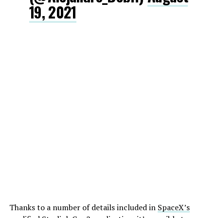
19, 2021
Thanks to a number of details included in
SpaceX’s