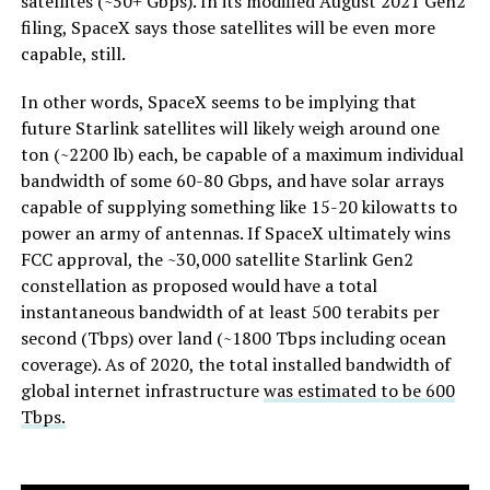
satellites (~50+ Gbps). In its modified August 2021 Gen2
filing, SpaceX says those satellites will be even more
capable, still.
In other words, SpaceX seems to be implying that
future Starlink satellites will likely weigh around one
ton (~2200 lb) each, be capable of a maximum individual
bandwidth of some 60-80 Gbps, and have solar arrays
capable of supplying something like 15-20 kilowatts to
power an army of antennas. If SpaceX ultimately wins
FCC approval, the ~30,000 satellite Starlink Gen2
constellation as proposed would have a total
instantaneous bandwidth of at least 500 terabits per
second (Tbps) over land (~1800 Tbps including ocean
coverage). As of 2020, the total installed bandwidth of
global internet infrastructure
was estimated to be 600
Tbps.