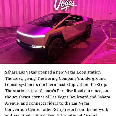
The setup made the outcome notable. Short interest
had climbed to roughly 34 percent of the float heading
into earnings, among the highest of any large cap stock,
Sahara Las Vegas opened a new Vegas Loop station
with about 95 percent of available shares to borrow
Thursday, giving The Boring Company’s underground
already on loan. CEO
Elon Musk warned short sellers
transit system its northernmost stop yet on the Strip.
twice
in the weeks before the lockup, writing on X that
The station sits at Sahara’s Paradise Road entrance, on
“the survival probability of firms who maintain a
the southeast corner of Las Vegas Boulevard and Sahara
significant short position in SpaceX over time is very
Avenue, and connects riders to the Las Vegas
low,” then following up on the morning of earnings with
Convention Center, other Strip resorts on the network
“
I try to warn them, but they just double down
.”
and, eventually, Harry Reid International Airport.