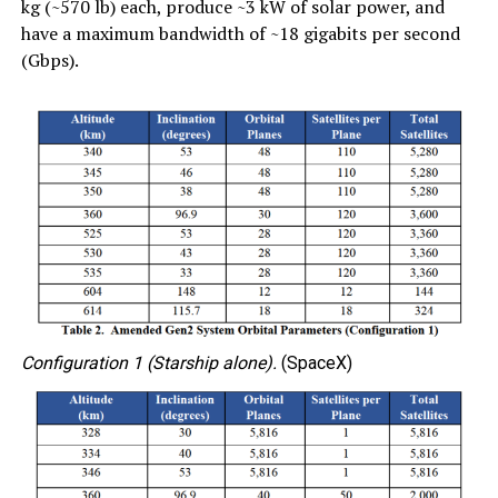
kg (~570 lb) each, produce ~3 kW of solar power, and
have a maximum bandwidth of ~18 gigabits per second
(Gbps).
Configuration 1 (Starship alone).
(SpaceX)