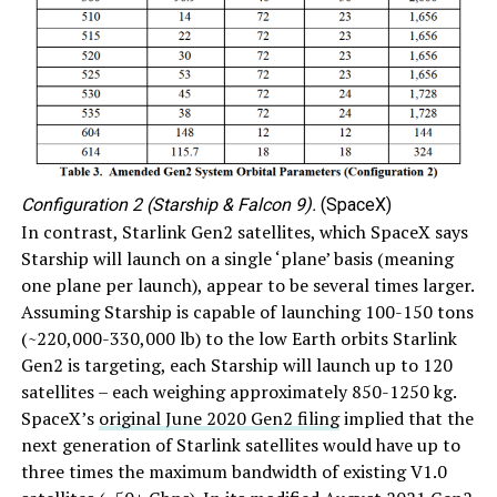
Configuration 2 (Starship & Falcon 9).
(SpaceX)
In contrast, Starlink Gen2 satellites, which SpaceX says
Starship will launch on a single ‘plane’ basis (meaning
one plane per launch), appear to be several times larger.
Assuming Starship is capable of launching 100-150 tons
(~220,000-330,000 lb) to the low Earth orbits Starlink
Gen2 is targeting, each Starship will launch up to 120
satellites – each weighing approximately 850-1250 kg.
SpaceX’s
original June 2020 Gen2 filing
implied that the
next generation of Starlink satellites would have up to
three times the maximum bandwidth of existing V1.0