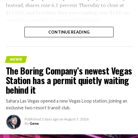
Instead, shares rose 6.1 percent Thursday to close at
$114.92, and by Friday they were trading near $129, up
more than another 12 percent on the day.
CONTINUE READING
NEWS
The Boring Company’s newest Vegas
Station has a permit quietly waiting
behind it
Sahara Las Vegas opened a new Vegas Loop station, joining an
exclusive two resort transit club.
Published
2 days ago
on
August 7, 2026
By
Gene