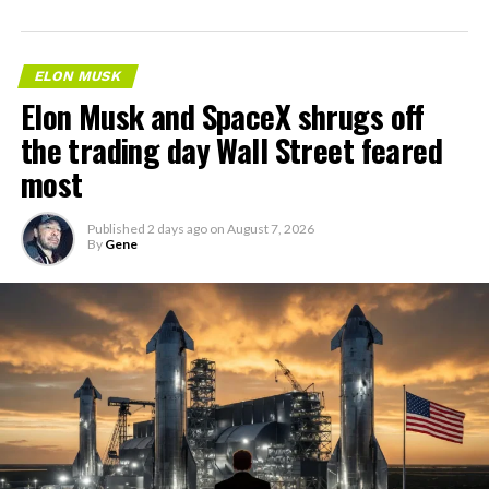
ELON MUSK
Elon Musk and SpaceX shrugs off
the trading day Wall Street feared
most
Published
2 days ago
on
August 7, 2026
By
Gene