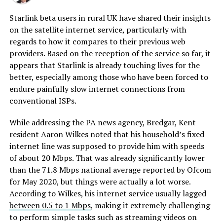
Starlink beta users in rural UK have shared their insights
on the satellite internet service, particularly with
regards to how it compares to their previous web
providers. Based on the reception of the service so far, it
appears that Starlink is already touching lives for the
better, especially among those who have been forced to
endure painfully slow internet connections from
conventional ISPs.
While addressing the PA news agency, Bredgar, Kent
resident Aaron Wilkes noted that his household’s fixed
internet line was supposed to provide him with speeds
of about 20 Mbps. That was already significantly lower
than the 71.8 Mbps national average reported by Ofcom
for May 2020, but things were actually a lot worse.
According to Wilkes, his internet service usually lagged
between 0.5 to 1 Mbps
, making it extremely challenging
to perform simple tasks such as streaming videos on