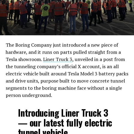
The Boring Company just introduced a new piece of
hardware, and it runs on parts pulled straight from a
Tesla showroom.
Liner Truck 3
, unveiled in a post from
the tunneling company’s official X account, is an all
electric vehicle built around Tesla Model 3 battery packs
and drive units, purpose built to move concrete tunnel
segments to the boring machine face without a single
person underground.
Introducing Liner Truck 3
— our latest fully electric
tunnel vehicle.