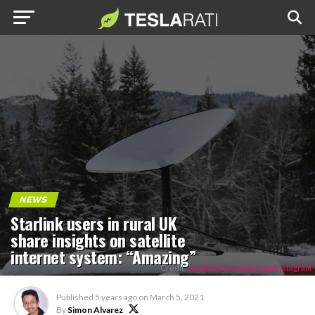
NEWS
Starlink users in rural UK
share insights on satellite
internet system: “Amazing”
Credit:
starlink_milenyum_cagi/Instagram
Published
5 years ago
on
March 5, 2021
By
Simon Alvarez