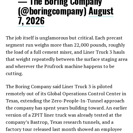
— The Boring Company
(@boringcompany)
August
7, 2026
The job itself is unglamorous but critical. Each precast
segment run weighs more than 22,000 pounds, roughly
the load of a full cement mixer, and Liner Truck 3 hauls
that weight repeatedly between the surface staging area
and wherever the Prufrock machine happens to be
cutting.
The Boring Company said Liner Truck 3 is piloted
remotely out of its Global Operations Control Center in
Texas, extending the Zero-People-In-Tunnel approach
the company has spent years building toward. An earlier
version of a ZPIT liner truck was already tested at the
company’s Bastrop, Texas research tunnels, and a
factory tour released last month showed an employee