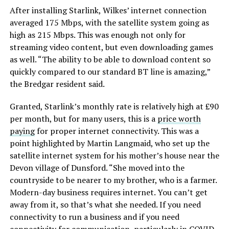
After installing Starlink, Wilkes’ internet connection
averaged 175 Mbps, with the satellite system going as
high as 215 Mbps. This was enough not only for
streaming video content, but even downloading games
as well. “The ability to be able to download content so
quickly compared to our standard BT line is amazing,”
the Bredgar resident said.
Granted, Starlink’s monthly rate is relatively high at £90
per month, but for many users, this is a
price worth
paying
for proper internet connectivity. This was a
point highlighted by Martin Langmaid, who set up the
satellite internet system for his mother’s house near the
Devon village of Dunsford. “She moved into the
countryside to be nearer to my brother, who is a farmer.
Modern-day business requires internet. You can’t get
away from it, so that’s what she needed. If you need
connectivity to run a business and if you need