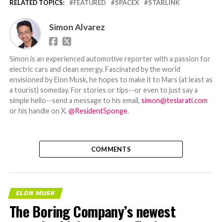
RELATED TOPICS:
FEATURED
SPACEX
STARLINK
Simon Alvarez
Simon is an experienced automotive reporter with a passion for
electric cars and clean energy. Fascinated by the world
envisioned by Elon Musk, he hopes to make it to Mars (at least as
a tourist) someday. For stories or tips--or even to just say a
simple hello--send a message to his email,
simon@teslarati.com
or his handle on X,
@ResidentSponge
.
COMMENTS
ELON MUSK
The Boring Company’s newest