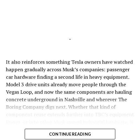
-
It also reinforces something Tesla owners have watched
happen gradually across Musk’s companies: passenger
car hardware finding a second life in heavy equipment.
Model 3 drive units already move people through the
Vegas Loop, and now the same components are hauling
concrete underground in Nashville and wherever The
Boring Company digs next. Whether that kind of
component reuse extends further into TBC’s equipment
lineup, or into other Musk owned industrial hardware, is
the next thing worth watching.
CONTINUE READING