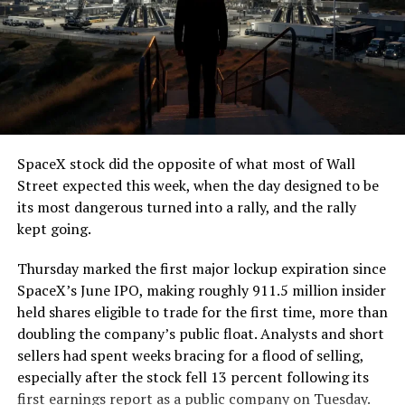
SpaceX stock did the opposite of what most of Wall
Street expected this week, when the day designed to be
its most dangerous turned into a rally, and the rally
kept going.
Thursday marked the first major lockup expiration since
SpaceX’s June IPO, making roughly 911.5 million insider
held shares eligible to trade for the first time, more than
doubling the company’s public float. Analysts and short
sellers had spent weeks bracing for a flood of selling,
especially after the stock fell 13 percent following its
first earnings report as a public company on Tuesday.