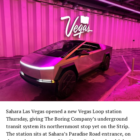
The setup made the outcome notable. Short interest
had climbed to roughly 34 percent of the float heading
into earnings, among the highest of any large cap stock,
Sahara Las Vegas opened a new Vegas Loop station
with about 95 percent of available shares to borrow
Thursday, giving The Boring Company’s underground
already on loan. CEO
Elon Musk warned short sellers
transit system its northernmost stop yet on the Strip.
twice
in the weeks before the lockup, writing on X that
The station sits at Sahara’s Paradise Road entrance, on
“the survival probability of firms who maintain a