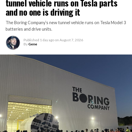
tunnel vehicle runs on Tesla parts
and no one is driving it
The Boring Company’s new tunnel vehicle runs on Tesla Model 3
batteries and drive units.
Published
1 day ago
on
August 7, 2026
By
Gene