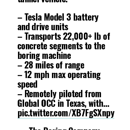
– Tesla Model 3 battery
and drive units
– Transports 22,000+ lb of
concrete segments to the
boring machine
– 28 miles of range
– 12 mph max operating
speed
– Remotely piloted from
Global OCC in Texas, with…
pic.twitter.com/XB7FgSXnpy