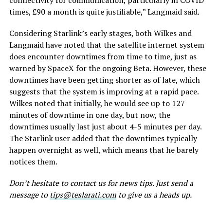
connectivity for communication, particularly in COVID
times, £90 a month is quite justifiable,” Langmaid said.
Considering Starlink’s early stages, both Wilkes and
Langmaid have noted that the satellite internet system
does encounter downtimes from time to time, just as
warned by SpaceX for the ongoing Beta. However, these
downtimes have been getting shorter as of late, which
suggests that the system is improving at a rapid pace.
Wilkes noted that initially, he would see up to 127
minutes of downtime in one day, but now, the
downtimes usually last just about 4-5 minutes per day.
The Starlink user added that the downtimes typically
happen overnight as well, which means that he barely
notices them.
Don’t hesitate to contact us for news tips. Just send a
message to
tips@teslarati.com
to give us a heads up.