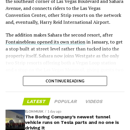
the southeast corner of Las Vegas Boulevard and Sahara
significant short position in SpaceX over time is very
Avenue, and connects riders to the Las Vegas
low,” then following up on the morning of earnings with
Convention Center, other Strip resorts on the network
“
I try to warn them, but they just double down
.”
and, eventually, Harry Reid International Airport.
When the newly unlocked shares hit the market and the
The addition makes Sahara the second resort, after
selloff never showed up, some of that short position
Fontainebleau opened its own station
in January, to get
appears to have started unwinding.
TipRanks reported
a stop built at street level rather than tucked into the
that options activity shifted toward bullish strategies
property itself. Sahara now joins Westgate as the only
like put selling and risk reversals following the rally,
two Strip resorts offering both a Vegas Loop station
with roughly $600 million in options premium trading
and a stop on the Las Vegas Monorail, giving guests two
Thursday alone. Retail buyers also stepped in during the
separate ways to get around without leaving the
earnings dip, according to Vanda Research.
CONTINUE READING
property.
The fundamentals behind the stock have not changed
much in a week. SpaceX’s revenue nearly doubled year
LATEST
POPULAR
VIDEOS
over year to $7.8 billion, with Starlink subscribers
doubling to 12 million and the company’s AI segment
ELON MUSK
1 day ago
The Boring Company’s newest tunnel
growing 247 percent. What spooked investors on
vehicle runs on Tesla parts and no one is
Tuesday was the spending side. Capital expenditures
driving it