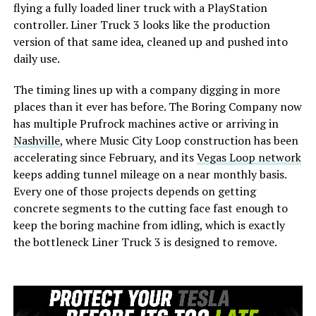
flying a fully loaded liner truck with a PlayStation
controller. Liner Truck 3 looks like the production
version of that same idea, cleaned up and pushed into
daily use.
The timing lines up with a company digging in more
places than it ever has before. The Boring Company now
has multiple Prufrock machines active or arriving in
Nashville
, where Music City Loop construction has been
accelerating since February, and its
Vegas Loop network
keeps adding tunnel mileage on a near monthly basis.
Every one of those projects depends on getting
concrete segments to the cutting face fast enough to
keep the boring machine from idling, which is exactly
the bottleneck Liner Truck 3 is designed to remove.