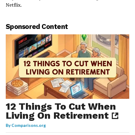
Netflix.
Sponsored Content
12 Things To Cut When
Living On Retirement
By
Comparisons.org