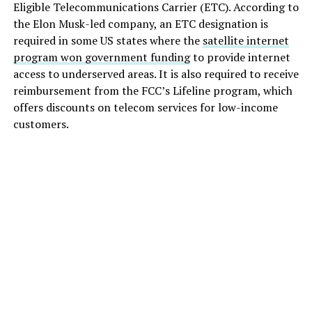
Eligible Telecommunications Carrier (ETC). According to
the Elon Musk-led company, an ETC designation is
required in some US states where the
satellite internet
program won government funding
to provide internet
access to underserved areas. It is also required to receive
reimbursement from the FCC’s Lifeline program, which
offers discounts on telecom services for low-income
customers.