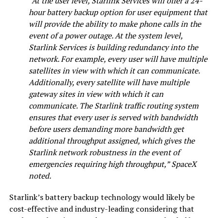
“At the user level, Starlink Services will offer a 24-
hour battery backup option for user equipment that
will provide the ability to make phone calls in the
event of a power outage. At the system level,
Starlink Services is building redundancy into the
network. For example, every user will have multiple
satellites in view with which it can communicate.
Additionally, every satellite will have multiple
gateway sites in view with which it can
communicate. The Starlink traffic routing system
ensures that every user is served with bandwidth
before users demanding more bandwidth get
additional throughput assigned, which gives the
Starlink network robustness in the event of
emergencies requiring high throughput,” SpaceX
noted.
Starlink’s battery backup technology would likely be
cost-effective and industry-leading considering that