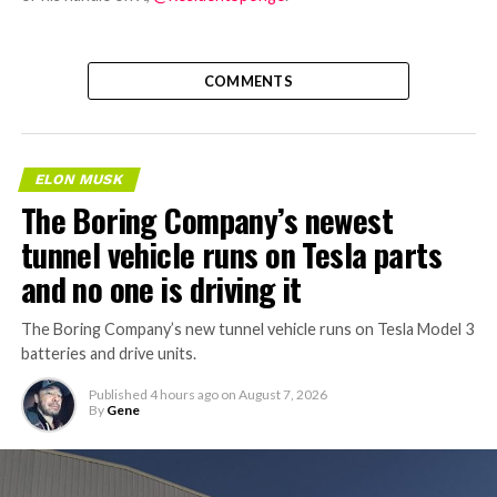
COMMENTS
ELON MUSK
The Boring Company’s newest
tunnel vehicle runs on Tesla parts
and no one is driving it
The Boring Company’s new tunnel vehicle runs on Tesla Model 3
batteries and drive units.
Published
4 hours ago
on
August 7, 2026
By
Gene