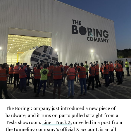
The Boring Company just introduced a new piece of
hardware, and it runs on parts pulled straight from a
Tesla showroom.
Liner Truck 3
, unveiled in a post from
the tunneling company’s official X account, is an all