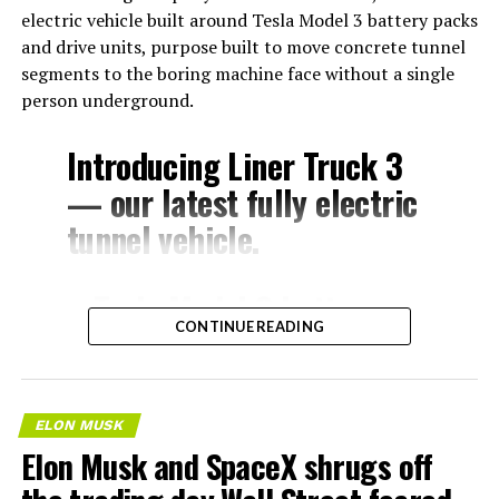
electric vehicle built around Tesla Model 3 battery packs
and drive units, purpose built to move concrete tunnel
segments to the boring machine face without a single
person underground.
Introducing Liner Truck 3
— our latest fully electric
tunnel vehicle.
– Tesla Model 3 battery
CONTINUE READING
and drive units
– Transports 22,000+ lb of
concrete segments to the
ELON MUSK
boring machine
Elon Musk and SpaceX shrugs off
– 28 miles of range