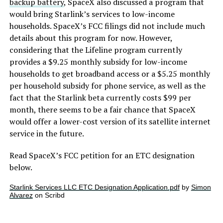
backup battery
, SpaceX also discussed a program that
would bring Starlink’s services to low-income
households. SpaceX’s FCC filings did not include much
details about this program for now. However,
considering that the Lifeline program currently
provides a $9.25 monthly subsidy for low-income
households to get broadband access or a $5.25 monthly
per household subsidy for phone service, as well as the
fact that the Starlink beta currently costs $99 per
month, there seems to be a fair chance that SpaceX
would offer a lower-cost version of its satellite internet
service in the future.
Read SpaceX’s FCC petition for an ETC designation
below.
Starlink Services LLC ETC Designation Application.pdf
by
Simon
Alvarez
on Scribd