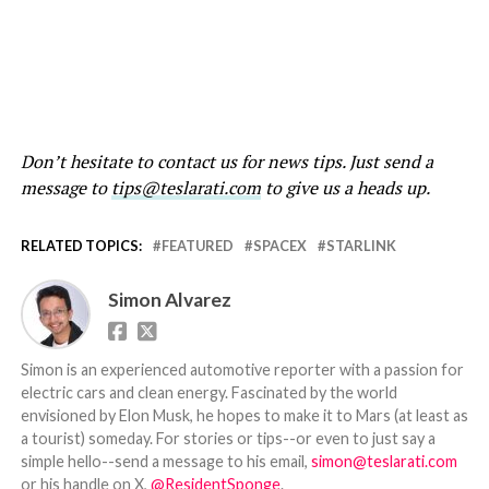
Don’t hesitate to contact us for news tips. Just send a
message to
tips@teslarati.com
to give us a heads up.
RELATED TOPICS:
FEATURED
SPACEX
STARLINK
Simon Alvarez
Simon is an experienced automotive reporter with a passion for
electric cars and clean energy. Fascinated by the world
envisioned by Elon Musk, he hopes to make it to Mars (at least as
a tourist) someday. For stories or tips--or even to just say a
simple hello--send a message to his email,
simon@teslarati.com
or his handle on X,
@ResidentSponge
.