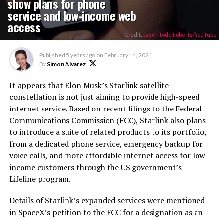
show plans for phone
service and low-income web
access
Credit:
Jason Todd Roberts/YouTube
Published
5 years ago
on
February 14, 2021
By
Simon Alvarez
It appears that Elon Musk’s Starlink satellite
constellation is not just aiming to provide high-speed
internet service. Based on recent filings to the Federal
Communications Commission (FCC), Starlink also plans
to introduce a suite of related products to its portfolio,
from a dedicated phone service, emergency backup for
voice calls, and more affordable internet access for low-
income customers through the US government’s
Lifeline program.
Details of Starlink’s expanded services were mentioned
in SpaceX’s petition to the FCC for a designation as an