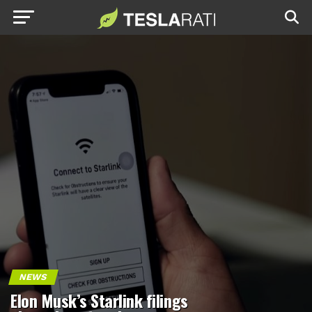
NEWS
Elon Musk’s Starlink filings