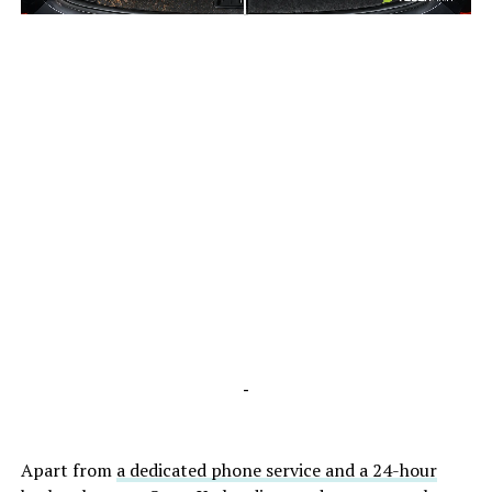
-
-
Apart from
a dedicated phone service and a 24-hour