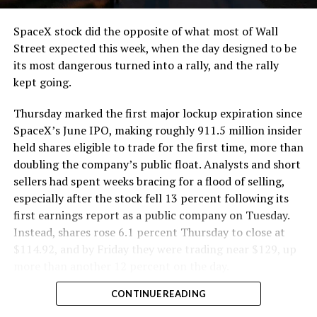
cutting.
SpaceX stock did the opposite of what most of Wall
The Boring Company said Liner Truck 3 is piloted
Street expected this week, when the day designed to be
remotely out of its Global Operations Control Center in
its most dangerous turned into a rally, and the rally
Texas, extending the Zero-People-In-Tunnel approach
kept going.
the company has spent years building toward. An earlier
version of a ZPIT liner truck was already tested at the
Thursday marked the first major lockup expiration since
company’s Bastrop, Texas research tunnels, and a
SpaceX’s June IPO, making roughly 911.5 million insider
factory tour released last month showed an employee
held shares eligible to trade for the first time, more than
flying a fully loaded liner truck with a PlayStation
doubling the company’s public float. Analysts and short
controller. Liner Truck 3 looks like the production
sellers had spent weeks bracing for a flood of selling,
version of that same idea, cleaned up and pushed into
especially after the stock fell 13 percent following its
daily use.
first earnings report as a public company on Tuesday.
Instead, shares rose 6.1 percent Thursday to close at
The timing lines up with a company digging in more
$114.92, and by Friday they were trading near $129, up
places than it ever has before. The Boring Company now
more than another 12 percent on the day.
has multiple Prufrock machines active or arriving in
CONTINUE READING
Nashville
, where Music City Loop construction has been
accelerating since February, and its
Vegas Loop network