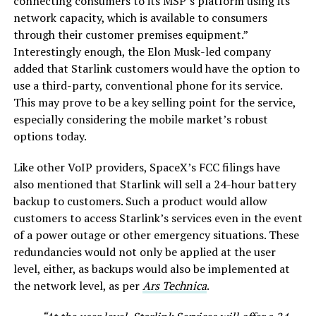
connecting consumers to its MSP’s platform using its
network capacity, which is available to consumers
through their customer premises equipment.”
Interestingly enough, the Elon Musk-led company
added that Starlink customers would have the option to
use a third-party, conventional phone for its service.
This may prove to be a key selling point for the service,
especially considering the mobile market’s robust
options today.
Like other VoIP providers, SpaceX’s FCC filings have
also mentioned that Starlink will sell a 24-hour battery
backup to customers. Such a product would allow
customers to access Starlink’s services even in the event
of a power outage or other emergency situations. These
redundancies would not only be applied at the user
level, either, as backups would also be implemented at
the network level, as per
Ars Technica
.