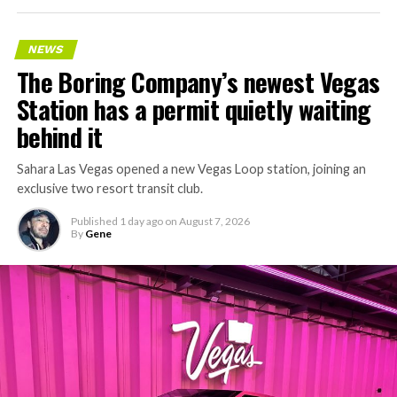
keeps adding tunnel mileage on a near monthly basis.
Every one of those projects depends on getting
NEWS
concrete segments to the cutting face fast enough to
The Boring Company’s newest Vegas
keep the boring machine from idling, which is exactly
Station has a permit quietly waiting
the bottleneck Liner Truck 3 is designed to remove.
behind it
Sahara Las Vegas opened a new Vegas Loop station, joining an
exclusive two resort transit club.
Published
1 day ago
on
August 7, 2026
By
Gene