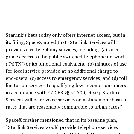
Starlink’s beta today only offers internet access, but in
its filing, SpaceX noted that “Starlink Services will
provide voice telephony services, including: (a) voice-
grade access to the public switched telephone network
(‘PSTN’) or its functional equivalent; (b) minutes of use
for local service provided at no additional charge to
end-users; (c) access to emergency services; and (d) toll
limitation services to qualifying low-income consumers
in accordance with 47 CFR §§ 54.500, et seq. Starlink
Services will offer voice services on a standalone basis at
rates that are reasonably comparable to urban rates.”
SpaceX further mentioned that in its baseline plan,
“Starlink Services would provide telephone services