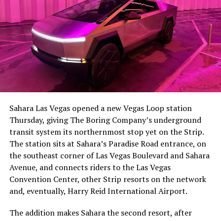
-
The setup made the outcome notable. Short interest
had climbed to roughly 34 percent of the float heading
into earnings, among the highest of any large cap stock,
Sahara Las Vegas opened a new Vegas Loop station
with about 95 percent of available shares to borrow
Thursday, giving The Boring Company’s underground
already on loan. CEO
Elon Musk warned short sellers
transit system its northernmost stop yet on the Strip.
twice
in the weeks before the lockup, writing on X that
The station sits at Sahara’s Paradise Road entrance, on
“the survival probability of firms who maintain a
the southeast corner of Las Vegas Boulevard and Sahara
significant short position in SpaceX over time is very
Avenue, and connects riders to the Las Vegas
low,” then following up on the morning of earnings with
-
Convention Center, other Strip resorts on the network
“
I try to warn them, but they just double down
.”
and, eventually, Harry Reid International Airport.
When the newly unlocked shares hit the market and the
It also reinforces something Tesla owners have watched
The addition makes Sahara the second resort, after
selloff never showed up, some of that short position
happen gradually across Musk’s companies: passenger