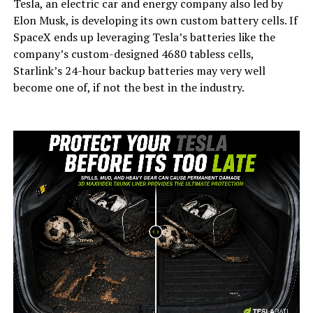
Tesla, an electric car and energy company also led by
Elon Musk, is developing its own custom battery cells. If
SpaceX ends up leveraging Tesla’s batteries like the
company’s custom-designed 4680 tabless cells,
Starlink’s 24-hour backup batteries may very well
become one of, if not the best in the industry.