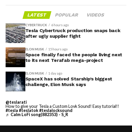
LATEST
POPULAR
VIDEOS
CYBERTRUCK
6 hours ago
Tesla Cybertruck production snaps back
after ugly supplier fight
ELON MUSK
15 hours ago
Space finally faced the people living next
to its next Terafab mega-project
ELON MUSK
1 day ago
SpaceX has solved Starship’s biggest
challenge, Elon Musk says
@teslarati
How to give your Tesla a Custom Lovk Sound! Easy tutorial!!
#tesla
#teslatok
#teslalocksound
♬ Calm LoFi song(882353) - S_R