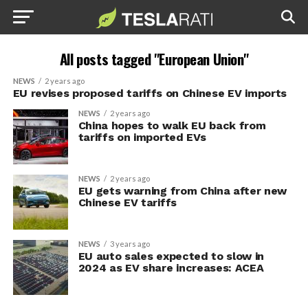
All posts tagged "European Union"
NEWS
2 years ago
EU revises proposed tariffs on Chinese EV imports
NEWS
2 years ago
China hopes to walk EU back from
tariffs on imported EVs
NEWS
2 years ago
EU gets warning from China after new
Chinese EV tariffs
NEWS
3 years ago
EU auto sales expected to slow in
2024 as EV share increases: ACEA