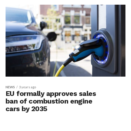
NEWS
3 years ago
EU formally approves sales
ban of combustion engine
cars by 2035