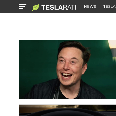
NEWS
TESLA