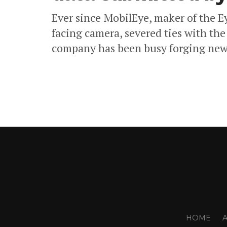
Ever since MobilEye, maker of the E
facing camera, severed ties with the
company has been busy forging new 
HOME