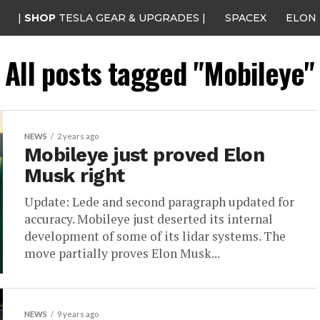
|
SHOP
TESLA GEAR & UPGRADES |
SPACEX
ELON
All posts tagged "Mobileye"
NEWS
2 years ago
Mobileye just proved Elon
Musk right
Update: Lede and second paragraph updated for
accuracy. Mobileye just deserted its internal
development of some of its lidar systems. The
move partially proves Elon Musk...
NEWS
9 years ago