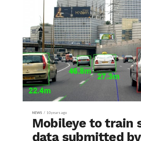
NEWS
10 years ago
Mobileye to train 
data submitted b