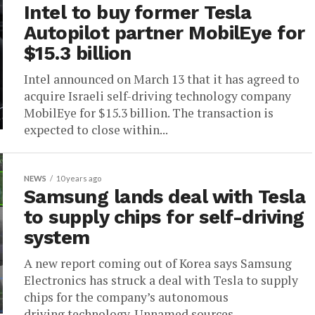
Intel to buy former Tesla
Autopilot partner MobilEye for
$15.3 billion
Intel announced on March 13 that it has agreed to
acquire Israeli self-driving technology company
MobilEye for $15.3 billion. The transaction is
expected to close within...
NEWS
10 years ago
Samsung lands deal with Tesla
to supply chips for self-driving
system
A new report coming out of Korea says Samsung
Electronics has struck a deal with Tesla to supply
chips for the company’s autonomous
driving technology. Unnamed sources,...