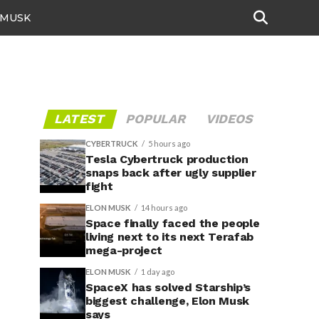
 MUSK
LATEST
POPULAR
VIDEOS
CYBERTRUCK
5 hours ago
Tesla Cybertruck production
snaps back after ugly supplier
fight
ELON MUSK
14 hours ago
Space finally faced the people
living next to its next Terafab
mega-project
ELON MUSK
1 day ago
SpaceX has solved Starship’s
biggest challenge, Elon Musk
says