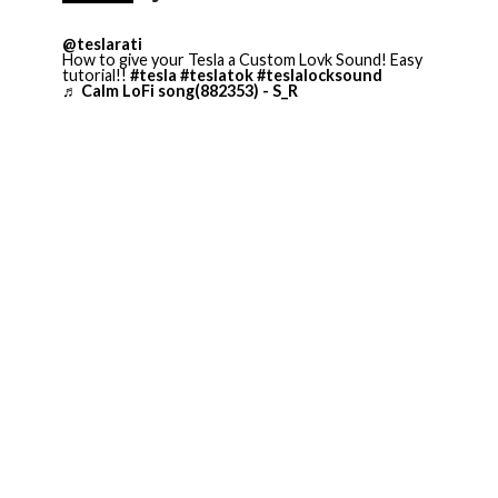
@teslarati
How to give your Tesla a Custom Lovk Sound! Easy
tutorial!!
#tesla
#teslatok
#teslalocksound
♬ Calm LoFi song(882353) - S_R