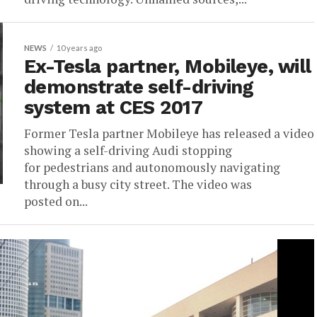
NEWS
10 years ago
Ex-Tesla partner, Mobileye, will
demonstrate self-driving
system at CES 2017
Former Tesla partner Mobileye has released a video
showing a self-driving Audi stopping
for pedestrians and autonomously navigating
through a busy city street. The video was
posted on...