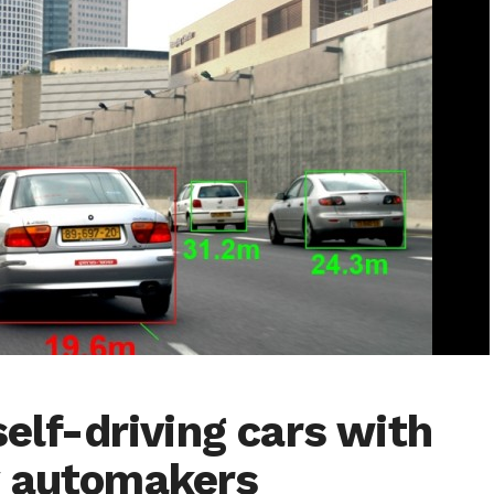
self-driving cars with
y automakers