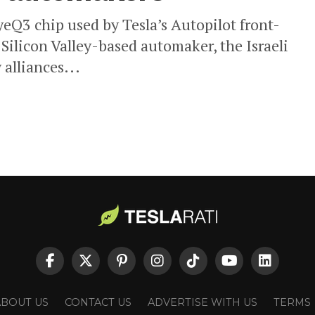
yeQ3 chip used by Tesla’s Autopilot front-
 Silicon Valley-based automaker, the Israeli
alliances...
ABOUT US
CONTACT US
ADVERTISE WITH US
TERMS