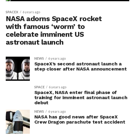
SPACEX
6 years ago
NASA adorns SpaceX rocket
with famous ‘worm’ to
celebrate imminent US
astronaut launch
NEWS
6 years ago
SpaceX’s second astronaut launch a
step closer after NASA announcement
SPACE
6 years ago
SpaceX, NASA enter final phase of
training for imminent astronaut launch
debut
NEWS
6 years ago
NASA has good news after SpaceX
Crew Dragon parachute test accident