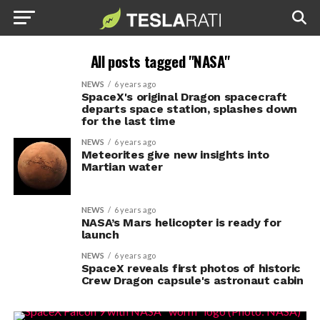
All posts tagged "NASA"
NEWS
6 years ago
SpaceX's original Dragon spacecraft
departs space station, splashes down
for the last time
NEWS
6 years ago
Meteorites give new insights into
Martian water
NEWS
6 years ago
NASA’s Mars helicopter is ready for
launch
NEWS
6 years ago
SpaceX reveals first photos of historic
Crew Dragon capsule's astronaut cabin