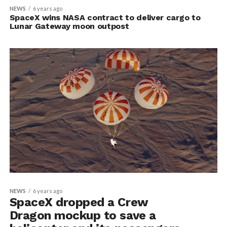
NEWS
6 years ago
SpaceX wins NASA contract to deliver cargo to
Lunar Gateway moon outpost
NEWS
6 years ago
SpaceX dropped a Crew
Dragon mockup to save a