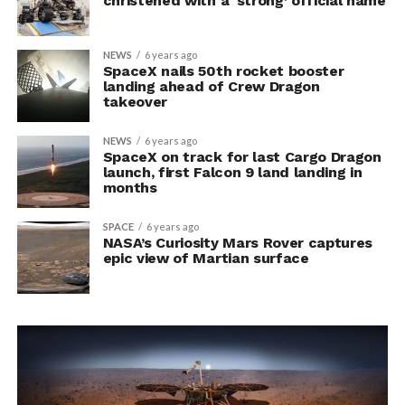
christened with a ‘strong’ official name
NEWS
6 years ago
SpaceX nails 50th rocket booster
landing ahead of Crew Dragon
takeover
NEWS
6 years ago
SpaceX on track for last Cargo Dragon
launch, first Falcon 9 land landing in
months
SPACE
6 years ago
NASA’s Curiosity Mars Rover captures
epic view of Martian surface