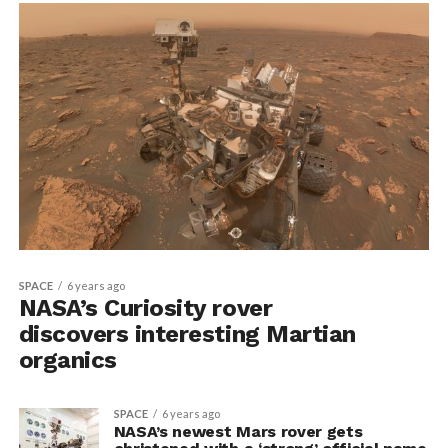
SPACE
6 years ago
NASA’s Curiosity rover
discovers interesting Martian
organics
SPACE
6 years ago
NASA’s newest Mars rover gets