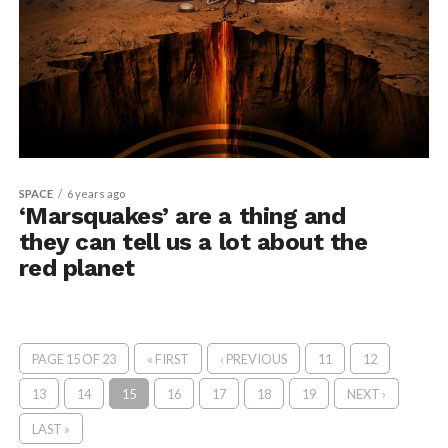
SPACE
6 years ago
‘Marsquakes’ are a thing and
they can tell us a lot about the
red planet
PAGE 15 OF 23
« FIRST
‹ PREVIOUS
11
12
13
14
15
16
17
18
19
NEXT ›
LAST »