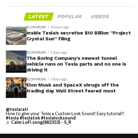
LATEST
POPULAR
VIDEOS
ELON MUSK
3 hours ago
Inside Tesla’s secretive $10 Billion “Project
Crystal Sun” filing
ELON MUSK
2 days ago
The Boring Company’s newest tunnel
vehicle runs on Tesla parts and no one is
driving it
ELON MUSK
3 days ago
Elon Musk and SpaceX shrugs off the
trading day Wall Street feared most
@teslarati
How to give your Tesla a Custom Lovk Sound! Easy tutorial!!
#tesla
#teslatok
#teslalocksound
♬ Calm LoFi song(882353) - S_R