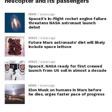
helicopter and its passengers
NEWS
6 years ago
SpaceX's in-flight rocket engine failure
threatens NASA astronaut launch
debut
SPACE
6 years ago
Future Mars astronauts’ diet will likely
include space lettuce
SPACE
6 years ago
SpaceX, NASA ready for first crewed
launch from US soil in almost a decade
NEWS
6 years ago
Elon Musk on humans in Mars before
he dies, urges faster pace of progress