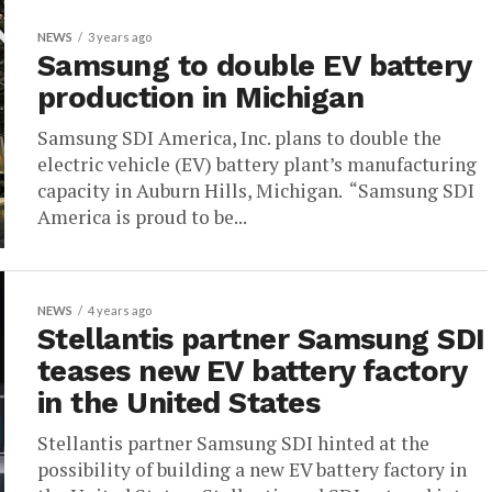
NEWS
3 years ago
Samsung to double EV battery
production in Michigan
Samsung SDI America, Inc. plans to double the
electric vehicle (EV) battery plant’s manufacturing
capacity in Auburn Hills, Michigan. “Samsung SDI
America is proud to be...
NEWS
4 years ago
Stellantis partner Samsung SDI
teases new EV battery factory
in the United States
Stellantis partner Samsung SDI hinted at the
possibility of building a new EV battery factory in