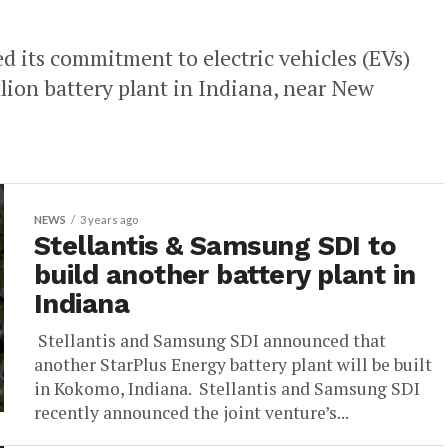
 its commitment to electric vehicles (EVs)
llion battery plant in Indiana, near New
NEWS
3 years ago
Stellantis & Samsung SDI to
build another battery plant in
Indiana
Stellantis and Samsung SDI announced that
another StarPlus Energy battery plant will be built
in Kokomo, Indiana. Stellantis and Samsung SDI
recently announced the joint venture’s...