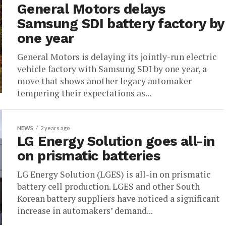
General Motors delays
Samsung SDI battery factory by
one year
General Motors is delaying its jointly-run electric
vehicle factory with Samsung SDI by one year, a
move that shows another legacy automaker
tempering their expectations as...
NEWS
2 years ago
LG Energy Solution goes all-in
on prismatic batteries
LG Energy Solution (LGES) is all-in on prismatic
battery cell production. LGES and other South
Korean battery suppliers have noticed a significant
increase in automakers’ demand...