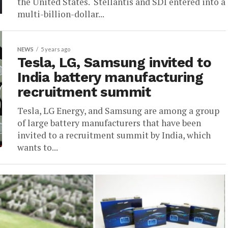
the United States. Stellantis and SDI entered into a
multi-billion-dollar...
NEWS
5 years ago
Tesla, LG, Samsung invited to
India battery manufacturing
recruitment summit
Tesla, LG Energy, and Samsung are among a group
of large battery manufacturers that have been
invited to a recruitment summit by India, which
wants to...