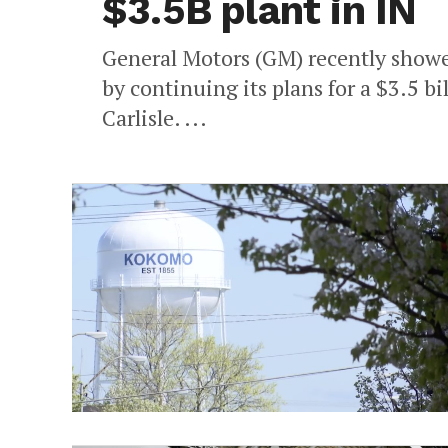
$3.5B plant in IN
General Motors (GM) recently showed
by continuing its plans for a $3.5 bi
Carlisle. ...