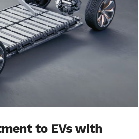
ment to EVs with