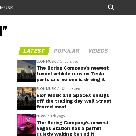
 MUSK
I"
LATEST
POPULAR
VIDEOS
ELON MUSK
5 hours ago
The Boring Company’s newest
tunnel vehicle runs on Tesla
parts and no one is driving it
ELON MUSK
18 hours ago
Elon Musk and SpaceX shrugs
off the trading day Wall Street
feared most
NEWS
1 day ago
The Boring Company’s newest
Vegas Station has a permit
quietly waiting behind it