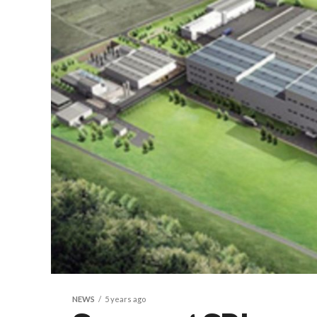
NEWS
5 years ago