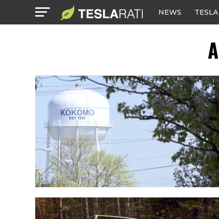
NEWS
TESLA
A