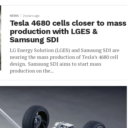
NEWS
2 years ago
Tesla 4680 cells closer to mass
production with LGES &
Samsung SDI
LG Energy Solution (LGES) and Samsung SDI are
nearing the mass production of Tesla’s 4680 cell
design. Samsung SDI aims to start mass
production on the...