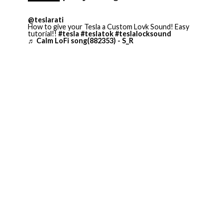
@teslarati
How to give your Tesla a Custom Lovk Sound! Easy
tutorial!!
#tesla
#teslatok
#teslalocksound
♬ Calm LoFi song(882353) - S_R