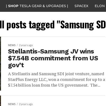
|
SHOP
TESLA GEAR & UPGRADES |
SPACEX
ELON
ll posts tagged "Samsung SD
NEWS
2 years ago
Stellantis-Samsung JV wins
$7.54B commitment from US
gov’t
A Stellantis and Samsung SDI joint venture, named
StarPlus Energy LLC, won a commitment for up to a
$7.54 billion loan from the US government. The...
NEWS
2 years ago