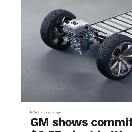
NEWS
2 years ago
GM shows commit