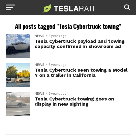
All posts tagged "Tesla Cybertruck towing"
NEWS
3 years ago
Tesla Cybertruck payload and towing
capacity confirmed in showroom ad
NEWS
3 years ago
Tesla Cybertruck seen towing a Model
Y on a trailer in California
NEWS
3 years ago
Tesla Cybertruck towing goes on
display in new sighting