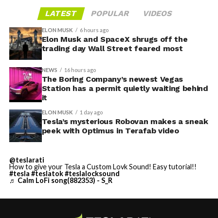
LATEST
POPULAR
VIDEOS
ELON MUSK
6 hours ago
Elon Musk and SpaceX shrugs off the
trading day Wall Street feared most
NEWS
16 hours ago
The Boring Company’s newest Vegas
Station has a permit quietly waiting behind
it
ELON MUSK
1 day ago
Tesla’s mysterious Robovan makes a sneak
peek with Optimus in Terafab video
@teslarati
How to give your Tesla a Custom Lovk Sound! Easy tutorial!!
#tesla
#teslatok
#teslalocksound
♬ Calm LoFi song(882353) - S_R