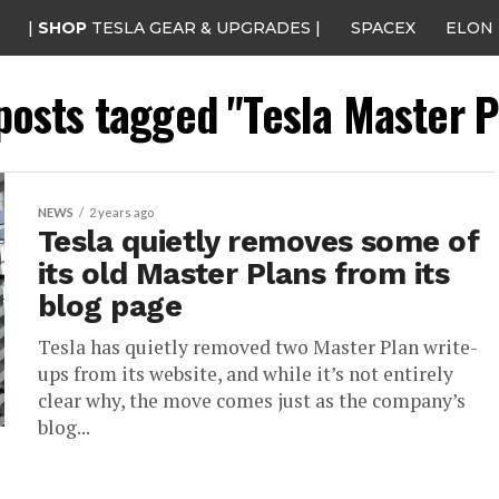
|
SHOP
TESLA GEAR & UPGRADES |
SPACEX
ELON
 posts tagged "Tesla Master P
NEWS
2 years ago
Tesla quietly removes some of
its old Master Plans from its
blog page
Tesla has quietly removed two Master Plan write-
ups from its website, and while it’s not entirely
clear why, the move comes just as the company’s
blog...