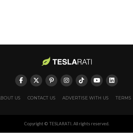
ABOUT US
CONTACT US
ADVERTISE WITH US
TERMS
Copyright © TESLARATI. All rights reserved.