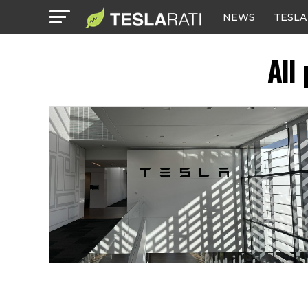
NEWS
TESLA
All