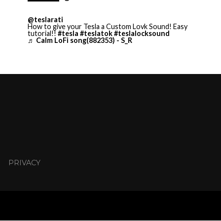
@teslarati
How to give your Tesla a Custom Lovk Sound! Easy
tutorial!!
#tesla
#teslatok
#teslalocksound
♬ Calm LoFi song(882353) - S_R
PRIVACY