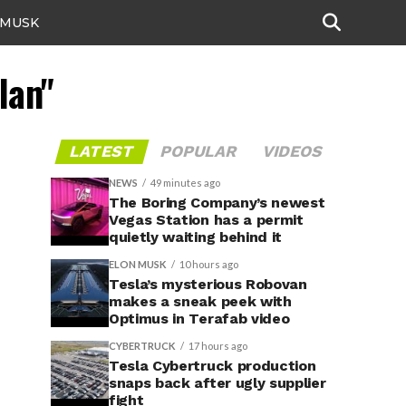
 MUSK
lan"
LATEST
POPULAR
VIDEOS
NEWS
49 minutes ago
The Boring Company’s newest
Vegas Station has a permit
quietly waiting behind it
ELON MUSK
10 hours ago
Tesla’s mysterious Robovan
makes a sneak peek with
Optimus in Terafab video
CYBERTRUCK
17 hours ago
Tesla Cybertruck production
snaps back after ugly supplier
fight