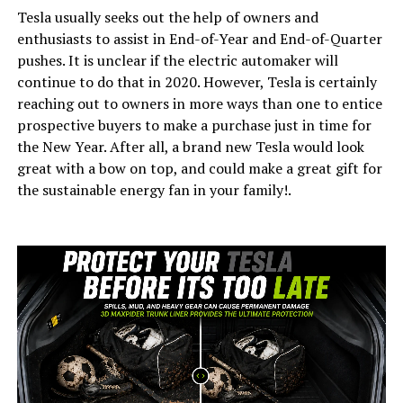
Tesla usually seeks out the help of owners and
enthusiasts to assist in End-of-Year and End-of-Quarter
pushes. It is unclear if the electric automaker will
continue to do that in 2020. However, Tesla is certainly
reaching out to owners in more ways than one to entice
prospective buyers to make a purchase just in time for
the New Year. After all, a brand new Tesla would look
great with a bow on top, and could make a great gift for
the sustainable energy fan in your family!.