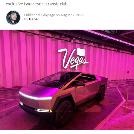
exclusive two resort transit club.
Published
1 day ago
on
August 7, 2026
By
Gene
The setup made the outcome notable. Short interest
had climbed to roughly 34 percent of the float heading