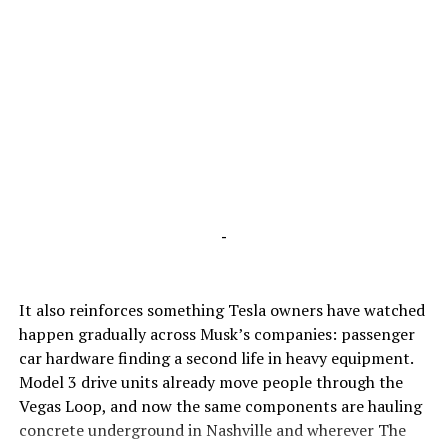
-
It also reinforces something Tesla owners have watched
happen gradually across Musk’s companies: passenger
car hardware finding a second life in heavy equipment.
Model 3 drive units already move people through the
Vegas Loop, and now the same components are hauling
concrete underground in Nashville and wherever The