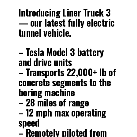
Introducing Liner Truck 3
— our latest fully electric
tunnel vehicle.
– Tesla Model 3 battery
and drive units
– Transports 22,000+ lb of
concrete segments to the
boring machine
– 28 miles of range
– 12 mph max operating
speed
– Remotely piloted from