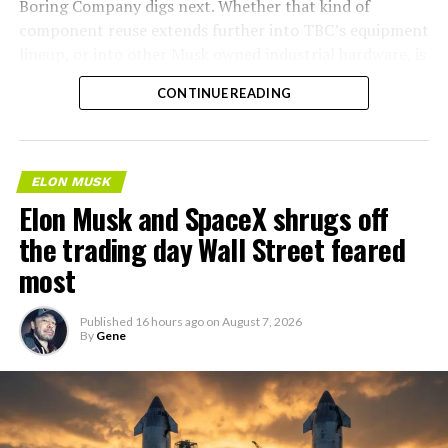
Boring Company digs next. Whether that kind of
component reuse extends further into TBC’s equipment
lineup, or into other Musk owned industrial hardware, is
the next thing worth watching.
CONTINUE READING
ELON MUSK
Elon Musk and SpaceX shrugs off
the trading day Wall Street feared
most
Published
16 hours ago
on
August 7, 2026
By
Gene