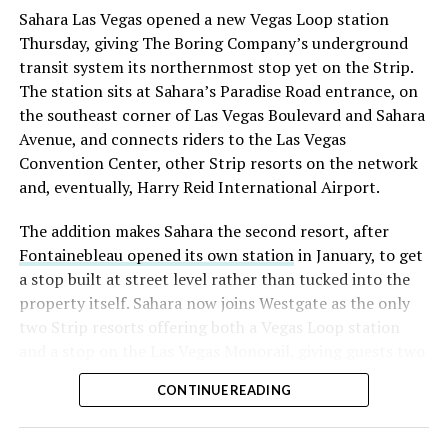
into earnings, among the highest of any large cap stock,
Sahara Las Vegas opened a new Vegas Loop station
with about 95 percent of available shares to borrow
Thursday, giving The Boring Company’s underground
already on loan. CEO
Elon Musk warned short sellers
transit system its northernmost stop yet on the Strip.
twice
in the weeks before the lockup, writing on X that
The station sits at Sahara’s Paradise Road entrance, on
“the survival probability of firms who maintain a
the southeast corner of Las Vegas Boulevard and Sahara
significant short position in SpaceX over time is very
Avenue, and connects riders to the Las Vegas
low,” then following up on the morning of earnings with
Convention Center, other Strip resorts on the network
“
I try to warn them, but they just double down
.”
and, eventually, Harry Reid International Airport.
When the newly unlocked shares hit the market and the
The addition makes Sahara the second resort, after
selloff never showed up, some of that short position
Fontainebleau opened its own station
in January, to get
appears to have started unwinding.
TipRanks reported
a stop built at street level rather than tucked into the
that options activity shifted toward bullish strategies
property itself. Sahara now joins Westgate as the only
like put selling and risk reversals following the rally,
two Strip resorts offering both a Vegas Loop station
with roughly $600 million in options premium trading
and a stop on the Las Vegas Monorail, giving guests two
Thursday alone. Retail buyers also stepped in during the
separate ways to get around without leaving the
earnings dip, according to Vanda Research.
CONTINUE READING
property.
The fundamentals behind the stock have not changed