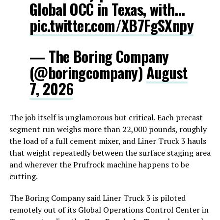
Global OCC in Texas, with…
pic.twitter.com/XB7FgSXnpy
— The Boring Company
(@boringcompany)
August
7, 2026
The job itself is unglamorous but critical. Each precast
segment run weighs more than 22,000 pounds, roughly
the load of a full cement mixer, and Liner Truck 3 hauls
that weight repeatedly between the surface staging area
and wherever the Prufrock machine happens to be
cutting.
The Boring Company said Liner Truck 3 is piloted
remotely out of its Global Operations Control Center in