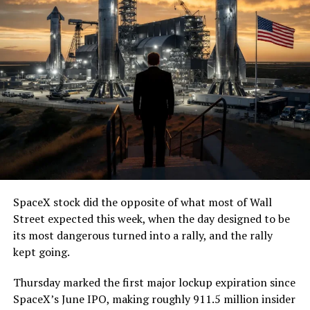
SpaceX stock did the opposite of what most of Wall
Street expected this week, when the day designed to be
its most dangerous turned into a rally, and the rally
kept going.
Thursday marked the first major lockup expiration since
SpaceX’s June IPO, making roughly 911.5 million insider