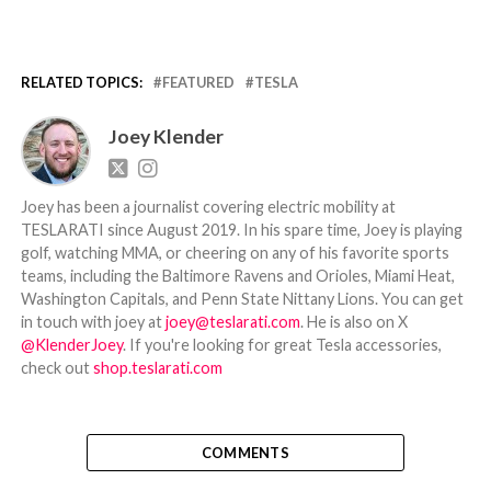
RELATED TOPICS:
FEATURED
TESLA
Joey Klender
Joey has been a journalist covering electric mobility at
TESLARATI since August 2019. In his spare time, Joey is playing
golf, watching MMA, or cheering on any of his favorite sports
teams, including the Baltimore Ravens and Orioles, Miami Heat,
Washington Capitals, and Penn State Nittany Lions. You can get
in touch with joey at
joey@teslarati.com
. He is also on X
@KlenderJoey
. If you're looking for great Tesla accessories,
check out
shop.teslarati.com
COMMENTS