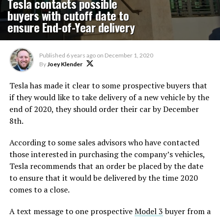
Tesla contacts possible
buyers with cutoff date to
ensure End-of-Year delivery
Published
6 years ago
on
December 1, 2020
By
Joey Klender
Tesla has made it clear to some prospective buyers that
if they would like to take delivery of a new vehicle by the
end of 2020, they should order their car by December
8th.
According to some sales advisors who have contacted
those interested in purchasing the company’s vehicles,
Tesla recommends that an order be placed by the date
to ensure that it would be delivered by the time 2020
comes to a close.
A text message to one prospective
Model 3
buyer from a