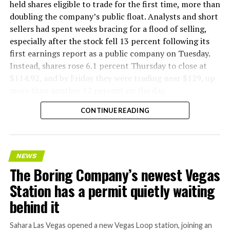
held shares eligible to trade for the first time, more than
doubling the company’s public float. Analysts and short
sellers had spent weeks bracing for a flood of selling,
especially after the stock fell 13 percent following its
first earnings report as a public company on Tuesday.
Instead, shares rose 6.1 percent Thursday to close at
$114.92, and by Friday they were trading near $129, up
more than another 12 percent on the day.
CONTINUE READING
NEWS
The Boring Company’s newest Vegas
Station has a permit quietly waiting
behind it
Sahara Las Vegas opened a new Vegas Loop station, joining an