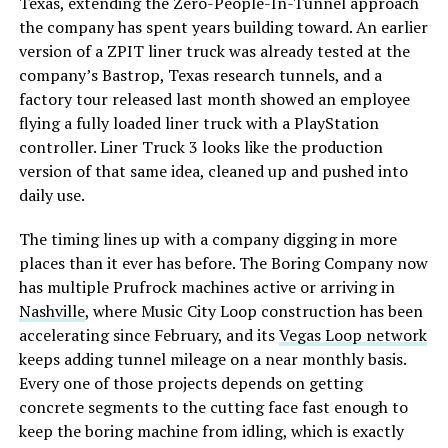
Texas, extending the Zero-People-In-Tunnel approach
the company has spent years building toward. An earlier
version of a ZPIT liner truck was already tested at the
company’s Bastrop, Texas research tunnels, and a
factory tour released last month showed an employee
flying a fully loaded liner truck with a PlayStation
controller. Liner Truck 3 looks like the production
version of that same idea, cleaned up and pushed into
daily use.
The timing lines up with a company digging in more
places than it ever has before. The Boring Company now
has multiple Prufrock machines active or arriving in
Nashville
, where Music City Loop construction has been
accelerating since February, and its
Vegas Loop network
keeps adding tunnel mileage on a near monthly basis.
Every one of those projects depends on getting
concrete segments to the cutting face fast enough to
keep the boring machine from idling, which is exactly