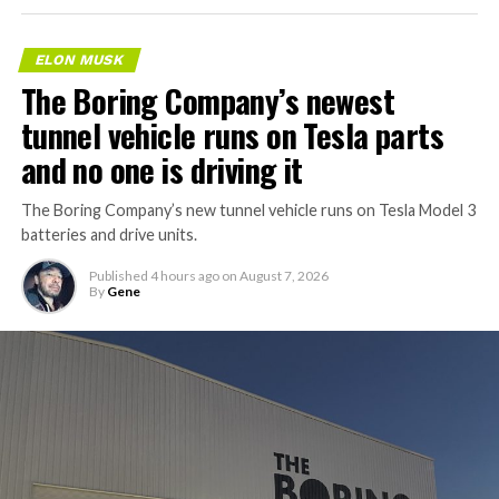
ELON MUSK
The Boring Company’s newest
tunnel vehicle runs on Tesla parts
and no one is driving it
The Boring Company’s new tunnel vehicle runs on Tesla Model 3
batteries and drive units.
Published
4 hours ago
on
August 7, 2026
By
Gene