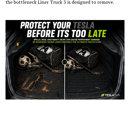
the bottleneck Liner Truck 3 is designed to remove.
-