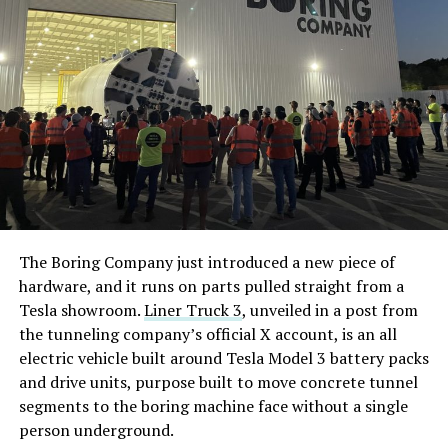
The Boring Company just introduced a new piece of
hardware, and it runs on parts pulled straight from a
Tesla showroom.
Liner Truck 3
, unveiled in a post from
the tunneling company’s official X account, is an all
electric vehicle built around Tesla Model 3 battery packs
and drive units, purpose built to move concrete tunnel
segments to the boring machine face without a single
person underground.