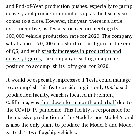
and End-of-Year production pushes, especially to pump
delivery and production numbers up as the fiscal year
comes to a close. However, this year, there is a little
extra incentive, as Tesla is focused on meeting its
500,000 vehicle production rate for 2020. The company
sat at about 170,000 cars short of this figure at the end
of Q3, and with
steady increases in production and
delivery figures
, the company is sitting in a prime
position to accomplish its lofty goal for 2020.
It would be especially impressive if Tesla could manage
to accomplish this feat considering its only U.S. based
production facility, which is located in Fremont,
California, was
shut down for a month and a half
due to
the COVID-19 pandemic. This facility is responsible for
the massive production of the Model 3 and Model Y, and
is also the only plant to produce the Model S and Model
X, Tesla’s two flagship vehicles.