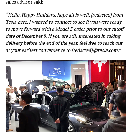
sales advisor said:
“Hello. Happy Holidays, hope all is well. [redacted] from
Tesla here. I wanted to connect to see if you were ready
to move forward with a Model 3 order prior to our cutoff
date of December 8. If you are still interested in taking
delivery before the end of the year, feel free to reach out
at your earliest convenience to [redacted]@tesla.com.”