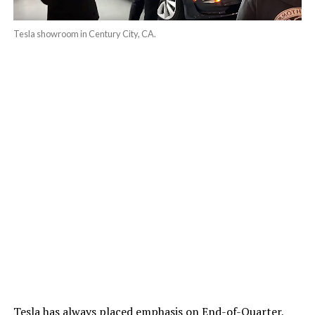
Tesla showroom in Century City, CA.
Tesla has always placed emphasis on End-of-Quarter,